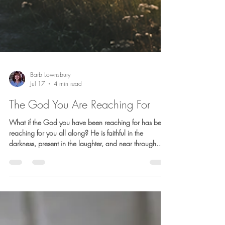
Barb Lownsbury
Jul 17
4 min read
The God You Are Reaching For
What if the God you have been reaching for has been
reaching for you all along? He is faithful in the
darkness, present in the laughter, and near through
every dip and turn. This reflection is an invitation to
recognize His presence in the suffering, the joy, and