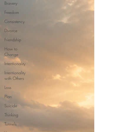
Bravery
Freedom
Consistency
Divorce
Friendship
How to
Change
Intentionality
Intentionality
with Others
Loss
Plan
Suicide
Thinking
Tunnels