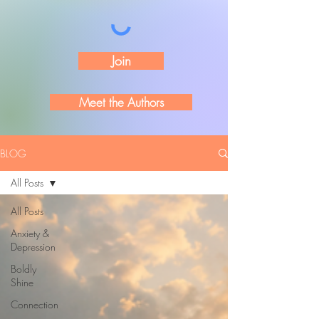
Join
Meet the Authors
BLOG
All Posts
All Posts
Anxiety &
Depression
Boldly
Shine
Connection