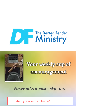
Your weekly cup of
encouragement
Never miss a post - sign up!