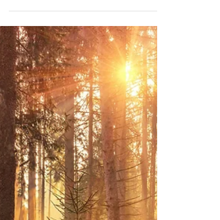
Marla Waldron
Dec 27, 2025
4 min read
God is Writing Your Story
That same God—the One who faithfully wrote the story
of salvation—is writing your story, too.