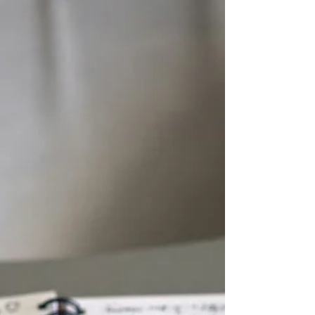
everything in between.