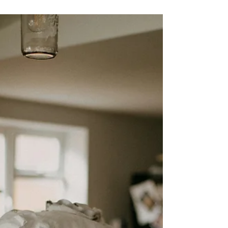
Barb Lownsbury
Nov 15, 2025
3 min read
Gaze: Fixing Your Eyes on Jesus
Above the Distractions
Ever have one of those days when your minds feels like
a browser with too many tabs open? I sure have! And
the holidays—withall their extra obligations and
preparations—tend to land squarely in that category
for me.