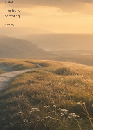
Vision
Intentional
Parenting
Stress