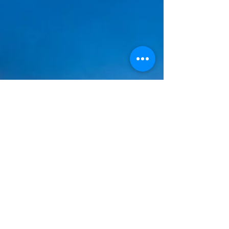
Jenny Seylar
Jul 5, 2025
5 min read
Freedom Through Joy