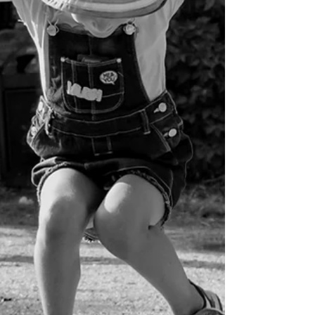
Barb Lownsbury
Oct 15, 2025
4 min read
God in the Ordinary
Even the most ordinary day becomes holy ground
when we remember Who walks through it with us.