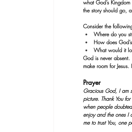
what God’s Kingdom is 
the story should go, a
Consider the followin
Where do you str
How does God’s fa
What would it lo
God is never absent. 
make room for Jesus. 
Prayer
Gracious God, I am s
picture. Thank You for
when people doubted o
enjoy and the ones I 
me to trust You, one 