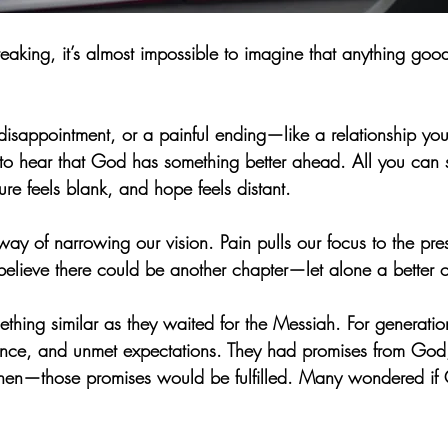
eaking, it’s almost impossible to imagine that anything go
, disappointment, or a painful ending—like a relationship yo
l to hear that God has something better ahead. All you can s
ture feels blank, and hope feels distant.
way of narrowing our vision. Pain pulls our focus to the pr
believe there could be another chapter—let alone a better 
thing similar as they waited for the Messiah. For generation
ence, and unmet expectations. They had promises from God,
en—those promises would be fulfilled. Many wondered if