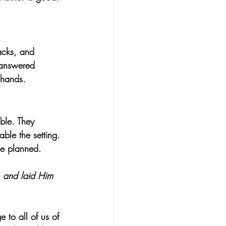
acks, and 
nanswered 
l hands.
able. They 
ble the setting. 
He planned.
, and laid Him 
 to all of us of 