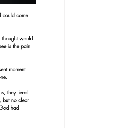
od could come 
u thought would 
ee is the pain 
esent moment 
one.
s, they lived 
 but no clear 
 God had 