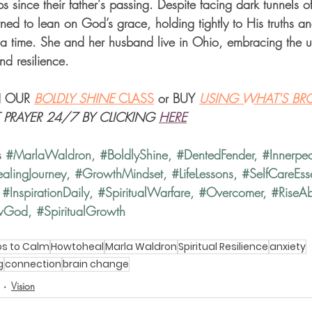
 since their father's passing. Despite facing dark tunnels of 
ed to lean on God’s grace, holding tightly to His truths and
a time. She and her husband live in Ohio, embracing the u
and resilience.
 OUR 
BOLDLY SHINE 
CLASS
 or BUY 
USING WHAT'S BR
T PRAYER 24/7 BY CLICKING
HERE
s 
#MarlaWaldron
, 
#BoldlyShine
, 
#DentedFender
, 
#Innerpe
alingJourney
, 
#GrowthMindset
, 
#LifeLessons
, 
#SelfCareEsse
 
#InspirationDaily
, 
#SpiritualWarfare
, 
#Overcomer
, 
#RiseA
wGod
, 
#SpiritualGrowth
s to Calm
Howtoheal
Marla Waldron
Spiritual Resilience
anxiety
g
connection
brain change
Vision