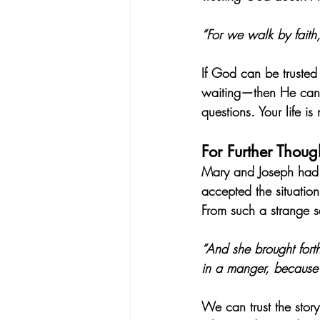
“For we walk by faith,
If God can be trusted
waiting—then He can b
questions. Your life is
For Further Thoug
Mary and Joseph had to
accepted the situation
From such a strange s
“And she brought fort
in a manger, because 
We can trust the story