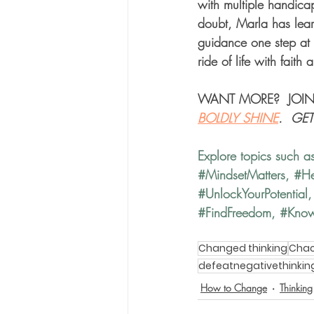
with multiple handicaps
doubt, Marla has learn
guidance one step at 
ride of life with faith 
WANT MORE?  JOIN
BOLDLY SHINE
.  GE
Explore topics such a
#MindsetMatters
, 
#He
#UnlockYourPotential
,
#FindFreedom
, 
#Kno
Changed thinking
Chao
defeatnegativethinkin
How to Change
Thinking