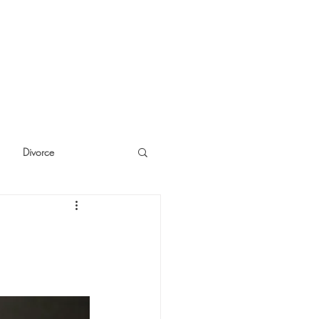
Divorce
cide
Thinking