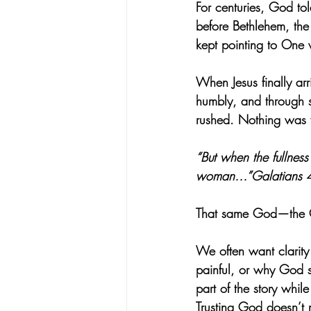
For centuries, God to
before Bethlehem, th
kept pointing to One
When Jesus finally ar
humbly, and through s
rushed. Nothing was fo
“But when the fullnes
woman…”Galatians 
That same God—the One
We often want clarity
painful, or why God se
part of the story whil
Trusting God doesn’t 