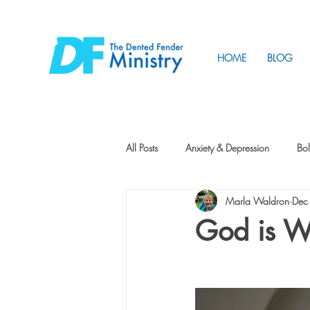
HOME
BLOG
All Posts
Anxiety & Depression
Bol
Marla Waldron
Dec
Friendship
How to Change
God is Wr
Tunnels
Vision
Intentional 