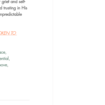
grief and self-
 trusting in His 
npredictable 
OKEN TO 
ace
, 
ntial
, 
bove
, 