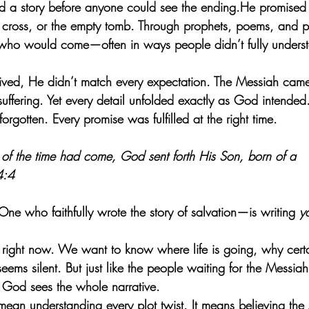
ld a story before anyone could see the ending.He promised
e cross, or the empty tomb. Through prophets, poems, and 
 who would come—often in ways people didn’t fully unders
rived, He didn’t match every expectation. The Messiah came 
uffering. Yet every detail unfolded exactly as God intende
rgotten. Every promise was fulfilled at the right time.
s of the time had come, God sent forth His Son, born of a 
4:4
 who faithfully wrote the story of salvation—is writing 
y
 right now. We want to know where life is going, why certa
ems silent. But just like the people waiting for the Messia
e God sees the whole narrative.
mean understanding every plot twist. It means believing the