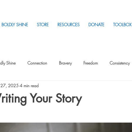
BOLDLY SHINE
STORE
RESOURCES
DONATE
TOOLBOX
dly Shine
Connection
Bravery
Freedom
Consistency
 27, 2025
4 min read
Intentionality
Intentionality with Others
Loss
Plan
Sui
iting Your Story
Parenting
Stress