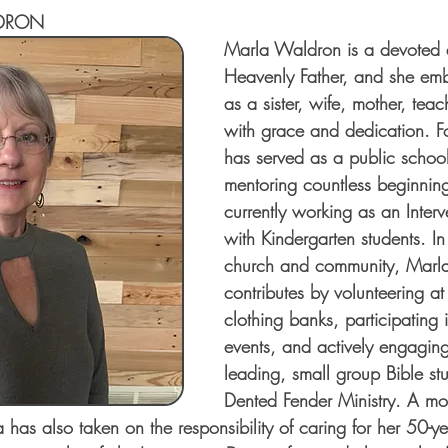
DRON
Marla Waldron is a devoted d
Heavenly Father, and she emb
as a sister, wife, mother, teac
with grace and dedication. F
has served as a public school
mentoring countless beginnin
currently working as an Interv
with Kindergarten students. In
church and community, Marla f
contributes by volunteering a
clothing banks, participating 
events, and actively engaging
leading, small group Bible stu
Dented Fender Ministry. A mot
has also taken on the responsibility of caring for her 50-ye