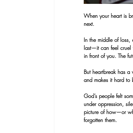
When your heart is br
next.
In the middle of loss
last—it can feel crue
in front of you. The fu
But heartbreak has a 
and makes it hard to 
God’s people felt some
under oppression, sil
picture of how—or wh
forgotten them.