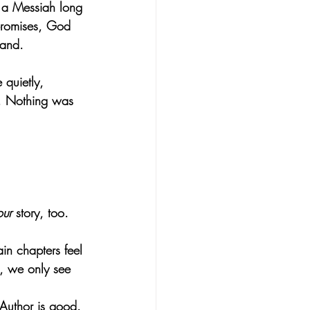
 a Messiah long 
promises, God 
tand.
quietly, 
d. Nothing was 
our
 story, too.
in chapters feel 
h, we only see 
 Author is good.