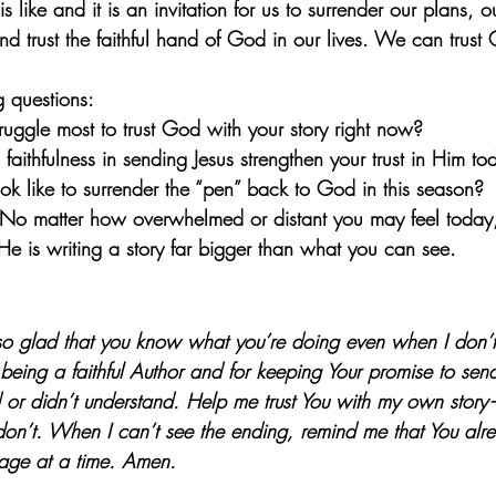
like and it is an invitation for us to surrender our plans, 
nd trust the faithful hand of God in our lives. We can trust
g questions:
uggle most to trust God with your story right now?
ithfulness in sending Jesus strengthen your trust in Him to
ok like to surrender the “pen” back to God in this season?
No matter how overwhelmed or distant you may feel today, 
He is writing a story far bigger than what you can see.
o glad that you know what you’re doing even when I don’t
 being a faithful Author and for keeping Your promise to sen
r didn’t understand. Help me trust You with my own story—
don’t. When I can’t see the ending, remind me that You alr
page at a time. Amen.