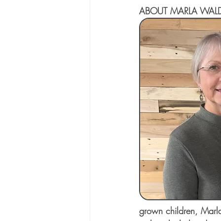
ABOUT MARLA WAL
grown children, Marla 