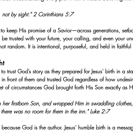
 not by sight.” 2 Corinthians 5:7
 to keep His promise of a Savior—across generations, setb
e trusted with your future, your calling, and even your u
 not random. It is intentional, purposeful, and held in faithfu
ht
 trust God’s story as they prepared for Jesus’ birth in a st
 in front of them and trusted God regardless of how undesira
et of circumstances God brought forth His Son exactly as 
h her firstborn Son, and wrapped Him in swaddling clothes
there was no room for them in the inn.” Luke 2:7
 because God is the author. Jesus’ humble birth is a message