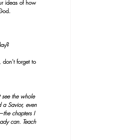
our ideas of how 
 God.
day?
don’t forget to 
 see the whole 
d a Savior, even 
the chapters I 
eady can. Teach 