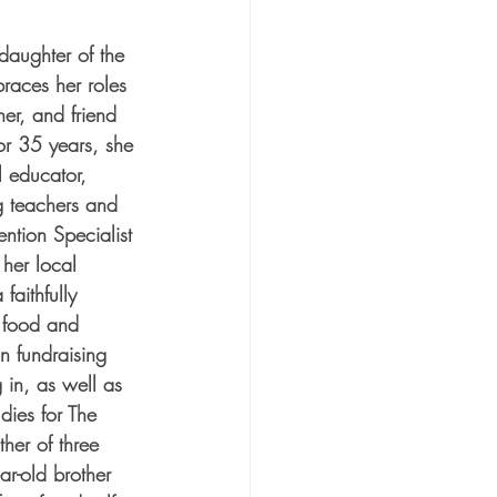
aughter of the 
races her roles 
her, and friend 
or 35 years, she 
 educator, 
g teachers and 
ention Specialist 
 her local 
aithfully 
t food and 
in fundraising 
 in, as well as 
dies for The 
her of three 
ar-old brother 