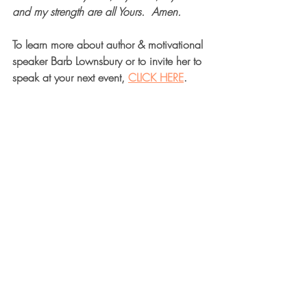
and my strength are all Yours.  Amen.  
To learn more about author & motivational 
speaker Barb Lownsbury or to invite her to 
speak at your next event, 
CLICK HERE
.