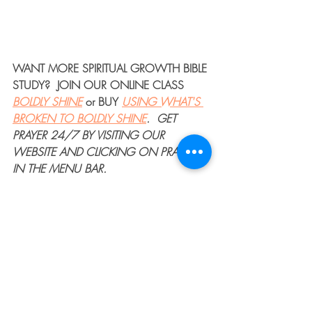
WANT MORE 
SPIRITUAL GROWTH BIBLE 
STUDY
?  JOIN OUR 
ONLINE CLASS
BOLDLY SHINE
or 
BUY
USING WHAT'S 
BROKEN TO BOLDLY SHINE
. 
GET 
PRAYER 24/7
 BY VISITING OUR 
WEBSITE AND CLICKING ON PRAYER 
IN THE MENU BAR.