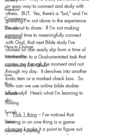
an easy way to connect and study with 
Freedom
others.  
BUT.
  Yes, there’s a “but,” and I’m 
Consistency
guessing I’m not alone in the experience 
I’m about to share.  If I’m not making 
Divorce
personal time to meaningfully connect 
Friendship
with God, that next Bible study I’ve 
How to Change
clicked on can easily slip from a time of 
Intentionality
connection to a God-orientated task that 
carries me through the moment and not 
Intentionality with Others
through my day.  It devolves into another 
Loss
to-do item or a marked check box.  So 
Plan
how can we use online bible studies 
effectively?  Here’s what I’m learning to 
Suicide
do:
Thinking
Tunnels
1.  
Pick 1 thing
 – I've noticed that 
Vision
zeroing in on one thing is a game-
changer. I make it a point to figure out 
Intentional Parenting