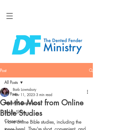
Post
All Posts
Barb Lownsbury
All Posts
Nov 11, 2023
3 min read
Get the Most from Online
Anxiety & Depression
Bible Studies
Boldly Shine
Connection
I love online Bible studies, including the 
ones here!  They’re short, convenient, and 
Bravery