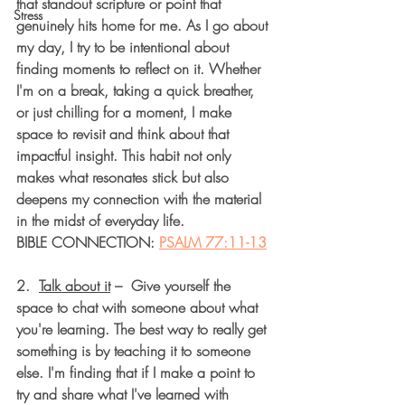
that standout scripture or point that 
Stress
genuinely hits home for me. As I go about 
my day, I try to be intentional about 
finding moments to reflect on it. Whether 
I'm on a break, taking a quick breather, 
or just chilling for a moment, I make 
space to revisit and think about that 
impactful insight. This habit not only 
makes what resonates stick but also 
deepens my connection with the material 
in the midst of everyday life.
BIBLE CONNECTION: 
PSALM 77:11-13
2.  
Talk about it
 –  Give yourself the 
space to chat with someone about what 
you're learning. The best way to really get 
something is by teaching it to someone 
else. I'm finding that if I make a point to 
try and share what I've learned with 