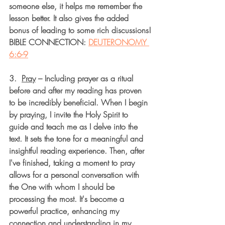
someone else, it helps me remember the 
lesson better. It also gives the added 
bonus of leading to some rich discussions!
BIBLE CONNECTION: 
DEUTERONOMY 
6:6-9
3.  
Pray
– Including prayer as a ritual 
before and after my reading has proven 
to be incredibly beneficial. When I begin 
by praying, I invite the Holy Spirit to 
guide and teach me as I delve into the 
text. It sets the tone for a meaningful and 
insightful reading experience. Then, after 
I've finished, taking a moment to pray 
allows for a personal conversation with 
the One with whom I should be 
processing the most. It's become a 
powerful practice, enhancing my 
connection and understanding in my 