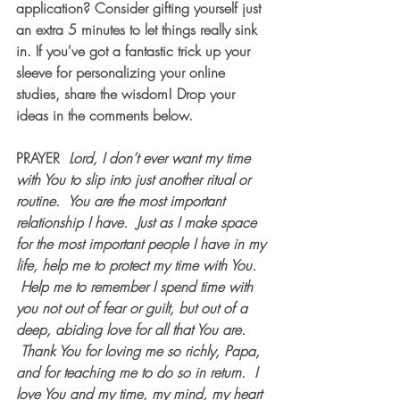
application? Consider gifting yourself just 
an extra 5 minutes to let things really sink 
in. If you've got a fantastic trick up your 
sleeve for personalizing your online 
studies, share the wisdom! Drop your 
ideas in the comments below.
PRAYER 
Lord, I don’t ever want my time 
with You to slip into just another ritual or 
routine.  You are the most important 
relationship I have.  Just as I make space 
for the most important people I have in my 
life, help me to protect my time with You. 
 Help me to remember I spend time with 
you not out of fear or guilt, but out of a 
deep, abiding love for all that You are. 
 Thank You for loving me so richly, Papa, 
and for teaching me to do so in return.  I 
love You and my time, my mind, my heart 