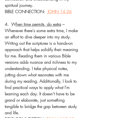
spiritual journey.
BIBLE CONNECTION:  
JOHN 14:26
4.  
When time permits, do extra
 – 
Whenever there's some extra time, I make 
an effort to dive deeper into my study. 
Writing out the scriptures is a hands-on 
approach that helps solidify their meaning 
for me. Reading them in various Bible 
versions adds nuance and richness to my 
understanding. I take physical notes, 
jotting down what resonates with me 
during my reading. Additionally, I look to 
find practical ways to apply what I'm 
learning each day. It doesn't have to be 
grand or elaborate, just something 
tangible to bridge the gap between study 
and life.