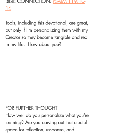
BIBLE CONNECTION: 
PSALM 119:10-
16
Tools, including this devotional, are great, 
but only if I’m personalizing them with my 
Creator so they become tangible and real 
in my life.  How about you?
FOR FURTHER THOUGHT
How well do you personalize what you're 
learning? Are you carving out that crucial 
space for reflection, response, and 