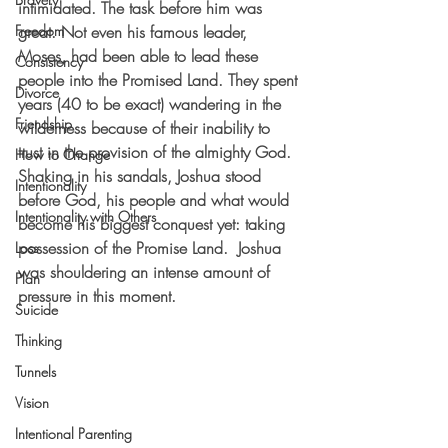
intimidated. The task before him was 
Freedom
great. Not even his famous leader, 
Moses, had been able to lead these 
Consistency
people into the Promised Land. They spent 
Divorce
years (40 to be exact) wandering in the 
Friendship
wilderness because of their inability to 
trust in the provision of the almighty God. 
How to Change
Shaking in his sandals, Joshua stood 
Intentionality
before God, his people and what would 
Intentionality with Others
become his biggest conquest yet: taking 
possession of the Promise Land.  Joshua 
Loss
was shouldering an intense amount of 
Plan
pressure in this moment. 
Suicide
Thinking
Tunnels
Vision
Intentional Parenting