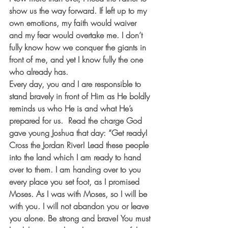
show us the way forward. If left up to my 
own emotions, my faith would waiver 
and my fear would overtake me. I don’t 
fully know how we conquer the giants in 
front of me, and yet I know fully the one 
who already has.  
Every day, you and I are responsible to 
stand bravely in front of Him as He boldly 
reminds us who He is and what He’s 
prepared for us.  Read the charge God 
gave young Joshua that day: “Get ready! 
Cross the Jordan River! Lead these people 
into the land which I am ready to hand 
over to them. I am handing over to you 
every place you set foot, as I promised 
Moses. As I was with Moses, so I will be 
with you. I will not abandon you or leave 
you alone. Be strong and brave! You must 