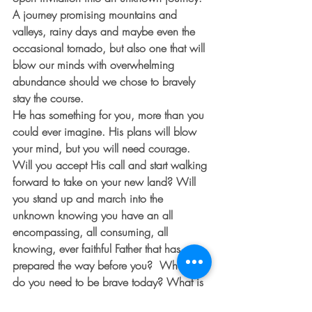
A journey promising mountains and 
valleys, rainy days and maybe even the 
occasional tornado, but also one that will 
blow our minds with overwhelming 
abundance should we chose to bravely 
stay the course. 
He has something for you, more than you 
could ever imagine. His plans will blow 
your mind, but you will need courage. 
Will you accept His call and start walking 
forward to take on your new land? Will 
you stand up and march into the 
unknown knowing you have an all 
encompassing, all consuming, all 
knowing, ever faithful Father that has 
prepared the way before you?  Where 
do you need to be brave today? What is 
one step forward that you can take in this 