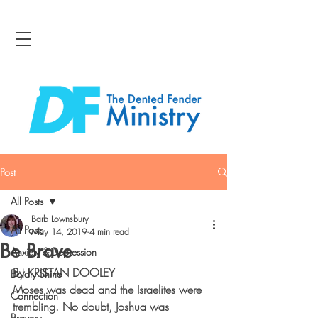
Post
All Posts
Barb Lownsbury
All Posts
May 14, 2019
4 min read
Be Brave
Anxiety & Depression
By KRISTAN DOOLEY
Boldly Shine
Moses was dead and the Israelites were 
Connection
trembling. No doubt, Joshua was 
Bravery