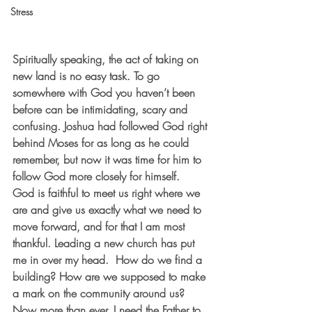
Stress
Spiritually speaking, the act of taking on 
new land is no easy task. To go 
somewhere with God you haven’t been 
before can be intimidating, scary and 
confusing. Joshua had followed God right 
behind Moses for as long as he could 
remember, but now it was time for him to 
follow God more closely for himself. 
God is faithful to meet us right where we 
are and give us exactly what we need to 
move forward, and for that I am most 
thankful. Leading a new church has put 
me in over my head.  How do we find a 
building? How are we supposed to make 
a mark on the community around us? 
Now more than ever, I need the Father to 