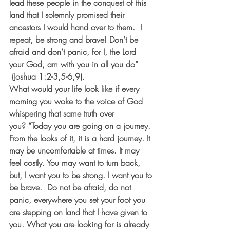
lead these people in the conquest of this 
land that I solemnly promised their 
ancestors I would hand over to them.  I 
repeat, be strong and brave! Don’t be 
afraid and don’t panic, for I, the Lord 
your God, am with you in all you do” 
 (Joshua 1:2-3,5-6,9).
What would your life look like if every 
morning you woke to the voice of God 
whispering that same truth over 
you? “Today you are going on a journey. 
From the looks of it, it is a hard journey. It 
may be uncomfortable at times. It may 
feel costly. You may want to turn back, 
but, I want you to be strong. I want you to 
be brave.  Do not be afraid, do not 
panic, everywhere you set your foot you 
are stepping on land that I have given to 
you. What you are looking for is already 