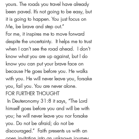
yours. The roads you travel have already 
been paved. It’s not going to be easy, but 
it is going to happen. You just focus on 
Me, be brave and step out.”
For me, it inspires me to move forward 
despite the uncertainty.  It helps me to trust 
when I can’t see the road ahead.  I don’t 
know what you are up against, but I do 
know you can put your brave face on 
because He goes before you. He walks 
with you. He will never leave you, forsake 
you, fail you. You are never alone. 
FOR FURTHER THOUGHT 
In Deuteronomy 31:8 it says, “The Lord 
himself goes before you and will be with 
you; he will never leave you nor forsake 
you. Do not be afraid; do not be 
discouraged.”  Faith presents us with an 
open invitation into an unknown journey. 