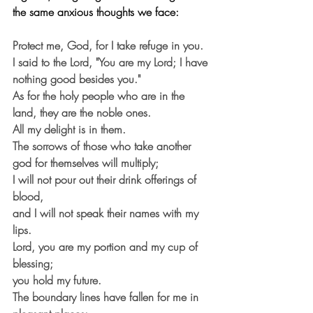
the same anxious thoughts we face:
Protect me, God, for I take refuge in you.
I said to the Lord, "You are my Lord; I have 
nothing good besides you."
As for the holy people who are in the 
land, they are the noble ones.
All my delight is in them.
The sorrows of those who take another 
god for themselves will multiply;
I will not pour out their drink offerings of 
blood,
and I will not speak their names with my 
lips.
Lord, you are my portion and my cup of 
blessing;
you hold my future.
The boundary lines have fallen for me in 