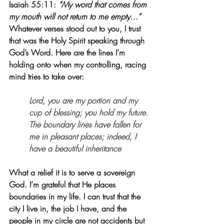
Isaiah 55:11: 
“My word that comes from 
my mouth will not return to me empty…”
Whatever verses stood out to you, I trust 
that was the Holy Spirit speaking through 
God’s Word. Here are the lines I’m 
holding onto when my controlling, racing 
mind tries to take over:
Lord, you are my portion and my 
cup of blessing; you hold my future. 
The boundary lines have fallen for 
me in pleasant places; indeed, I 
have a beautiful inheritance
What a relief it is to serve a sovereign 
God. I’m grateful that He places 
boundaries in my life. I can trust that the 
city I live in, the job I have, and the 
people in my circle are not accidents but 