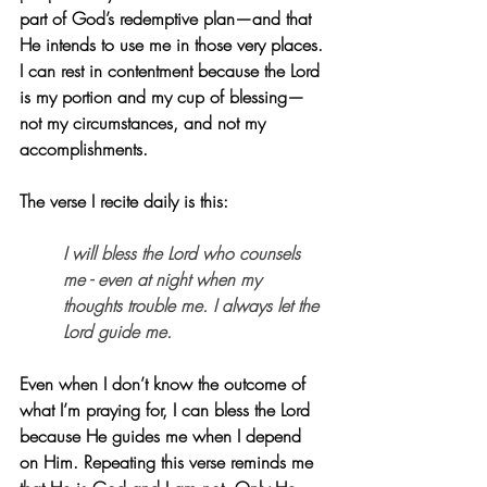
part of God’s redemptive plan—and that 
He intends to use me in those very places. 
I can rest in contentment because the Lord 
is my portion and my cup of blessing—
not my circumstances, and not my 
accomplishments.
The verse I recite daily is this:
I will bless the Lord who counsels 
me - even at night when my 
thoughts trouble me. I always let the 
Lord guide me.
Even when I don’t know the outcome of 
what I’m praying for, I can bless the Lord 
because He guides me when I depend 
on Him. Repeating this verse reminds me 