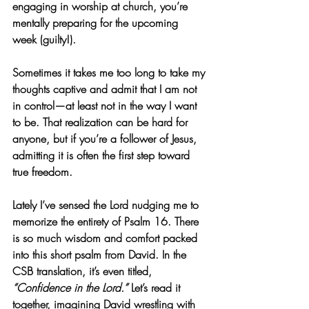
engaging in worship at church, you’re 
mentally preparing for the upcoming 
week (guilty!).
Sometimes it takes me too long to take my 
thoughts captive and admit that I am not 
in control—at least not in the way I want 
to be. That realization can be hard for 
anyone, but if you’re a follower of Jesus, 
admitting it is often the first step toward 
true freedom.
Lately I’ve sensed the Lord nudging me to 
memorize the entirety of Psalm 16. There 
is so much wisdom and comfort packed 
into this short psalm from David. In the 
CSB translation, it’s even titled, 
“Confidence in the Lord.”
 Let’s read it 
together, imagining David wrestling with 