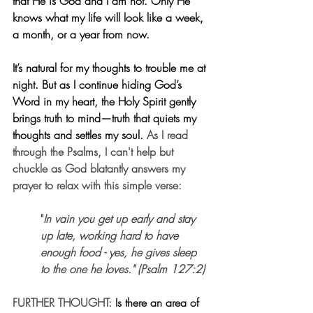
that He is God and I am not. Only He 
knows what my life will look like a week, 
a month, or a year from now.
It’s natural for my thoughts to trouble me at 
night. But as I continue hiding God’s 
Word in my heart, the Holy Spirit gently 
brings truth to mind—truth that quiets my 
thoughts and settles my soul. 
As I read 
through the Psalms, I can't help but 
chuckle as God blatantly answers my 
prayer to relax with this simple verse:
"
In vain you get up early and stay 
up late, working hard to have 
enough food - yes, he gives sleep 
to the one he loves." (Psalm 127:2)
FURTHER THOUGHT: 
Is there an area of 