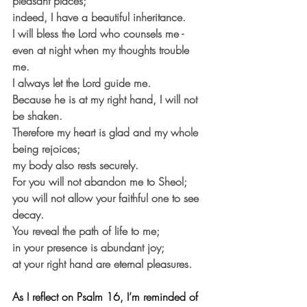
pleasant places;
indeed, I have a beautiful inheritance.
I will bless the Lord who counsels me - 
even at night when my thoughts trouble 
me.
I always let the Lord guide me.
Because he is at my right hand, I will not 
be shaken.
Therefore my heart is glad and my whole 
being rejoices;
my body also rests securely.
For you will not abandon me to Sheol; 
you will not allow your faithful one to see 
decay.
You reveal the path of life to me;
in your presence is abundant joy;
at your right hand are eternal pleasures. 
As I reflect on Psalm 16, I’m reminded of 