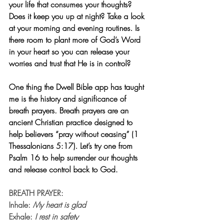
your life that consumes your thoughts? 
Does it keep you up at night? Take a look 
at your morning and evening routines. Is 
there room to plant more of God’s Word 
in your heart so you can release your 
worries and trust that He is in control?
One thing the Dwell Bible app has taught 
me is the history and significance of 
breath prayers. Breath prayers are an 
ancient Christian practice designed to 
help believers “pray without ceasing” (1 
Thessalonians 5:17). Let’s try one from 
Psalm 16 to help surrender our thoughts 
and release control back to God.
BREATH PRAYER:
Inhale: 
My heart is glad
Exhale: 
I rest in safety