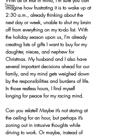
With all of that in mind, I’m sure you can 
Stress
imagine how frustrating it is to wake up at 
2:30 a.m., already thinking about the 
next day or week, unable to shut my brain 
off from everything on my to-do list. With 
the holiday season upon us, I’m already 
creating lists of gifts I want to buy for my 
daughter, nieces, and nephew for 
Christmas. My husband and I also have 
several important decisions ahead for our 
family, and my mind gets weighed down 
by the responsibilities and burdens of life. 
In those restless hours, I find myself 
longing for 
peace for my racing mind
.
Can you relate? Maybe it’s not staring at 
the ceiling for an hour, but perhaps it’s 
zoning out in intrusive thoughts while 
driving to work. Or maybe, instead of 