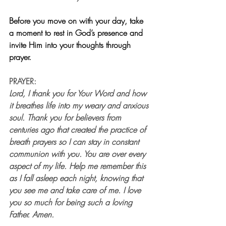
Before you move on with your day, take 
a moment to rest in God’s presence and 
invite Him into your thoughts through 
prayer.
PRAYER:
Lord, I thank you for Your Word and how 
it breathes life into my weary and anxious 
soul. Thank you for believers from 
centuries ago that created the practice of 
breath prayers so I can stay in constant 
communion with you. You are over every 
aspect of my life. Help me remember this 
as I fall asleep each night, knowing that 
you see me and take care of me. I love 
you so much for being such a loving 
Father. Amen.