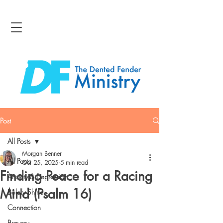
Post
All Posts
Morgan Benner
All Posts
Oct 25, 2025
5 min read
Finding Peace for a Racing
Anxiety & Depression
Mind (Psalm 16)
Boldly Shine
Connection
Bravery