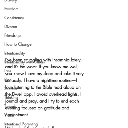
Freedom
Consistency
Divorce
Friendship
How to Change
Intentionality
I’ve been struggling with insomnia lately, 
Intentionality with Others
and it’s the worst. If you know me well, 
Loss
you know I love my sleep and take it very 
Plan
seriously. I have a nighttime routine—I 
love listening to the Bible read aloud on 
Suicide
the Dwell app, I avoid overhead lights, I 
Thinking
journal and pray, and I try to end each 
Tunnels
evening focused on gratitude and 
contentment.
Vision
Intentional Parenting