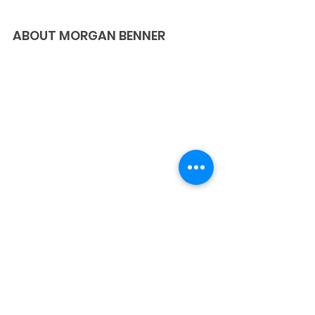
ABOUT MORGAN BENNER
Morgan Benner is a woman transformed 