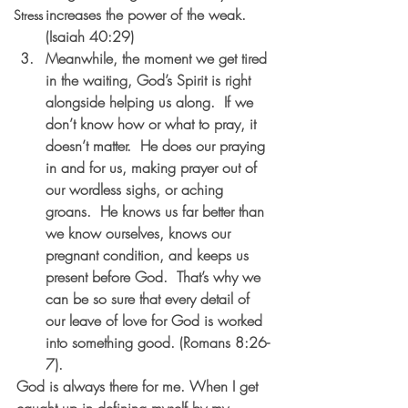
increases the power of the weak. 
Stress
(Isaiah 40:29)
Meanwhile, the moment we get tired 
in the waiting, God’s Spirit is right 
alongside helping us along.  If we 
don’t know how or what to pray, it 
doesn’t matter.  He does our praying 
in and for us, making prayer out of 
our wordless sighs, or aching 
groans.  He knows us far better than 
we know ourselves, knows our 
pregnant condition, and keeps us 
present before God.  That’s why we 
can be so sure that every detail of 
our leave of love for God is worked 
into something good. (Romans 8:26-
7).
God is always there for me. When I get 