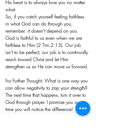
His heart is to always love you no matter 
what.
So, if you catch yourself feeling faithless 
in what God can do through you, 
remember: it doesn’t depend on you. 
God is faithful to us even when we are 
faithless to Him (2 Tim.2:13). Our job 
isn’t to be perfect; our job is to continually 
reach toward Christ and let Him 
strengthen us so He can move us forward.
For Further Thought: What is one way you 
can allow negativity to zap your strength? 
The next time that happens, turn it over to 
God through prayer. I promise you over 
time you will notice the difference!