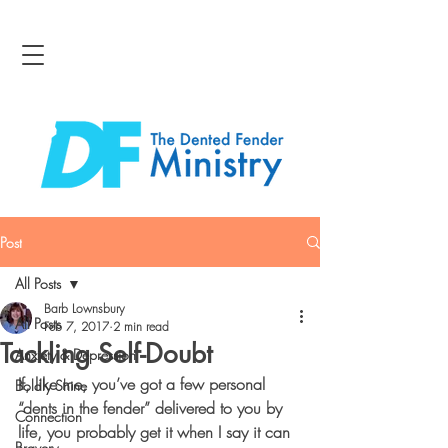
Post
All Posts
Barb Lownsbury
All Posts
Feb 7, 2017
2 min read
Tackling Self-Doubt
Anxiety & Depression
If, like me, you’ve got a few personal 
Boldly Shine
“dents in the fender” delivered to you by 
Connection
life, you probably get it when I say it can 
Bravery