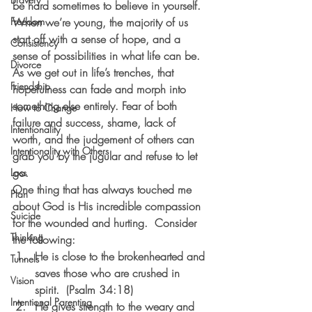
be hard sometimes to believe in yourself. 
Freedom
When we’re young, the majority of us 
start off with a sense of hope, and a 
Consistency
sense of possibilities in what life can be. 
Divorce
As we get out in life’s trenches, that 
Friendship
hopefulness can fade and morph into 
something else entirely. Fear of both 
How to Change
failure and success, shame, lack of 
Intentionality
worth, and the judgement of others can 
Intentionality with Others
grab you by the jugular and refuse to let 
go. 
Loss
One thing that has always touched me 
Plan
about God is His incredible compassion 
Suicide
for the wounded and hurting.  Consider 
Thinking
the following:
He is close to the brokenhearted and 
Tunnels
saves those who are crushed in 
Vision
spirit.  (Psalm 34:18)
Intentional Parenting
He gives strength to the weary and 