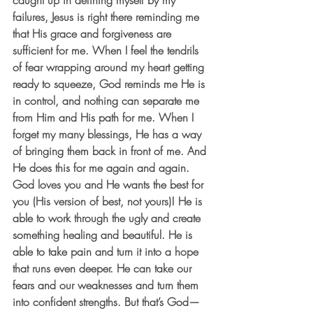
caught up in defining myself by my 
failures, Jesus is right there reminding me 
that His grace and forgiveness are 
sufficient for me. When I feel the tendrils 
of fear wrapping around my heart getting 
ready to squeeze, God reminds me He is 
in control, and nothing can separate me 
from Him and His path for me. When I 
forget my many blessings, He has a way 
of bringing them back in front of me. And 
He does this for me again and again. 
God loves you and He wants the best for 
you (His version of best, not yours)! He is 
able to work through the ugly and create 
something healing and beautiful. He is 
able to take pain and turn it into a hope 
that runs even deeper. He can take our 
fears and our weaknesses and turn them 
into confident strengths. But that’s God—