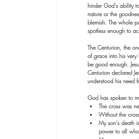
hinder God's ability t
nature or the goodness
blemish. The whole pu
spotless enough to ac
The Centurion, the on
of grace into his very
be good enough. Jesus
Centurion declared Je
understood his need f
God has spoken to my 
The cross was ne
Without the cross
My son's death i
power to all who