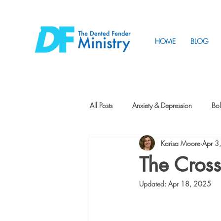
HOME
BLOG
All Posts
Anxiety & Depression
Bol
Karisa Moore
Apr 3
Friendship
How to Change
The Cross
Updated:
Apr 18, 2025
Tunnels
Vision
Intentional 