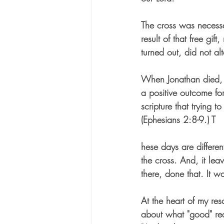
The cross was necessa
result of that free gif
turned out, did not al
When Jonathan died, m
a positive outcome fo
scripture that trying
(Ephesians 2:8-9.) T
hese days are differen
the cross. And, it le
there, done that. It w
At the heart of my resc
about what "good" rea