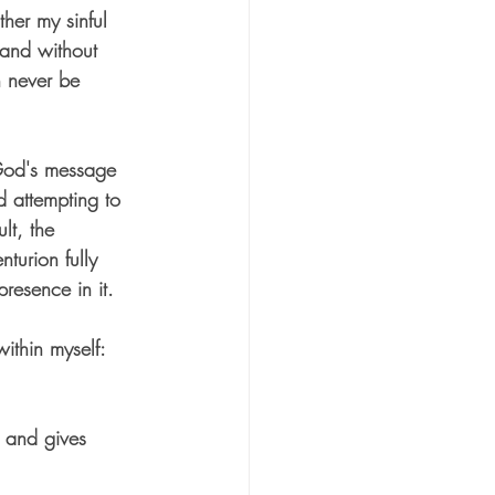
ther my sinful 
 and without 
n nev
er be 
 God's message 
d attempting to 
lt, the 
turion fully 
resence in it.
ithin myself:
 and gives 