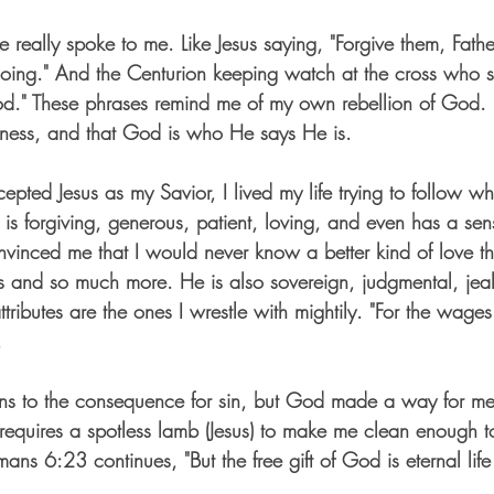
e really spoke to me. Like Jesus saying, "Forgive them, Father
ing." And the Centurion keeping watch at the cross who sai
d." These phrases remind me of my own rebellion of God. 
eness, and that God is who He says He is.
pted Jesus as my Savior, I lived my life trying to follow wh
is forgiving, generous, patient, loving, and even has a sen
inced me that I would never know a better kind of love th
gs and so much more. He is also sovereign, judgmental, jea
tributes are the ones I wrestle with mightily. "For the wages 
 
ns to the consequence for sin, but God made a way for me 
requires a spotless lamb (Jesus) to make me clean enough t
s 6:23 continues, "But the free gift of God is eternal life 