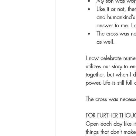
My son was worth
Like it or not, 
and humankind's f
answer to me. I 
The cross was ne
as well.
I now celebrate numer
utilizes our story to 
together, but when I 
power. Life is still fu
The cross was necessa
FOR FURTHER THOU
Open each day like it 
things that don't ma