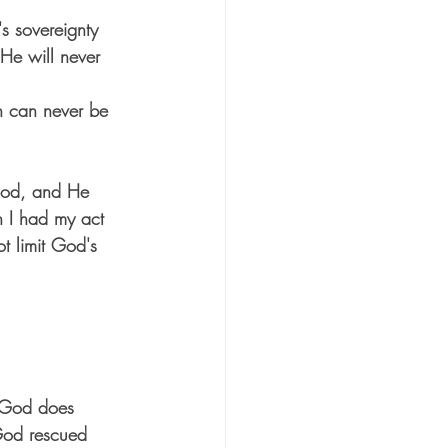
s sovereignty 
 He will never 
n can never be 
 God, and He 
n I had my act 
t limit God's 
. God does 
God rescued 