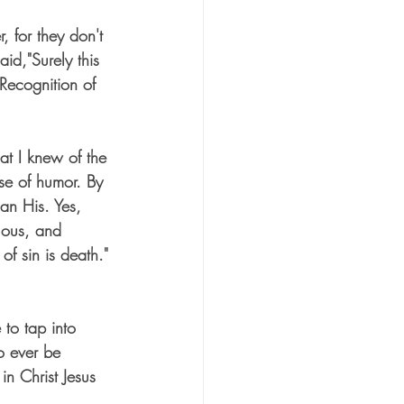
, for they don't 
d,"Surely this 
Recognition of 
at I knew of the 
se of humor. By 
an His. Yes, 
lous, and 
of sin is death." 
to tap into 
o ever be 
in Christ Jesus 