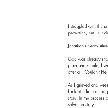
I struggled with the c
perfection, but I sud
Jonathan's death stirre
God was already show
plain and simple, I w
after all. Couldn't H
As I grieved and wres
Look at it from all an
story. In the process
salvation story.