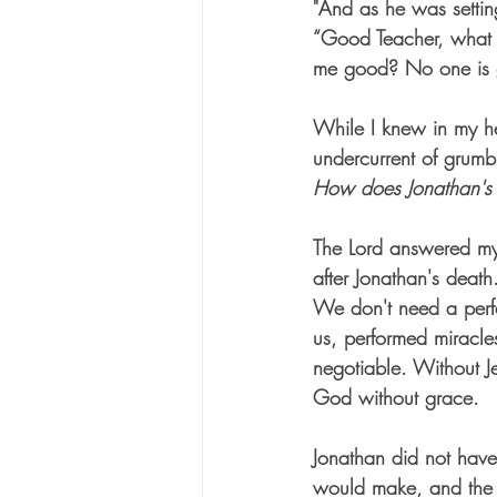
"And as he was settin
“Good Teacher, what m
me good? No one is 
While I knew in my hea
undercurrent of grumb
How does Jonathan's 
The Lord answered my q
after Jonathan's death
We don't need a perf
us, performed miracle
negotiable. Without Je
God without grace.
Jonathan did not have
would make, and the p