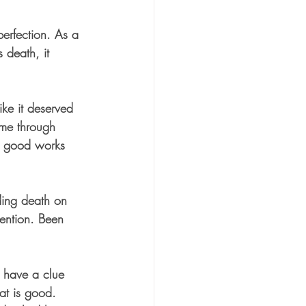
erfection. As a 
s death, it 
ke it deserved 
 me through 
ng good works 
eding death on 
vention. Been 
t have a clue 
at is good. 