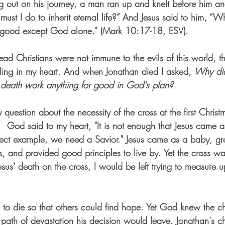
g out on his journey, a man ran up and knelt before him a
ust I do to inherit eternal life?” And Jesus said to him, “W
good except God alone." (Mark 10:17-18, ESV).  
d Christians were not immune to the evils of this world, th
ling in my heart. And when Jonathan died I asked, 
Why did
death work anything for good in God's plan?
uestion about the necessity of the cross at the first Christ
.  God said to my heart, "It is not enough that Jesus came as
ect example, we need a Savior." Jesus came as a baby, 
s, and provided good principles to live by. Yet the cross wa
sus' death on the cross, I would be left trying to measure u
 to die so that others could find hope. Yet God knew the c
ath of devastation his decision would leave.
 Jonathan's c