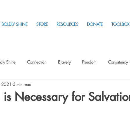
BOLDLY SHINE
STORE
RESOURCES
DONATE
TOOLBOX
dly Shine
Connection
Bravery
Freedom
Consistency
, 2021
5 min read
Intentionality
Intentionality with Others
Loss
Plan
Sui
 is Necessary for Salvatio
Parenting
Stress