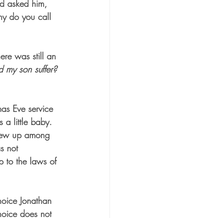
nd asked him, 
hy do you call 
ere was still an 
 my son suffer? 
mas Eve service 
 a little baby. 
grew up among 
s not 
p to the laws of 
hoice Jonathan 
hoice does not 