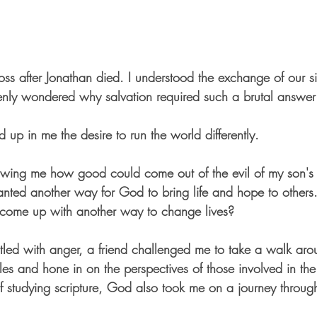
ross after Jonathan died. I understood the exchange of our sin
denly wondered why salvation required such a brutal answer 
d up in me the desire to run the world differently.
ing me how good could come out of the evil of my son's 
anted another way for God to bring life and hope to others
e come up with another way to change lives? 
tled with anger, a friend challenged me to take a walk arou
gles and hone in on the perspectives of those involved in the 
 of studying scripture, God also took me on a journey throu