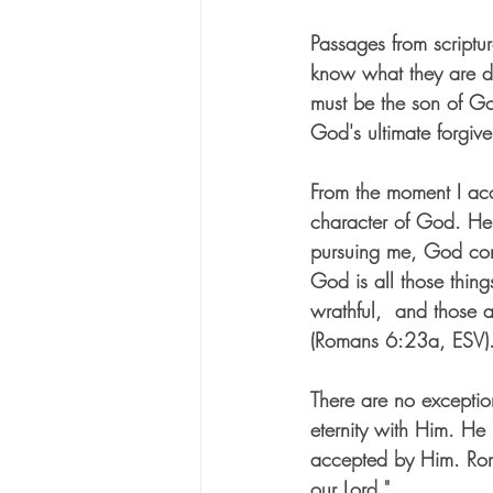
Passages from scriptur
know what they are do
must be the son of Go
God's ultimate forgiv
From the moment I acce
character of God. He 
pursuing me, God conv
God is all those thin
wrathful,  and those at
(Romans 6:23a, ESV).
There are no exceptio
eternity with H
im. He 
accepted by Him. Roman
our Lord." 