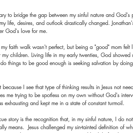
ry to bridge the gap between my sinful nature and God's p
t, my life, desires, and outlook drastically changed. Jonathan'
ter God's love for me.
y faith walk wasn't perfect, but being a "good" mom felt li
r my children. Living life in my early twenties, God showed
 to do things to be good enough is seeking salvation by doi
t because I see that type of thinking results in Jesus not ne
aves me trying to be spotless on my own without God's inter
as exhausting and kept me in a state of constant turmoil.
ue story is the recognition that, in my sinful nature, I do no
lly means.  Jesus challenged my sin-tainted definition of wh