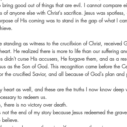
o bring good out of things that are evil. I cannot compare ei
 of anyone else with Christ's sacrifice. Jesus was
 spotless,
rpose of His coming was to stand in the gap of what I ca
hieve. 
e standing as witness to the crucifixion of Christ, received
 heart. He realized there is more to life than our suffering an
 didn't curse His accusers, He forgave them, and as a resu
sus as the Son of God. This recognition came before the Cen
or the crucified Savior, and all because of God's plan and p
heart as well, and these are the truths I now know deep w
cessary to redeem us.
, there is no victory over death. 
s not the end of my story because Jesus redeemed the grave
 believe.  