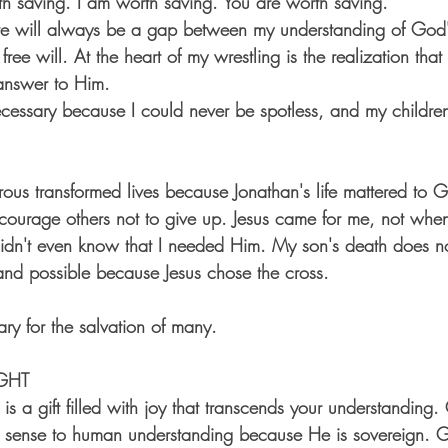
 saving. I am worth saving. You are worth saving.
there will always be a gap between my understanding of God'
ree will. At the heart of my wrestling is the realization that
answer to Him. 
cessary because I could never be spotless, and my childre
ous transformed lives because Jonathan's life mattered to
encourage others not to give up. Jesus came for me, not whe
didn't even know that I needed Him. My son's death does no
ll and possible because Jesus chose the cross. 
ry for the salvation of many.
GHT
is a gift filled with joy that transcends your understanding
ke sense to human understanding because He is sovereign. 