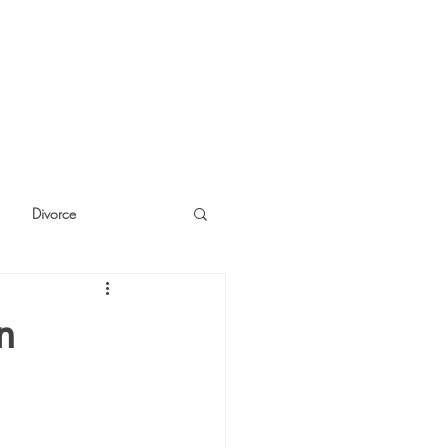
Divorce
cide
Thinking
n