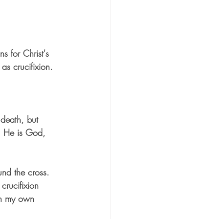
s for Christ's 
as crucifixion. 
death, but 
. He is God, 
nd the cross. 
crucifixion 
gh my own 