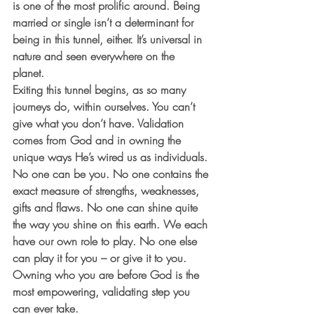
is one of the most prolific around. Being 
married or single isn’t a determinant for 
being in this tunnel, either. It’s universal in 
nature and seen everywhere on the 
planet. 
Exiting this tunnel begins, as so many 
journeys do, within ourselves. You can’t 
give what you don’t have. Validation 
comes from God and in owning the 
unique ways He’s wired us as individuals. 
No one can be you. No one contains the 
exact measure of strengths, weaknesses, 
gifts and flaws. No one can shine quite 
the way you shine on this earth. We each 
have our own role to play. No one else 
can play it for you – or give it to you. 
Owning who you are before God is the 
most empowering, validating step you 
can ever take.