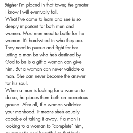
higher I’m placed in that tower, the greater 
Stress
I know I will eventually fall. 
What I’ve come to learn and see is so 
deeply important for both men and 
women. Most men need to battle for the 
woman. It’s hard-wired in who they are. 
They need to pursue and fight for her. 
Letting a man be who he’s destined by 
God to be is a gift a woman can give 
him. But a woman can never validate a 
man. She can never become the answer 
for his soul. 
When a man is looking for a woman to 
do so, he places them both on precarious 
ground. After all, if a woman validates 
your manhood, it means she’s equally 
capable of taking it away. If a man is 
looking to a woman to “complete” him, 