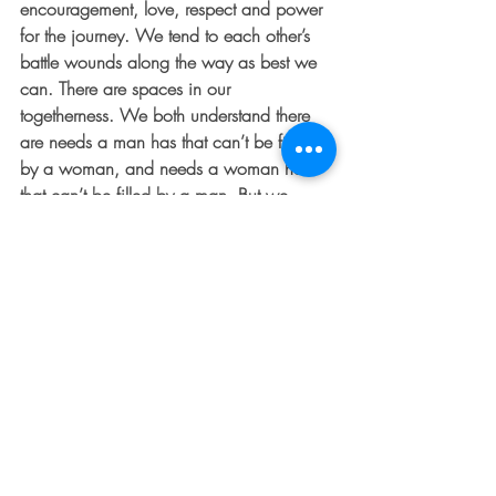
encouragement, love, respect and power 
for the journey. We tend to each other’s 
battle wounds along the way as best we 
can. There are spaces in our 
togetherness. We both understand there 
are needs a man has that can’t be filled 
by a woman, and needs a woman has 
that can’t be filled by a man. But we 
come back better and closer because of 
the spaces, ready again to charge 
ahead. 
For Further Thought:  Isaiah 45:24 tells us, 
“In the Lord alone are deliverance and 
strength.”  Think of the times or situations 
you’re most tempted to find your deepest 
sense of worth in others.  Offer it up to 
God this week and pray for the ability to 
feel validation from Him during those 
moments.