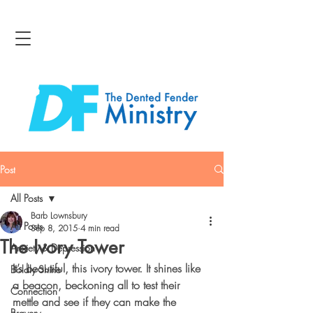
Post
All Posts
Barb Lownsbury
All Posts
Sep 8, 2015
4 min read
The Ivory Tower
Anxiety & Depression
It’s beautiful, this ivory tower. It shines like 
Boldly Shine
a beacon, beckoning all to test their 
Connection
mettle and see if they can make the 
Bravery