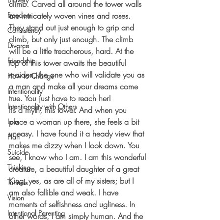
climb. Carved all around the tower walls 
Freedom
are intricately woven vines and roses. 
They stand out just enough to grip and 
Consistency
climb, but only just enough. The climb 
Divorce
will be a little treacherous, hard. At the 
Friendship
top of this tower awaits the beautiful 
maiden, the one who will validate you as 
How to Change
a man and make all your dreams come 
Intentionality
true. You just have to reach her!
Intentionality with Others
It’s a myth, this tower. And when you 
place a woman up there, she feels a bit 
Loss
uneasy. I have found it a heady view that 
Plan
makes me dizzy when I look down. You 
Suicide
see, I know who I am. I am this wonderful 
Thinking
creature, a beautiful daughter of a great 
King, yes, as are all of my sisters; but I 
Tunnels
am also fallible and weak. I have 
Vision
moments of selfishness and ugliness. In 
Intentional Parenting
other words, I am simply human. And the 