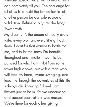
intimate, special way. Yet no relationship 
can completely fill you. The challenge for 
all of us is to resist the temptation to let 
another person be our sole source of 
validation. Refuse to buy into the Ivory 
Tower myth. 
My dream? It’s the dream of nearly every 
wife, every woman, every little girl out 
there. I wait for that warrior to battle for 
me, and to let me know I’m beautiful 
throughout and I matter. I want to be 
pursued for who I am. Not from some 
tower high above, but with a man who 
will take my hand, sword swinging, and 
lead me through the adventures of this life 
side-by-side, knowing full well I am 
flawed just as he is. Yet we understand 
and accept each other’s weaknesses. 
We’re there for each other, giving 