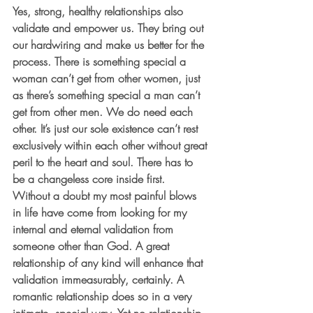
Yes, strong, healthy relationships also 
validate and empower us. They bring out 
our hardwiring and make us better for the 
process. There is something special a 
woman can’t get from other women, just 
as there’s something special a man can’t 
get from other men. We do need each 
other. It’s just our sole existence can’t rest 
exclusively within each other without great 
peril to the heart and soul. There has to 
be a changeless core inside first. 
Without a doubt my most painful blows 
in life have come from looking for my 
internal and eternal validation from 
someone other than God. A great 
relationship of any kind will enhance that 
validation immeasurably, certainly. A 
romantic relationship does so in a very 