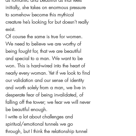
as romantic and beautiful as that feels 
initially, she takes on enormous pressure 
to somehow become this mythical 
creature he’s looking for but doesn’t really 
exist. 
Of course the same is true for women. 
We need to believe we are worthy of 
being fought for, that we are beautiful 
and special to a man. We want to be 
won. This is hard-wired into the heart of 
nearly every woman. Yet if we look to find 
our validation and our sense of identity 
and worth solely from a man, we live in 
desperate fear of being invalidated, of 
falling off the tower; we fear we will never 
be beautiful enough. 
I write a lot about challenges and 
spiritual/emotional tunnels we go 
through, but I think the relationship tunnel 