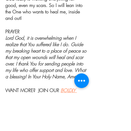
good, even my scars. So I will lean into 
the One who wants to heal me, inside 
and out!
PRAYER
Lord God, it is overwhelming when I 
realize that You suffered like I do. Guide 
my breaking heart to a place of peace so 
that my open wounds will heal and scar 
over. I thank You for sending people into 
my life who offer support and love. What 
a blessing! In Your Holy Name, Amen. 
WANT MORE?  JOIN OUR 
BOLDLY 
SHINE 
CLASS
 or 
BUY 
USING WHAT'S BROKEN TO 
BOLDLY SHINE
.  
GET PRAYER 24/7 BY CLICKING
HERE
To learn more about Jenny Seylar, 
Click 