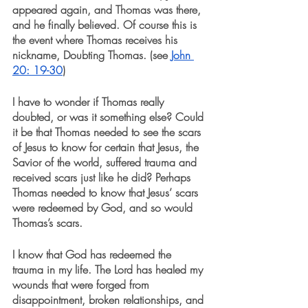
appeared again, and Thomas was there, 
and he finally believed. Of course this is 
the event where Thomas receives his 
nickname, Doubting Thomas. (see 
John 
20: 19-30
)
I have to wonder if Thomas really 
doubted, or was it something else? Could 
it be that Thomas needed to see the scars 
of Jesus to know for certain that Jesus, the 
Savior of the world, suffered trauma and 
received scars just like he did? Perhaps 
Thomas needed to know that Jesus’ scars 
were redeemed by God, and so would 
Thomas’s scars.
I know that God has redeemed the 
trauma in my life. The Lord has healed my 
wounds that were forged from 
disappointment, broken relationships, and 