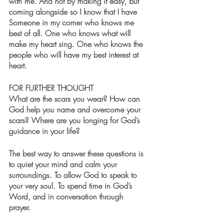
with me. And not by making it easy, but 
coming alongside so I know that I have 
Someone in my corner who knows me 
best of all. One who knows what will 
make my heart sing. One who knows the 
people who will have my best interest at 
heart. 
FOR FURTHER THOUGHT
What are the scars you wear? How can 
God help you name and overcome your 
scars? Where are you longing for God’s 
guidance in your life? 
The best way to answer these questions is 
to quiet your mind and calm your 
surroundings. To allow God to speak to 
your very soul. To spend time in God’s 
Word, and in conversation through 
prayer. 