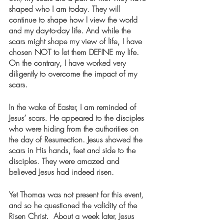
shaped who I am today. They will 
continue to shape how I view the world 
and my day-to-day life. And while the 
scars might shape my view of life, I have 
chosen NOT to let them DEFINE my life. 
On the contrary, I have worked very 
diligently to overcome the impact of my 
scars.
In the wake of Easter, I am reminded of 
Jesus’ scars. He appeared to the disciples 
who were hiding from the authorities on 
the day of Resurrection. Jesus showed the 
scars in His hands, feet and side to the 
disciples. They were amazed and 
believed Jesus had indeed risen. 
Yet Thomas was not present for this event, 
and so he questioned the validity of the 
Risen Christ.  About a week later, Jesus 