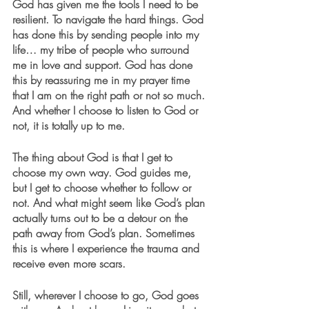
God has given me the tools I need to be 
resilient. To navigate the hard things. God 
has done this by sending people into my 
life… my tribe of people who surround 
me in love and support. God has done 
this by reassuring me in my prayer time 
that I am on the right path or not so much. 
And whether I choose to listen to God or 
not, it is totally up to me. 
The thing about God is that I get to 
choose my own way. God guides me, 
but I get to choose whether to follow or 
not. And what might seem like God’s plan 
actually turns out to be a detour on the 
path away from God’s plan. Sometimes 
this is where I experience the trauma and 
receive even more scars. 
Still, wherever I choose to go, God goes 