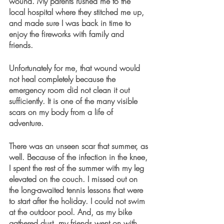
wound. My parents rushed me to the 
local hospital where they stitched me up, 
and made sure I was back in time to 
enjoy the fireworks with family and 
friends. 
Unfortunately for me, that wound would 
not heal completely because the 
emergency room did not clean it out 
sufficiently. It is one of the many visible 
scars on my body from a life of 
adventure. 
There was an unseen scar that summer, as 
well. Because of the infection in the knee, 
I spent the rest of the summer with my leg 
elevated on the couch. I missed out on 
the long-awaited tennis lessons that were 
to start after the holiday. I could not swim 
at the outdoor pool. And, as my bike 
gathered dust, my friends went on with 