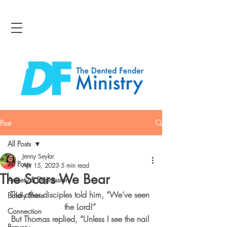
Post
All Posts
Jenny Seylar
All Posts
Apr 15, 2023
5 min read
The Scars We Bear
Anxiety & Depression
The other disciples told him, “We’ve seen 
Boldly Shine
the Lord!” 
Connection
But Thomas replied, “Unless I see the nail 
Bravery