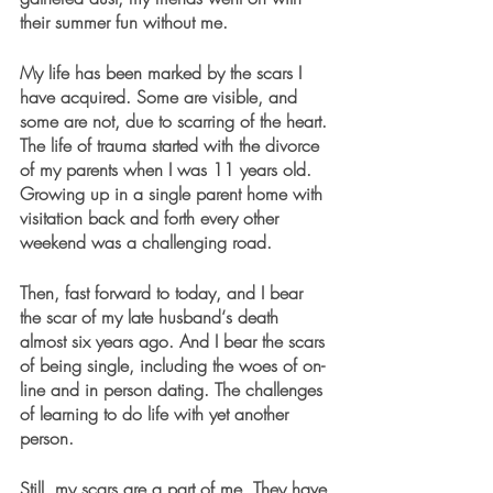
their summer fun without me. 
My life has been marked by the scars I 
have acquired. Some are visible, and 
some are not, due to scarring of the heart. 
The life of trauma started with the divorce 
of my parents when I was 11 years old. 
Growing up in a single parent home with 
visitation back and forth every other 
weekend was a challenging road. 
Then, fast forward to today, and I bear 
the scar of my late husband‘s death 
almost six years ago. And I bear the scars 
of being single, including the woes of on-
line and in person dating. The challenges 
of learning to do life with yet another 
person.
Still, my scars are a part of me. They have 