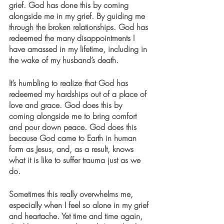
grief. God has done this by coming 
alongside me in my grief. By guiding me 
through the broken relationships. God has 
redeemed the many disappointments I 
have amassed in my lifetime, including in 
the wake of my husband’s death. 
It’s humbling to realize that God has 
redeemed my hardships out of a place of 
love and grace. God does this by 
coming alongside me to bring comfort 
and pour down peace. God does this 
because God came to Earth in human 
form as Jesus, and, as a result, knows 
what it is like to suffer trauma just as we 
do. 
Sometimes this really overwhelms me, 
especially when I feel so alone in my grief 
and heartache. Yet time and time again, 