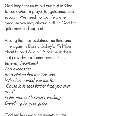
God longs for us to put our trust in God. 
To seek God in prayer for guidance and 
support. We need not do life alone 
because we may always call on God for 
guidance and support. 
A song that has sustained me time and 
time again is Danny Gokey’s, “Tell Your 
Heart to Beat Again.” A phrase in there 
that provides profound peace is this:
Let every heartbreak
And every scar
Be a picture that reminds you
Who has carried you this far
'Cause love sees farther than you ever 
could
In this moment heaven's working
Everything for your good
God really is working everything for 