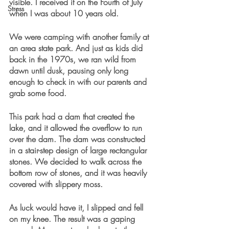
visible. I received it on the Fourth of July 
Stress
when I was about 10 years old.
We were camping with another family at 
an area state park. And just as kids did 
back in the 1970s, we ran wild from 
dawn until dusk, pausing only long 
enough to check in with our parents and 
grab some food. 
This park had a dam that created the 
lake, and it allowed the overflow to run 
over the dam. The dam was constructed 
in a stair-step design of large rectangular 
stones. We decided to walk across the 
bottom row of stones, and it was heavily 
covered with slippery moss.
As luck would have it, I slipped and fell 
on my knee. The result was a gaping 