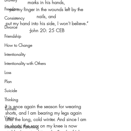
marks in his hands, 
Freedom
put my finger in the wounds left by the 
nails, and 
Consistency
put my hand into his side, I won’t believe.”
Divorce
-John 20: 25 CEB
Friendship
How to Change
Intentionality
Intentionality with Others
Loss
Plan
Suicide
Thinking
It is once again the season for wearing 
Tunnels
shorts, and I am bearing my legs again 
Vision
after the long, cold winter. And since I am 
in shorts, the scar on my knee is now 
Intentional Parenting