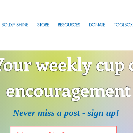
BOLDLY SHINE
STORE
RESOURCES
DONATE
TOOLBOX
Your weekly cup 
encouragement
Never miss a post - sign up!