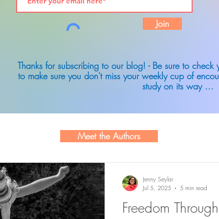
Join
Thanks for subscribing to our blog! - Be sure to check
to make sure you don't miss your weekly cup of encou
study on its way ...
Meet the Authors
Jenny Seylar
Jul 5, 2025
5 min read
Freedom Through