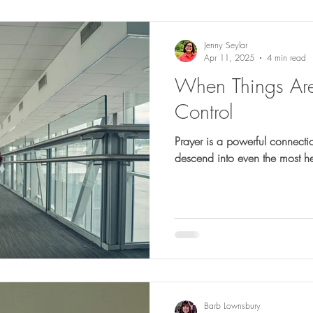
Jenny Seylar
Apr 11, 2025
4 min read
When Things Ar
Control
Prayer is a powerful connecti
descend into even the most h
Barb Lownsbury