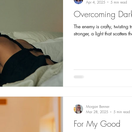
Apr 4, 2025
5 min read
Overcoming Dark
The enemy is crafty, twisting 
stronger, a light that scatters 
Morgan Benner
Mar 28, 2025
5 min read
For My Good