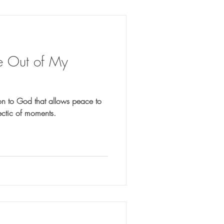
e Out of My
on to God that allows peace to
ectic of moments.