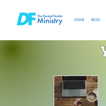
HOME
BLOG