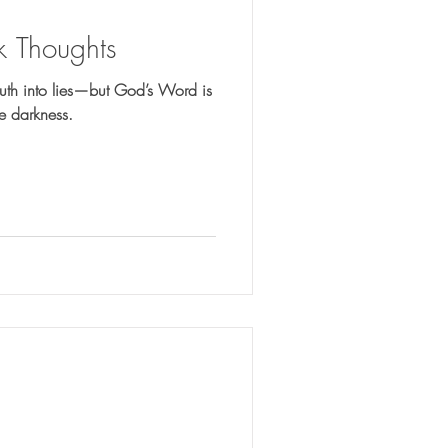
 Thoughts
truth into lies—but God’s Word is
the darkness.