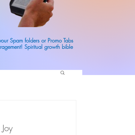
 your Spam folders or Promo Tabs
ragement! Spiritual growth bible
 Joy