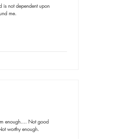
d is not dependent upon
ound me.
 am enough.... Not good
Not worthy enough.