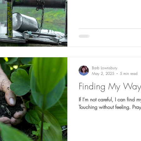
Barb Lownsbury
May 2, 2025
5 min read
Finding My Wa
If I’m not careful, I can find 
Touching without feeling. Pra