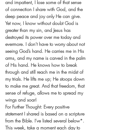
and impatient, I lose some of that sense 
of connection I share with God, and the 
deep peace and joy only He can give.  
Yet now, I know without doubt God is 
greater than my sin, and Jesus has 
destroyed its power over me today and 
evermore. I don’t have to worry about not 
seeing God’s hand. He carries me in His 
arms, and my name is carved in the palm 
of His hand. He knows how to break 
through and still reach me in the midst of 
my trials. He lifts me up; He stoops down 
to make me great. And that freedom, that 
sense of refuge, allows me to spread my 
wings and soar!
For Further Thought: Every positive 
statement I shared is based on a scripture 
from the Bible. I’ve listed several below*. 
This week, take a moment each day to 