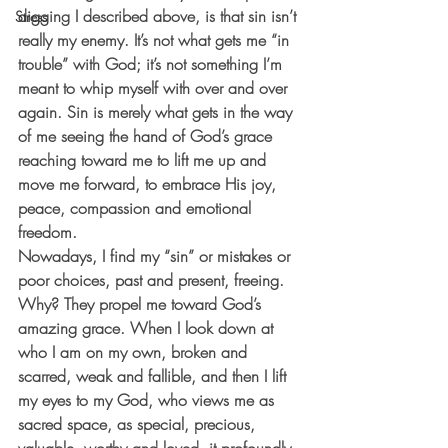
digging I described above, is that sin isn’t 
Stress
really my enemy. It’s not what gets me “in 
trouble” with God; it’s not something I’m 
meant to whip myself with over and over 
again. Sin is merely what gets in the way 
of me seeing the hand of God’s grace 
reaching toward me to lift me up and 
move me forward, to embrace His joy, 
peace, compassion and emotional 
freedom. 
Nowadays, I find my “sin” or mistakes or 
poor choices, past and present, freeing. 
Why? They propel me toward God’s 
amazing grace. When I look down at 
who I am on my own, broken and 
scarred, weak and fallible, and then I lift 
my eyes to my God, who views me as 
sacred space, as special, precious, 