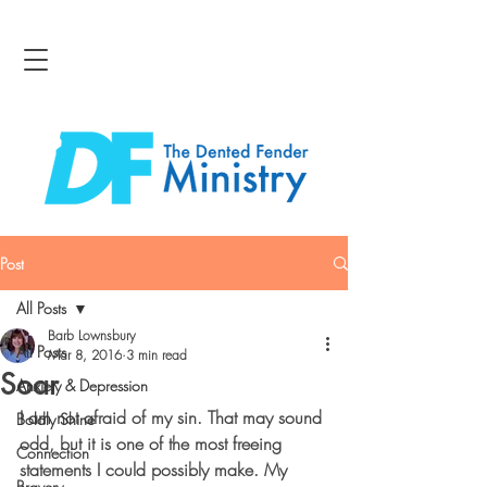
Post
All Posts
Barb Lownsbury
All Posts
Mar 8, 2016
3 min read
Soar
Anxiety & Depression
I am not afraid of my sin. That may sound 
Boldly Shine
odd, but it is one of the most freeing 
Connection
statements I could possibly make. My 
Bravery