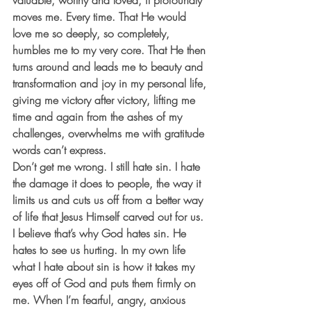
valuable, worthy and loved, it profoundly 
moves me. Every time. That He would 
love me so deeply, so completely, 
humbles me to my very core. That He then 
turns around and leads me to beauty and 
transformation and joy in my personal life, 
giving me victory after victory, lifting me 
time and again from the ashes of my 
challenges, overwhelms me with gratitude 
words can’t express.
Don’t get me wrong. I still hate sin. I hate 
the damage it does to people, the way it 
limits us and cuts us off from a better way 
of life that Jesus Himself carved out for us. 
I believe that’s why God hates sin. He 
hates to see us hurting. In my own life 
what I hate about sin is how it takes my 
eyes off of God and puts them firmly on 
me. When I’m fearful, angry, anxious 