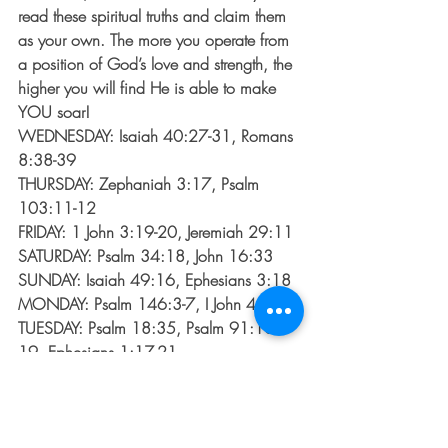
read these spiritual truths and claim them 
as your own. The more you operate from 
a position of God’s love and strength, the 
higher you will find He is able to make 
YOU soar!
WEDNESDAY: Isaiah 40:27-31, Romans 
8:38-39
THURSDAY: Zephaniah 3:17, Psalm 
103:11-12
FRIDAY: 1 John 3:19-20, Jeremiah 29:11
SATURDAY: Psalm 34:18, John 16:33
SUNDAY: Isaiah 49:16, Ephesians 3:18
MONDAY: Psalm 146:3-7, I John 4:4
TUESDAY: Psalm 18:35, Psalm 91:18-
19, Ephesians 1:17-21
*Don’t own a Bible? No worries! Go to 
biblegateway.com
, type in each scripture 
and it will appear. You can even check 