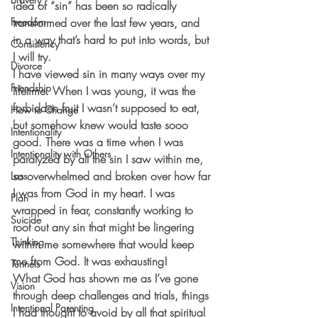
idea of “sin” has been so radically 
Freedom
transformed over the last few years, and 
in a way that’s hard to put into words, but 
Consistency
I will try.
Divorce
I have viewed sin in many ways over my 
Friendship
lifetime. When I was young, it was the 
forbidden fruit I wasn’t supposed to eat, 
How to Change
but somehow knew would taste sooo 
Intentionality
good. There was a time when I was 
Intentionality with Others
paralyzed by all the sin I saw within me, 
so overwhelmed and broken over how far 
Loss
I was from God in my heart. I was 
Plan
wrapped in fear, constantly working to 
Suicide
root out any sin that might be lingering 
Thinking
within me somewhere that would keep 
me from God. It was exhausting!
Tunnels
What God has shown me as I’ve gone 
Vision
through deep challenges and trials, things 
Intentional Parenting
I had thought to avoid by all that spiritual 