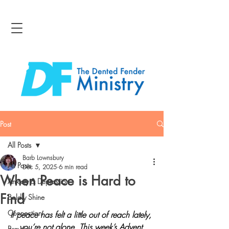
Post
All Posts
Barb Lownsbury
All Posts
Dec 5, 2025
6 min read
When Peace is Hard to
Anxiety & Depression
Find
Boldly Shine
Connection
If peace has felt a little out of reach lately, 
you’re not alone. This week’s Advent 
Bravery