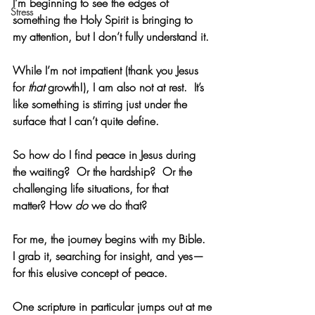
I’m beginning to see the edges of 
Stress
something the Holy Spirit is bringing to 
my attention, but I don’t fully understand it. 
While I’m not impatient (thank you Jesus 
for 
that
 growth!), I am also not at rest.  It’s 
like something is stirring just under the 
surface that I can’t quite define. 
So how do I find peace in Jesus during 
the waiting?  Or the hardship?  Or the 
challenging life situations, for that 
matter? How 
do
 we do that? 
For me, the journey begins with my Bible.  
I grab it, searching for insight, and yes—
for this elusive concept of peace. 
One scripture in particular jumps out at me