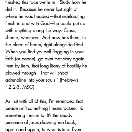
finished this race we’re in.  Study how he 
did it.  Because he never lost sight of 
where he was headed—that exhilarating 
finish in and with God—he could put up 
with anything along the way: Cross, 
shame, whatever.  And now he’s there, in 
the place of honor, right alongside God.  
When you find yourself flagging in your 
faith (or peace), go over that story again, 
item by item, that long litany of hostility he 
plowed through.  That will shoot 
adrenaline into your souls!” (Hebrews 
12:2-3, MSG). 
As I sit with all of this, I’m reminded that 
peace isn’t something I manufacture; it’s 
something I return to. It’s the steady 
presence of Jesus drawing me back, 
again and again, to what is true. Even 