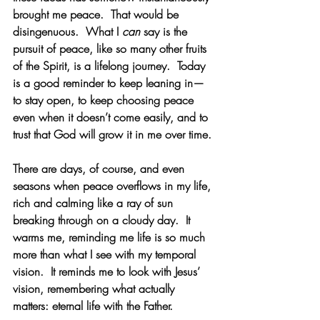
brought me peace.  That would be 
disingenuous.  What I 
can
 say is the 
pursuit of peace, like so many other fruits 
of the Spirit, is a lifelong journey.  Today 
is a good reminder to keep leaning in—
to stay open, to keep choosing peace 
even when it doesn’t come easily, and to 
trust that God will grow it in me over time.
There are days, of course, and even 
seasons when peace overflows in my life, 
rich and calming like a ray of sun 
breaking through on a cloudy day.  It 
warms me, reminding me life is so much 
more than what I see with my temporal 
vision.  It reminds me to look with Jesus’ 
vision, remembering what actually 
matters: eternal life with the Father. 