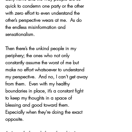
quick to condemn one party or the other 
with zero effort to even understand the 
other’s perspective wears at me.  As do 
the endless misinformation and 
sensationalism.
Then there’s the unkind people in my 
periphery; the ones who not only 
constantly assume the worst of me but 
make no effort whatsoever to understand 
my perspective.  And no, I can’t get away 
from them.  Even with my healthy 
boundaries in place, it’s a constant fight 
to keep my thoughts in a space of 
blessing and good toward them.  
Especially when they’re doing the exact 
opposite.