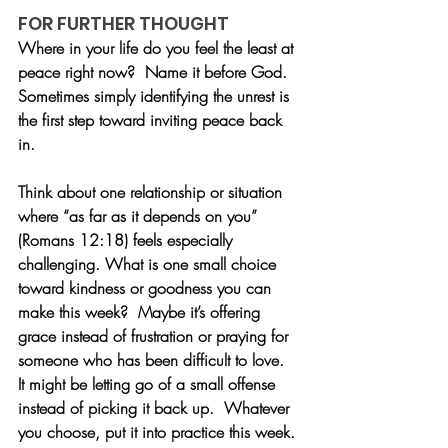
FOR FURTHER THOUGHT
Where in your life do you feel the least at 
peace right now?  Name it before God.  
Sometimes simply identifying the unrest is 
the first step toward inviting peace back 
in.
Think about one relationship or situation 
where “as far as it depends on you” 
(Romans 12:18) feels especially 
challenging. What is one small choice 
toward kindness or goodness you can 
make this week?  Maybe it’s offering 
grace instead of frustration or praying for 
someone who has been difficult to love.  
It might be letting go of a small offense 
instead of picking it back up.  Whatever 
you choose, put it into practice this week.