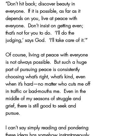
“Don’t hit back; discover beauty in 
everyone.  If it is possible, as far as it 
depends on you, live at peace with 
everyone.  Don’t insist on getting even; 
that’s not for you to do.  ‘I’ll do the 
judging,’ says God.  ‘I’ll take care of it.’”
Of course, living at peace with everyone 
is not always possible.  But such a huge 
part of pursuing peace is consistently 
choosing what’s right, what’s kind, even 
when it’s hard—no matter who cuts me off 
in traffic or bad-mouths me.  Even in the 
middle of my seasons of struggle and 
grief, there is still good to seek and 
pursue.
I can’t say simply reading and pondering 
these ideas has somehow instantaneously 