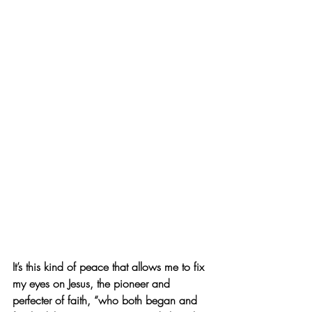
It’s this kind of peace that allows me to fix 
my eyes on Jesus, the pioneer and 
perfecter of faith, “who both began and 