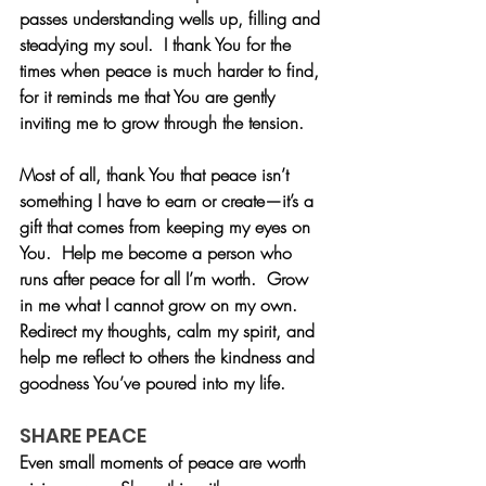
passes understanding wells up, filling and 
steadying my soul.  I thank You for the 
times when peace is much harder to find, 
for it reminds me that You are gently 
inviting me to grow through the tension.
Most of all, thank You that peace isn’t 
something I have to earn or create—it’s a 
gift that comes from keeping my eyes on 
You.  Help me become a person who 
runs after peace for all I’m worth.  Grow 
in me what I cannot grow on my own.  
Redirect my thoughts, calm my spirit, and 
help me reflect to others the kindness and 
goodness You’ve poured into my life. 
SHARE PEACE
Even small moments of peace are worth 