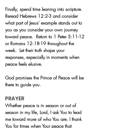
Finally, spend time leaning into scripture.  
Reread Hebrews 12:2-3 and consider 
what part of Jesus’ example stands out to 
you as you consider your own journey 
toward peace.  Return to 1 Peter 3:11-12 
or Romans 12:18-19 throughout the 
week.  Let their truth shape your 
responses, especially in moments when 
peace feels elusive. 
God promises the Prince of Peace will be 
there to guide you. 
PRAYER
Whether peace is in season or out of 
season in my life, Lord, I ask You to lead 
me toward more of who You are. I thank 
You for times when Your peace that 