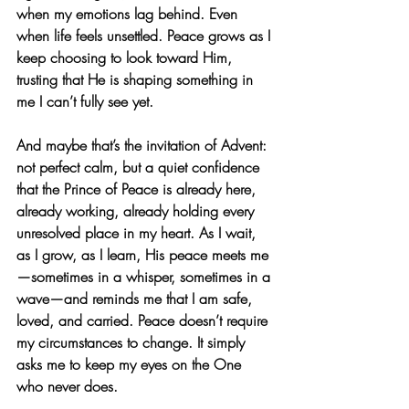
when my emotions lag behind. Even 
when life feels unsettled. Peace grows as I 
keep choosing to look toward Him, 
trusting that He is shaping something in 
me I can’t fully see yet.
And maybe that’s the invitation of Advent: 
not perfect calm, but a quiet confidence 
that the Prince of Peace is already here, 
already working, already holding every 
unresolved place in my heart. As I wait, 
as I grow, as I learn, His peace meets me
—sometimes in a whisper, sometimes in a 
wave—and reminds me that I am safe, 
loved, and carried. Peace doesn’t require 
my circumstances to change. It simply 
asks me to keep my eyes on the One 
who never does.