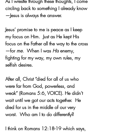
As I wrestle through these thoughts, I come 
circling back to something I already know
—Jesus is always the answer.   
Jesus’ promise to me is peace as I keep 
my focus on Him.  Just as He kept His 
focus on the Father all the way to the cross
—for 
me
.  When I was
 His
 enemy, 
fighting for my way, my own rules, my 
selfish desires.
After all, Christ “died for all of us who 
were far from God, powerless, and 
weak” (Romans 5:6, VOICE). He didn’t 
wait until we got our acts together.  He 
died for us in the middle of our very 
worst.  Who am I to do differently?
I think on Romans 12:18-19 which says, 