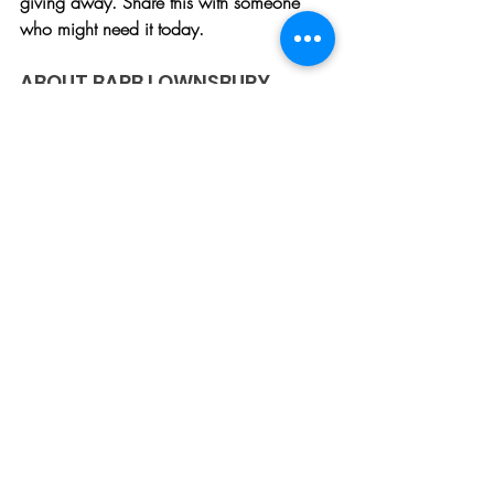
giving away. Share this with someone 
who might need it today.
ABOUT BARB LOWNSBURY
Barb is a speaker, author, and 
entrepreneur. She holds Bachelor's 
Degrees in International History and 
Education, as well as a Master’s Degree 