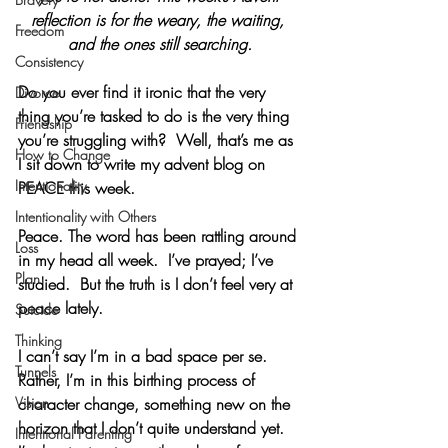
reflection is for the weary, the waiting, 
Freedom
and the ones still searching.
Consistency
Do you ever find it ironic that the very 
Divorce
thing you’re tasked to do is the very thing 
Friendship
you’re struggling with?  Well, that’s me as 
How to Change
I sit down to write my advent blog on 
Intentionality
PEACE this week.
Intentionality with Others
Peace. The word has been rattling around 
Loss
in my head all week.  I’ve prayed; I’ve 
Plan
studied.  But the truth is I don’t feel very at 
peace lately. 
Suicide
Thinking
I can’t say I’m in a bad space per se.  
Tunnels
Rather, I’m in this birthing process of 
Vision
character change, something new on the 
horizon that I don’t quite understand yet.  
Intentional Parenting