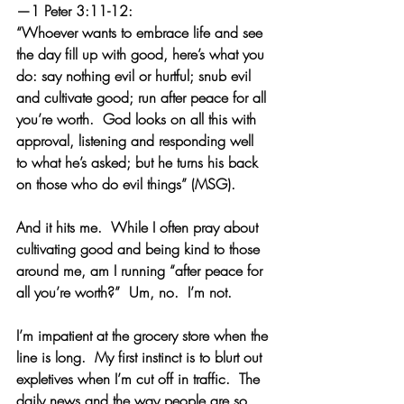
—1 Peter 3:11-12:
“Whoever wants to embrace life and see 
the day fill up with good, here’s what you 
do: say nothing evil or hurtful; snub evil 
and cultivate good; run after peace for all 
you’re worth.  God looks on all this with 
approval, listening and responding well 
to what he’s asked; but he turns his back 
on those who do evil things” (MSG).
And it hits me.  While I often pray about 
cultivating good and being kind to those 
around me, am I running “after peace for 
all you’re worth?”  Um, no.  I’m not.
I’m impatient at the grocery store when the 
line is long.  My first instinct is to blurt out 
expletives when I’m cut off in traffic.  The 
daily news and the way people are so 