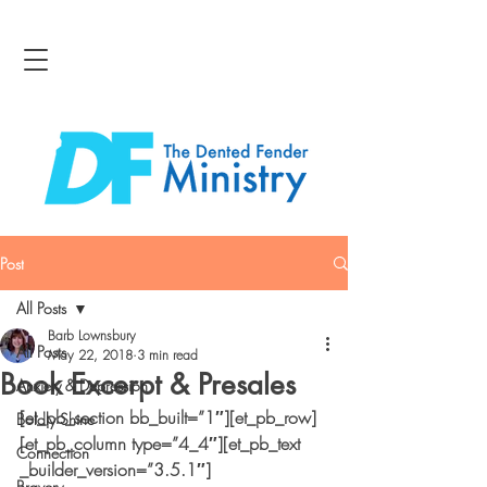
Post
All Posts
Barb Lownsbury
All Posts
May 22, 2018
3 min read
Book Excerpt & Presales
Anxiety & Depression
[et_pb_section bb_built=”1″][et_pb_row]
Boldly Shine
[et_pb_column type=”4_4″][et_pb_text 
Connection
_builder_version=”3.5.1″]
Bravery