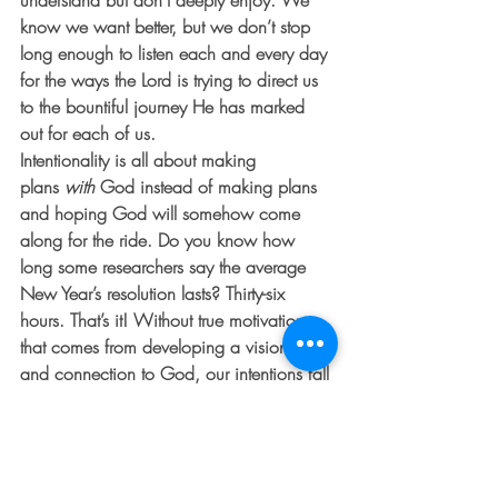
understand but don’t deeply enjoy. We 
know we want better, but we don’t stop 
long enough to listen each and every day 
for the ways the Lord is trying to direct us 
to the bountiful journey He has marked 
out for each of us.
Intentionality is all about making 
plans 
with
 God instead of making plans 
and hoping God will somehow come 
along for the ride. Do you know how 
long some researchers say the average 
New Year’s resolution lasts? Thirty-six 
hours. That’s it! Without true motivation 
that comes from developing a vision with 
and connection to God, our intentions fall 
by the wayside.
Intentionality in itself is discovering 
through prayer and reflection with God 
what steps you need to take and how you 