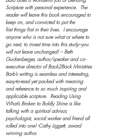
Barb does a wonderful job of blending 
Scripture with personal experience.  The 
reader will leave this book encouraged to 
keep on, and convicted to put the 
first things first in their lives.  I encourage 
anyone who is not sure what or where to 
go next, to invest time into this study–you 
will not leave unchanged! – Beth 
Guckenberger, author/speaker and co-
executive director of Back2Back Ministries
Barb’s writing is seamless and interesting, 
easy-to-read yet packed with meaning 
and reference to so much inspiring and 
applicable scripture.  Reading 
Using 
What’s Broken to Boldly Shine
 is like 
talking with a spiritual advisor, 
psychologist, social worker and friend all 
rolled into one! -Cathy Liggett, award 
winning author.  