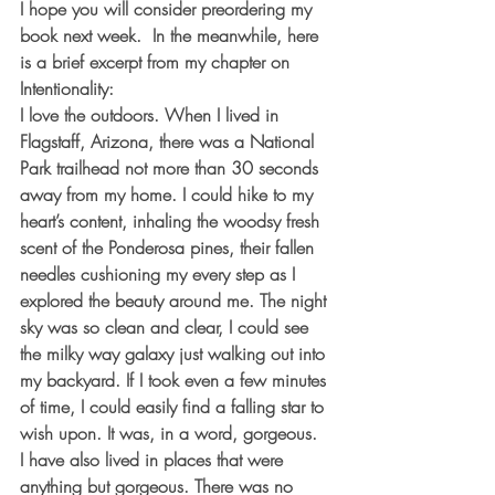
I hope you will consider preordering my 
book next week.  In the meanwhile, here 
is a brief excerpt from my chapter on 
Intentionality:
I love the outdoors. When I lived in 
Flagstaff, Arizona, there was a National 
Park trailhead not more than 30 seconds 
away from my home. I could hike to my 
heart’s content, inhaling the woodsy fresh 
scent of the Ponderosa pines, their fallen 
needles cushioning my every step as I 
explored the beauty around me. The night 
sky was so clean and clear, I could see 
the milky way galaxy just walking out into 
my backyard. If I took even a few minutes 
of time, I could easily find a falling star to 
wish upon. It was, in a word, gorgeous.
I have also lived in places that were 
anything but gorgeous. There was no 