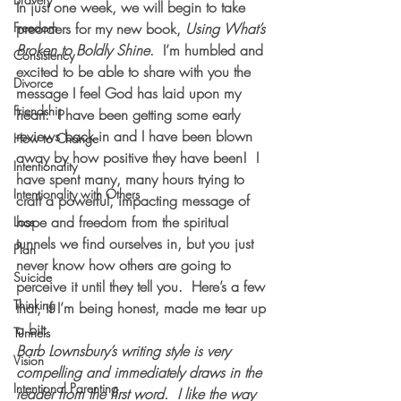
In just one week, we will begin to take 
Freedom
preorders for my new book, 
Using What’s 
Broken to Boldly Shine
.  I’m humbled and 
Consistency
excited to be able to share with you the 
Divorce
message I feel God has laid upon my 
Friendship
heart.  I have been getting some early 
reviews back in and I have been blown 
How to Change
away by how positive they have been!  I 
Intentionality
have spent many, many hours trying to 
Intentionality with Others
craft a powerful, impacting message of 
hope and freedom from the spiritual 
Loss
tunnels we find ourselves in, but you just 
Plan
never know how others are going to 
Suicide
perceive it until they tell you.  Here’s a few 
Thinking
that, if I’m being honest, made me tear up 
a bit:
Tunnels
Barb Lownsbury’s writing style is very 
Vision
compelling and immediately draws in the 
Intentional Parenting
reader from the first word.  I like the way 