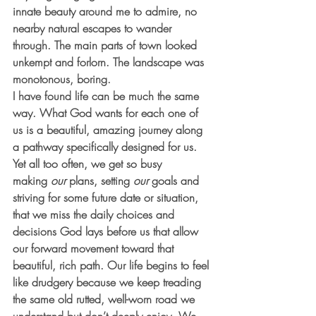
innate beauty around me to admire, no 
nearby natural escapes to wander 
through. The main parts of town looked 
unkempt and forlorn. The landscape was 
monotonous, boring.
I have found life can be much the same 
way. What God wants for each one of 
us is a beautiful, amazing journey along 
a pathway specifically designed for us. 
Yet all too often, we get so busy 
making 
our
 plans, setting 
our
 goals and 
striving for some future date or situation, 
that we miss the daily choices and 
decisions God lays before us that allow 
our forward movement toward that 
beautiful, rich path. Our life begins to feel 
like drudgery because we keep treading 
the same old rutted, well-worn road we 