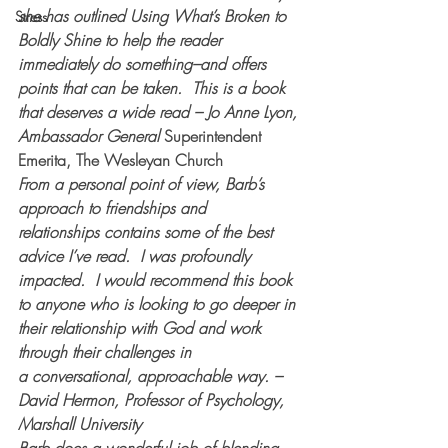
she has outlined 
Using What’s Broken to 
Stress
Boldly Shine
 to help the reader 
immediately do something–and offers 
points that can be taken.  This is a book 
that deserves a wide read – Jo Anne Lyon, 
Ambassador General 
Superintendent 
Emerita, The Wesleyan Church
From a personal point of view, Barb’s 
approach to friendships and 
relationships contains some of the best 
advice I’ve read.  I was profoundly 
impacted.  I would recommend this book 
to anyone who is looking to go deeper in 
their relationship with God and work 
through their challenges in 
a conversational, approachable way. – 
David Hermon, Professor of Psychology, 
Marshall University