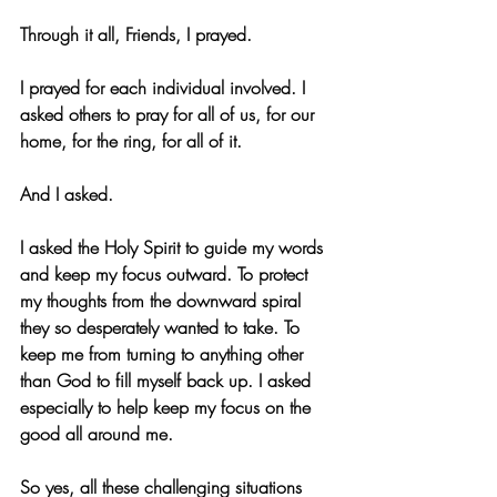
Through it all, Friends, I prayed.
I prayed for each individual involved. I 
asked others to pray for all of us, for our 
home, for the ring, for all of it.
And I asked.
I asked the Holy Spirit to guide my words 
and keep my focus outward. To protect 
my thoughts from the downward spiral 
they so desperately wanted to take. To 
keep me from turning to anything other 
than God to fill myself back up. I asked 
especially to help keep my focus on the 
good all around me.
So yes, all these challenging situations 