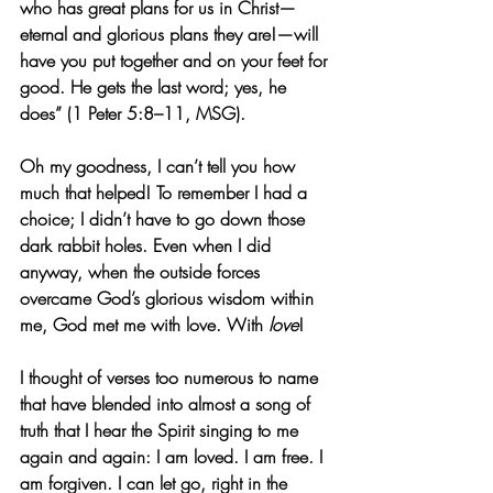
who has great plans for us in Christ—
eternal and glorious plans they are!—will 
have you put together and on your feet for 
good. He gets the last word; yes, he 
does” (1 Peter 5:8–11, MSG).
Oh my goodness, I can’t tell you how 
much that helped! To remember I had a 
choice; I didn’t have to go down those 
dark rabbit holes. Even when I did 
anyway, when the outside forces 
overcame God’s glorious wisdom within 
me, God met me with love. With 
love
!
I thought of verses too numerous to name 
that have blended into almost a song of 
truth that I hear the Spirit singing to me 
again and again: I am loved. I am free. I 
am forgiven. I can let go, right in the 