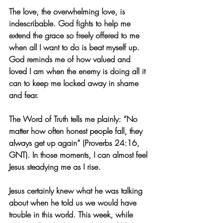
The love, the overwhelming love, is 
indescribable. God fights to help me 
extend the grace so freely offered to me 
when all I want to do is beat myself up. 
God reminds me of how valued and 
loved I am when the enemy is doing all it 
can to keep me locked away in shame 
and fear.
The Word of Truth tells me plainly: “No 
matter how often honest people fall, they 
always get up again” (Proverbs 24:16, 
GNT). In those moments, I can almost feel 
Jesus steadying me as I rise.
Jesus certainly knew what he was talking 
about when he told us we would have 
trouble in this world. This week, while 