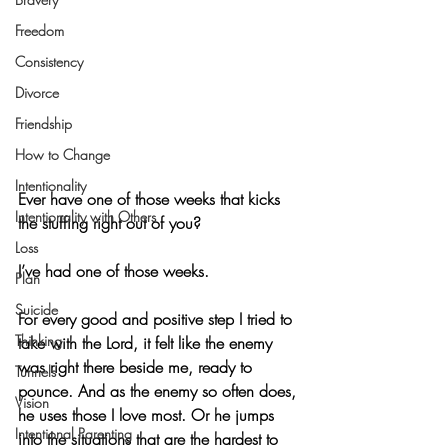
Freedom
Consistency
Divorce
Friendship
How to Change
Intentionality
Ever have one of those weeks that kicks 
Intentionality with Others
the stuffing right out of you?
Loss
I’ve had one of those weeks.
Plan
Suicide
For every good and positive step I tried to 
Thinking
take with the Lord, it felt like the enemy 
was right there beside me, ready to 
Tunnels
pounce. And as the enemy so often does, 
Vision
he uses those I love most. Or he jumps 
Intentional Parenting
into the situations that are the hardest to 