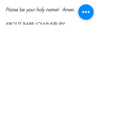
Praise be your holy name!  Amen.  
ABOUT BARB LOWNSBURY
Barb is a speaker, author, and 
entrepreneur. She holds Bachelor's 
Degrees in International History and 
Education, as well as a Master’s Degree 