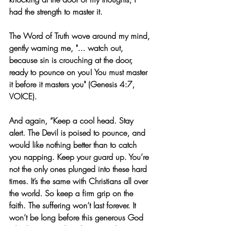
had the strength to master it.
The Word of Truth wove around my mind, 
gently warning me, "... watch out, 
because sin is crouching at the door, 
ready to pounce on you! You must master 
it before it masters you" (Genesis 4:7, 
VOICE).
And again, “Keep a cool head. Stay 
alert. The Devil is poised to pounce, and 
would like nothing better than to catch 
you napping. Keep your guard up. You’re 
not the only ones plunged into these hard 
times. It’s the same with Christians all over 
the world. So keep a firm grip on the 
faith. The suffering won’t last forever. It 
won’t be long before this generous God 