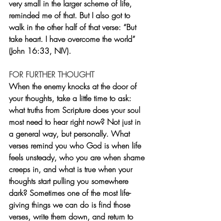
very small in the larger scheme of life, 
reminded me of that. But I also got to 
walk in the other half of that verse: “But 
take heart. I have overcome the world” 
(John 16:33, NIV).
FOR FURTHER THOUGHT
When the enemy knocks at the door of 
your thoughts, take a little time to ask: 
what truths from Scripture does your soul 
most need to hear right now? Not just in 
a general way, but personally. What 
verses remind you who God is when life 
feels unsteady, who you are when shame 
creeps in, and what is true when your 
thoughts start pulling you somewhere 
dark? Sometimes one of the most life-
giving things we can do is find those 
verses, write them down, and return to 