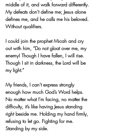
middle of it, and walk forward differently. 
My defeats don’t define me; Jesus alone 
defines me, and he calls me his beloved. 
Without qualifiers.
I could join the prophet Micah and cry 
out with him, “Do not gloat over me, my 
enemy! Though I have fallen, I will rise. 
Though I sit in darkness, the Lord will be 
my light.”
My friends, I can’t express strongly 
enough how much God’s Word helps. 
No matter what I’m facing, no matter the 
difficulty, it’s like having Jesus standing 
right beside me. Holding my hand firmly, 
refusing to let go. Fighting for me. 
Standing by my side.