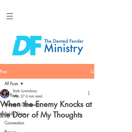
Post
All Posts
Barb Lownsbury
All Posts
Mar 27
6 min read
When the Enemy Knocks at
Anxiety & Depression
the Door of My Thoughts
Boldly Shine
Connection
Bravery