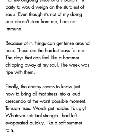
party to would weigh on the sturdiest of 
souls. Even though it’s not of my doing 
and doesn’t stem from me, I am not 
immune.
Because of it, things can get tense around 
here. Those are the hardest days for me. 
The days that can feel like a hammer 
chipping away at my soul. The week was 
ripe with them.
Finally, the enemy seems to know just 
how to bring all that stress into a loud 
crescendo at the worst possible moment. 
Tension rises. Words get harder. It’s ugly! 
Whatever spiritual strength I had left 
evaporated quickly, like a soft summer 
rain.