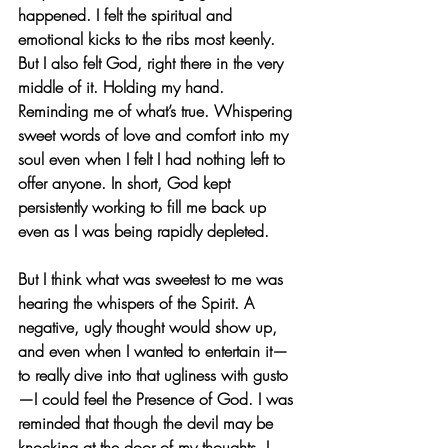
happened. I felt the spiritual and 
emotional kicks to the ribs most keenly. 
But I also felt God, right there in the very 
middle of it. Holding my hand. 
Reminding me of what’s true. Whispering 
sweet words of love and comfort into my 
soul even when I felt I had nothing left to 
offer anyone. In short, God kept 
persistently working to fill me back up 
even as I was being rapidly depleted.
But I think what was sweetest to me was 
hearing the whispers of the Spirit. A 
negative, ugly thought would show up, 
and even when I wanted to entertain it—
to really dive into that ugliness with gusto
—I could feel the Presence of God. I was 
reminded that though the devil may be 
knocking at the door of my thoughts, I 