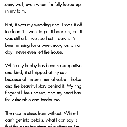
carry well, even when I’m fully fueled up 
Stress
in my faith.
First, it was my wedding ring. I took it off 
to clean it. I went to put it back on, but it 
was still a bit wet, so I set it down. It’s 
been missing for a week now, lost on a 
day I never even left the house.
While my hubby has been so supportive 
and kind, it still ripped at my soul 
because of the sentimental value it holds 
and the beautiful story behind it. My ring 
finger still feels naked, and my heart has 
felt vulnerable and tender too.
Then came stress from without. While I 
can’t get into details, what I can say is 
that the ongoing stress of a situation I’m 