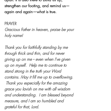
strengthen our footing, and remind us—
again and again—what is true.
PRAYER
Gracious Father in heaven, praise be your 
holy name!  
Thank you for faithfully standing by me 
through thick and thin, and for never 
giving up on me -- even when I've given 
up on myself.  Help me to continue to 
stand strong in the truth your Word 
contains. May it fill me up to overflowing. 
 Thank you especially for the amazing 
grace you lavish on me with all wisdom 
and understanding.  I am blessed beyond 
measure, and I am so humbled and 
grateful for that, Lord.  