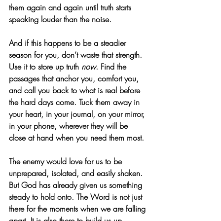
them again and again until truth starts 
speaking louder than the noise.
And if this happens to be a steadier 
season for you, don’t waste that strength. 
Use it to store up truth 
now
. Find the 
passages that anchor you, comfort you, 
and call you back to what is real before 
the hard days come. Tuck them away in 
your heart, in your journal, on your mirror, 
in your phone, wherever they will be 
close at hand when you need them most.
The enemy would love for us to be 
unprepared, isolated, and easily shaken. 
But God has already given us something 
steady to hold onto. The Word is not just 
there for the moments when we are falling 
apart. It is also there to build us up, 