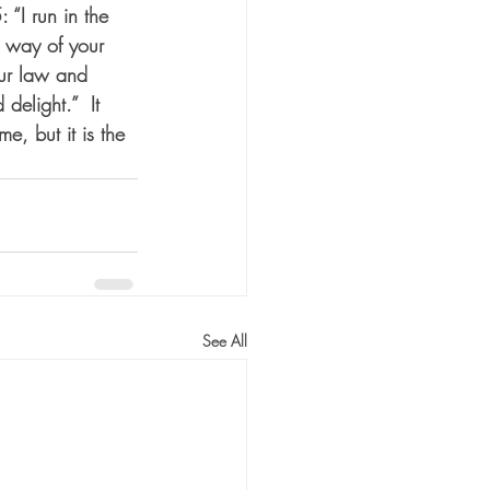
“I run in the 
 way of your 
our law and 
delight.”  It 
e, but it is the 
See All