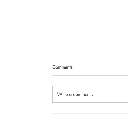
Comments
Write a comment...
Eliminate the Hurry: Part 2