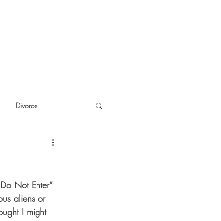
Divorce
cide
Thinking
“Do Not Enter” 
ous aliens or 
ought I might 