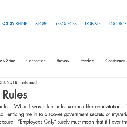
BOLDLY SHINE
STORE
RESOURCES
DONATE
TOOLBOX
dly Shine
Connection
Bravery
Freedom
Consistency
 23, 2018
4 min read
Intentionality
Intentionality with Others
Loss
Plan
Sui
 Rules
rules.  When I was a kid, rules seemed like an invitation.  
Parenting
Stress
all enticing me in to discover government secrets or mysteri
easure.  “Employees Only” surely must mean that if I ever th