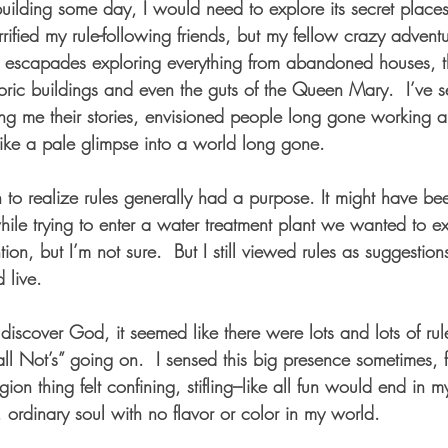
building some day, I would need to explore its secret places
fied my rule-following friends, but my fellow crazy adventu
 escapades exploring everything from abandoned houses, th
toric buildings and even the guts of the Queen Mary.  I’ve 
ling me their stories, envisioned people long gone working 
, like a pale glimpse into a world long gone.   
 to realize rules generally had a purpose. It might have be
while trying to enter a water treatment plant we wanted to ex
tion, but I’m not sure.  But I still viewed rules as suggestion
live.  
discover God, it seemed like there were lots and lots of rule
ll Not’s” going on.  I sensed this big presence sometimes, 
ion thing felt confining, stifling–like all fun would end in my
ordinary soul with no flavor or color in my world.