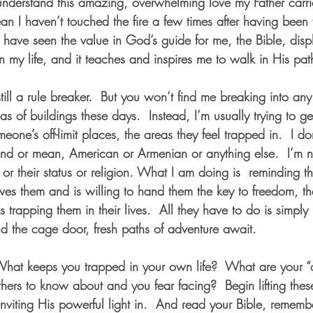
nderstand this amazing, overwhelming love my Father carrie
n I haven’t touched the fire a few times after having been 
I have seen the value in God’s guide for me, the Bible, dis
 my life, and it teaches and inspires me to walk in His pat
till a rule breaker.  But you won’t find me breaking into an
 areas of buildings these days.  Instead, I’m usually trying to g
eone’s off-limit places, the areas they feel trapped in.  I don
 kind or mean, American or Armenian or anything else.  I’m
r or their status or religion. What I am doing is  reminding th
 them and is willing to hand them the key to freedom, the 
s trapping them in their lives.  All they have to do is simpl
nd the cage door, fresh paths of adventure await.   
What keeps you trapped in your own life?  What are your “of
hers to know about and you fear facing?  Begin lifting thes
nviting His powerful light in.  And read your Bible, remembe