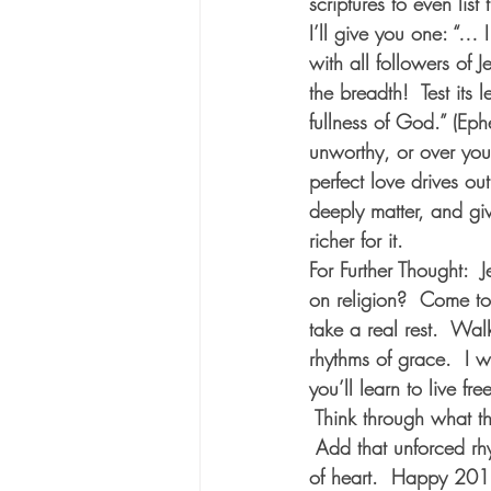
scriptures to even lis
I’ll give you one: “… 
with all followers of 
the breadth!  Test its l
fullness of God.” (Ep
unworthy, or over yo
perfect love drives o
deeply matter, and gi
richer for it.  
For Further Thought:
  
on religion?  Come to
take a real rest.  Wa
rhythms of grace.  I 
you’ll learn to live f
 Think through what t
 Add that unforced rh
of heart.  Happy 201