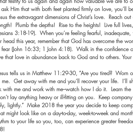
t that testify to us again and again how valuable we are to o
I ask Him that with both feet planted firmly on love, you’ll b
Jesus the extravagant dimensions of Christ’s love.  Reach ou
ength!  Plumb the depths!  Rise to the heights!  Live full lives, 
hesians 3:18-19).  When you’re feeling fearful, inadequate,
ur head this year, remember that God has overcome the wor
ut fear (John 16:33; 1 John 4:18).  Walk in the confidence 
ve that love in abundance back to God and to others. Your l
Jesus tells us in Matthew 11:29-30, “Are you tired?  Worn o
 me.  Get away with me and you’ll recover your life.  I’ll
lk with me and work with me–watch how I do it.  Learn the
won’t lay anything heavy or ill-fitting on you.  Keep compan
reely, lightly.”  Make 2018 the year you decide to keep com
hat might look like on a day-to-day, week-to-week and month
ythm to your life so you, too, can experience greater freedo
8!  