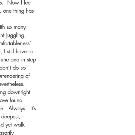
s.  Now I feel 
, one thing has 
ith so many 
t juggling, 
omfortableness” 
 I still have to 
tune and in step 
don’t do so 
urrendering of 
vertheless.  
ing downright 
have found 
.  Always.  It’s 
 deepest, 
nd yet walk 
sarily 