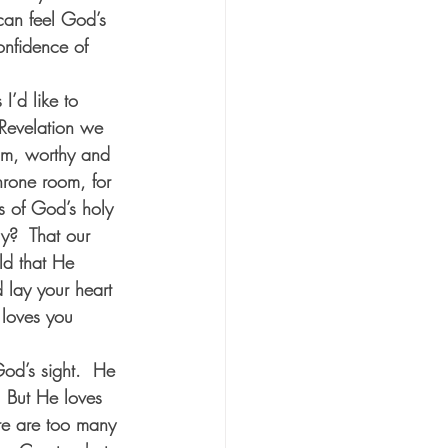
 can feel God’s 
nfidence of 
I’d like to 
 Revelation we 
im, worthy and 
hrone room, for 
s of God’s holy 
y?  That our 
rld that He 
d lay your heart 
 loves you 
od’s sight.  He 
  But He loves 
re are too many 