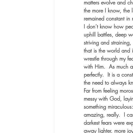
matters evolve and ch
the more I know, the l
remained constant in my
I don’t know how peop
uphill battles, deep 
striving and straining
that is the world and i
wrestle through my fea
with Him.  As much a
perfectly.  It is a con
the need to always kno
Far from feeling moro
messy with God, layin
something miraculous:
amazing, really.  I c
darkest fears were ex
away lighter, more joy