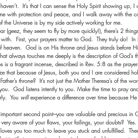
aven’t.  It’s that I can sense the Holy Spirit showing up, I
me with protection and peace, and I walk away with the co
f the Universe is by my side actively working for me.  
 (geez, they seem to fly by more quickly!), there’s 2 things 
with.  First, your prayers matter to God.  They truly do!  In
f heaven.  God is on His throne and Jesus stands before H
what always touches me deeply is the description of God’s t
s is a fragrant incense, described in Rev. 5:8 as the prayer
ze that because of Jesus, both you and I are considered hol
Father’s throne?  It’s not just the Mother Theresa’s of the wo
It’s you.  God listens intently to you. Make the time to pray an
ly.  You 
will
 experience a difference over time because He
y important second point–you are valuable and precious in G
e very aware of your flaws, your failings, your doubts?  Yes.
ves you too much to leave you stuck and unfulfilled.  The