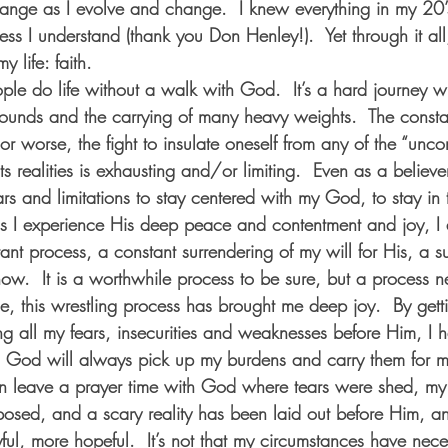
ange as I evolve and change.  I knew everything in my 20’
ess I understand (thank you Don Henley!).  Yet through it all
 life: faith.  
le do life without a walk with God.  It’s a hard journey w
wounds and the carrying of many heavy weights.  The constan
, or worse, the fight to insulate oneself from any of the “unc
ts realities is exhausting and/or limiting.  Even as a believer,
rs and limitations to stay centered with my God, to stay in 
s I experience His deep peace and contentment and joy, I 
stant process, a constant surrendering of my will for His, a s
w.  It is a worthwhile process to be sure, but a process ne
se, this wrestling process has brought me deep joy.  By gett
g all my fears, insecurities and weaknesses before Him, 
I 
 God will always pick up my burdens and carry them for me
an leave a prayer time with God where tears were shed, my
posed, and a scary reality has been laid out before Him, a
ful, more hopeful.  It’s not that my circumstances have neces