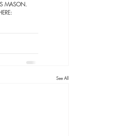
DS MASON. 
HERE:
See All