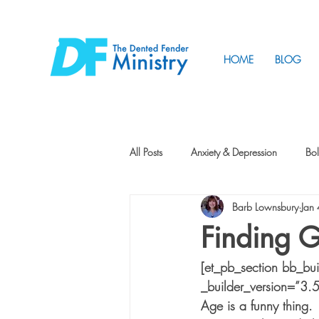
HOME
BLOG
All Posts
Anxiety & Depression
Bol
Barb Lownsbury
Jan
Friendship
How to Change
Finding G
[et_pb_section bb_bu
Tunnels
Vision
Intentional 
_builder_version=”3.
Age is a funny thing. 