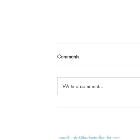
Comments
Write a comment...
Eliminate the Hurry: Part 2
email: info@thedentedfender.com