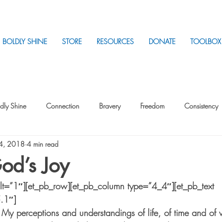
BOLDLY SHINE
STORE
RESOURCES
DONATE
TOOLBOX
dly Shine
Connection
Bravery
Freedom
Consistency
 4, 2018
4 min read
Intentionality
Intentionality with Others
Loss
Plan
Sui
od’s Joy
ilt=”1″][et_pb_row][et_pb_column type=”4_4″][et_pb_text 
Parenting
Stress
5.1″]
 My perceptions and understandings of life, of time and of 