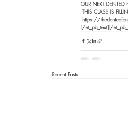
OUR NEXT DENTED 
 THIS CLASS IS FIL
 https://thedentedfe
[/et_pb_text][/et_pb
Recent Posts