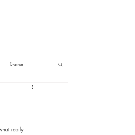
Divorce
cide
Thinking
what really 