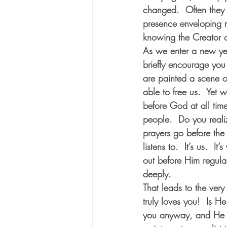
changed.  Often they h
presence enveloping 
knowing the Creator o
As we enter a new year
briefly encourage you 
are painted a scene o
able to free us.  Yet 
before God at all time
people.  Do you reali
prayers go before the 
listens to.  It’s us.  
out before Him regular
deeply.
That leads to the ver
truly loves you!  Is H
you anyway, and He lo