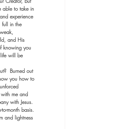
ur Creator, but 
e able to take in 
t and experience 
full in the 
 weak, 
ld, and His 
of knowing you 
ife will be 
ut?  Burned out 
 show you how to 
 unforced 
y with me and 
pany with Jesus. 
-to-month basis. 
m and lightness 