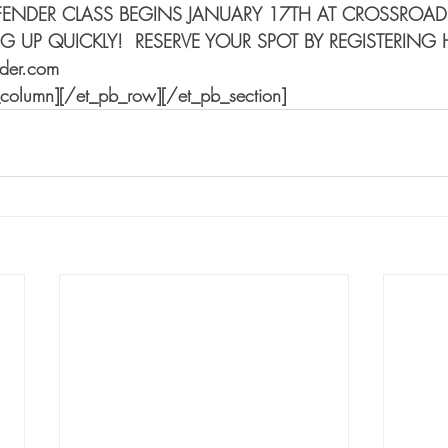
FENDER CLASS BEGINS JANUARY 17TH AT CROSSROA
LING UP QUICKLY!  RESERVE YOUR SPOT BY REGISTERING 
nder.com
_column][/et_pb_row][/et_pb_section]