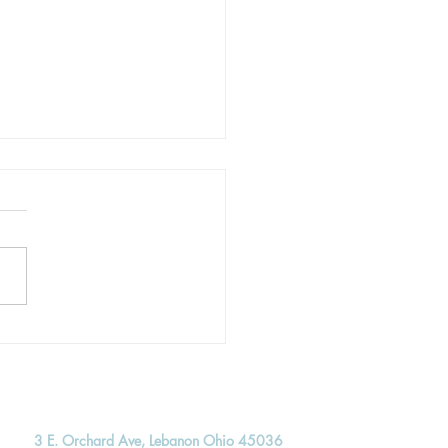
ing to Live Unhurried
3 E. Orchard Ave, Lebanon Ohio 45036