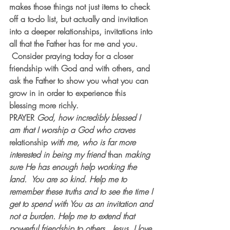
makes those things not just items to check 
off a to-do list, but actually and invitation 
into a deeper relationships, invitations into 
all that the Father has for me and you. 
 Consider praying today for a closer 
friendship with God and with others, and 
ask the Father to show you what you can 
grow in in order to experience this 
blessing more richly.
PRAYER
God, how incredibly blessed I 
am that I worship a God who craves 
relationship
 with me, who is far more 
interested in being my friend
 than 
making 
sure He has enough help working the 
land.  You are so kind. Help me to 
remember these truths and to see the time I 
get to spend with You as an invitation and 
not a burden. Help me to extend that 
powerful friendship to others.  Jesus, I love 