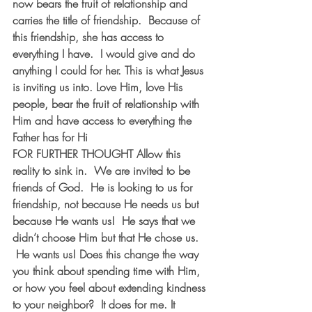
now bears the fruit of relationship and 
carries the title of friendship.  Because of 
this friendship, she has access to 
everything I have.  I would give and do 
anything I could for her. This is what Jesus 
is inviting us into. Love Him, love His 
people, bear the fruit of relationship with 
Him and have access to everything the 
Father has for Hi
FOR FURTHER THOUGHT
 Allow this 
reality to sink in.  We are invited to be 
friends of God.  He is looking to us for 
friendship, not because He needs us but 
because He wants us!  He says that we 
didn’t choose Him but that He chose us. 
 He wants us! Does this change the way 
you think about spending time with Him, 
or how you feel about extending kindness 
to your neighbor?  It does for me. It 