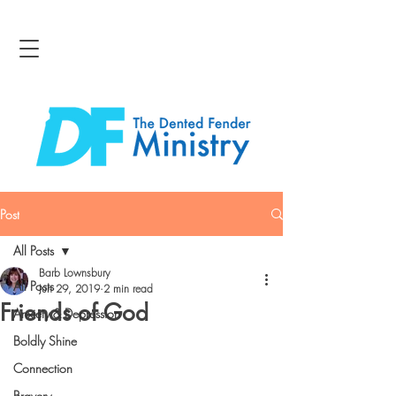
Post
All Posts
Barb Lownsbury
All Posts
Jun 29, 2019
2 min read
Friends of God
Anxiety & Depression
Boldly Shine
Connection
Bravery