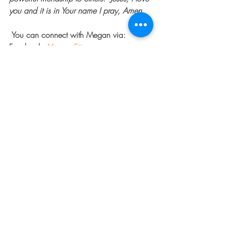
you and it is in Your name I pray, Amen.
 You can connect with Megan via:
Facebook: 
Megan Sites
Instagram: 
@mrssites
#devotional
#dentedfender
#MeganSites
#overcomer
#findingfaith
#friendship
#friend
#growth
#spiritualblog
#thedentedfender
#biblestudy
#growthandhealing
#faith
#blog
#ohioblogger
#God
#faithblogger
#Jesus
#buildingfriendship
Recent Posts
See All