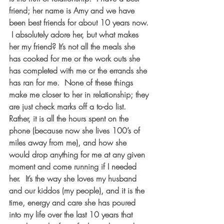
friend; her name is Amy and we have 
been best friends for about 10 years now. 
 I absolutely adore her, but what makes 
her my friend? It’s not all the meals she 
has cooked for me or the work outs she 
has completed with me or the errands she 
has ran for me.  None of these things 
make me closer to her in relationship; they 
are just check marks off a to-do list. 
Rather, it is all the hours spent on the 
phone (because now she lives 100’s of 
miles away from me), and how she 
would drop anything for me at any given 
moment and come running if I needed 
her.  It’s the way she loves my husband 
and our kiddos (my people), and it is the 
time, energy and care she has poured 
into my life over the last 10 years that 