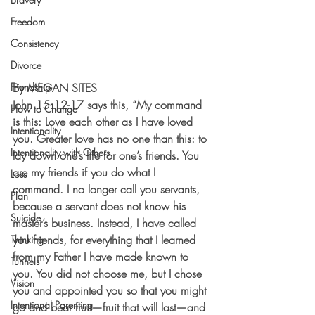
Freedom
Consistency
Divorce
Friendship
By MEGAN SITES
John 15:12-17 says this, “My command 
How to Change
is this: Love each other as I have loved 
Intentionality
you. Greater love has no one than this: to 
Intentionality with Others
lay down one’s life for one’s friends. You 
are my friends if you do what I 
Loss
command. I no longer call you servants, 
Plan
because a servant does not know his 
Suicide
master’s business. Instead, I have called 
you friends, for everything that I learned 
Thinking
from my Father I have made known to 
Tunnels
you. You did not choose me, but I chose 
Vision
you and appointed you so that you might 
Intentional Parenting
go and bear fruit—fruit that will last—and 