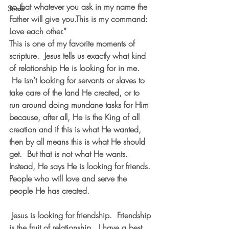
so that whatever you ask in my name the 
Stress
Father will give you.This is my command: 
Love each other.”
This is one of my favorite moments of 
scripture.  Jesus tells us exactly what kind 
of relationship He is looking for in me. 
 He isn’t looking for servants or slaves to 
take care of the land He created, or to 
run around doing mundane tasks for Him 
because, after all, He is the King of all 
creation and if this is what He wanted, 
then by all means this is what He should 
get.  But that is not what He wants. 
Instead, He says He is looking for friends. 
People who will love and serve the 
people He has created. 
 Jesus is looking for friendship.  Friendship 
is the fruit of relationship.  I have a best 