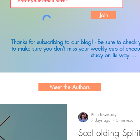
Join
Thanks for subscribing to our blog! - Be sure to check
to make sure you don't miss your weekly cup of encou
study on its way ...
Meet the Authors
Barb Lownsbury
7 days ago
6 min read
Scaffolding Spir