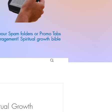
 your Spam folders or Promo Tabs
ragement! Spiritual growth bible
itual Growth