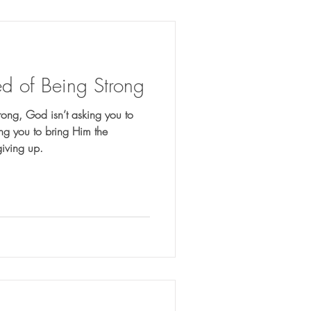
d of Being Strong
rong, God isn’t asking you to
ting you to bring Him the
giving up.