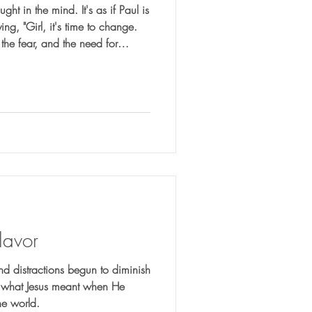
ht in the mind. It's as if Paul is
ng, "Girl, it's time to change.
 the fear, and the need for
f by broken worldly systems.
lavor
nd distractions begun to diminish
er what Jesus meant when He
the world.