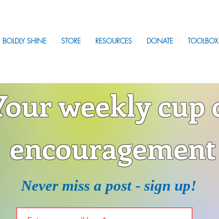
BOLDLY SHINE
STORE
RESOURCES
DONATE
TOOLBOX
Your weekly cup 
encouragement
Never miss a post - sign up!