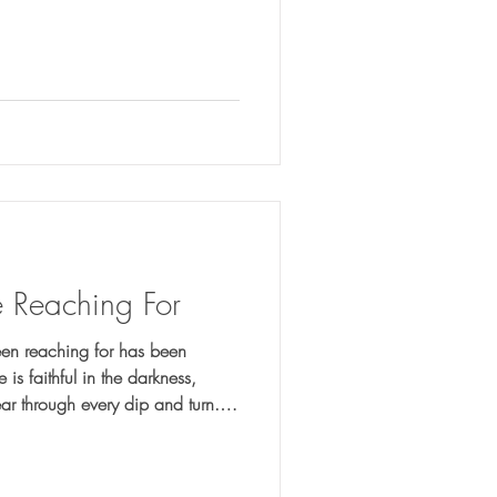
 Reaching For
en reaching for has been
ear through every dip and turn.
n to recognize His presence in the
hing in between.