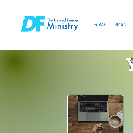
HOME
BLOG