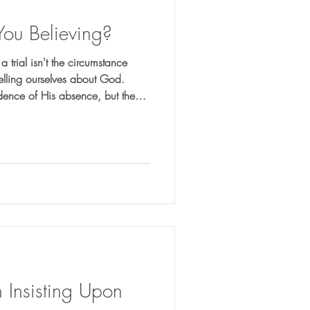
You Believing?
 trial isn't the circumstance
 telling ourselves about God.
idence of His absence, but the
your faith?
 Insisting Upon