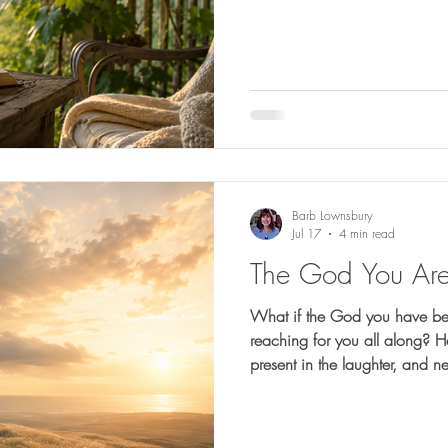
Barb Lownsbury
Jul 17
4 min read
The God You Are
What if the God you have be
reaching for you all along? He is faithful in the darkness,
present in the laughter, and n
This reflection is an invitatio
suffering, the joy, and everyt