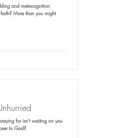
lding and metacognition
 you might
Unhurried
praying for isn’t waiting on you
loser to God?