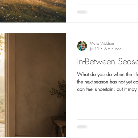
Marla Waldron
Jul 10
6 min read
In-Between Seas
What do you do when the life
the next season has not yet c
can feel uncertain, but it ma
healing, reshaping, and prep