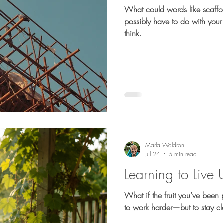
What could words like scaffo
possibly have to do with your faith? More than
think.
Marla Waldron
Jul 24
5 min read
Learning to Live 
What if the fruit you’ve been 
to work harder—but to stay c