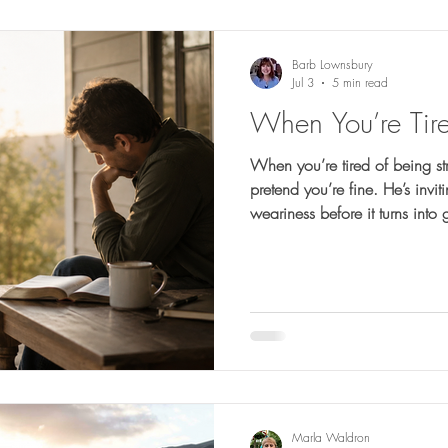
Barb Lownsbury
Jul 3
5 min read
When You’re Tire
When you’re tired of being st
pretend you’re fine. He’s invi
weariness before it turns into 
Marla Waldron