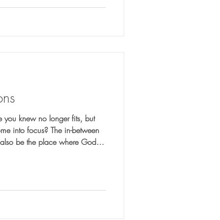
ons
 you knew no longer fits, but
ome into focus? The in-between
y also be the place where God is
aring you for what comes next.