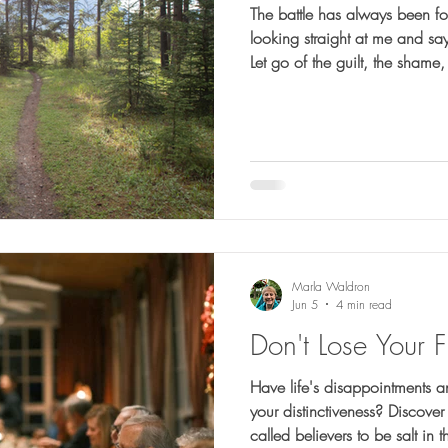
The battle has always been foug
looking straight at me and sayi
Let go of the guilt, the shame,
control. Stop defining yoursel
Change your thinking."
Marla Waldron
Jun 5
4 min read
Don't Lose Your F
Have life's disappointments a
your distinctiveness? Discov
called believers to be salt in 