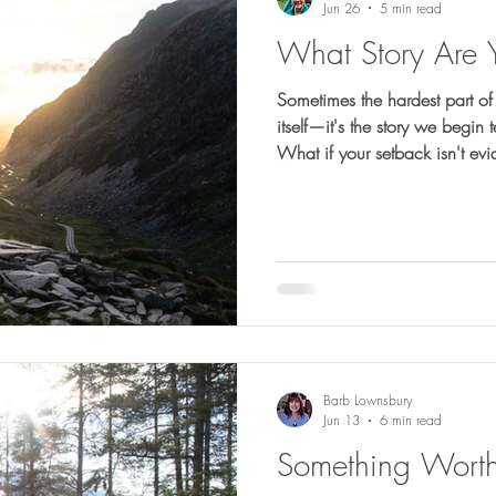
Jun 26
5 min read
What Story Are 
Sometimes the hardest part of a
itself—it's the story we begin
What if your setback isn't ev
very place He's strengthening 
Barb Lownsbury
Jun 13
6 min read
Something Worth