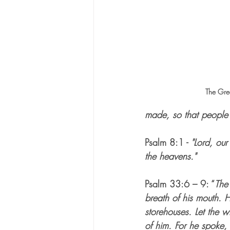
The Grea
made, so that people 
Psalm 8:1 - 
"Lord, our
the heavens."
Psalm 33:6 – 9: “
The
breath of his mouth. H
storehouses. Let the w
of him. For he spoke,