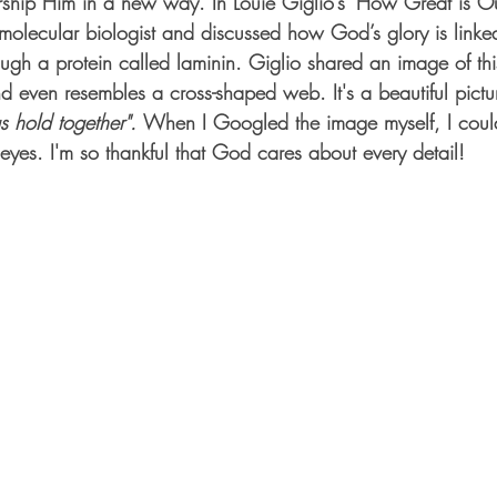
ship Him in a new way. In Louie Giglio’s ‘How Great is Ou
olecular biologist and discussed how God’s glory is linke
ough a protein called laminin. Giglio shared an image of this
nd even resembles a cross-shaped web. It's a beautiful pictu
gs hold together". 
When I Googled the image myself, I could
eyes. I'm so thankful that God cares about every detail! 