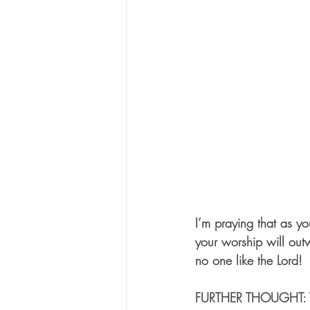
I’m praying that as y
your worship will out
no one like the Lord!
FURTHER THOUGHT: Thi