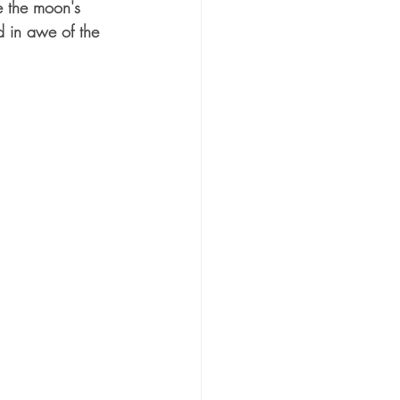
e the moon's 
d in awe of the 