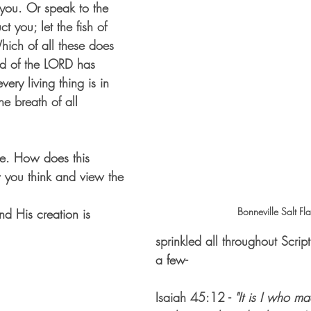
l you. Or speak to the 
uct you; let the fish of 
hich of all these does 
nd of the LORD has 
very living thing is in 
he breath of all 
re. How does this 
you think and view the 
Bonneville Salt Fla
d His creation is 
sprinkled all throughout Script
a few-
Isaiah 45:12 - 
"It is I who ma