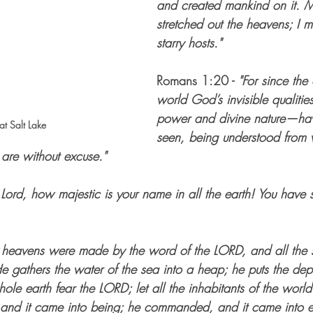
and created mankind on it. 
stretched out the heavens; I m
starry hosts."
Romans 1:20 - 
"For since the 
world God’s invisible qualitie
power and divine nature—hav
t Salt Lake
seen, being understood from
are without excuse."
 Lord, how majestic is your name in all the earth! You have s
 heavens were made by the word of the LORD, and all the st
e gathers the water of the sea into a heap; he puts the dept
hole earth fear the LORD; let all the inhabitants of the worl
 and it came into being; he commanded, and it came into e