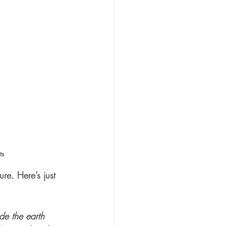
ts
ure. Here’s just 
de the earth 