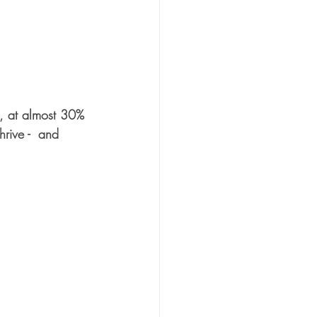
d, at almost 30% 
rive -  and 