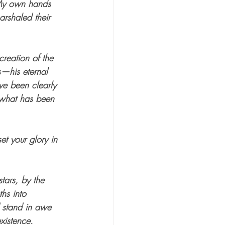
My own hands 
arshaled their 
creation of the 
s—his eternal 
e been clearly 
 what has been 
et your glory in 
ars, by the 
hs into 
d stand in awe 
xistence.