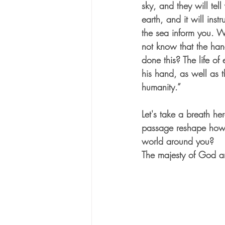
sky, and they will tel
earth, and it will instr
the sea inform you. W
not know that the ha
done this? The life of e
his hand, as well as t
humanity.” 
Let's take a breath he
passage reshape how 
world around you?
The majesty of God an