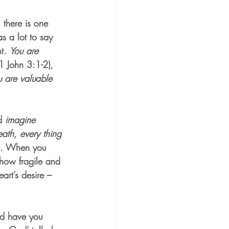
 there is one 
s a lot to say 
t. 
You are 
(1 John 3:1-2),
u are valuable
d 
imagine 
ath, every thing 
1). When you 
 how fragile and 
rt’s desire – 
nd have you 