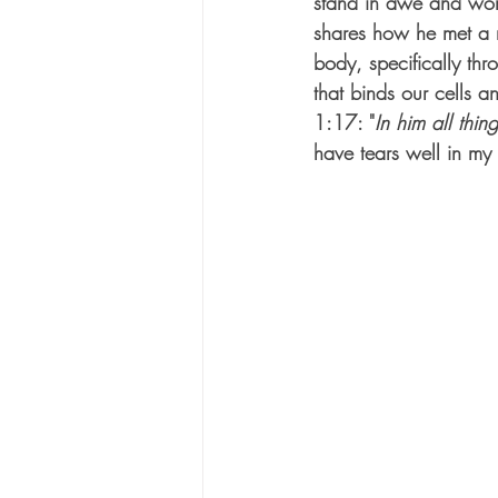
stand in awe and wor
shares how he met a m
body, specifically thr
that binds our cells a
1:17: "
In him all thin
have tears well in my 