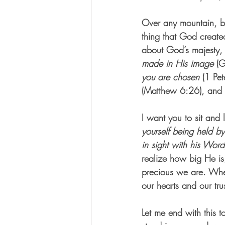
Over any mountain, be
thing that God created
about God’s majesty, H
made in His image
 (G
you are chosen
 (1 Pet
(Matthew 6:26), and 
I want you to sit and 
yourself being held by
in sight with his Wor
realize how big He is,
precious we are. Whe
our hearts and our trus
Let me end with this 