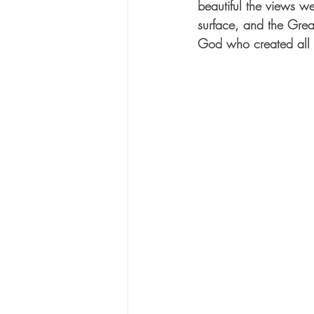
beautiful the views w
surface, and the Great
God who created all t