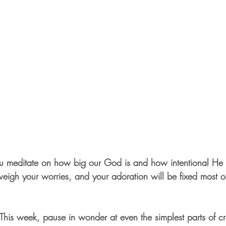
ou meditate on how big our God is and how intentional He is
weigh your worries, and your adoration will be fixed most o
s week, pause in wonder at even the simplest parts of cre