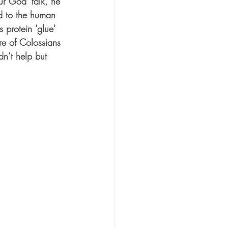
r God’ talk, he 
d to the human 
 protein 'glue' 
re of Colossians 
n’t help but 