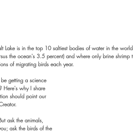
lt Lake is in the top 10 saltiest bodies of water in the worl
rsus the ocean's 3.5 percent) and where only brine shrimp th
lions of migrating birds each year. 
 be getting a science 
? Here's why I share 
ation should point our 
Creator. 
But ask the animals, 
you; ask the birds of the 