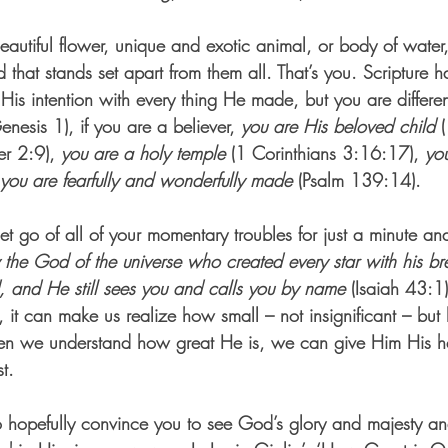
autiful flower, unique and exotic animal, or body of water,
 that stands set apart from them all. That’s you. Scripture ha
is intention with every thing He made, but you are differen
enesis 1), if you are a believer, 
you are His beloved child
 
er 2:9), 
you are a holy temple 
(1 Corinthians 3:16:17), 
yo
you are fearfully and wonderfully made
 (Psalm 139:14).
let go of all of your momentary troubles for just a minute an
 the God of the universe who created every star with his bre
d, and He still sees you and calls you by name
 (Isaiah 43:
 it can make us realize how small – not insignificant – but
n we understand how great He is, we can give Him His hea
t.
to hopefully convince you to see God’s glory and majesty a