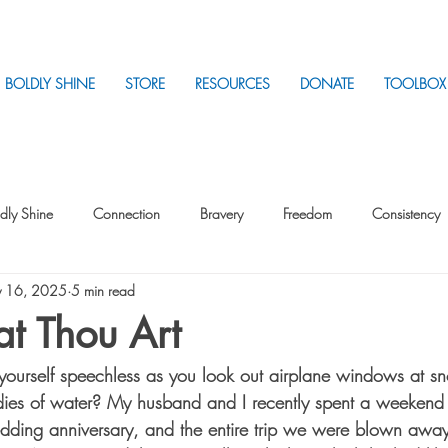
BOLDLY SHINE
STORE
RESOURCES
DONATE
TOOLBOX
dly Shine
Connection
Bravery
Freedom
Consistency
 16, 2025
5 min read
Intentionality
Intentionality with Others
Loss
Plan
Sui
t Thou Art
yourself speechless as you look out airplane windows at s
Parenting
Stress
dies of water? My husband and I recently spent a weekend 
edding anniversary, and the entire trip we were blown awa