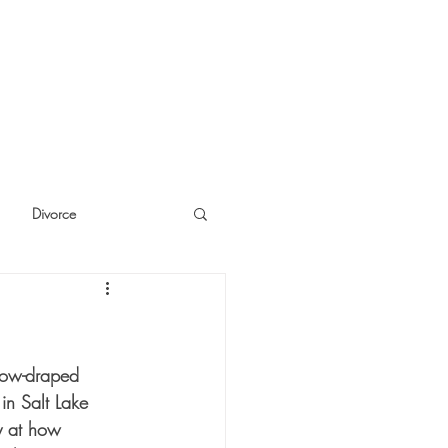
Divorce
cide
Thinking
now-draped 
in Salt Lake 
y at how 