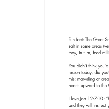
Fun fact: The Great Sa
salt in some areas (ve
they, in turn, feed mil
You didn’t think you’d
lesson today, did you
this: marveling at cre
hearts upward to the 
I love Job 12:7-10 - “
and they will instruct 