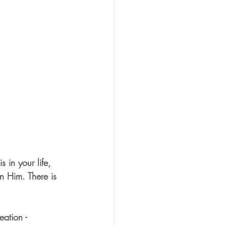
 in your life, 
n Him. There is 
ation - 