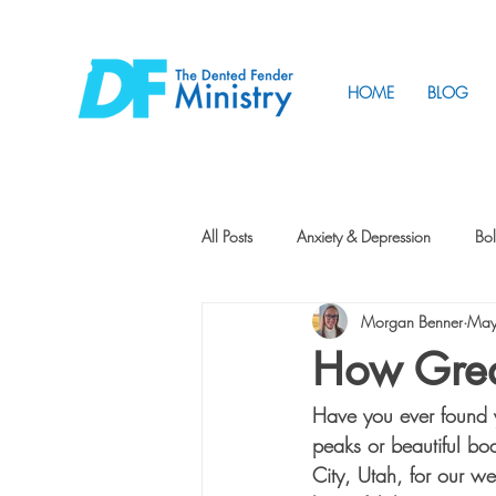
HOME
BLOG
All Posts
Anxiety & Depression
Bol
Morgan Benner
May
Friendship
How to Change
How Grea
Have you ever found 
Tunnels
Vision
Intentional 
peaks or beautiful bo
City, Utah, for our w