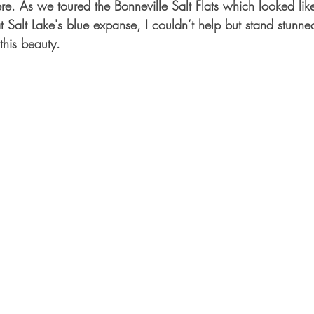
ere. As we toured the Bonneville Salt Flats which looked lik
 Salt Lake's blue expanse, I couldn’t help but stand stunne
his beauty. 