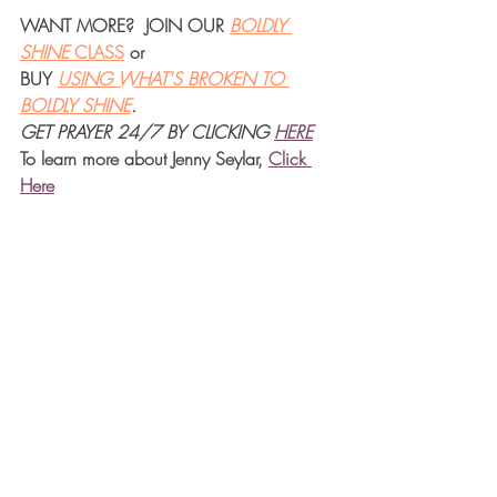
WANT MORE?  JOIN OUR 
BOLDLY 
SHINE 
CLASS
 or 
BUY 
USING WHAT'S BROKEN TO 
BOLDLY SHINE
.  
GET PRAYER 24/7 BY CLICKING
HERE
To learn more about Jenny Seylar, 
Click 
Her
e