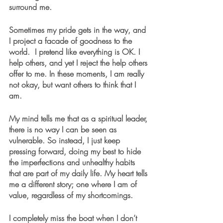
surround me.
Sometimes my pride gets in the way, and 
I project a facade of goodness to the 
world.  I pretend like everything is OK. I 
help others, and yet I reject the help others 
offer to me. In these moments, I am really 
not okay, but want others to think that I 
am.
My mind tells me that as a spiritual leader, 
there is no way I can be seen as 
vulnerable. So instead, I just keep 
pressing forward, doing my best to hide 
the imperfections and unhealthy habits 
that are part of my daily life. My heart tells 
me a different story; one where I am of 
value, regardless of my shortcomings.
I completely miss the boat when I don’t 