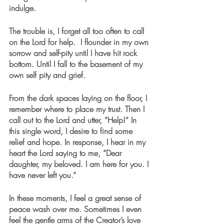
indulge.
The trouble is, I forget all too often to call 
on the Lord for help.  I flounder in my own 
sorrow and self-pity until I have hit rock 
bottom. Until I fall to the basement of my 
own self pity and grief.
From the dark spaces laying on the floor, I 
remember where to place my trust. Then I 
call out to the Lord and utter, “Help!“ In 
this single word, I desire to find some 
relief and hope. In response, I hear in my 
heart the Lord saying to me, “Dear 
daughter, my beloved. I am here for you. I 
have never left you.“
In these moments, I feel a great sense of 
peace wash over me. Sometimes I even 
feel the gentle arms of the Creator’s love 