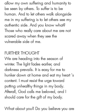
allow my own suffering and humanity to 
be seen by others. To suffer is to be 
human. And to let others walk alongside 
me in my suffering is to let others see my 
authentic side. And you know what? 
Those who really care about me are not 
scared away when they see the 
vulnerable side of me. 
FURTHER THOUGHT
We are heading into the season of 
winter. The light fades earlier, and 
darkness prevails. It is easy for me to 
hunker down at home and eat my heart 's 
content. I must resist the urge toward 
putting unhealthy things in my body. 
Afterall, God calls me beloved, and I 
should care for the gift of my body. 
What about you? Do you believe you are 