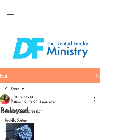
Post
All Posts
Jenny Seylar
All Posts
Nov 12, 2022
4 min read
Beloved
Anxiety & Depression
Boldly Shine
Connection
Bravery