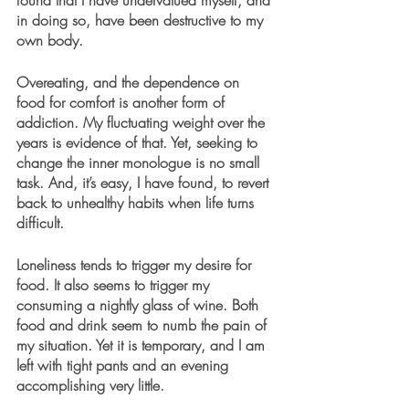
found that I have undervalued myself, and 
in doing so, have been destructive to my 
own body.
Overeating, and the dependence on 
food for comfort is another form of 
addiction. My fluctuating weight over the 
years is evidence of that. Yet, seeking to 
change the inner monologue is no small 
task. And, it’s easy, I have found, to revert 
back to unhealthy habits when life turns 
difficult.
Loneliness tends to trigger my desire for 
food. It also seems to trigger my 
consuming a nightly glass of wine. Both 
food and drink seem to numb the pain of 
my situation. Yet it is temporary, and I am 
left with tight pants and an evening 
accomplishing very little.