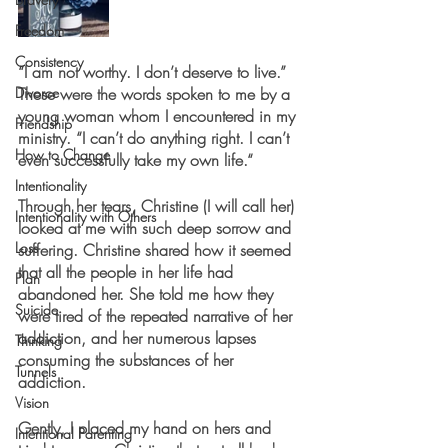
Freedom
Consistency
“I am not worthy. I don’t deserve to live.” 
Divorce
These were the words spoken to me by a 
young woman whom I encountered in my 
Friendship
ministry. “I can’t do anything right. I can’t 
How to Change
even successfully take my own life.“
Intentionality
Through her tears, Christine (I will call her) 
Intentionality with Others
looked at me with such deep sorrow and 
Loss
suffering. Christine shared how it seemed 
that all the people in her life had 
Plan
abandoned her. She told me how they 
Suicide
were tired of the repeated narrative of her 
addiction, and her numerous lapses 
Thinking
consuming the substances of her 
Tunnels
addiction.
Vision
Gently, I placed my hand on hers and 
Intentional Parenting