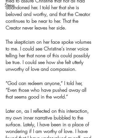
tried to assure Christine that not all had 
Stress
abandoned her. I told her that she is 
beloved and worthy, and that the Creator 
continues to be near to her. That the 
Creator never leaves her side.
The skepticism on her face spoke volumes 
to me. I could see Christine‘s inner voice 
telling her that none of this could possibly 
be true. I could see how she felt utterly 
unworthy of love and compassion.
“God can redeem anyone,“ I told her, 
“Even those who have pushed away all 
that seems good in the world.”
Later on, as I reflected on this interaction, 
my own inner narrative bubbled to the 
surface. Lately, I have been in a place of 
wondering if I am worthy of love. I have 