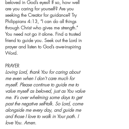
beloved in God’s eyes? If so, how well 
are you caring for yourself? Are you 
seeking the Creator for guidance? Try 
Philippians 4:13, “I can do all things 
through Christ who gives me strength.” 
You need not go it alone. Find a trusted 
friend to guide you. Seek out the Lord in 
prayer and listen to God’s awe-inspiring 
Word. 
PRAYER
L
oving Lord, thank You for caring about 
me even when I don't care much for 
myself. Please continue to guide me to 
value myself as beloved, just as You value 
me. It's over whelming some days to get 
past the negative self-talk. So Lord, come 
alongside me every day, and guide me 
and those I love to walk in Your path. I 
love You. Amen.