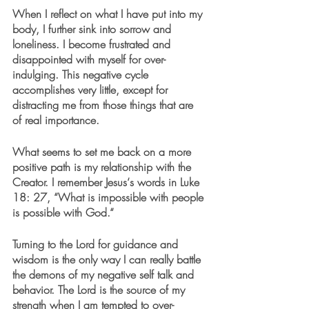
When I reflect on what I have put into my 
body, I further sink into sorrow and 
loneliness. I become frustrated and 
disappointed with myself for over-
indulging. This negative cycle 
accomplishes very little, except for 
distracting me from those things that are 
of real importance.
What seems to set me back on a more 
positive path is my relationship with the 
Creator. I remember Jesus‘s words in Luke 
18: 27, “What is impossible with people 
is possible with God.“
Turning to the Lord for guidance and 
wisdom is the only way I can really battle 
the demons of my negative self talk and 
behavior. The Lord is the source of my 
strength when I am tempted to over-