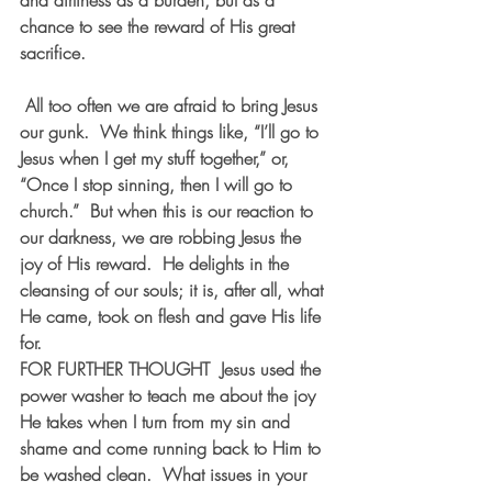
and dirtiness as a burden, but as a 
chance to see the reward of His great 
sacrifice.
 All too often we are afraid to bring Jesus 
our gunk.  We think things like, “I’ll go to 
Jesus when I get my stuff together,” or, 
“Once I stop sinning, then I will go to 
church.”  But when this is our reaction to 
our darkness, we are robbing Jesus the 
joy of His reward.  He delights in the 
cleansing of our souls; it is, after all, what 
He came, took on flesh and gave His life 
for. 
FOR FURTHER THOUGHT  
Jesus used the 
power washer to teach me about the joy 
He takes when I turn from my sin and 
shame and come running back to Him to 
be washed clean.  What issues in your 