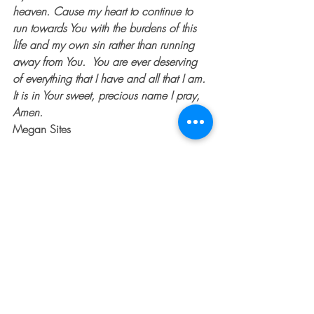
heaven. Cause my heart to continue to 
run towards You with the burdens of this 
life and my own sin rather than running 
away from You.  You are ever deserving 
of everything that I have and all that I am. 
It is in Your sweet, precious name I pray, 
Amen.
Megan Sites
Recent Posts
See All