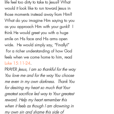
life feel too dirty to take to Jesus? What 
would it look like to run toward Jesus in 
those moments instead away from Him? 
What do you imagine Him saying to you 
as you approach Him with your gunk?  I 
think He would greet you with a huge 
smile on His face and His arms open 
wide.  He would simply say, “Finally!” 
 For a richer understanding of how God 
feels when we come home to him, read 
Luke 15:11-24
.
PRAYER
Jesus, I am so thankful for the way 
You love me and for the way You choose 
me even in my own darkness.  Thank You 
for desiring my heart so much that Your 
greatest sacrifice led way to Your greatest 
reward. Help my heart remember this 
when it feels as though I am drowning in 
my own sin and shame this side of 