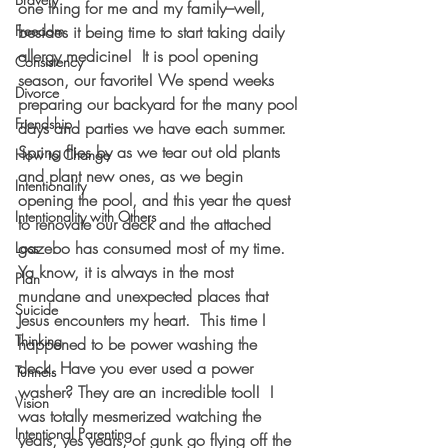
one thing for me and my family–well, 
Freedom
besides it being time to start taking daily 
allergy medicine!  It is pool opening 
Consistency
season, our favorite! We spend weeks 
Divorce
preparing our backyard for the many pool 
Friendship
days and parties we have each summer. 
Spring flies by as we tear out old plants 
How to Change
and plant new ones, as we begin 
Intentionality
opening the pool, and this year the quest 
Intentionality with Others
to renovate our deck and the attached 
gazebo has consumed most of my time.
Loss
Ya know, it is always in the most 
Plan
mundane and unexpected places that 
Suicide
Jesus encounters my heart.  This time I 
Thinking
happened to be power washing the 
deck. Have you ever used a power 
Tunnels
washer? They are an incredible tool!  I 
Vision
was totally mesmerized watching the 
Intentional Parenting
years, yes years, of gunk go flying off the 