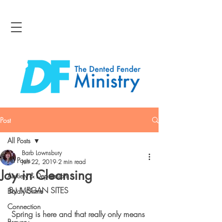
Post
All Posts
Barb Lownsbury
All Posts
Jun 22, 2019
2 min read
Joy in Cleansing
Anxiety & Depression
By MEGAN SITES
Boldly Shine
Connection
 Spring is here and that really only means 
Bravery