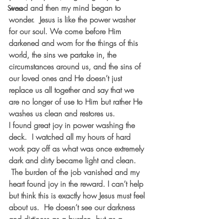
wood and then my mind began to 
Stress
wonder.  Jesus is like the power washer 
for our soul. We come before Him 
darkened and worn for the things of this 
world, the sins we partake in, the 
circumstances around us, and the sins of 
our loved ones and He doesn’t just 
replace us all together and say that we 
are no longer of use to Him but rather He 
washes us clean and restores us.  
I found great joy in power washing the 
deck.  I watched all my hours of hard 
work pay off as what was once extremely 
dark and dirty became light and clean. 
 The burden of the job vanished and my 
heart found joy in the reward. I can’t help 
but think this is exactly how Jesus must feel 
about us.  He doesn’t see our darkness 