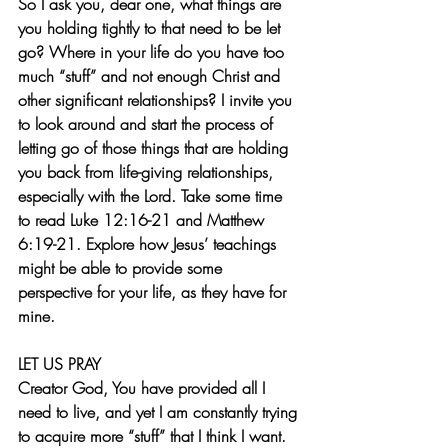
So I ask you, dear one, what things are 
you holding tightly to that need to be let 
go? Where in your life do you have too 
much “stuff” and not enough Christ and 
other significant relationships? I invite you 
to look around and start the process of 
letting go of those things that are holding 
you back from life-giving relationships, 
especially with the Lord. Take some time 
to read Luke 12:16-21 and Matthew 
6:19-21. Explore how Jesus’ teachings 
might be able to provide some 
perspective for your life, as they have for 
mine.
LET US PRAY
Creator God, You have provided all I 
need to live, and yet I am constantly trying 
to acquire more “stuff” that I think I want.  