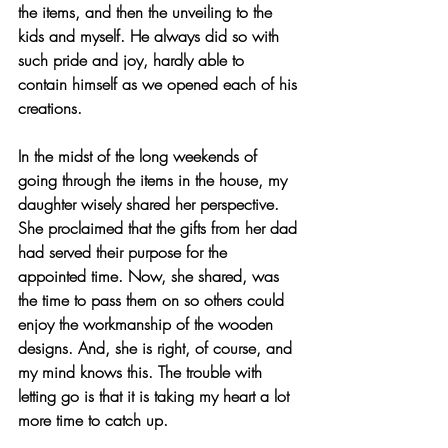
the items, and then the unveiling to the 
kids and myself. He always did so with 
such pride and joy, hardly able to 
contain himself as we opened each of his 
creations.
In the midst of the long weekends of 
going through the items in the house, my 
daughter wisely shared her perspective.  
She proclaimed that the gifts from her dad 
had served their purpose for the 
appointed time. Now, she shared, was 
the time to pass them on so others could 
enjoy the workmanship of the wooden 
designs. And, she is right, of course, and 
my mind knows this. The trouble with 
letting go is that it is taking my heart a lot 
more time to catch up.