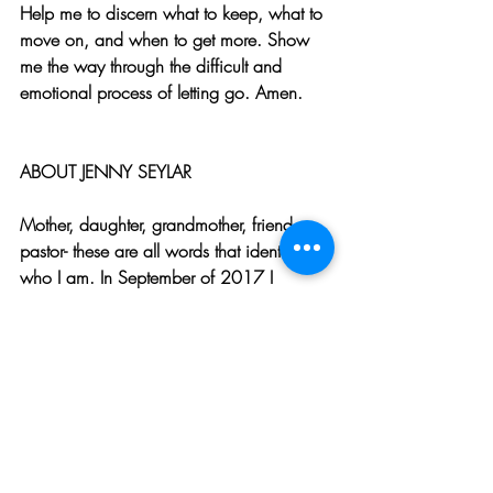
Help me to discern what to keep, what to 
move on, and when to get more. Show 
me the way through the difficult and 
emotional process of letting go. Amen.
ABOUT JENNY SEYLAR
Mother, daughter, grandmother, friend, 
pastor- these are all words that identify 
who I am. In September of 2017 I 
received a new word to describe myself, 
and that is widow. Even so, I do not let 
that term define me.  While my husband’s 
unexpected death rocked my world, I 
have sought ways to find joy in the day to 
day life where I now reside. I have been 
blessed with family and faithful friends 
who make the difficult days much more 