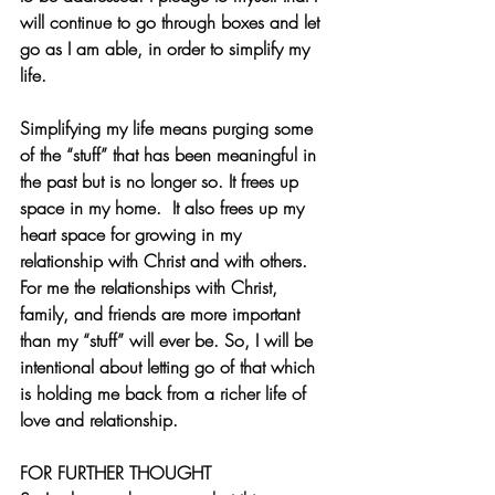
will continue to go through boxes and let 
go as I am able, in order to simplify my 
life.
Simplifying my life means purging some 
of the “stuff” that has been meaningful in 
the past but is no longer so. It frees up 
space in my home.  It also frees up my 
heart space for growing in my 
relationship with Christ and with others. 
For me the relationships with Christ, 
family, and friends are more important 
than my “stuff” will ever be. So, I will be 
intentional about letting go of that which 
is holding me back from a richer life of 
love and relationship. 
FOR FURTHER THOUGHT