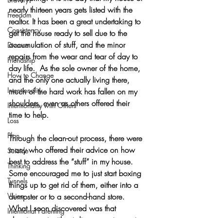
nearly thirteen years gets listed with the 
Freedom
realtor. It has been a great undertaking to 
Consistency
get the house ready to sell due to the 
accumulation of stuff, and the minor 
Divorce
repairs from the wear and tear of day to 
Friendship
day life.  A
s the sole owner of the home, 
How to Change
and the only one actually living there, 
Intentionality
much of the hard work has fallen on my 
shoulders, even as others offered their 
Intentionality with Others
time to help.
Loss
Plan
Through the clean-out process, there were 
many who offered their advice on how 
Suicide
best to address the “stuff” in my house. 
Thinking
Some encouraged me to just start boxing 
Tunnels
things up to get rid of them, either into a 
Vision
dumpster or to a second-hand store. 
What I soon discovered was that 
Intentional Parenting