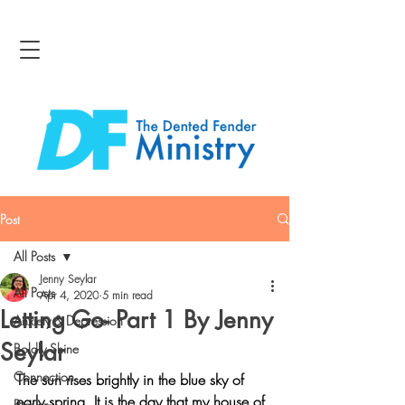
Post
All Posts
Jenny Seylar
All Posts
Apr 4, 2020
5 min read
Letting Go- Part 1 By Jenny
Anxiety & Depression
Seylar
Boldly Shine
Connection
The sun rises brightly in the blue sky of 
early spring. It is the day that my house of 
Bravery