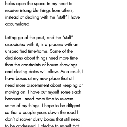
helps open the space in my heart to 
receive intangible things from others, 
instead of dealing with the “stuff” I have 
accumulated.
Letting go of the past, and the “stuff” 
associated with it, is a process with an 
unspecified time-frame. Some of the 
decisions about things need more time 
than the constraints of house showings 
and closing dates will allow. As a result, I 
have boxes at my new place that still 
need more discernment about keeping or 
moving on. I have cut myself some slack 
because I need more time to release 
some of my things. I hope to be diligent 
so that a couple years down the road I 
don’t discover dusty boxes that still need 
to be addressed. I pledge to myself that I 