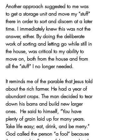
Another approach suggested to me was 
to get a storage unit and move my “stuff” 
there in order to sort and discern at a later 
time. I immediately knew this was not the 
answer, either. By doing the deliberate 
work of sorting and letting go while still in 
the house, was critical to my ability to 
move on, both from the house and from 
all the “stuff” I no longer needed. 
It reminds me of the parable that Jesus told 
about the rich farmer. He had a year of 
abundant crops. The man decided to tear 
down his barns and build new larger 
ones.  He said to himself, “You have 
plenty of grain laid up for many years.  
Take life easy; eat, drink, and be merry.” 
God called the person “a fool” because 