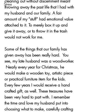
cleaning out without discernment meant 
Stress
throwing away the past life that I had with 
my husband and our family. A fair 
amount of my “stuff” had emotional value 
attached to it. To merely box it up and 
give it away, or to throw it in the trash 
would not work for me. 
Some of the things that our family has 
given away has been really hard.  You 
see, my late husband was a woodworker. 
 Nearly every year for Christmas, he 
would make a wooden toy, artistic piece 
or practical furniture item for the kids. 
Every few years I would receive a hand 
crafted gift, as well. These treasures have 
been very hard to part with. I remember 
the time and love my husband put into 
choosing what to make, carefully crafting 