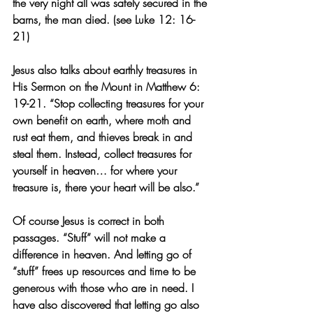
the very night all was safely secured in the 
barns, the man died. (see Luke 12: 16-
21)
Jesus also talks about earthly treasures in 
His Sermon on the Mount in Matthew 6: 
19-21. “Stop collecting treasures for your 
own benefit on earth, where moth and 
rust eat them, and thieves break in and 
steal them. Instead, collect treasures for 
yourself in heaven… for where your 
treasure is, there your heart will be also.”
Of course Jesus is correct in both 
passages. “Stuff” will not make a 
difference in heaven. And letting go of 
“stuff” frees up resources and time to be 
generous with those who are in need. I 
have also discovered that letting go also 