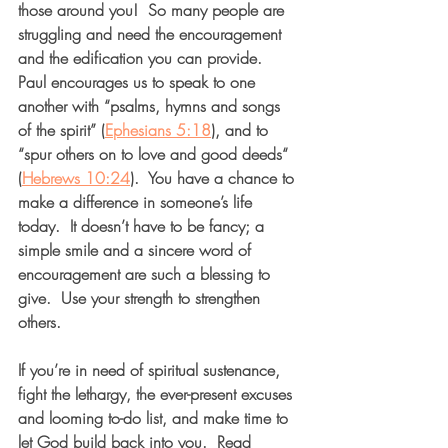
those around you!  So many people are 
struggling and need the encouragement 
and the edification you can provide.  
Paul encourages us to speak to one 
another with “psalms, hymns and songs 
of the spirit” (
Ephesians 5:18
), and to 
“spur others on to love and good deeds“ 
(
Hebrews 10:24
).  You have a chance to 
make a difference in someone’s life 
today.  It doesn’t have to be fancy; a 
simple smile and a sincere word of 
encouragement are such a blessing to 
give.  Use your strength to strengthen 
others.  
If you’re in need of spiritual sustenance, 
fight the lethargy, the ever-present excuses 
and looming to-do list, and make time to 
let God build back into you.  Read 