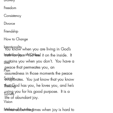
Freedom
Consistency
Divorce
Friendship
How to Change
Intentionality
You know when you are living in God’s 
Intentionality with Others
truth for you.  You feel it on the inside.  It 
sustains you when you don’t.  You have a 
Loss
peace that permeates you, an 
Plan
assuredness in those moments the peace 
Suicide
evaporates.  You just know that you know 
that God has you, he loves you, and he’s 
Thinking
using you for his good purpose.  It is a 
Tunnels
life of abundant joy.  
Vision
What about the times when joy is hard to 
Intentional Parenting