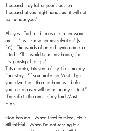
thousand may fall at your side, ten 
thousand at your right hand, but it will not 
come near you.”  
Ah, yes.  Truth embraces me in her warm 
arms.  “I will show her my salvation” (v. 
16).  The words of an old hymn come to 
mind.  “This world is not my home, I’m 
just passing through.”
This chapter, this year of my life is not my 
final story.  “If you make the Most High 
your dwelling…then no harm will befall 
you, no disaster will come near your tent.” 
 I’m safe in the arms of my Lord Most 
High.  
God has me.  When I feel faithless, He is 
still faithful.  When I’m not sensing His 