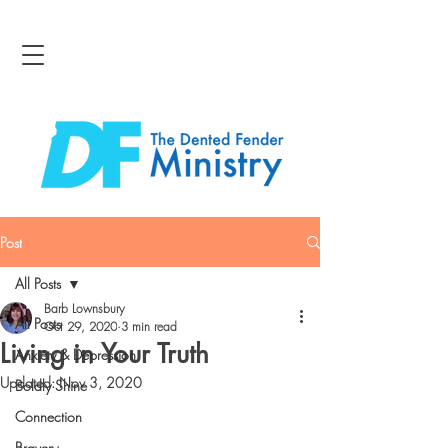
Post
All Posts
Barb Lownsbury
All Posts
Oct 29, 2020
3 min read
Living in Your Truth
Anxiety & Depression
Updated:
Nov 3, 2020
Boldly Shine
Connection
Bravery