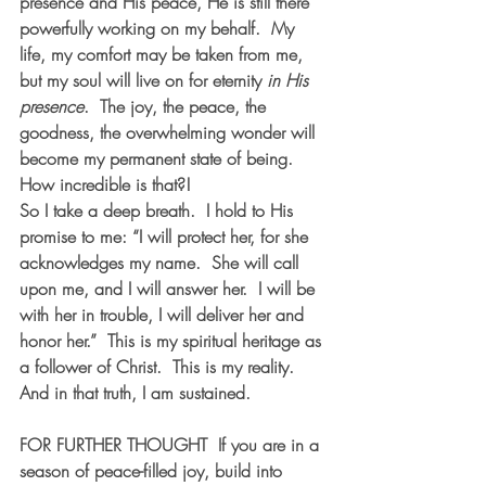
presence and His peace, He is still there 
powerfully working on my behalf.  My 
life, my comfort may be taken from me, 
but my soul will live on for eternity 
in His 
presence
.  The joy, the peace, the 
goodness, the overwhelming wonder will 
become my permanent state of being.  
How incredible is that?! 
So I take a deep breath.  I hold to His 
promise to me: “I will protect her, for she 
acknowledges my name.  She will call 
upon me, and I will answer her.  I will be 
with her in trouble, I will deliver her and 
honor her.”  This is my spiritual heritage as 
a follower of Christ.  This is my reality.  
And in that truth, I am sustained.  
FOR FURTHER THOUGHT
  If you are in a 
season of peace-filled joy, build into 