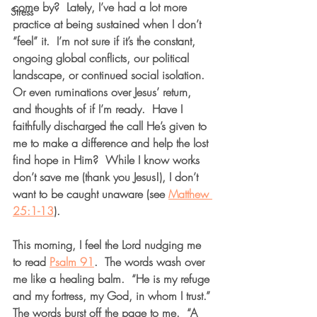
come by?  Lately, I’ve had a lot more 
Stress
practice at being sustained when I don’t 
“feel” it.  I’m not sure if it’s the constant, 
ongoing global conflicts, our political 
landscape, or continued social isolation. 
Or even ruminations over Jesus’ return, 
and thoughts of if I’m ready.  Have I 
faithfully discharged the call He’s given to 
me to make a difference and help the lost 
find hope in Him?  While I know works 
don’t save me (thank you Jesus!), I don’t 
want to be caught unaware (see 
Matthew 
25:1-13
).  
This morning, I feel the Lord nudging me 
to read 
Psalm 91
.  The words wash over 
me like a healing balm.  “He is my refuge 
and my fortress, my God, in whom I trust.” 
The words burst off the page to me.  “A 