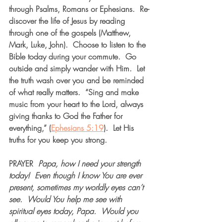
through Psalms, Romans or Ephesians.  Re-
discover the life of Jesus by reading 
through one of the gospels (Matthew, 
Mark, Luke, John).  Choose to listen to the 
Bible today during your commute.  Go 
outside and simply wander with Him.  Let 
the truth wash over you and be reminded 
of what really matters.  “Sing and make 
music from your heart to the Lord, always 
giving thanks to God the Father for 
everything,” (
Ephesians 5:19
).  Let His 
truths for you keep you strong.  
PRAYER
Papa, how I need your strength 
today!
Even though I know You are ever 
present, sometimes my worldly eyes can’t 
see.
Would You help me see with 
spiritual eyes today, Papa.
Would you 