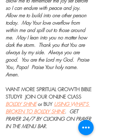
allow me to remember the joy set before 
so I can endure with peace and joy.  
Allow me to build into one other person 
today.
May Your love overflow from 
within me and spill out to those around 
me.
May I lean into you no matter how 
dark the storm.
Thank you that You are 
always by my side.
Always you are 
good.
You are the Lord my God.
Praise 
You, Papa!
Praise Your holy name.  
Amen.
WANT MORE 
SPIRITUAL GROWTH BIBLE 
STUDY
?  JOIN OUR 
ONLINE CLASS
BOLDLY SHINE
 or 
BUY
USING WHAT'S 
BROKEN TO BOLDLY SHINE
.  
GET 
PRAYER 24/7
 BY CLICKING ON PRAYER 
IN THE MENU BAR.