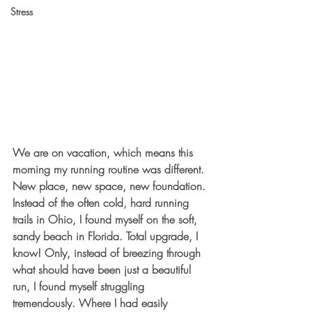
Stress
We are on vacation, which means this 
morning my running routine was different. 
New place, new space, new foundation. 
Instead of the often cold, hard running 
trails in Ohio, I found myself on the soft, 
sandy beach in Florida. Total upgrade, I 
know! Only, instead of breezing through 
what should have been just a beautiful 
run, I found myself struggling 
tremendously. Where I had easily 