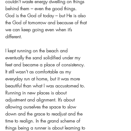
couldn’t waste energy dwelling on things 
behind them – even the good things. 
God is the God of today – but He is also 
the God of tomorrow and because of that 
we can keep going even when it’s 
different.
I kept running on the beach and 
eventually the sand solidified under my 
feet and became a place of consistency. 
It still wasn’t as comfortable as my 
everyday run at home, but it was more 
beautiful than what I was accustomed to. 
Running in new places is about 
adjustment and alignment. It’s about 
allowing ourselves the space to slow 
down and the grace to readjust and the 
time to realign. In the grand scheme of 
things being a runner is about learning to 