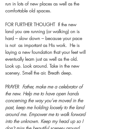
run in lots of new places as well as the 
comfortable old spaces.
FOR FURTHER THOUGHT
  If the new 
land you are running (or walking) on is 
hard – slow down – because your pace 
is not  as important as His work.  He is 
laying a new foundation that your feet will 
eventually learn just as well as the old. 
Look up. Look around. Take in the new 
scenery. Smell the air. Breath deep.
PRAYER  
Father, make me a celebrator of 
the new. Help me to have open hands 
concerning the way you’ve moved in the 
past, keep me holding loosely to the land 
around me. Empower me to walk forward 
into the unknown. Keep my head up so I 
don’t miss the beautiful scenery around 