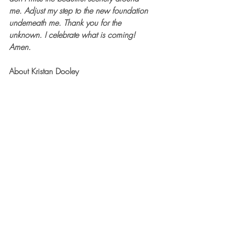
me. Adjust my step to the new foundation 
underneath me. Thank you for the 
unknown. I celebrate what is coming! 
Amen.
About Kristan Dooley