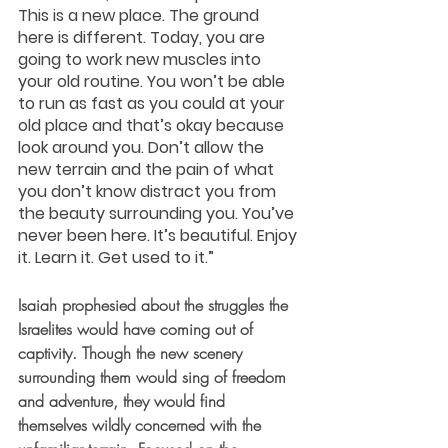
This is a new place. The ground 
here is different. Today, you are 
going to work new muscles into 
your old routine. You won’t be able 
to run as fast as you could at your 
old place and that’s okay because 
look around you. Don’t allow the 
new terrain and the pain of what 
you don’t know distract you from 
the beauty surrounding you. You’ve 
never been here. It’s beautiful. Enjoy 
it. Learn it. Get used to it.”
Isaiah prophesied about the struggles the 
Israelites would have coming out of 
captivity. Though the new scenery 
surrounding them would sing of freedom 
and adventure, they would find 
themselves wildly concerned with the 