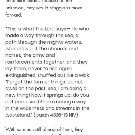
unfamiliar terrain. Focused on the 
unknown, they would struggle to move 
forward.
“This is what the Lord says— He who 
made a way through the sea, a 
path through the mighty waters, 
who drew out the chariots and 
horses, the army and 
reinforcements together, and they 
lay there, never to rise again, 
extinguished, snuffed out like a wick: 
“Forget the former things; do not 
dwell on the past. See, I am doing a 
new thing! Now it springs up; do you 
not perceive it? I am making a way 
in the wilderness and streams in the 
wasteland.” (Isaiah 43:16-19 NIV)
With so much still ahead of them, they 