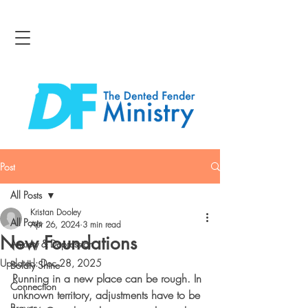
Post
All Posts
Kristan Dooley
All Posts
Apr 26, 2024
3 min read
New Foundations
Anxiety & Depression
Updated:
Dec 28, 2025
Boldly Shine
Running in a new place can be rough. In 
Connection
unknown territory, adjustments have to be 
Bravery