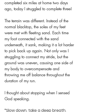
completed six miles at home two days 
ago, today I struggled to complete three!
The terrain was different. Instead of the 
normal blacktop, the soles of my feet 
were met with fleeting sand. Each time 
my foot connected with the sand 
underneath, it sank, making it a lot harder 
to pick back up again. Not only was I 
struggling to connect my stride, but the 
ground was uneven, causing one side of 
my body to overcompensate and 
throwing me off balance throughout the 
duration of my run.
I thought about stopping when I sensed 
God speaking.
“Slow down, take a deep breath. 