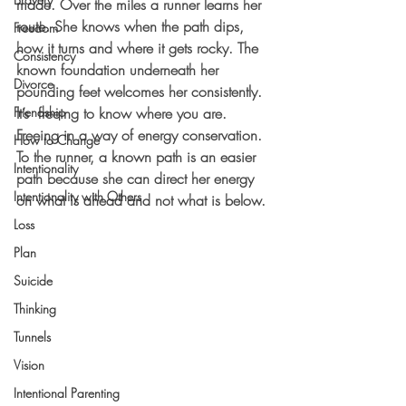
made. Over the miles a runner learns her 
route. She knows when the path dips, 
Freedom
how it turns and where it gets rocky. The 
Consistency
known foundation underneath her 
Divorce
pounding feet welcomes her consistently. 
Friendship
It’s  freeing to know where you are. 
Freeing in a way of energy conservation. 
How to Change
To the runner, a known path is an easier 
Intentionality
path because she can direct her energy 
Intentionality with Others
on what is ahead and not what is below.
Loss
Plan
Suicide
Thinking
Tunnels
Vision
Intentional Parenting