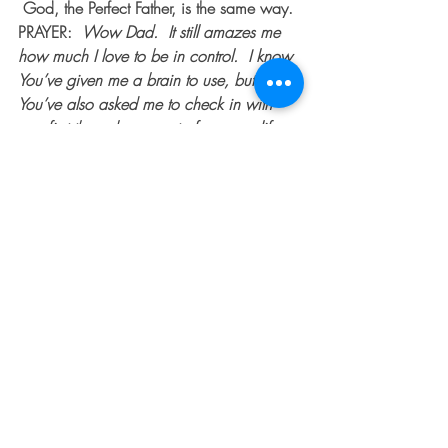
 God, the Perfect Father, is the same way.
PRAYER:  
Wow Dad.  It still amazes me 
how much I love to be in control.  I know 
You’ve given me a brain to use, but 
You’ve also asked me to check in with 
you first through prayer, to frame my life 
decisions through the lens of Your truth. 
 Help me, Lord.  I know in and of myself, 
I can’t do this.  I can be so stubborn 
sometimes to my own detriment.  But I am 
so grateful You can do this!  Nothing is 
impossible in my life with You.  Help me 
to learn to listen closely for Your voice, to 
trust Your guidance even when I don’t 
understand.  I thank you in advance for 
the beauty and the blessing I know will 
accompany my obedience, and that Your 
wish is only for my good.  Continue to 
bring what is blocking me to the surface 