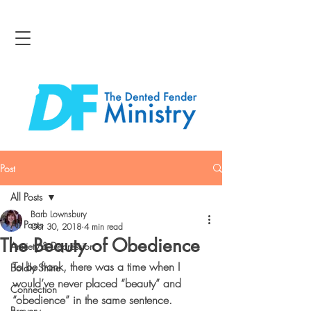
Post
All Posts
Barb Lownsbury
All Posts
Oct 30, 2018
4 min read
The Beauty of Obedience
Anxiety & Depression
To be frank, there was a time when I 
Boldly Shine
would’ve never placed “beauty” and 
Connection
“obedience” in the same sentence. 
Bravery