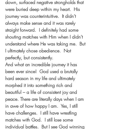
down, surfaced negative strongholds that 
were buried deep within my heart.  His 
journey was counterintuitive.  It didn’t 
always make sense and it was rarely 
straight forward.  I definitely had some 
shouting matches with Him when I didn’t 
understand where He was taking me.  But 
I ultimately chose obedience.  Not 
perfectly, but consistently.
And what an incredible journey it has 
been ever since!  God used a brutally 
hard season in my life and ultimately 
morphed it into something rich and 
beautiful – a life of consistent joy and 
peace. There are literally days when I am 
in awe of how happy I am.  Yes, I still 
have challenges.  I still have wrestling 
matches with God.  I still lose some 
individual battles.  But I see God winning 