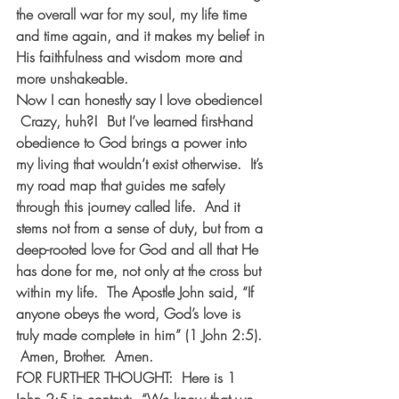
the overall war for my soul, my life time 
and time again, and it makes my belief in 
His faithfulness and wisdom more and 
more unshakeable.
Now I can honestly say I love obedience! 
 Crazy, huh?!  But I’ve learned first-hand 
obedience to God brings a power into 
my living that wouldn’t exist otherwise.  It’s 
my road map that guides me safely 
through this journey called life.  And it 
stems not from a sense of duty, but from a 
deep-rooted love for God and all that He 
has done for me, not only at the cross but 
within my life.  The Apostle John said, “If 
anyone obeys the word, God’s love is 
truly made complete in him” (1 John 2:5). 
 Amen, Brother.  Amen.
FOR FURTHER THOUGHT:  Here is 1 