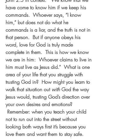
John 2:5 in context:  “We know that we 
have come to know him if we keep his 
commands.  Whoever says, “I know 
him,” but does not do what he 
commands is a liar, and the truth is not in 
that person.  But if anyone obeys his 
word, love for God is truly made 
complete in them.  This is how we know 
we are in him:  Whoever claims to live in 
him must live as Jesus did.”  What is one 
area of your life that you struggle with 
trusting God in?  How might you learn to 
walk that situation out 
with
 God the way 
Jesus would, trusting God’s direction over 
your own desires and emotions? 
 Remember: when you teach your child 
not to run out into the street without 
looking both ways first it’s because you 
love them and want them to stay safe. 