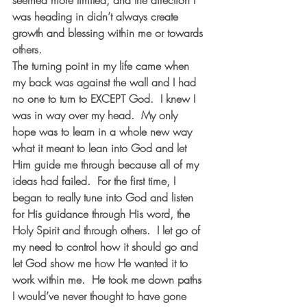
seemed more limited, and the direction I 
was heading in didn’t always create 
growth and blessing within me or towards 
others.
The turning point in my life came when 
my back was against the wall and I had 
no one to turn to EXCEPT God.  I knew I 
was in way over my head.  My only 
hope was to learn in a whole new way 
what it meant to lean into God and let 
Him guide me through because all of my 
ideas had failed.  For the first time, I 
began to really tune into God and listen 
for His guidance through His word, the 
Holy Spirit and through others.  I let go of 
my need to control how it should go and 
let God show me how He wanted it to 
work within me.  He took me down paths 
I would’ve never thought to have gone 