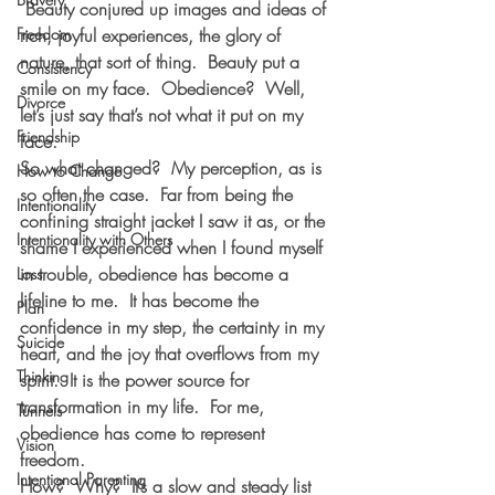
 Beauty conjured up images and ideas of 
Freedom
rich, joyful experiences, the glory of 
nature, that sort of thing.  Beauty put a 
Consistency
smile on my face.  Obedience?  Well, 
Divorce
let’s just say that’s not what it put on my 
Friendship
face.
So what changed?  My perception, as is 
How to Change
so often the case.  Far from being the 
Intentionality
confining straight jacket I saw it as, or the 
Intentionality with Others
shame I experienced when I found myself 
in trouble, obedience has become a 
Loss
lifeline to me.  It has become the 
Plan
confidence in my step, the certainty in my 
Suicide
heart, and the joy that overflows from my 
Thinking
spirit.  It is the power source for 
transformation in my life.  For me, 
Tunnels
obedience has come to represent 
Vision
freedom.
Intentional Parenting
How?  Why?  It’s a slow and steady list 