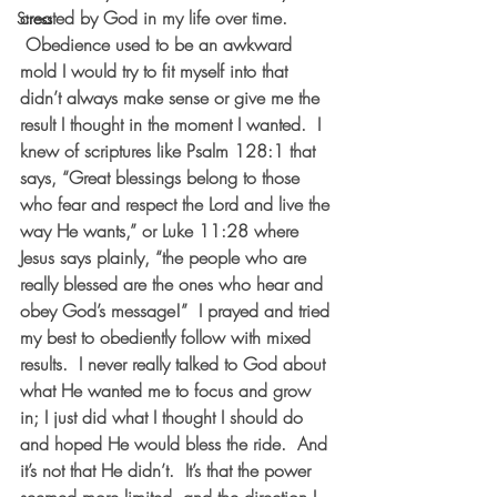
created by God in my life over time. 
Stress
 Obedience used to be an awkward 
mold I would try to fit myself into that 
didn’t always make sense or give me the 
result I thought in the moment I wanted.  I 
knew of scriptures like Psalm 128:1 that 
says, “Great blessings belong to those 
who fear and respect the Lord and live the 
way He wants,” or Luke 11:28 where 
Jesus says plainly, “the people who are 
really blessed are the ones who hear and 
obey God’s message!”  I prayed and tried 
my best to obediently follow with mixed 
results.  I never really talked to God about 
what He wanted me to focus and grow 
in; I just did what I thought I should do 
and hoped He would bless the ride.  And 
it’s not that He didn’t.  It’s that the power 