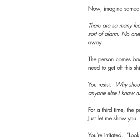
Now, imagine someone 
There are so many fea
sort of alarm. No on
away.   
The person comes back 
need to get off this s
You resist.  
Why shoul
anyone else I know ru
For a third time, the
Just let me show you. 
You're irritated.  “Loo