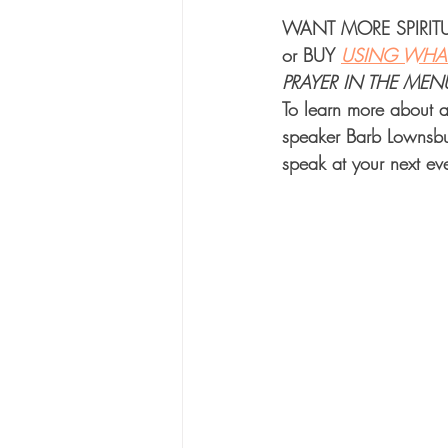
WANT MORE 
SPIRI
or 
BUY
USING WHAT
PRAYER IN THE MEN
To learn more about a
speaker Barb Lownsbu
speak at your next eve