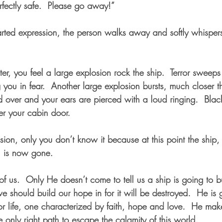
rfectly safe.  Please go away!”  
ed expression, the person walks away and softly whispers,
ater, you feel a large explosion rock the ship.  Terror sweeps
 you in fear.  Another large explosion bursts, much closer th
 over and your ears are pierced with a loud ringing.  Blac
er your cabin door.  
sion, only you don’t know it because at this point the ship
u is now gone.  
f us.  Only He doesn’t come to tell us a ship is going to bu
we should build our hope in for it will be destroyed.  He is 
or life, one characterized by faith, hope and love.  He mak
e only right path to escape the calamity of this world.  