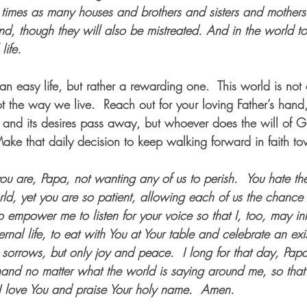
times as many houses and brothers and sisters and mothers
nd, though they will also be mistreated. And in the world t
life. 
n easy life, but rather a rewarding one.  This world is no
ot the way we live.  Reach out for your loving Father’s hand
d and its desires pass away, but whoever does the will of Go
ake that daily decision to keep walking forward in faith tow
 are, Papa, not wanting any of us to perish.
You hate th
rld, yet you are so patient, allowing each of us the chance
 empower me to listen for your voice so that I, too, may in
ernal life, to eat with You at Your table and celebrate an ex
o sorrows, but only joy and peace.
I long for that day, Pap
hand no matter what the world is saying around me, so that
I love You and praise Your holy name.
Amen.