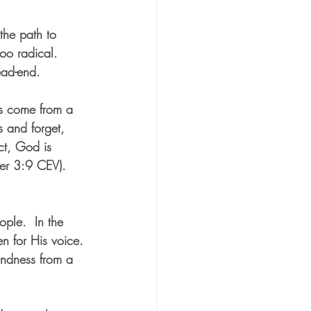
he path to 
oo radical.  
ead-end.  
ons come from a 
 and forget, 
ct, God is 
ter 3:9 CEV).  
ople.  In the 
en for His voice. 
indness from a 