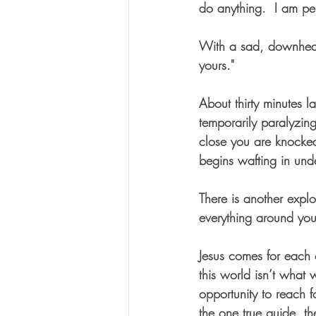
do anything.  I am pe
With a sad, downheart
yours."
About thirty minutes l
temporarily paralyzing
close you are knocked
begins wafting in und
There is another explo
everything around yo
Jesus comes for each o
this world isn’t what 
opportunity to reach f
the one true guide, th