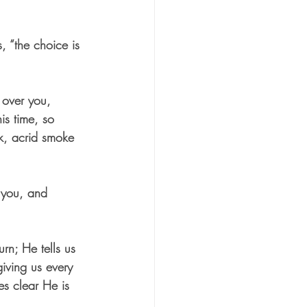
 “the choice is 
 over you, 
is time, so 
k, acrid smoke 
, you, and 
rn; He tells us 
giving us every 
es clear He is 