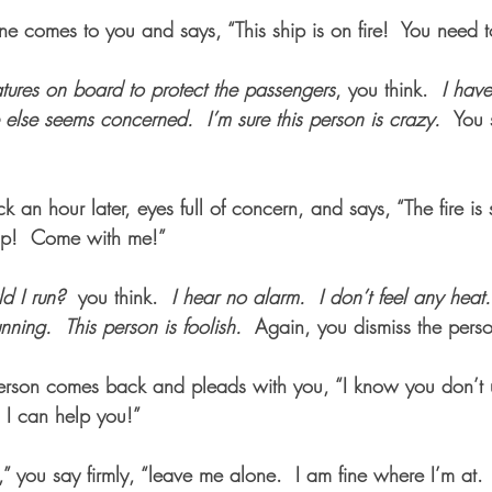
comes to you and says, “This ship is on fire!  You need to 
tures on board to protect the passengers
, you think.  
I have
e else seems concerned.
I’m sure this person is crazy.  
You 
an hour later, eyes full of concern, and says, “The fire is
hip!  Come with me!”  
d I run?
  you think.  
I hear no alarm.
I don’t feel any heat.
nning.
This person is foolish.  
Again, you dismiss the pers
 person comes back and pleads with you, “I know you don’t 
 I can help you!”
k,” you say firmly, “leave me alone.  I am fine where I’m at. 