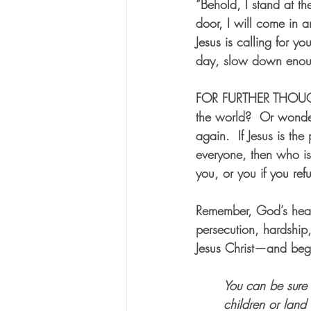
“Behold, I stand at t
door, I will come in 
Jesus is calling for 
day, slow down enoug
FOR FURTHER THOU
the world?  Or wonde
again.  If Jesus is th
everyone, then who is
you, or you if you ref
Remember, God’s hear
persecution, hardship,
Jesus Christ—and beg
You can be sure 
children or land