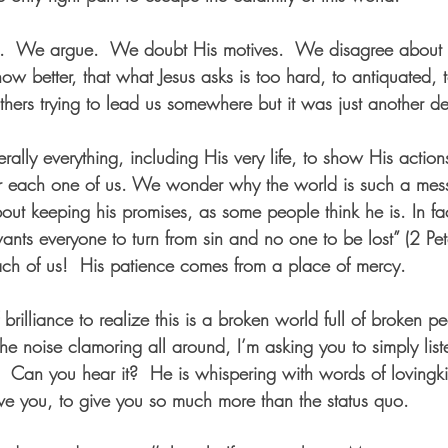
e.  We argue.  We doubt His motives.  We disagree about t
w better, that what Jesus asks is too hard, to antiquated, t
hers trying to lead us somewhere but it was just another d
iterally everything, including His very life, to show His acti
or each one of us. We wonder why the world is such a mess
bout keeping his promises, as some people think he is. In fa
ants everyone to turn from sin and no one to be lost” (2 Pe
ch of us!  His patience comes from a place of mercy.
f brilliance to realize this is a broken world full of broken pe
the noise clamoring all around, I’m asking you to simply list
u.  Can you hear it?  He is whispering with words of lovingk
ave you, to give you so much more than the status quo.  