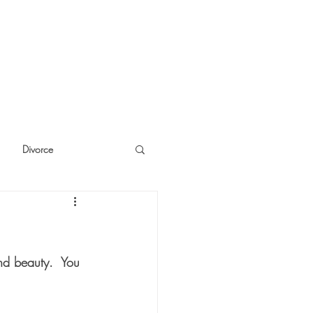
Divorce
cide
Thinking
and beauty.  You 