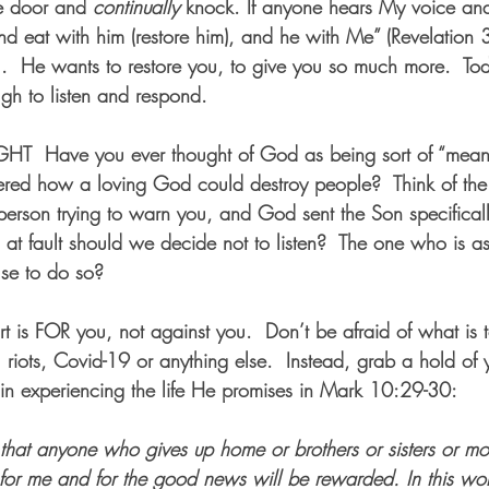
he door and 
continually
 knock. If anyone hears My voice an
and eat with him (restore him), and he with Me” (Revelation
you.  He wants to restore you, to give you so much more.  To
h to listen and respond.
GHT
  Have you ever thought of God as being sort of “mean”
red how a loving God could destroy people?  Think of the
e person trying to warn you, and God sent the Son specifical
 at fault should we decide not to listen?  The one who is as
use to do so?  
t is FOR you, not against you.  Don’t be afraid of what i
 riots, Covid-19 or anything else.  Instead, grab a hold of 
in experiencing the life He promises in Mark 10:29-30:
that anyone who gives up home or brothers or sisters or mot
 for me and for the good news will be rewarded. In this wor