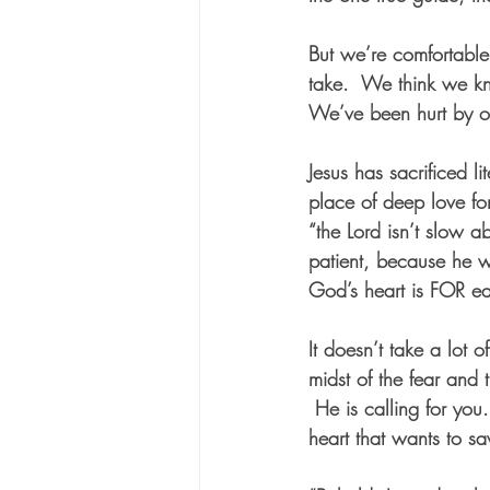
But we’re comfortabl
take.  We think we kno
We’ve been hurt by ot
Jesus has sacrificed l
place of deep love f
“the Lord isn’t slow a
patient, because he w
God’s heart is FOR ea
It doesn’t take a lot o
midst of the fear and 
 He is calling for yo
heart that wants to s