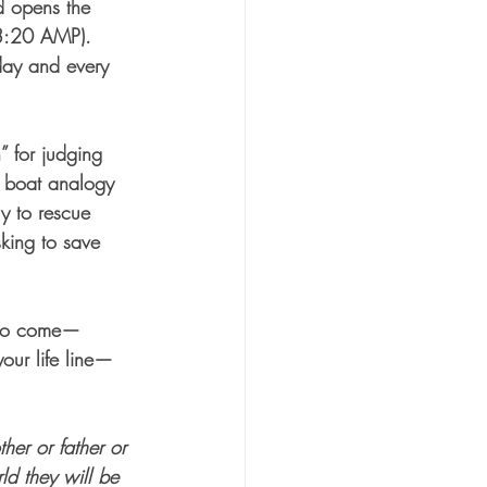
d opens the 
 3:20 AMP).  
day and every 
 for judging 
 boat analogy 
ly to rescue 
king to save 
s to come—
your life line—
her or father or 
ld they will be 