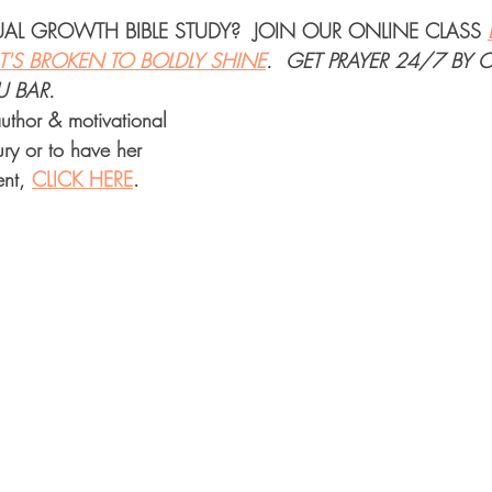
TUAL GROWTH BIBLE STUDY
?  JOIN OUR 
ONLINE CLASS
'S BROKEN TO BOLDLY SHINE
.  
GET PRAYER 24/7
 BY 
U BAR.
uthor & motivational 
ry or to have her 
nt, 
CLICK HERE
.  