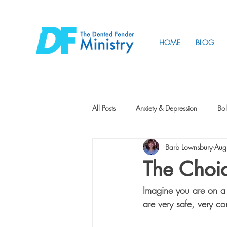
HOME
BLOG
All Posts
Anxiety & Depression
Bol
Barb Lownsbury
Aug
Friendship
How to Change
The Choi
Imagine you are on a s
Tunnels
Vision
Intentional 
are very safe, very co