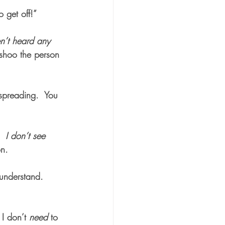
get off!”  
n’t heard any 
shoo the person 
 spreading.  You 
I don’t see 
on.
understand.  
 I don’t 
need
 to 