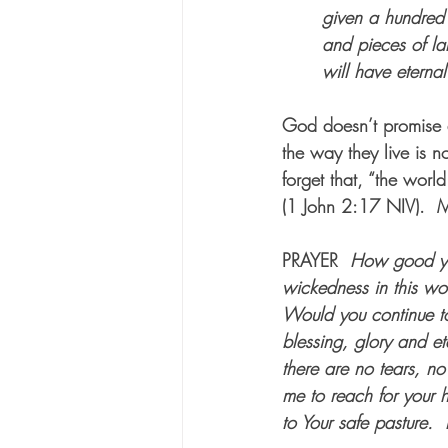
given a hundred 
and pieces of la
will have eternal 
God doesn’t promise a
the way they live is n
forget that, “the worl
(1 John 2:17 NIV).  M
PRAYER
How good you
wickedness in this wo
Would you continue to
blessing, glory and et
there are no tears, n
me to reach for your 
to Your safe pasture.