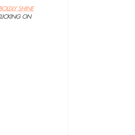
BOLDLY SHINE
CLICKING ON 