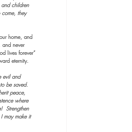
 and children 
o come, they 
t our home, and 
, and never 
d lives forever” 
ard eternity.
e evil and 
 to be saved.
herit peace, 
istence where 
a!
Strengthen 
 I may make it 