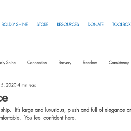
BOLDLY SHINE
STORE
RESOURCES
DONATE
TOOLBOX
dly Shine
Connection
Bravery
Freedom
Consistency
 5, 2020
4 min read
Intentionality
Intentionality with Others
Loss
Plan
Sui
ce
hip.  It’s large and luxurious, plush and full of elegance 
Parenting
Stress
mfortable.  You feel confident here.