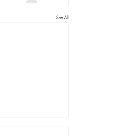
See All