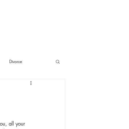
Divorce
cide
Thinking
ou, all your 