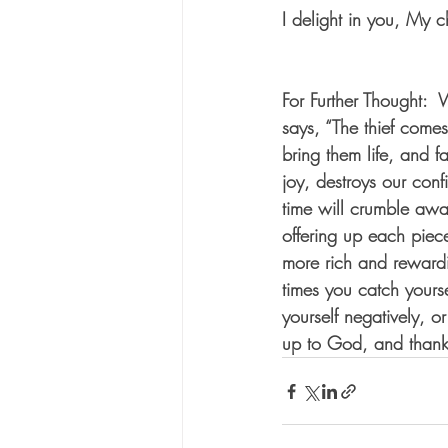
I delight in you, My 
For Further Thought: 
says, “The thief comes 
bring them life, and 
joy, destroys our confi
time will crumble aw
offering up each piece 
more rich and rewardi
times you catch yourse
yourself negatively, o
up to God, and thank