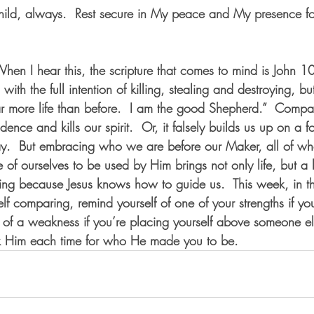
child, always.  Rest secure in My peace and My presence f
 When I hear this, the scripture that comes to mind is John
with the full intention of killing, stealing and destroying, bu
far more life than before.  I am the good Shepherd.”  Compar
dence and kills our spirit.  Or, it falsely builds us up on a f
ay.  But embracing who we are before our Maker, all of w
of ourselves to be used by Him brings not only life, but a lif
ng because Jesus knows how to guide us.  This week, in th
lf comparing, remind yourself of one of your strengths if y
r of a weakness if you’re placing yourself above someone el
 Him each time for who He made you to be.  