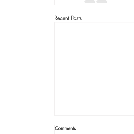
Recent Posts
Comments