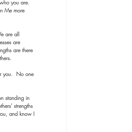
 who you are.  
 on Me more 
e are all 
esses are 
ngths are there 
thers.
or you.  No one 
on standing in 
hers’ strengths 
you, and know I 