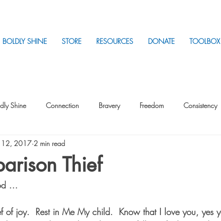
BOLDLY SHINE
STORE
RESOURCES
DONATE
TOOLBOX
dly Shine
Connection
Bravery
Freedom
Consistency
 12, 2017
2 min read
Intentionality
Intentionality with Others
Loss
Plan
Sui
arison Thief
God …
Parenting
Stress
f of joy.  Rest in Me My child.  Know that I love you, yes y