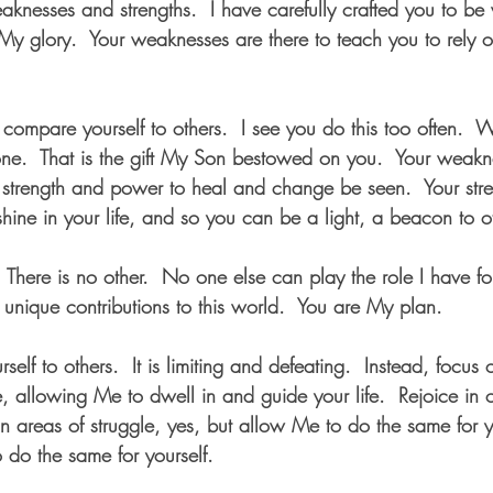
knesses and strengths.  I have carefully crafted you to be
r My glory.  Your weaknesses are there to teach you to rely
 compare yourself to others.  I see you do this too often.  W
one.  That is the gift My Son bestowed on you.  Your weakn
 strength and power to heal and change be seen.  Your stre
hine in your life, and so you can be a light, a beacon to o
  There is no other.  No one else can play the role I have f
 unique contributions to this world.  You are My plan.
elf to others.  It is limiting and defeating.  Instead, focus 
allowing Me to dwell in and guide your life.  Rejoice in ot
 areas of struggle, yes, but allow Me to do the same for 
 do the same for yourself.  