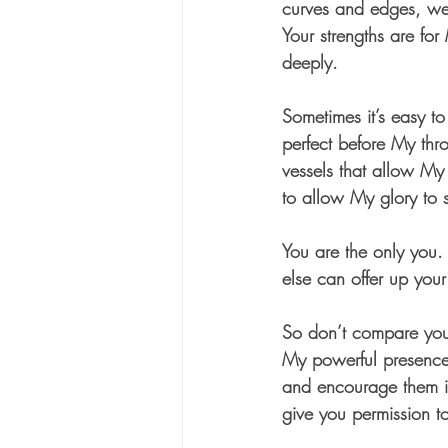
curves and edges, wea
Your strengths are fo
deeply.  
Sometimes it’s easy to
perfect before My thr
vessels that allow My
to allow My glory to s
You are the only you.
else can offer up your
So don’t compare yours
My powerful presence, 
and encourage them in
give you permission to