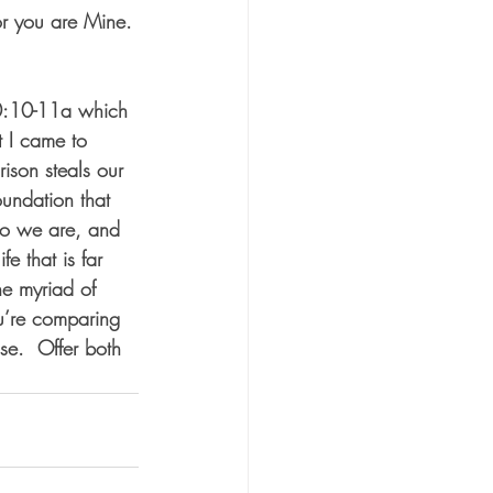
or you are Mine. 
 10:10-11a which 
t I came to 
ison steals our 
oundation that 
ho we are, and 
e that is far 
e myriad of 
ou’re comparing 
se.  Offer both 