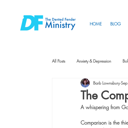
HOME
BLOG
All Posts
Anxiety & Depression
Bol
Barb Lownsbury
Sep
Friendship
How to Change
The Comp
A whispering from 
Tunnels
Vision
Intentional 
Comparison is the thie