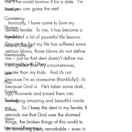
me if he could borrow it for a date.  I’m 
sure you can guess the rest!
Freedom
Consistency
  Ironically, I have come to love my 
Divorce
dented fender.  To me, it has become a 
Friendship
symbol of a lot of powerful life lessons. 
Despite the fact my life has suffered some 
How to Change
serious blows, those blows do not define 
Intentionality
me – just as that dent doesn’t define me.  
Intentionality with Others
I am greater than my circumstances, 
greater than my trials.  And it’s not 
Loss
because I’m so awesome (thankfully!); it’s 
Plan
because God is.  He’s taken some dark, 
Suicide
ugly moments and turned them into 
something amazing and beautiful inside 
Thinking
me.
      So I keep the dent in my fender. It 
Tunnels
reminds me that God uses the shamed 
Vision
things, the broken things of this world to 
Intentional Parenting
do something pretty remarkable – even in 