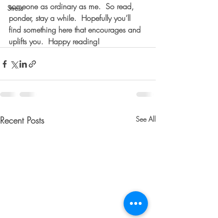
someone as ordinary as me.  So read, 
Stress
ponder, stay a while.  Hopefully you’ll 
find something here that encourages and 
uplifts you.  Happy reading!
Recent Posts
See All