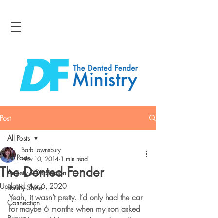
Post
All Posts
Barb Lownsbury
All Posts
Nov 10, 2014
1 min read
The Dented Fender
Anxiety & Depression
Updated:
Apr 6, 2020
Boldly Shine
Yeah, it wasn’t pretty. I’d only had the car 
Connection
for maybe 6 months when my son asked 
Bravery