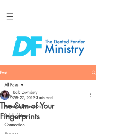
Post
All Posts
Barb Lownsbury
All Posts
Apr 27, 2019
3 min read
The Sum of Your
Anxiety & Depression
Fingerprints
Boldly Shine
Connection
Bravery