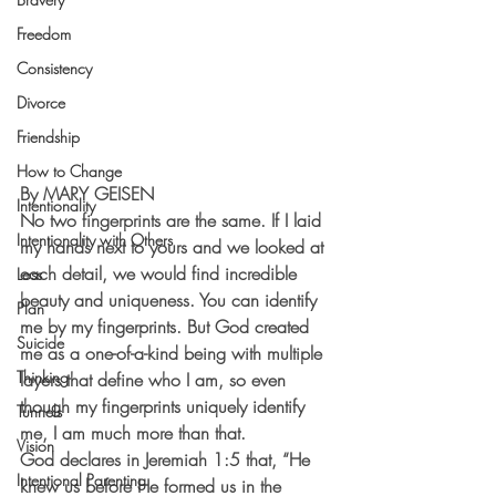
Freedom
Consistency
Divorce
Friendship
How to Change
By MARY GEISEN
Intentionality
No two fingerprints are the same. If I laid 
Intentionality with Others
my hands next to yours and we looked at 
each detail, we would find incredible 
Loss
beauty and uniqueness. You can identify 
Plan
me by my fingerprints. But God created 
Suicide
me as a one-of-a-kind being with multiple 
Thinking
layers that define who I am, so even 
though my fingerprints uniquely identify 
Tunnels
me, I am much more than that.
Vision
God declares in Jeremiah 1:5 that, “He 
Intentional Parenting
knew us before He formed us in the 