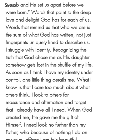
womb and He set us apart before we 
Stress
were born.” Words that point to the deep 
love and delight God has for each of us. 
Words that remind us that who we are is 
the sum of what God has written, not just 
fingerprints uniquely lined to describe us.
I struggle with identity. Recognizing the 
truth that God chose me as His daughter 
somehow gets lost in the shuffle of my life. 
As soon as I think I have my identity under 
control, one little thing derails me. What I 
know is that I care too much about what 
others think. I look to others for 
reassurance and affirmation and forget 
that I already have all I need. When God 
created me, He gave me the gift of 
Himself. I need look no further than my 
Father, who because of nothing I do on 
my own, affirms I am His beautiful 