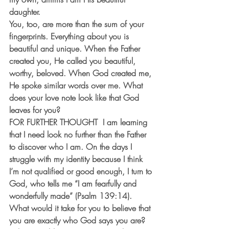
daughter.
You, too, are more than the sum of your 
fingerprints. Everything about you is 
beautiful and unique. When the Father 
created you, He called you beautiful, 
worthy, beloved. When God created me, 
He spoke similar words over me. What 
does your love note look like that God 
leaves for you?
FOR FURTHER THOUGHT
  I am learning 
that I need look no further than the Father 
to discover who I am. On the days I 
struggle with my identity because I think 
I’m not qualified or good enough, I turn to 
God, who tells me “I am fearfully and 
wonderfully made” (Psalm 139:14). 
What would it take for you to believe that 
you are exactly who God says you are? 