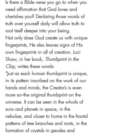
Is there a Bible verse you go to when you 
need affirmation that God loves and 
cherishes you? Declaring those words of 
truth over yourself daily will allow truth to 
root itself deeper into your being.
Not only does God create us with unique 
fingerprints, He also leaves signs of His 
own fingerprints in all of creation. Luci 
Shaw, in her book, 
Thumbprint in the 
Clay
, writes these words:
“Just as each human thumbprint is unique, 
in its pattern inscribed on the work of our 
hands and minds, the Creator’s is even 
more so–the original thumbprint on the 
universe. It can be seen in the whorls of 
suns and planets in space, in the 
nebulae, and closer to home in the fractal 
patterns of tree branches and roots, in the 
formation of crystals in geodes and 