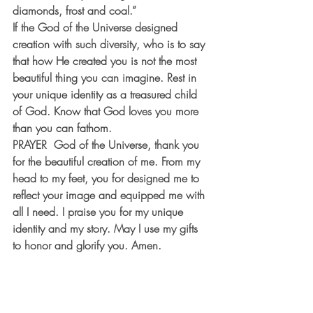
diamonds, frost and coal.”
If the God of the Universe designed 
creation with such diversity, who is to say 
that how He created you is not the most 
beautiful thing you can imagine. Rest in 
your unique identity as a treasured child 
of God. Know that God loves you more 
than you can fathom.
PRAYER
  God of the Universe, thank you 
for the beautiful creation of me. From my 
head to my feet, you for designed me to 
reflect your image and equipped me with 
all I need. I praise you for my unique 
identity and my story. May I use my gifts 
to honor and glorify you. Amen.