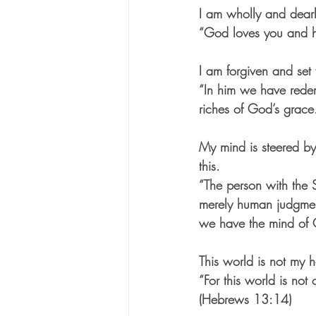
I am wholly and dear
“God loves you and h
I am forgiven and set 
“In him we have redem
riches of God’s grace
My mind is steered by
this.
“The person with the S
merely human judgment
we have the mind of C
This world is not my 
“For this world is no
(Hebrews 13:14)