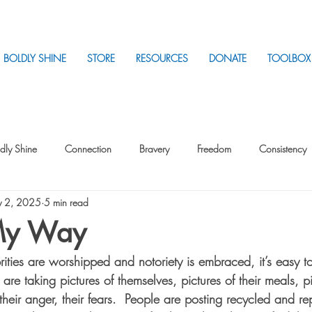
BOLDLY SHINE
STORE
RESOURCES
DONATE
TOOLBOX
dly Shine
Connection
Bravery
Freedom
Consistency
 2, 2025
5 min read
Intentionality
Intentionality with Others
Loss
Plan
Sui
My Way
ities are worshipped and notoriety is embraced, it’s easy t
Parenting
Stress
re taking pictures of themselves, pictures of their meals, pic
, their anger, their fears.  People are posting recycled and 