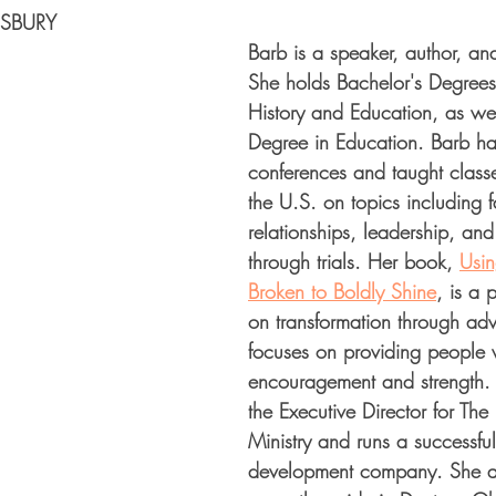
SBURY
Barb is a speaker, author, and
She holds Bachelor's Degrees 
History and Education, as wel
Degree in Education. Barb ha
conferences and taught class
the U.S. on topics including fa
relationships, leadership, an
through trials. Her book, 
Usin
Broken to Boldly Shine
, is a 
on transformation through adv
focuses on providing people 
encouragement and strength. 
the Executive Director for Th
Ministry and runs a successful
development company. She a