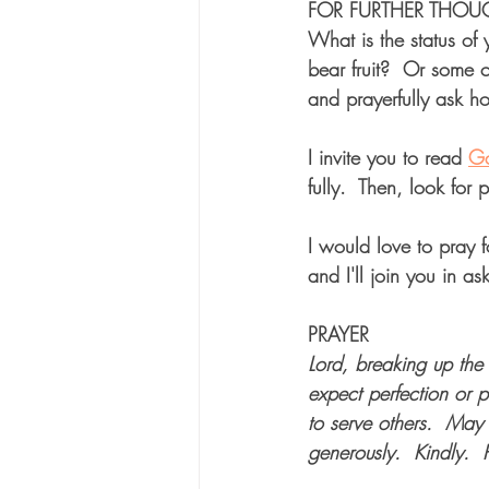
FOR FURTHER THOU
What is the status of
bear fruit?  Or some 
and prayerfully ask h
I invite you to read 
Ga
fully.  Then, look for 
I would love to pray f
and I'll join you in ask
PRAYER
Lord, breaking up the
expect perfection or p
to serve others.  May
generously.  Kindly.  