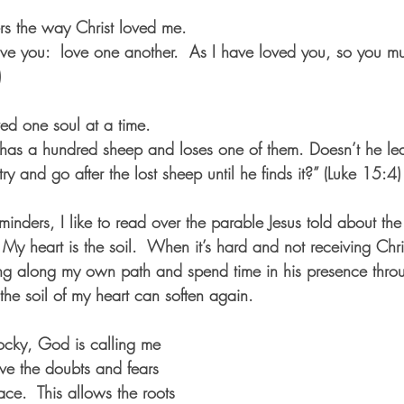
ers the way Christ loved me.
e you:  love one another.  As I have loved you, so you mu
)
ved one soul at a time.  
as a hundred sheep and loses one of them. Doesn’t he leav
ry and go after the lost sheep until he finds it?” (Luke 15:4)
nders, I like to read over the parable Jesus told about the d
My heart is the soil.  When it’s hard and not receiving Christ
ing along my own path and spend time in his presence thro
 the soil of my heart can soften again.  
ocky, God is calling me 
ve the doubts and fears 
ace.  This allows the roots 