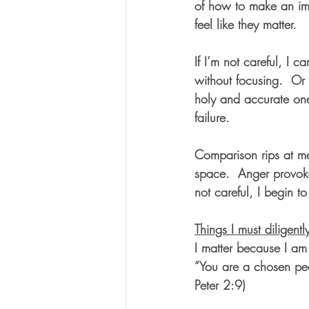
of how to make an im
feel like they matter. 
If I’m not careful, I c
without focusing.  Or
holy and accurate one
failure.  
Comparison rips at me.
space.  Anger provokes
not careful, I begin t
Things I must diligentl
I matter because I am
”You are a chosen peo
Peter 2:9)