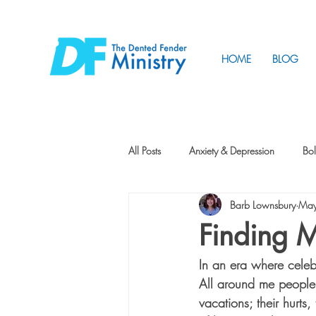
HOME
BLOG
All Posts
Anxiety & Depression
Bol
Barb Lownsbury
May
Friendship
How to Change
Finding 
In an era where celebr
Tunnels
Vision
Intentional 
All around me people a
vacations; their hurts