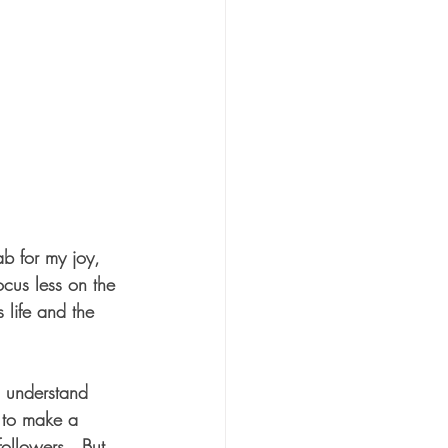
b for my joy, 
focus less on the 
s life and the 
 understand 
e to make a 
ollowers.  But 