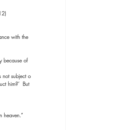
12)
ance with the 
ly because of 
 not subject o 
ct him?’  But 
in heaven.” 