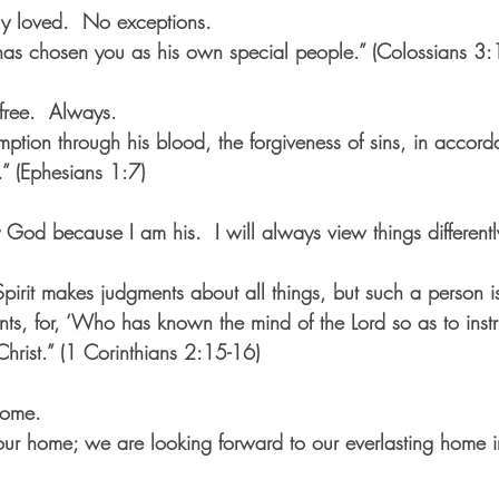
ly loved.  No exceptions.
as chosen you as his own special people.” (Colossians 3:
free.  Always.
ption through his blood, the forgiveness of sins, in accord
.” (Ephesians 1:7)
 God because I am his.  I will always view things different
pirit makes judgments about all things, but such a person is
s, for, ‘Who has known the mind of the Lord so as to instru
hrist.” (1 Corinthians 2:15-16) 
home.
t our home; we are looking forward to our everlasting home 