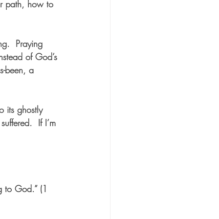
r path, how to 
ng.  Praying 
instead of God’s 
s-been, a 
 its ghostly 
uffered.  If I’m 
g to God.” (1 