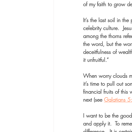
of my faith to grow d
It’s the last soil in th
celebrity culture.  Jes
among the thorns ref
the word, but the worri
deceitfulness of weal
it unfruitful.”  
When worry clouds my
it’s time to pull out s
financial fruits of thi
next (see 
Galatians 5
I want to be the goo
and apply it.  To reme
difference.  It is ce