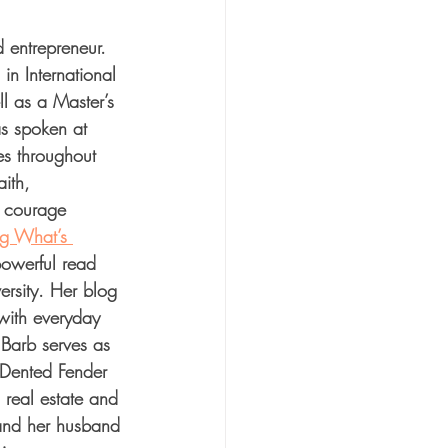
 entrepreneur. 
in International 
l as a Master’s 
s spoken at 
es throughout 
ith, 
d courage 
g What’s 
powerful read 
ersity. Her blog 
with everyday 
Barb serves as 
e Dented Fender 
 real estate and 
nd her husband 