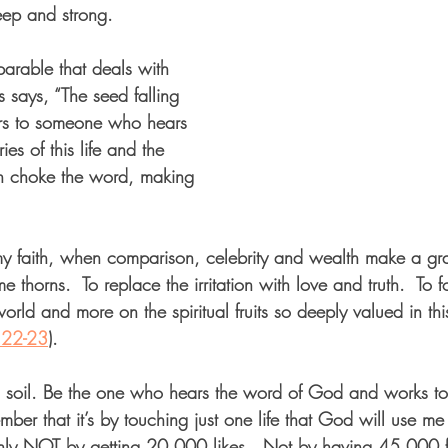
eep and strong.  
e parable that deals with 
us says, “The seed falling 
ers to someone who hears 
es of this life and the 
th choke the word, making 
 faith, when comparison, celebrity and wealth make a gra
ome thorns.  To replace the irritation with love and truth.  To 
s world and more on the spiritual fruits so deeply valued in thi
:22-23
).
d soil. Be the one who hears the word of God and works to
mber that it’s by touching just one life that God will use m
rtainly NOT by getting 20,000 likes.  Not by having 45,000 f