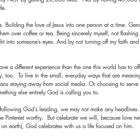
fe.  
is. Building the love of Jesus into one person at a time. Gen
them over coffee or tea. Being sincerely myself, not flashing 
ght into someone’s eyes. And by not turning off my faith and s
ave a different experience than the one this world has to off
tly, too.  To live in the small, everyday ways that are meanin
ans staying away from social media. Or choosing to serve 
ething else entirely God is calling you to. 
 following God's leading, we may not make any headlines. 
e Pinterest worthy.  But celebrate we will, because love ne
 on earth), God celebrates with us a life focused on him.