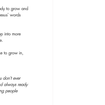
eady to grow and 
Jesus' words 
tep into more 
e.  
ke to grow in, 
u don't ever 
and always ready 
ing people 