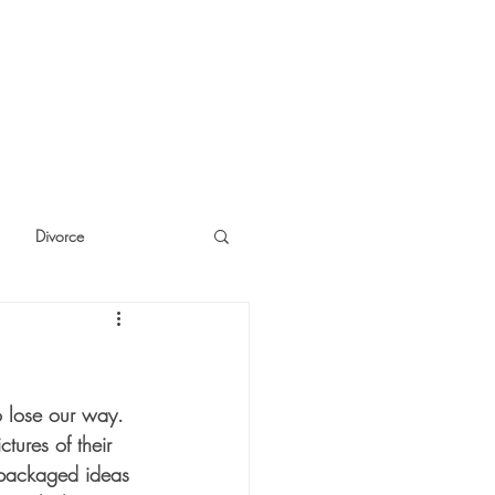
Divorce
cide
Thinking
o lose our way.  
tures of their 
repackaged ideas 