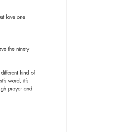
st love one 
e the ninety-
ifferent kind of 
’s word, it’s 
ugh prayer and 