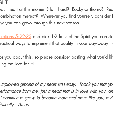
GHT  
 your heart at this moment? Is it hard?  Rocky or thorny?  R
combination thereof?  Wherever you find yourself, consider 
ow you can grow through this next season.  
latians 5:22-23
 and pick 1-2 fruits of the Spirit you can s
practical ways to implement that quality in your day-to-day lif
or you about this, so please consider posting what you'd li
ing the Lord for it!
 unplowed ground of my heart isn't easy.  Thank you that yo
erformance from me, just a heart that is in love with you, 
 I continue to grow to become more and more like you, lov
Patiently.  Amen.