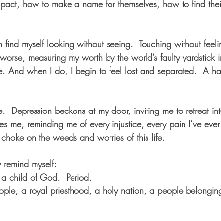
pact, how to make a name for themselves, how to find thei
an find myself looking without seeing.  Touching without feeli
 worse, measuring my worth by the world’s faulty yardstick 
. And when I do, I begin to feel lost and separated.  A ha
  Depression beckons at my door, inviting me to retreat into
 me, reminding me of every injustice, every pain I’ve ever s
o choke on the weeds and worries of this life.
y remind myself:
 a child of God.  Period.
ple, a royal priesthood, a holy nation, a people belongin