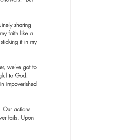
uinely sharing 
my faith like a 
ticking it in my 
er, we've got to 
gful to God.  
in impoverished 
 Our actions 
ver fails. Upon 