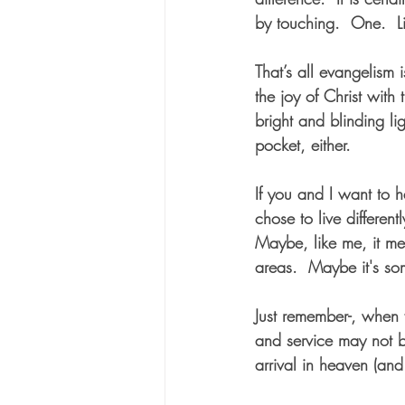
by touching.  One.  Li
That’s all evangelism 
the joy of Christ with 
bright and blinding li
pocket, either.
If you and I want to h
chose to live differen
Maybe, like me, it me
areas.  Maybe it's som
Just remember-, when
and service may not b
arrival in heaven (and