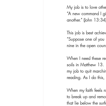
My job is to love oth
“A new command I giv
another." (John 13:34
This job is best achie
“Suppose one of you h
nine in the open count
When I need these remi
soils in Matthew 13.  
my job to quit march
reading. As I do this,
When my faith feels r
to break up and remo
that lie below the surf