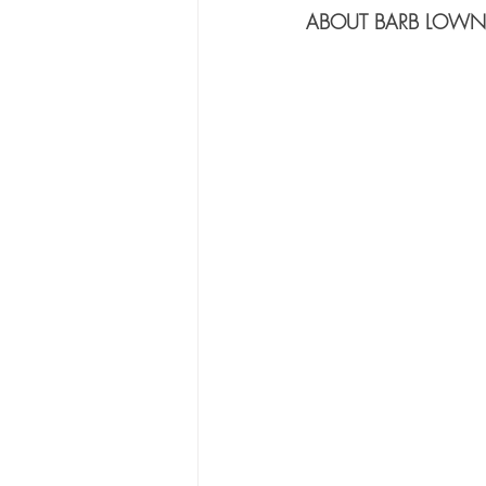
ABOUT BARB LOWN