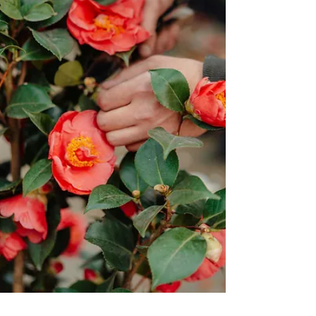
Jun 13
6 min read
Something Worth Insisting Upon
The battle has always been fought in the mind. It's as if
Paul is looking straight at me and saying, "Girl, it's time
to change. Let go of the guilt, the shame, the fear, and
the need for control. Stop defining yourself by broken
worldly systems. Change your thinking."