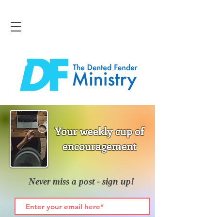
Your weekly cup of
encouragement
Never miss a post - sign up!