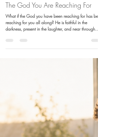
Barb Lownsbury
Jul 17
4 min read
The God You Are Reaching For
What if the God you have been reaching for has been
reaching for you all along? He is faithful in the
darkness, present in the laughter, and near through
every dip and turn. This reflection is an invitation to
recognize His presence in the suffering, the joy, and
everything in between.