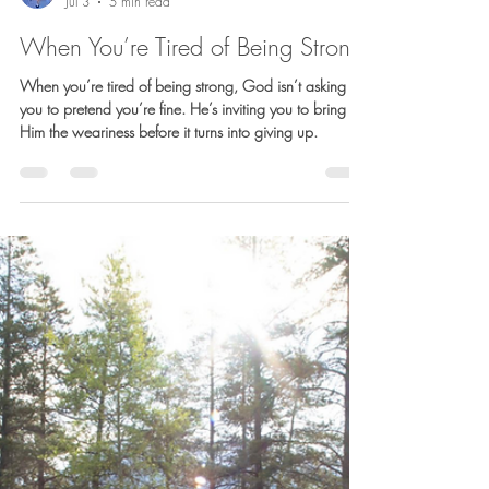
Barb Lownsbury
Jul 3
5 min read
When You’re Tired of Being Strong
When you’re tired of being strong, God isn’t asking
you to pretend you’re fine. He’s inviting you to bring
Him the weariness before it turns into giving up.