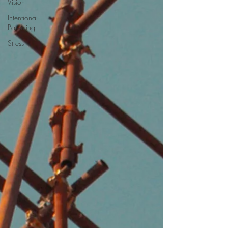
Vision
Intentional
Parenting
Stress