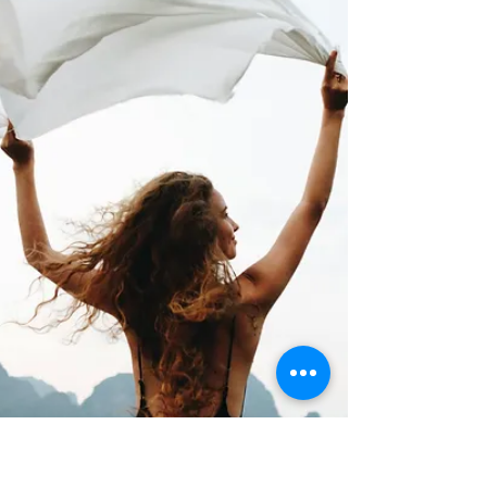
Barb Lownsbury
May 29
4 min read
How to Release What No Longer
Serves You
Holding onto what is merely good can prevent you
from embracing what is truly great.