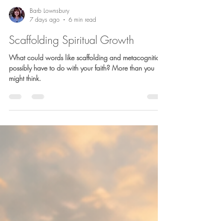
Barb Lownsbury
7 days ago
6 min read
Scaffolding Spiritual Growth
What could words like scaffolding and metacognition
possibly have to do with your faith? More than you
might think.