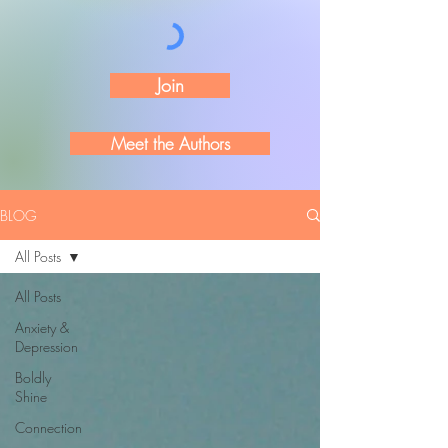
Join
Meet the Authors
BLOG
All Posts
All Posts
Anxiety &
Depression
Boldly
Shine
Connection