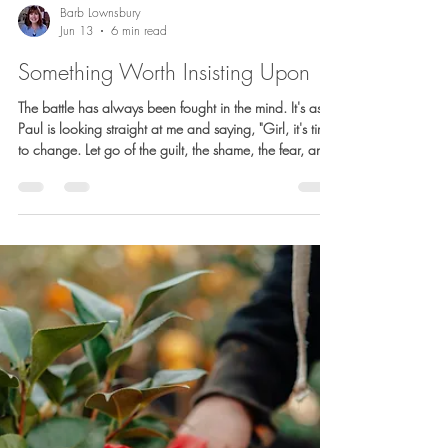
Barb Lownsbury