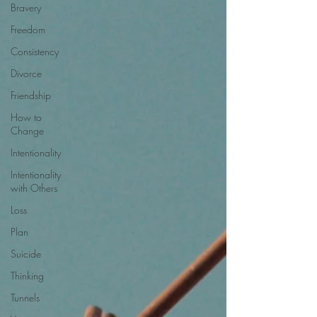
Bravery
Freedom
Consistency
Divorce
Friendship
How to
Change
Intentionality
Intentionality
with Others
Loss
Plan
Suicide
Thinking
Tunnels