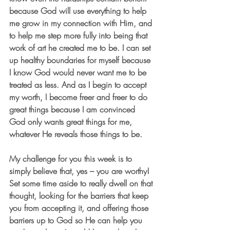
because God will use everything to help 
me grow in my connection with Him, and 
to help me step more fully into being that 
work of art he created me to be. I can set 
up healthy boundaries for myself because 
I know God would never want me to be 
treated as less. And as I begin to accept 
my worth, I become freer and freer to do 
great things because I am convinced 
God only wants great things for me, 
whatever He reveals those things to be.
My challenge for you this week is to 
simply believe that, yes – you are worthy! 
Set some time aside to really dwell on that 
thought, looking for the barriers that keep 
you from accepting it, and offering those 
barriers up to God so He can help you 