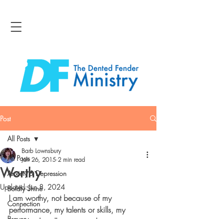
Post
All Posts
Barb Lownsbury
All Posts
Jan 26, 2015
2 min read
Worthy
Anxiety & Depression
Updated:
Jun 8, 2024
Boldly Shine
I am worthy, not because of my 
Connection
performance, my talents or skills, my 
Bravery