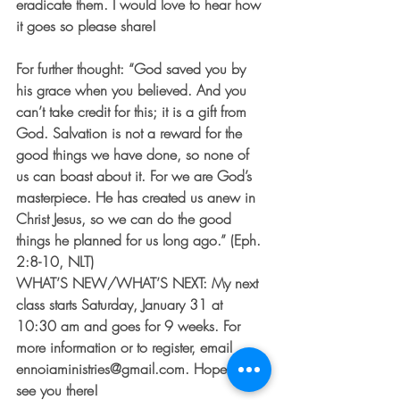
eradicate them. I would love to hear how 
it goes so please share!
For further thought: “God saved you by 
his grace when you believed. And you 
can’t take credit for this; it is a gift from 
God. Salvation is not a reward for the 
good things we have done, so none of 
us can boast about it. For we are God’s 
masterpiece. He has created us anew in 
Christ Jesus, so we can do the good 
things he planned for us long ago.” (Eph. 
2:8-10, NLT)
WHAT’S NEW/WHAT’S NEXT: My next 
class starts Saturday, January 31 at 
10:30 am and goes for 9 weeks. For 
more information or to register, email 
ennoiaministries@gmail.com. Hope to 
see you there!