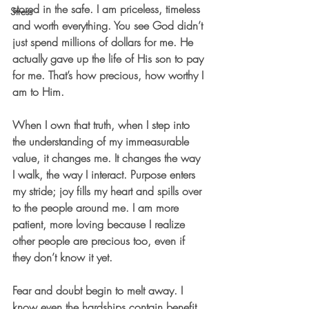
stored in the safe. I am priceless, timeless 
Stress
and worth everything. You see God didn’t 
just spend millions of dollars for me. He 
actually gave up the life of His son to pay 
for me. That’s how precious, how worthy I 
am to Him. 
When I own that truth, when I step into 
the understanding of my immeasurable 
value, it changes me. It changes the way 
I walk, the way I interact. Purpose enters 
my stride; joy fills my heart and spills over 
to the people around me. I am more 
patient, more loving because I realize 
other people are precious too, even if 
they don’t know it yet.
Fear and doubt begin to melt away. I 
know even the hardships contain benefit 