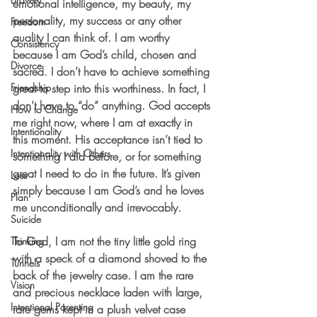
emotional intelligence, my beauty, my 
personality, my success or any other 
Freedom
quality I can think of. I am worthy 
Consistency
because I am God’s child, chosen and 
Divorce
sacred. I don’t have to achieve something 
Friendship
great to step into this worthiness. In fact, I 
don’t have to “do” anything. God accepts 
How to Change
me right now, where I am at exactly in 
Intentionality
this moment. His acceptance isn’t tied to 
Intentionality with Others
something I did before, or for something 
great I need to do in the future. It’s given 
Loss
simply because I am God’s and he loves 
Plan
me unconditionally and irrevocably. 
Suicide
To God, I am not the tiny little gold ring 
Thinking
with a speck of a diamond shoved to the 
Tunnels
back of the jewelry case. I am the rare 
Vision
and precious necklace laden with large, 
Intentional Parenting
rare gems kept in a plush velvet case 