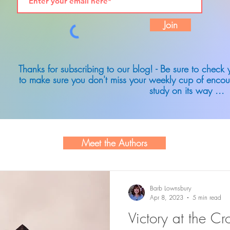
Join
Thanks for subscribing to our blog! - Be sure to check
to make sure you don't miss your weekly cup of encou
study on its way ...
Meet the Authors
Barb Lownsbury
Apr 8, 2023
5 min read
Victory at the Cr