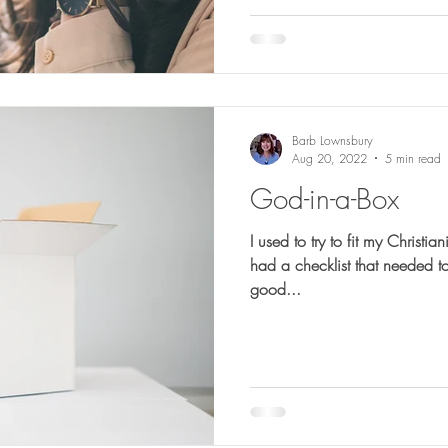
Barb Lownsbury
Aug 20, 2022
5 min read
God-in-a-Box
I used to try to fit my Christianity into a b
had a checklist that needed to
good...