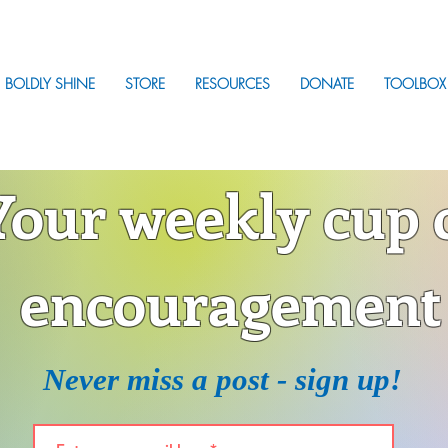
BOLDLY SHINE
STORE
RESOURCES
DONATE
TOOLBOX
Your weekly cup 
encouragement
Never miss a post - sign up!