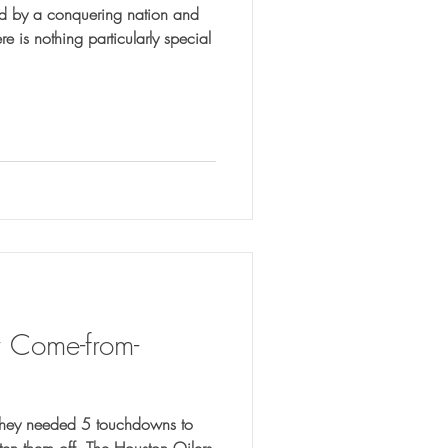
red by a conquering nation and
r Come-from-