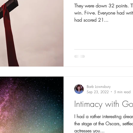
They were down 32 points. They needed 5 touchdowns to
win. F-i-v-e. Everyone had written them off. The Houston Oilers
had scored 21...
Barb Lownsbury
Sep 23, 2022
5 min read
Intimacy with G
I had a rather interesting drea
the stage at the Oscars, settl
actresses you...