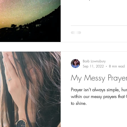
Barb Lownsbury
Sep 11, 2022
8 min read
My Messy Praye
Prayer isn't always simple, humble or ea
within our messy prayers that
to shine.