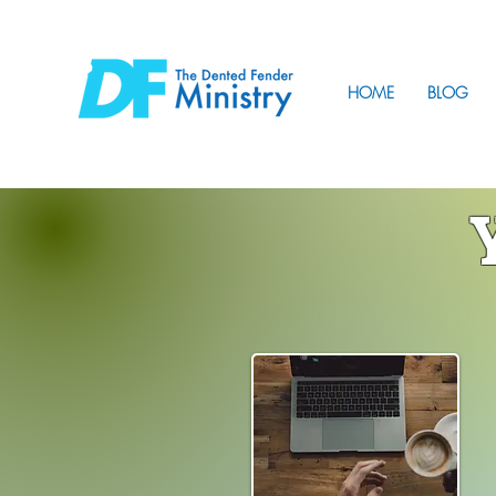
HOME
BLOG