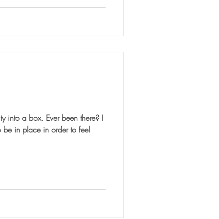
ox. Ever been there? I
 be in place in order to feel