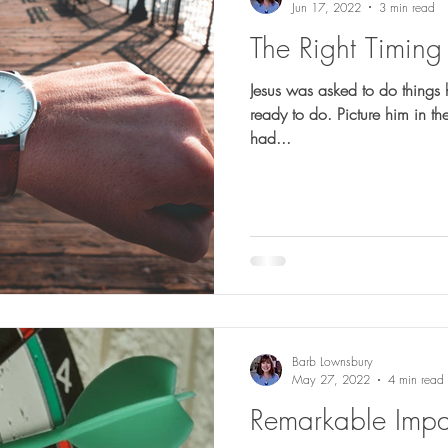
Jun 17, 2022
3 min read
The Right Timing
Jesus was asked to do things 
ready to do. Picture him in the earliest days of his ministry. He
had...
Barb Lownsbury
May 27, 2022
4 min read
Remarkable Impa