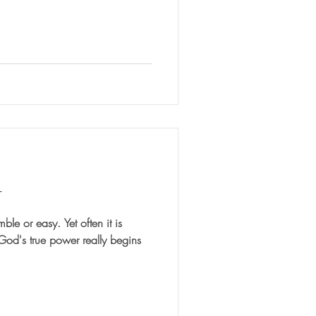
r
sy. Yet often it is
 God's true power really begins