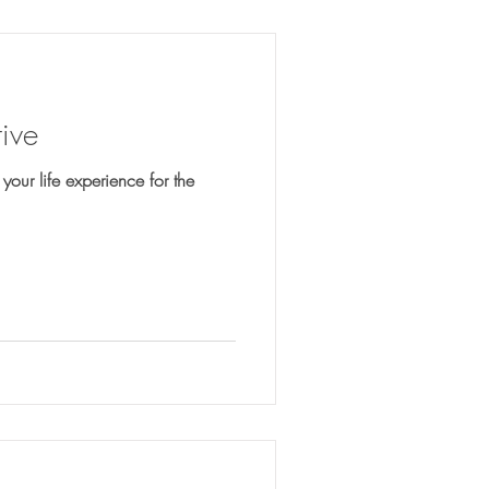
ive
 your life experience for the