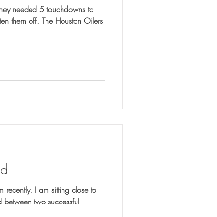
od
m recently. I am sitting close to
ed between two successful