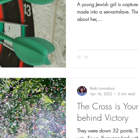
A young Jewish girl is captu
made into a servant-slave. There is nothing particularly special
about her,...
Barb Lownsbury
Apr 16, 2022
5 min read
The Cross is You
behind Victory
They were down 32 points. They needed 5 touchdowns to
win. F-i-v-e. Everyone had written them off. The Houston Oilers