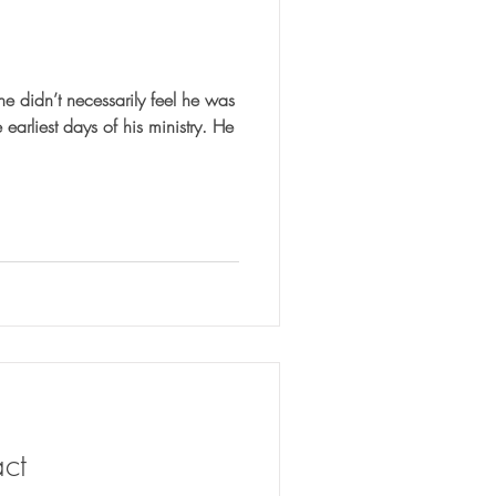
he didn’t necessarily feel he was
ct