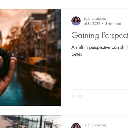
Barb Lownsbury
Jul 8, 2022
3 min read
Gaining Perspect
A shift in perspective can shift
better.
Barb Lownsbury