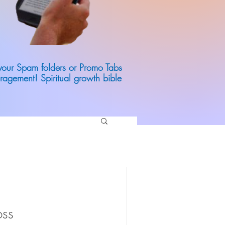
 your Spam folders or Promo Tabs
ragement! Spiritual growth bible
oss