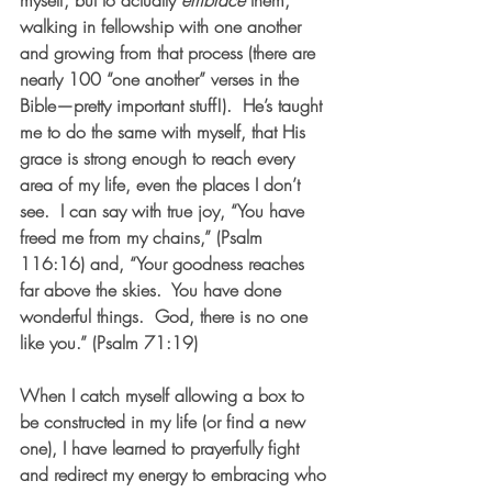
myself, but to actually 
embrace
 them, 
walking in fellowship with one another 
and growing from that process (there are 
nearly 100 “one another” verses in the 
Bible—pretty important stuff!).  He’s taught 
me to do the same with myself, that His 
grace is strong enough to reach every 
area of my life, even the places I don’t 
see.  I can say with true joy, “You have 
freed me from my chains,” (Psalm 
116:16) and, “Your goodness reaches 
far above the skies.  You have done 
wonderful things.  God, there is no one 
like you.” (Psalm 71:19)  
When I catch myself allowing a box to 
be constructed in my life (or find a new 
one), I have learned to prayerfully fight 
and redirect my energy to embracing who 