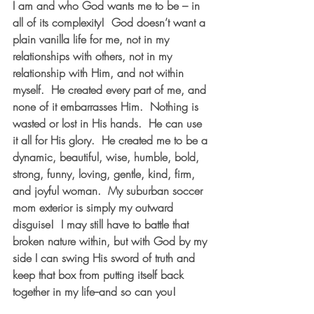
I am and who God wants me to be – in 
all of its complexity!  God doesn’t want a 
plain vanilla life for me, not in my 
relationships with others, not in my 
relationship with Him, and not within 
myself.  He created every part of me, and 
none of it embarrasses Him.  Nothing is 
wasted or lost in His hands.  He can use 
it all for His glory.  He created me to be a 
dynamic, beautiful, wise, humble, bold, 
strong, funny, loving, gentle, kind, firm, 
and joyful woman.  My suburban soccer 
mom exterior is simply my outward 
disguise!  I may still have to battle that 
broken nature within, but with God by my 
side I can swing His sword of truth and 
keep that box from putting itself back 
together in my life--and so can you!  