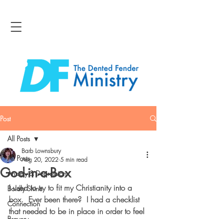
Post
All Posts
Barb Lownsbury
All Posts
Aug 20, 2022
5 min read
God-in-a-Box
Anxiety & Depression
I used to try to fit my Christianity into a 
Boldly Shine
box.  Ever been there?  I had a checklist 
Connection
that needed to be in place in order to feel 
Bravery