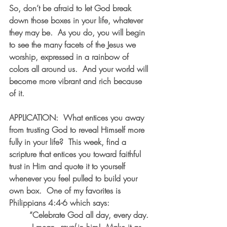
So, don’t be afraid to let God break 
down those boxes in your life, whatever 
they may be.  As you do, you will begin 
to see the many facets of the Jesus we 
worship, expressed in a rainbow of 
colors all around us.  And your world will 
become more vibrant and rich because 
of it.
APPLICATION:  What entices you away 
from trusting God to reveal Himself more 
fully in your life?  This week, find a 
scripture that entices you toward faithful 
trust in Him and quote it to yourself 
whenever you feel pulled to build your 
own box.  One of my favorites is 
Philippians 4:4-6 which says:
“Celebrate God all day, every day. 