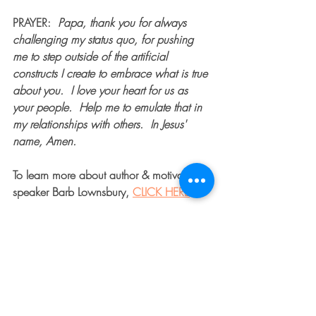
PRAYER
:  
Papa, thank you for always 
challenging my status quo, for pushing 
me to step outside of the artificial 
constructs I create to embrace what is true 
about you.  I love your heart for us as 
your people.  Help me to emulate that in 
my relationships with others.  In Jesus' 
name, Amen.
To learn more about author & motivational 
speaker Barb Lownsbury, 
CLICK HERE
.