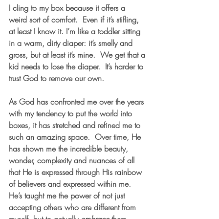
I cling to my box because it offers a 
weird sort of comfort.  Even if it’s stifling, 
at least I know it. I’m like a toddler sitting 
in a warm, dirty diaper: it’s smelly and 
gross, but at least it’s mine.  We get that a 
kid needs to lose the diaper.  It’s harder to 
trust God to remove our own.  
As God has confronted me over the years 
with my tendency to put the world into 
boxes, it has stretched and refined me to 
such an amazing space.  Over time, He 
has shown me the incredible beauty, 
wonder, complexity and nuances of all 
that He is expressed through His rainbow 
of believers and expressed within me.  
He’s taught me the power of not just 
accepting others who are different from 