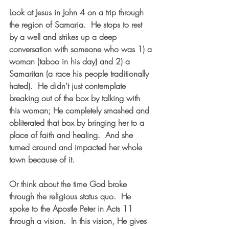
Look at Jesus in John 4 on a trip through 
the region of Samaria.  He stops to rest 
by a well and strikes up a deep 
conversation with someone who was 1) a 
woman (taboo in his day) and 2) a 
Samaritan (a race his people traditionally 
hated).  He didn’t just contemplate 
breaking out of the box by talking with 
this woman; He completely smashed and 
obliterated that box by bringing her to a 
place of faith and healing.  And she 
turned around and impacted her whole 
town because of it.  
Or think about the time God broke 
through the religious status quo.  He 
spoke to the Apostle Peter in Acts 11 
through a vision.  In this vision, He gives 