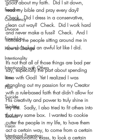
good about my faith.  Did I sit down, 
Freedom
read my bible and pray every day?  
Check.  Did I dress in a conservative, 
Consistency
clean cut way?  Check.  Did I work hard 
Divorce
and never make a fuss?  Check.  And I 
Friendship
noticed the people sitting around me in 
church looked an awful lot like I did.
How to Change
Intentionality
It’s not that all of those things are bad per 
Intentionality with Others
say, especially the part about spending 
time with God!  Yet I realized I was 
Loss
strangling out my passion for my Creator 
Plan
with a rule-based faith that didn’t allow for 
Suicide
His creativity and power to truly shine in 
Thinking
my life.  Sadly, I also tried to fit others into 
that very same box.  I wanted to cookie 
Tunnels
cutter the people in my life, to have them 
Vision
act a certain way, to come from a certain 
Intentional Parenting
socioeconomic class, to look a certain 