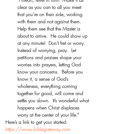
 I mean, 
revel
 in him!  Make it as 
clear as you can to all you meet 
that you’re on their side, working 
with them and not against them.  
Help them see that the Master is 
about to arrive.  He could show up 
at any minute!  Don’t fret or worry.  
Instead of worrying, pray.  Let 
petitions and praises shape your 
worries into prayers, letting God 
know your concerns.  Before you 
know it, a sense of God’s 
wholeness, everything coming 
together for good, will come and 
settle you down.  It’s wonderful what 
happens when Christ displaces 
worry at the center of your life.”  
Here’s a link to get your started:  
https://www.biblegateway.com