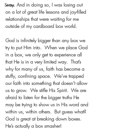
way. And in doing so, I was losing out 
Stress
on a lot of great life lessons and joy-filled 
relationships that were waiting for me 
outside of my cardboard box world.
God is infinitely bigger than any box we 
try to put Him into.  When we place God 
in a box, we only get to experience all 
that He is in a very limited way.  That’s 
why for many of us, faith has become a 
stuffy, confining space.  We’ve trapped 
our faith into something that doesn’t allow 
us to grow.  We stifle His Spirit.  We are 
afraid to listen for the bigger truths He 
may be trying to show us in His word and 
within us, within others.  But guess what?  
God is great at breaking down boxes.  
He’s actually a box smasher!  