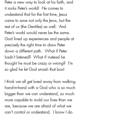
Peter a new way to look at his faith, and 
it rocks Peter’s world!  He comes to 
understand that for the first time, Jesus 
came to save not only the Jews, but the 
rest of us (the Gentiles) as well.  And 
Peter’s world would never be the same.  
God lined up experiences and people at 
precisely the right time to draw Peter 
down a different path.  What if Peter 
hadn’t listened?  What if instead he 
thought he must be crazy or wrong?  I’m 
so glad he let God smash that box!
I think we all get lured away from walking 
hand-in-hand with a God who is so much 
bigger than we can understand, so much 
more capable to mold our lives than we 
are, because we are afraid of what we 
can’t control or understand.  I know I do.  