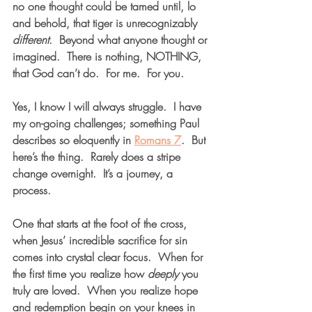
no one thought could be tamed until, lo 
and behold, that tiger is unrecognizably 
different
.  Beyond what anyone thought or 
imagined.  There is nothing, NOTHING, 
that God can’t do.  For me.  For you.  
Yes, I know I will always struggle.  I have 
my on-going challenges; something Paul 
describes so eloquently in 
Romans 7
.  But 
here’s the thing.  Rarely does a stripe 
change overnight.  It’s a journey, a 
process.  
One that starts at the foot of the cross, 
when Jesus’ incredible sacrifice for sin 
comes into crystal clear focus.  When for 
the first time you realize how 
deeply
 you 
truly are loved.  When you realize hope 
and redemption begin on your knees in 