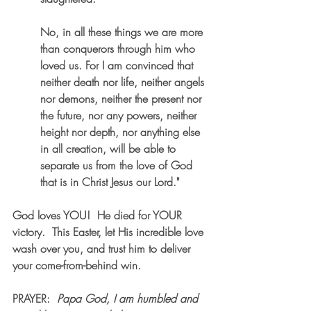
No, in all these things we are more 
than conquerors through him who 
loved us. For I am convinced that 
neither death nor life, neither angels 
nor demons, neither the present nor 
the future, nor any powers, neither 
height nor depth, nor anything else 
in all creation, will be able to 
separate us from the love of God 
that is in Christ Jesus our Lord."
God loves YOU!  He died for YOUR 
victory.  This Easter, let His incredible love 
wash over you, and trust him to deliver 
your come-from-behind win.
PRAYER
:  
Papa God, I am humbled and 