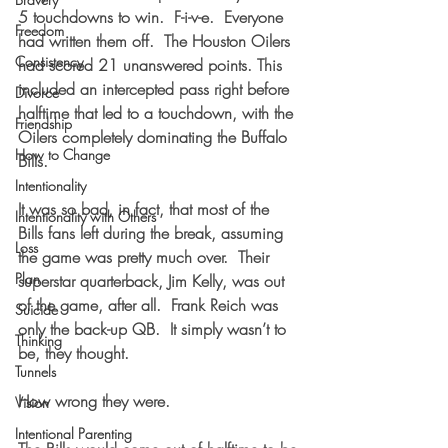
5 touchdowns to win.  F-i-v-e.  Everyone 
Freedom
had written them off.  The Houston Oilers 
Consistency
had scored 21 unanswered points. This 
included an intercepted pass right before 
Divorce
halftime that led to a touchdown, with the 
Friendship
Oilers completely dominating the Buffalo 
How to Change
Bills. 
Intentionality
It was so bad, in fact, that most of the 
Intentionality with Others
Bills fans left during the break, assuming 
Loss
the game was pretty much over.  Their 
Plan
superstar quarterback, Jim Kelly, was out 
of the game, after all.  Frank Reich was 
Suicide
only the back-up QB.  It simply wasn’t to 
Thinking
be, they thought.
Tunnels
How wrong they were.
Vision
Intentional Parenting