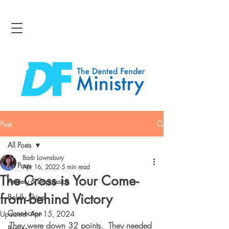
Post
All Posts
Barb Lownsbury
All Posts
Apr 16, 2022
5 min read
The Cross is Your Come-
Anxiety & Depression
from-behind Victory
Boldly Shine
Connection
Updated:
Apr 15, 2024
They were down 32 points.  They needed 
Bravery