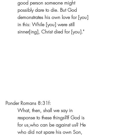
good person someone might 
possibly dare to die. But God 
demonstrates his own love for [you] 
in this: While [you] were still 
sinner[ing], Christ died for [you]."
Ponder Romans 8:31f:
What, then, shall we say in 
response to these things?If God is 
for us,who can be against us? He 
who did not spare his own Son, 