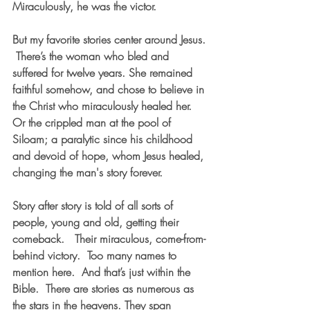
Miraculously, he was the victor.  
But my favorite stories center around Jesus. 
 There’s the woman who bled and 
suffered for twelve years. She remained 
faithful somehow, and chose to believe in 
the Christ who miraculously healed her.  
Or the crippled man at the pool of 
Siloam; a paralytic since his childhood 
and devoid of hope, whom Jesus healed, 
changing the man's story forever.  
Story after story is told of all sorts of 
people, young and old, getting their 
comeback.   Their miraculous, come-from-
behind victory.  Too many names to 
mention here.  And that’s just within the 
Bible.  There are stories as numerous as 
the stars in the heavens. They span 