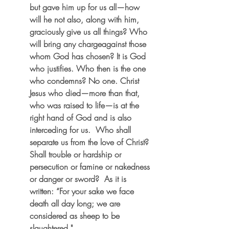
but gave him up for us all—how 
will he not also, along with him, 
graciously give us all things? Who 
will bring any chargeagainst those 
whom God has chosen? It is God 
who justifies. Who then is the one 
who condemns? No one. Christ 
Jesus who died—more than that, 
who was raised to life—is at the 
right hand of God and is also 
interceding for us.  Who shall 
separate us from the love of Christ? 
Shall trouble or hardship or 
persecution or famine or nakedness 
or danger or sword?  As it is 
written: “For your sake we face 
death all day long; we are 
considered as sheep to be 
slaughtered."  