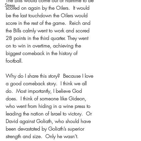
The Bills would come out of halftime to be 
Stress
scored on again by the Oilers.  It would 
be the last touchdown the Oilers would 
score in the rest of the game.  Reich and 
the Bills calmly went to work and scored 
28 points in the third quarter. They went 
on to win in overtime, achieving the 
biggest comeback in the history of 
football.  
Why do I share this story?  Because I love 
a good comeback story.  I think we all 
do.  Most importantly, I believe God 
does.  I think of someone like Gideon, 
who went from hiding in a wine press to 
leading the nation of Israel to victory.  Or 
David against Goliath, who should have 
been devastated by Goliath’s superior 
strength and size.  Only he wasn’t.  