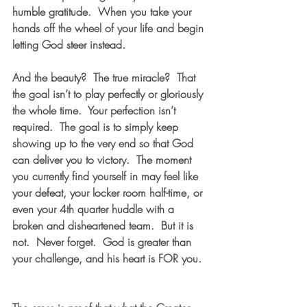
humble gratitude.  When you take your 
hands off the wheel of your life and begin 
letting God steer instead.
And the beauty?  The true miracle?  That 
the goal isn’t to play perfectly or gloriously 
the whole time.  Your perfection isn’t 
required.  The goal is to simply keep 
showing up to the very end so that God 
can deliver you to victory.  The moment 
you currently find yourself in may feel like 
your defeat, your locker room half-time, or 
even your 4th quarter huddle with a 
broken and disheartened team.  But it is 
not.  Never forget.  God is greater than 
your challenge, and his heart is FOR you. 