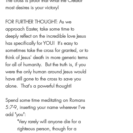
The cross is proof that what the Creator 
most desires is your victory!
FOR FURTHER THOUGHT: As we 
approach Easter, take some time to 
deeply reflect on the incredible love Jesus 
has specifically for YOU!  It's easy to 
sometimes take the cross for granted, or to 
think of Jesus' death in more generic terms 
for all of humanity.  But the truth is, if you 
were the only human around Jesus would 
have still gone to the cross to save you 
alone.  That's a powerful thought!  
Spend some time meditating on Romans 
5:7-9, inserting your name wherever I've 
add "you": 
"Very rarely will anyone die for a 
righteous person, though for a 