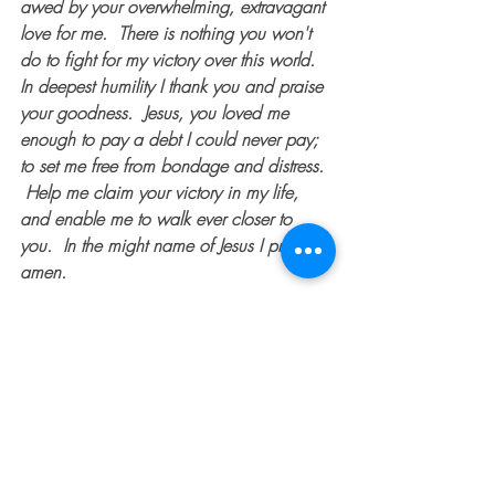
awed by your overwhelming, extravagant 
love for me.  There is nothing you won't 
do to fight for my victory over this world.  
In deepest humility I thank you and praise 
your goodness.  Jesus, you loved me 
enough to pay a debt I could never pay; 
to set me free from bondage and distress. 
 Help me claim your victory in my life, 
and enable me to walk ever closer to 
you.  In the might name of Jesus I pray, 
amen. 