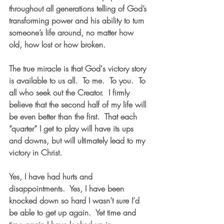
throughout all generations telling of God’s 
transforming power and his ability to turn 
someone’s life around, no matter how 
old, how lost or how broken.  
The true miracle is that God's victory story 
is available to us all.  To me.  To you.  To 
all who seek out the Creator.  I firmly 
believe that the second half of my life will 
be even better than the first.  That each 
“quarter” I get to play will have its ups 
and downs, but will ultimately lead to my 
victory in Christ.  
Yes, I have had hurts and 
disappointments.  Yes, I have been 
knocked down so hard I wasn’t sure I’d 
be able to get up again.  Yet time and 