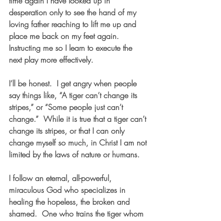
time again I have looked up in 
desperation only to see the hand of my 
loving father reaching to lift me up and 
place me back on my feet again.  
Instructing me so I learn to execute the 
next play more effectively.
I’ll be honest.  I get angry when people 
say things like, “A tiger can’t change its 
stripes,” or “Some people just can’t 
change.”  While it is true that a tiger can’t 
change its stripes, or that I can only 
change myself so much, in Christ I am not 
limited by the laws of nature or humans.  
I follow an eternal, all-powerful, 
miraculous God who specializes in 
healing the hopeless, the broken and 
shamed.  One who trains the tiger whom 