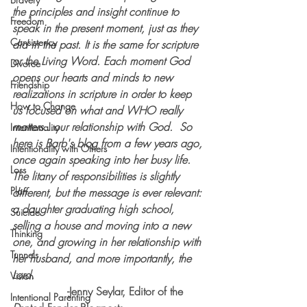
the principles and insight continue to 
Freedom
speak in the present moment, just as they 
Consistency
did in the past. It is the same for scripture 
or the Living Word. Each moment God 
Divorce
opens our hearts and minds to new 
Friendship
realizations in scripture in order to keep 
How to Change
us focused on what and WHO really 
matters...our relationship with God.  So 
Intentionality
here is Barb's blog from a few years ago, 
Intentionality with Others
once again speaking into her busy life. 
Loss
The litany of responsibilities is slightly 
Plan
different, but the message is ever relevant: 
a daughter graduating high school, 
Suicide
selling a house and moving into a new 
Thinking
one, and growing in her relationship with 
Tunnels
her husband, and more importantly, the 
Lord. 
Vision
		-Jenny Seylar, Editor of the 
Intentional Parenting