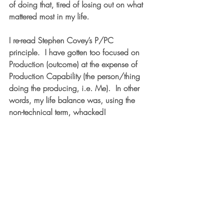
of doing that, tired of losing out on what 
mattered most in my life.
I re-read Stephen Covey’s P/PC 
principle.  I have gotten too focused on 
P
roduction (outcome) at the expense of 
P
roduction 
C
apability (the person/thing 
doing the producing, i.e. Me).  In other 
words, my life balance was, using the 
non-technical term, whacked!