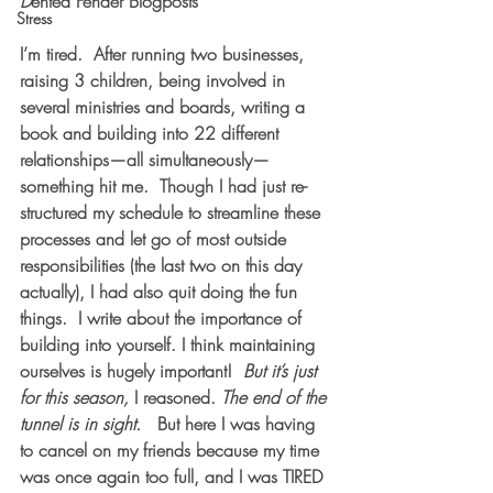
D
ented Fender Blogposts
Stress
I’m tired.  After running two businesses, 
raising 3 children, being involved in 
several ministries and boards, writing a 
book and building into 22 different 
relationships—all simultaneously—
something hit me.  Though I had just re-
structured my schedule to streamline these 
processes and let go of most outside 
responsibilities (the last two on this day 
actually), I had also quit doing the fun 
things.  I write about the importance of 
building into yourself. I think maintaining 
ourselves is hugely important!  
But it’s just 
for this season, 
I reasoned. 
The end of the 
tunnel is in sight.
   But here I was having 
to cancel on my friends because my time 
was once again too full, and I was TIRED 