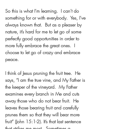
So this is what I’m learning.  I can’t do 
something for or with everybody.  Yes, I’ve 
always known that.  But as a pleaser by 
nature, it’s hard for me to let go of some 
perfectly good opportunities in order to 
more fully embrace the great ones.  I 
choose to let go of crazy and embrace 
peace.
I think of Jesus pruning the fruit tree.  He 
says, “I am the true vine, and My Father is 
the keeper of the vineyard.  My Father 
examines every branch in Me and cuts 
away those who do not bear fruit.  
He 
leaves those bearing fruit and carefully 
prunes them so that they will bear more 
fruit
” (John 15:1-2). It’s that last sentence 
that strikes me most.  Sometimes a 