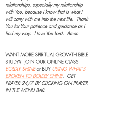
relationships, especially my relationship 
with You, because I know that is what I 
will carry with me into the next life.  Thank 
You for Your patience and guidance as I 
find my way.  I love You Lord.  Amen.   
WANT MORE 
SPIRITUAL GROWTH BIBLE 
STUDY
?  JOIN OUR 
ONLINE CLASS
BOLDLY SHINE
or 
BUY
USING WHAT'S 
BROKEN TO BOLDLY SHINE
. 
GET 
PRAYER 24/7
 BY CLICKING ON PRAYER 
IN THE MENU BAR.