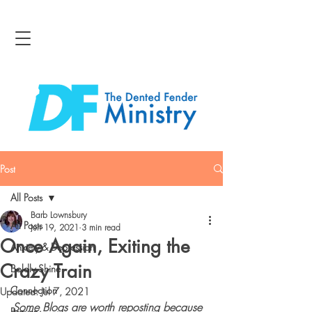
Post
All Posts
Barb Lownsbury
All Posts
Jun 19, 2021
3 min read
Once Again, Exiting the
Anxiety & Depression
Crazy Train
Boldly Shine
Connection
Updated:
Jul 7, 2021
Some Blogs are worth reposting because 
Bravery