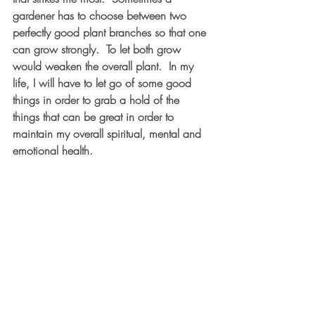
gardener has to choose between two 
perfectly good plant branches so that one 
can grow strongly.  To let both grow 
would weaken the overall plant.  In my 
life, I will have to let go of some good 
things in order to grab a hold of the 
things that can be great in order to 
maintain my overall spiritual, mental and 
emotional health.