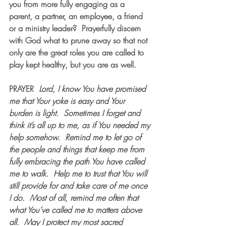
you from more fully engaging as a 
parent, a partner, an employee, a friend 
or a ministry leader?  Prayerfully discern 
with God what to prune away so that not 
only are the great roles you are called to 
play kept healthy, but you are as well.
PRAYER  
Lord, I know You have promised 
me that Your yoke is easy and Your 
burden is light.  Sometimes I forget and 
think it’s all up to me, as if You needed my 
help somehow.  Remind me to let go of 
the people and things that keep me from 
fully embracing the path You have called 
me to walk.  Help me to trust that You will 
still provide for and take care of me once 
I do.  Most of all, remind me often that 
what You’ve called me to matters above 
all.  May I protect my most sacred 