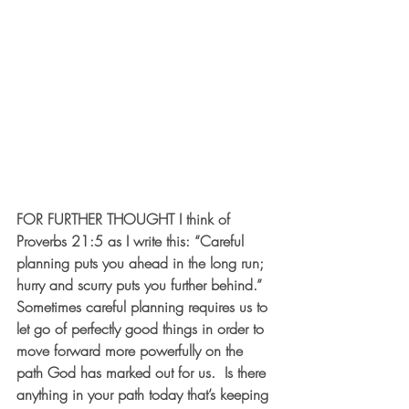
FOR FURTHER THOUGHT
 I think of 
Proverbs 21:5 as I write this: “Careful 
planning puts you ahead in the long run; 
hurry and scurry puts you further behind.”  
Sometimes careful planning requires us to 
let go of perfectly good things in order to 
move forward more powerfully on the 
path God has marked out for us.  Is there 
anything in your path today that’s keeping 