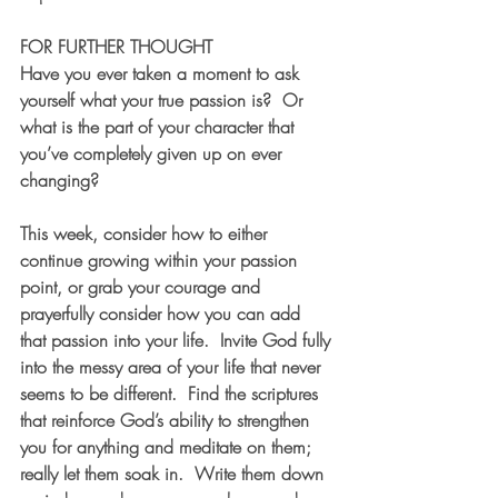
FOR FURTHER THOUGHT  
Have you ever taken a moment to ask 
yourself what your true passion is?  Or 
what is the part of your character that 
you’ve completely given up on ever 
changing?  
This week, consider how to either 
continue growing within your passion 
point, or grab your courage and 
prayerfully consider how you can add 
that passion into your life.  Invite God fully 
into the messy area of your life that never 
seems to be different.  Find the scriptures 
that reinforce God’s ability to strengthen 
you for anything and meditate on them; 
really let them soak in.  Write them down 