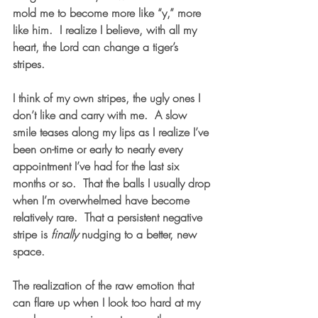
mold me to become more like “y,” more 
like him.  I realize I believe, with all my 
heart, the Lord can change a tiger’s 
stripes.  
I think of my own stripes, the ugly ones I 
don’t like and carry with me.  A slow 
smile teases along my lips as I realize I’ve 
been on-time or early to nearly every 
appointment I’ve had for the last six 
months or so.  That the balls I usually drop 
when I’m overwhelmed have become 
relatively rare.  That a persistent negative 
stripe is 
finally
 nudging to a better, new 
space. 
The realization of the raw emotion that 
can flare up when I look too hard at my 