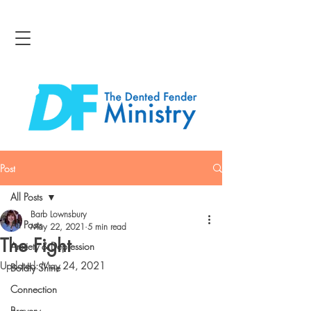
Post
All Posts
Barb Lownsbury
All Posts
May 22, 2021
5 min read
The Fight
Anxiety & Depression
Updated:
May 24, 2021
Boldly Shine
Connection
Bravery