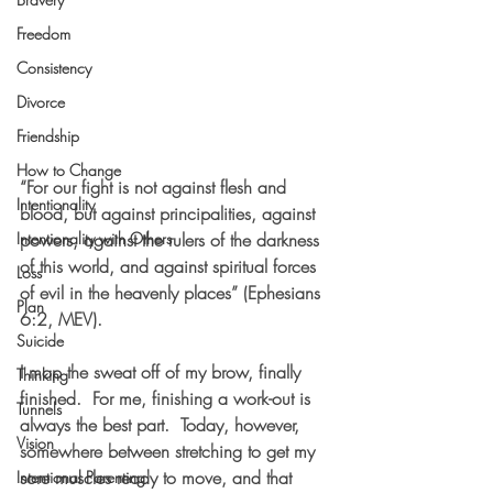
Freedom
Consistency
Divorce
Friendship
How to Change
“For our 
fight is not against flesh and 
Intentionality
blood, but against principalities, against 
Intentionality with Others
powers, against the rulers of the darkness 
of this world, and against spiritual forces 
Loss
of evil in the heavenly places” (Ephesians 
Plan
6:2, MEV).  
Suicide
I mop the sweat off of my brow, finally 
Thinking
finished.  For me, finishing a work-out is 
Tunnels
always the best part.  Today, however, 
Vision
somewhere between stretching to get my 
sore muscles ready to move, and that 
Intentional Parenting