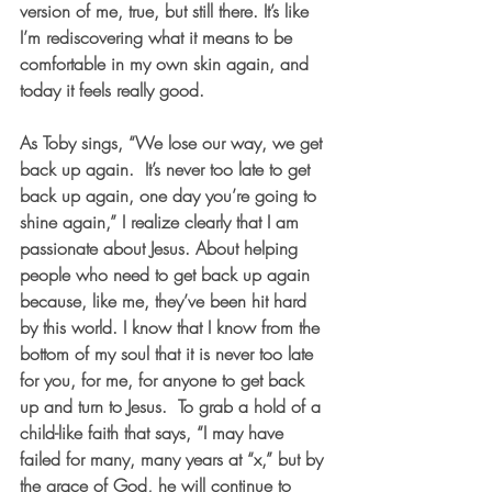
version of me, true, but still there. It’s like 
I’m rediscovering what it means to be 
comfortable in my own skin again, and 
today it feels really good.  
As Toby sings, “We lose our way, we get 
back up again.  It’s never too late to get 
back up again, one day you’re going to 
shine again,” I realize clearly that I am 
passionate about Jesus. About helping 
people who need to get back up again 
because, like me, they’ve been hit hard 
by this world. I know that I know from the 
bottom of my soul that it is never too late 
for you, for me, for anyone to get back 
up and turn to Jesus.  To grab a hold of a 
child-like faith that says, “I may have 
failed for many, many years at “x,” but by 
the grace of God, he will continue to 