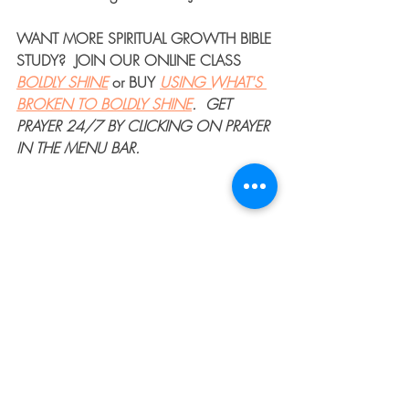
WANT MORE 
SPIRITUAL GROWTH BIBLE 
STUDY
?  JOIN OUR 
ONLINE CLASS
BOLDLY SHINE
or 
BUY
USING WHAT'S 
BROKEN TO BOLDLY SHINE
. 
GET 
PRAYER 24/7
 BY CLICKING ON PRAYER 
IN THE MENU BAR.