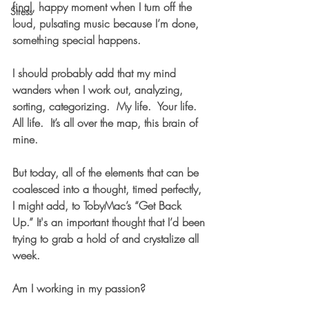
final, happy moment when I turn off the 
Stress
loud, pulsating music because I’m done, 
something special happens.    
I should probably add that my mind 
wanders when I work out, analyzing, 
sorting, categorizing.  My life.  Your life.  
All life.  It’s all over the map, this brain of 
mine. 
But today, all of the elements that can be 
coalesced into a thought, timed perfectly, 
I might add, to TobyMac’s “Get Back 
Up.” It's an important thought that I’d been 
trying to grab a hold of and crystalize all 
week.
Am I working in my passion?  