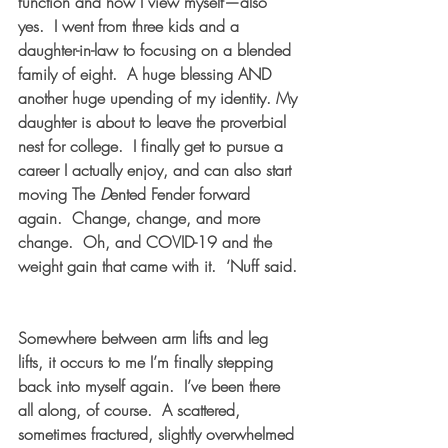
function and how I view myself—also 
yes.  I went from three kids and a 
daughter-in-law to focusing on a blended 
family of eight.  A huge blessing AND 
another huge upending of my identity. My 
daughter is about to leave the proverbial 
nest for college.  I finally get to pursue a 
career I actually enjoy, and can also start 
moving The 
D
ented Fender forward 
again.  Change, change, and more 
change.  Oh, and COVID-19 and the 
weight gain that came with it.  ‘Nuff said. 
Somewhere between arm lifts and leg 
lifts, it occurs to me I’m finally stepping 
back into myself again.  I’ve been there 
all along, of course.  A scattered, 
sometimes fractured, slightly overwhelmed 