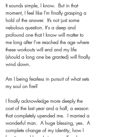
It sounds simple, I know.  But in that 
moment, I feel like I’m finally grasping a 
hold of the answer.  It’s not just some 
nebulous question. It's a deep and 
profound one that I know will matter to 
me long after I’ve reached the age where 
these workouts will end and my life 
(should a long one be granted) will finally 
wind down.  
Am I being fearless in pursuit of what sets 
my soul on fire?
I finally acknowledge more deeply the 
cost of the last year and a half, a season 
that completely upended me.  I married a 
wonderful man.  A huge blessing, yes.  A 
complete change of my identity, how I 