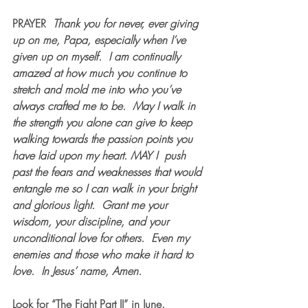
PRAYER  
Thank you for never, ever giving 
up on me, Papa, especially when I’ve 
given up on myself.  I am continually 
amazed at how much you continue to 
stretch and mold me into who you’ve 
always crafted me to be.  May I walk in 
the strength you alone can give to keep 
walking towards the passion points you 
have laid upon my heart. MAY I  push 
past the fears and weaknesses that would 
entangle me so I can walk in your bright 
and glorious light.  Grant me your 
wisdom, your discipline, and your 
unconditional love for others.  Even my 
enemies and those who make it hard to 
love.  In Jesus’ name, Amen.
Look for “The Fight Part II” in June.  