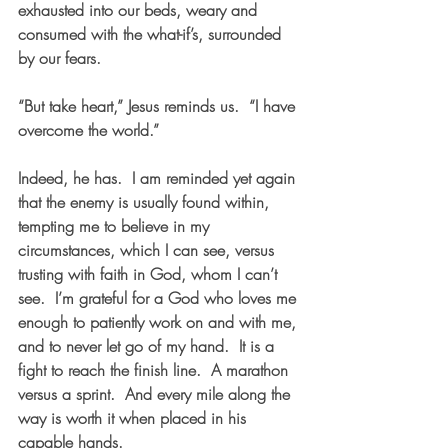
exhausted into our beds, weary and 
consumed with the what-if’s, surrounded 
by our fears.  
“But take heart,” Jesus reminds us.  “I have 
overcome the world.”  
Indeed, he has.  I am reminded yet again 
that the enemy is usually found within, 
tempting me to believe in my 
circumstances, which I can see, versus 
trusting with faith in God, whom I can’t 
see.  I’m grateful for a God who loves me 
enough to patiently work on and with me, 
and to never let go of my hand.  It is a 
fight to reach the finish line.  A marathon 
versus a sprint.  And every mile along the 
way is worth it when placed in his 
capable hands.    