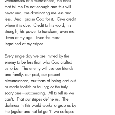
weaknesses or circumstances, the ones 
that tell me I’m not enough and this will 
never end, are dominating me less and 
less.  And I praise God for it.  Give credit 
where it is due.  Credit to his word, his 
strength, his power to transform, even me. 
 Even at my age.  Even the most 
ingrained of my stripes.
Every single day we are invited by the 
enemy to be less than who God crafted 
us to be.  The enemy will use our friends 
and family, our past, our present 
circumstances, our fears of being cast out 
or made foolish or failing; or the truly 
scary one—succeeding.  All to tell us we 
can't.  That our stripes define us.  The 
darkness in this world works to grab us by 
the jugular and not let go ‘til we collapse 