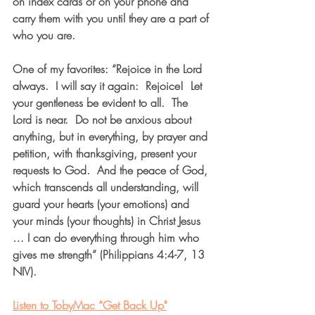
on index cards or on your phone and 
carry them with you until they are a part of 
who you are.
One of my favorites: “Rejoice in the Lord 
always.  I will say it again:  Rejoice!  Let 
your gentleness be evident to all.  The 
Lord is near.  Do not be anxious about 
anything, but in everything, by prayer and 
petition, with thanksgiving, present your 
requests to God.  And the peace of God, 
which transcends all understanding, will 
guard your hearts (your emotions) and 
your minds (your thoughts) in Christ Jesus 
… I can do everything through him who 
gives me strength” (Philippians 4:4-7, 13 
NIV). 
Listen to TobyMac “Get Back Up"