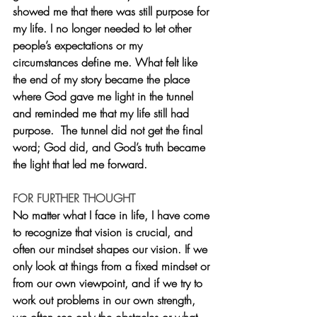
showed me that there was still purpose for 
my life. I no longer needed to let other 
people’s expectations or my 
circumstances define me. What felt like 
the end of my story became the place 
where God gave me light in the tunnel 
and reminded me that my life still had 
purpose.  The tunnel did not get the final 
word; God did, and God’s truth became 
the light that led me forward.
FOR FURTHER THOUGHT
No matter what I face in life, I have come 
to recognize that vision is crucial, and 
often our mindset shapes our vision. If we 
only look at things from a fixed mindset or 
from our own viewpoint, and if we try to 
work out problems in our own strength, 