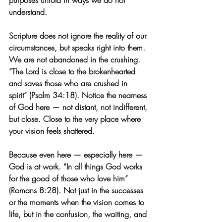
purposes unfold in ways we do not 
understand.
Scripture does not ignore the reality of our 
circumstances, but speaks right into them. 
We are not abandoned in the crushing. 
“The Lord is close to the brokenhearted 
and saves those who are crushed in 
spirit” (Psalm 34:18). Notice the nearness 
of God here — not distant, not indifferent, 
but close. Close to the very place where 
your vision feels shattered.
Because even here — especially here — 
God is at work. “In all things God works 
for the good of those who love him” 
(Romans 8:28). Not just in the successes 
or the moments when the vision comes to 
life, but in the confusion, the waiting, and 