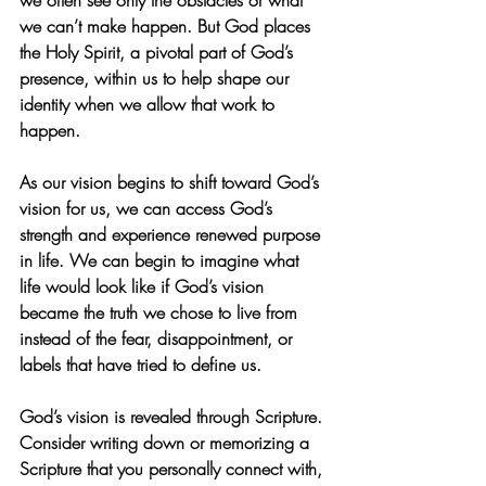
we often see only the obstacles or what 
we can’t make happen. But God places 
the Holy Spirit, a pivotal part of God’s 
presence, within us to help shape our 
identity when we allow that work to 
happen.
As our vision begins to shift toward God’s 
vision for us, we can access God’s 
strength and experience renewed purpose 
in life. We can begin to imagine what 
life would look like if God’s vision 
became the truth we chose to live from 
instead of the fear, disappointment, or 
labels that have tried to define us.
God’s vision is revealed through Scripture. 
Consider writing down or memorizing a 
Scripture that you personally connect with, 