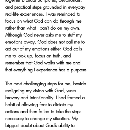
together biblical Scriptures, devotionals, 
and practical steps grounded in everyday 
real-life experiences. I was reminded to 
focus on what God can do through me 
rather than what I can’t do on my own. 
Although God never asks me to stuff my 
emotions away, God does not call me to 
act out of my emotions either. God calls 
me to look up, focus on truth, and 
remember that God walks with me and 
that everything I experience has a purpose.
The most challenging steps for me, beside 
realigning my vision with God, were 
bravery and intentionality. I had formed a 
habit of allowing fear to dictate my 
actions and then failed to take the steps 
necessary to change my situation. My 
biggest doubt about God’s ability to 