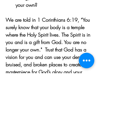
your own?
We are told in 1 Corinthians 6:19, “You 
surely know that your body is a temple 
where the Holy Spirit lives. The Spirit is in 
you and is a gift from God. You are no 
longer your own.
"  Trust
 that God has a 
vision for you and can use your dented, 
bruised, and broken places to create a 
masterpiece for God’s glory and your 
good.
ABOUT MARLA WALDRON