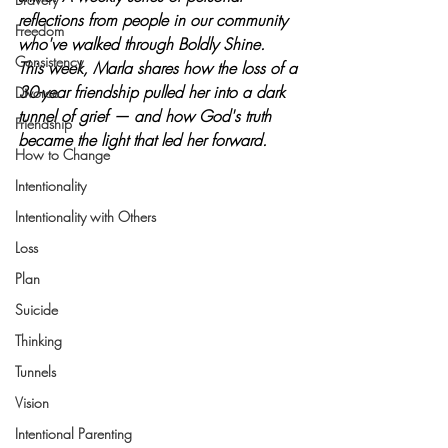
reflections from people in our community 
Freedom
who've walked through Boldly Shine.  
Consistency
This week, Marla shares how the loss of a 
30-year friendship pulled her into a dark 
Divorce
tunnel of grief — and how God's truth 
Friendship
became the light that led her forward.
How to Change
Intentionality
Intentionality with Others
Loss
Plan
Suicide
Thinking
Tunnels
Vision
Intentional Parenting