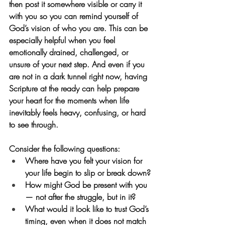
then post it somewhere visible or carry it 
with you so you can remind yourself of 
God’s vision of who you are. This can be 
especially helpful when you feel 
emotionally drained, challenged, or 
unsure of your next step. And even if you 
are not in a dark tunnel right now, having 
Scripture at the ready can help prepare 
your heart for the moments when life 
inevitably feels heavy, confusing, or hard 
to see through.
Consider the following questions:
Where have you felt your vision for 
your life begin to slip or break down?
How might God be present with you 
— not after the struggle, but in it?
What would it look like to trust God’s 
timing, even when it does not match 