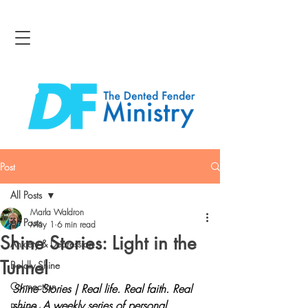
Post
All Posts
Marla Waldron
All Posts
May 1
6 min read
Shine Stories: Light in the
Anxiety & Depression
Tunnel
Boldly Shine
Connection
Shine Stories | Real life. Real faith. Real 
shine.
A weekly series of personal 
Bravery