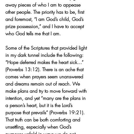
away pieces of who I am to appease 
other people. The priority has to be, first 
and foremost, “I am God’s child, God’s 
prize possession,” and I have to accept 
who God tells me that I am.
Some of the Scriptures that provided light 
in my dark tunnel include the following:
“Hope deferred makes the heart sick…” 
(Proverbs 13:12). There is an ache that 
comes when prayers seem unanswered 
and dreams remain out of reach. We 
make plans and try to move forward with 
intention, and yet “many are the plans in 
a person’s heart, but it is the Lord’s 
purpose that prevails” (Proverbs 19:21). 
That truth can be both comforting and 
unsettling, especially when God’s 