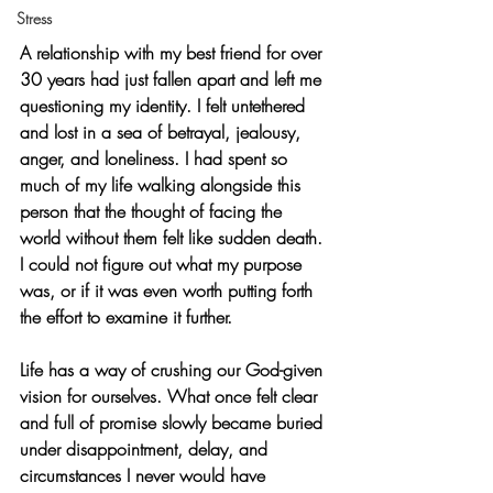
Stress
A relationship with my best friend for over 
30 years had just fallen apart and left me 
questioning my identity. I felt untethered 
and lost in a sea of betrayal, jealousy, 
anger, and loneliness. I had spent so 
much of my life walking alongside this 
person that the thought of facing the 
world without them felt like sudden death. 
I could not figure out what my purpose 
was, or if it was even worth putting forth 
the effort to examine it further.
Life has a way of crushing our God-given 
vision for ourselves. What once felt clear 
and full of promise slowly became buried 
under disappointment, delay, and 
circumstances I never would have 