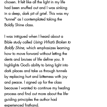
chosen. It felt like all the light in my life 
had been snuffed out and I was sinking 
in a deep, dark pit of grief. This was my 
“tunnel” as I contemplated taking the 
Boldly Shine class.
I was intrigued when I heard about a 
Bible study called 
Using What’s Broken to 
Boldly Shine
, which emphasizes learning 
how to move forward without letting the 
dents and bruises of life define you. It 
highlights God’s ability to bring light into 
dark places and take us through tunnels 
by replacing hurt and bitterness with joy 
and peace. I signed up for the class 
because I wanted to continue my healing 
process and find out more about the life-
guiding principles the author had 
experienced firsthand.