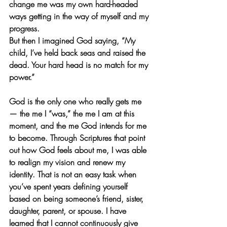
change me was my own hard-headed 
ways getting in the way of myself and my 
progress. 
But then I imagined God saying, “My 
child, I’ve held back seas and raised the 
dead. Your hard head is no match for my 
power.”
God is the only one who really gets me 
— the me I “was,” the me I am at this 
moment, and the me God intends for me 
to become. Through Scriptures that point 
out how God feels about me, I was able 
to realign my vision and renew my 
identity. That is not an easy task when 
you’ve spent years defining yourself 
based on being someone’s friend, sister, 
daughter, parent, or spouse. I have 
learned that I cannot continuously give 