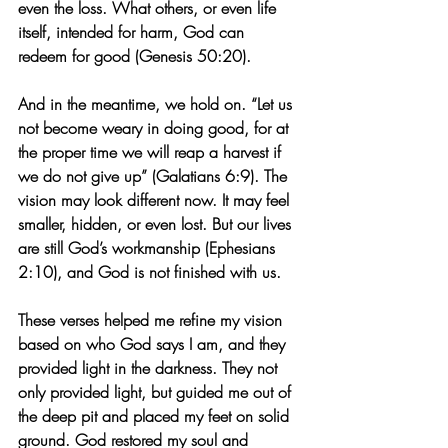
even the loss. What others, or even life 
itself, intended for harm, God can 
redeem for good (Genesis 50:20).
And in the meantime, we hold on. “Let us 
not become weary in doing good, for at 
the proper time we will reap a harvest if 
we do not give up” (Galatians 6:9). The 
vision may look different now. It may feel 
smaller, hidden, or even lost. But our lives 
are still God’s workmanship (Ephesians 
2:10), and God is not finished with us.
These verses helped me refine my vision 
based on who God says I am, and they 
provided light in the darkness. They not 
only provided light, but guided me out of 
the deep pit and placed my feet on solid 
ground. God restored my soul and 