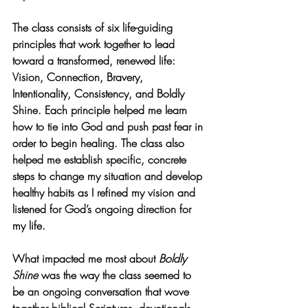
The class consists of six life-guiding 
principles that work together to lead 
toward a transformed, renewed life: 
Vision, Connection, Bravery, 
Intentionality, Consistency, and Boldly 
Shine. Each principle helped me learn 
how to tie into God and push past fear in 
order to begin healing. The class also 
helped me establish specific, concrete 
steps to change my situation and develop 
healthy habits as I refined my vision and 
listened for God’s ongoing direction for 
my life.
What impacted me most about 
Boldly 
Shine
 was the way the class seemed to 
be an ongoing conversation that wove 