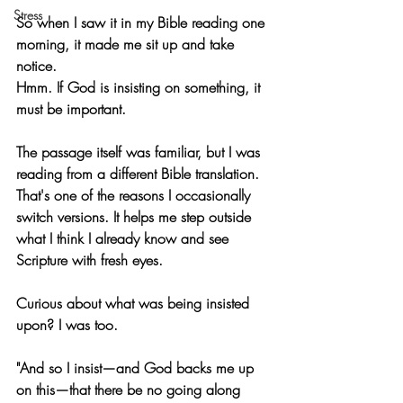
Stress
So when I saw it in my Bible reading one 
morning, it made me sit up and take 
notice.
Hmm. If God is insisting on something, it 
must be important.
The passage itself was familiar, but I was 
reading from a different Bible translation. 
That's one of the reasons I occasionally 
switch versions. It helps me step outside 
what I think I already know and see 
Scripture with fresh eyes.
Curious about what was being insisted 
upon? I was too.
"And so I insist—and God backs me up 
on this—that there be no going along 