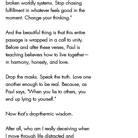
broken worldly systems. Stop chasing 
fulfillment in whatever feels good in the 
moment. Change your thinking."
And the beautiful thing is that this entire 
passage is wrapped in a call to unity. 
Before and after these verses, Paul is 
teaching believers how to live together—
in harmony, honesty, and love. 
Drop the masks. Speak the truth. Love one 
another enough to be real. Because, as 
Paul says, "When you lie to others, you 
end up lying to yourself."
Now that's drop-the-mic wisdom.
After all, who am I really deceiving when 
I move through life distracted and 