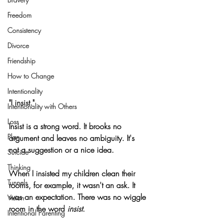
Freedom
Consistency
Divorce
Friendship
How to Change
Intentionality
"I insist."
Intentionality with Others
Loss
Insist is a strong word. It brooks no 
Plan
argument and leaves no ambiguity. It's 
not a suggestion or a nice idea.
Suicide
Thinking
When I insisted my children clean their 
Tunnels
rooms, for example, it wasn't an ask. It 
was an expectation. There was no wiggle 
Vision
room in the word 
insist
.
Intentional Parenting