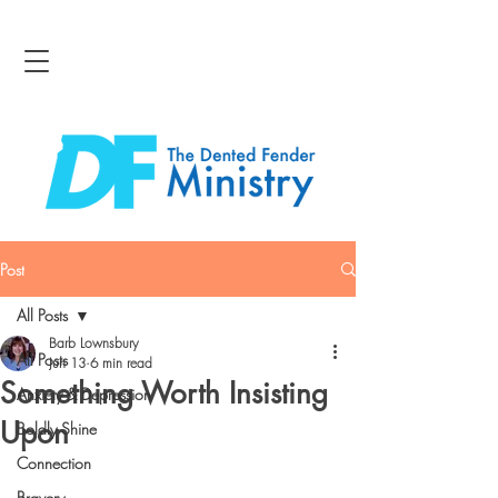
Post
All Posts
Barb Lownsbury
All Posts
Jun 13
6 min read
Something Worth Insisting
Anxiety & Depression
Upon
Boldly Shine
Connection
Bravery