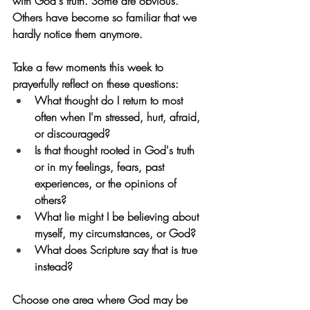
with God's truth. Some are obvious. 
Others have become so familiar that we 
hardly notice them anymore.
Take a few moments this week to 
prayerfully reflect on these questions:
What thought do I return to most 
often when I'm stressed, hurt, afraid, 
or discouraged?
Is that thought rooted in God's truth 
or in my feelings, fears, past 
experiences, or the opinions of 
others?
What lie might I be believing about 
myself, my circumstances, or God?
What does Scripture say that is true 
instead?
Choose one area where God may be 