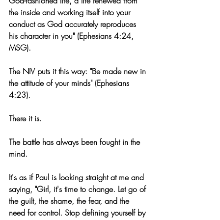
God-fashioned life, a life renewed from 
the inside and working itself into your 
conduct as God accurately reproduces 
his character in you" (Ephesians 4:24, 
MSG). 
The NIV puts it this way: "Be made new in 
the attitude of your minds" (Ephesians 
4:23).
There it is.
The battle has always been fought in the 
mind.
It's as if Paul is looking straight at me and 
saying, "Girl, it's time to change. Let go of 
the guilt, the shame, the fear, and the 
need for control. Stop defining yourself by 