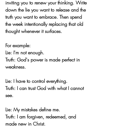
inviting you to renew your thinking. Write 
down the lie you want to release and the 
truth you want to embrace. Then spend 
the week intentionally replacing that old 
thought whenever it surfaces.
For example:
Lie:
 I'm not enough.
Truth:
 God's power is made perfect in 
weakness.
Lie:
 I have to control everything.
Truth:
 I can trust God with what I cannot 
see.
Lie:
 My mistakes define me.
Truth:
 I am forgiven, redeemed, and 
made new in Christ.