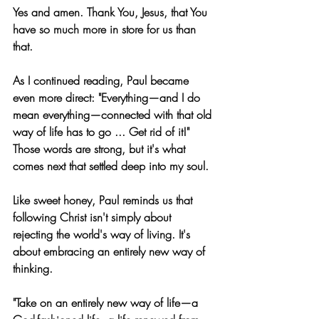
Yes and amen. Thank You, Jesus, that You 
have so much more in store for us than 
that.
As I continued reading, Paul became 
even more direct: "Everything—and I do 
mean everything—connected with that old 
way of life has to go ... Get rid of it!" 
Those words are strong, but it's what 
comes next that settled deep into my soul.
Like sweet honey, Paul reminds us that 
following Christ isn't simply about 
rejecting the world's way of living. It's 
about embracing an entirely new way of 
thinking.
"Take on an entirely new way of life—a 