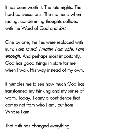
It has been worth it. The late nights. The 
hard conversations. The moments when 
racing, condemning thoughts collided 
with the Word of God and 
lost
.
One by one, the lies were replaced with 
truth: 
I am loved. I matter. I am safe. I am 
enough.
 And perhaps most importantly, 
God has good things in store for me 
when I walk His way instead of my own.
It humbles me to see how much God has 
transformed my thinking and my sense of 
worth. Today, I carry a confidence that 
comes not from who I am, but from 
Whose I am.
That truth has changed everything.