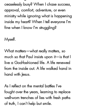
ceaselessly busy? When I chase success, 
approval, comfort, adventure, or even 
ministry while ignoring what is happening 
inside my heart? When I tell everyone I'm 
fine when I know I'm struggling?
Myself.
What matters—what really matters, so 
much so that Paul insists upon it—is that I 
live a God-fashioned life. A life renewed 
from the inside out. A life walked hand in 
hand with Jesus.
As I reflect on the mental battles I've 
fought over the years, learning to replace 
well-worn trenches of lies with fresh paths 
of truth, I can't help but smile. 