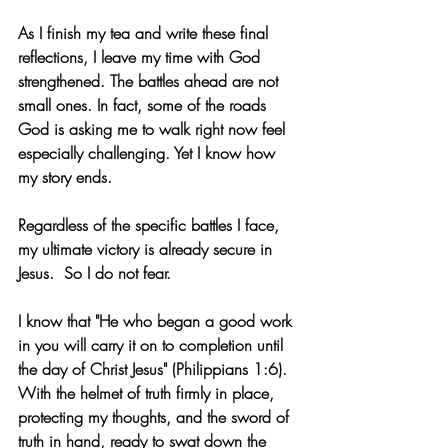
As I finish my tea and write these final 
reflections, I leave my time with God 
strengthened. The battles ahead are not 
small ones. In fact, some of the roads 
God is asking me to walk right now feel 
especially challenging. Yet I know how 
my story ends.
Regardless of the specific battles I face, 
my ultimate victory is already secure in 
Jesus.
  So
 I do not fear.
I know that "He who began a good work 
in you will carry it on to completion until 
the day of Christ Jesus" (Philippians 1:6). 
With the helmet of truth firmly in place, 
protecting my thoughts, and the sword of 
truth in hand, ready to swat down the 