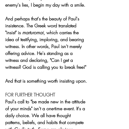
enemy's lies, I begin my day with a smile.
And perhaps that's the beauty of Paul's 
insistence. The Greek word translated 
"insist" is 
marturomai
, which carries the 
idea of testifying, imploring, and bearing 
witness. In other words, Paul isn't merely 
offering advice. He's standing as a 
witness and declaring, "Can I get a 
witness? God is calling you to break free!"
And that is something worth insisting upon.
FOR FURTHER THOUGHT
Paul's call to "be made new in the attitude 
of your minds" isn't a one-time event. It's a 
daily choice. We all have thought 
patterns, beliefs, and habits that compete 