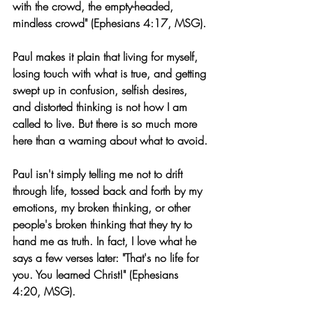
with the crowd, the empty-headed, 
mindless crowd" (Ephesians 4:17, MSG).
Paul makes it plain that living for myself, 
losing touch with what is true, and getting 
swept up in confusion, selfish desires, 
and distorted thinking is not how I am 
called to live. But there is so much more 
here than a warning about what to avoid.
Paul isn't simply telling me not to drift 
through life, tossed back and forth by my 
emotions, my broken thinking, or other 
people's broken thinking that they try to 
hand me as truth. In fact, I love what he 
says a few verses later: "That's no life for 
you. You learned Christ!" (Ephesians 
4:20, MSG).