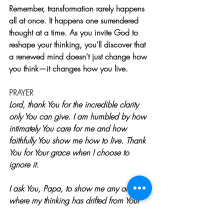
Remember, transformation rarely happens 
all at once. It happens one surrendered 
thought at a time. As you invite God to 
reshape your thinking, you'll discover that 
a renewed mind doesn't just change how 
you think—it changes how you live.
PRAYER
Lord, thank You for the incredible clarity 
only You can give. I am humbled by how 
intimately You care for me and how 
faithfully You show me how to live. Thank 
You for Your grace when I choose to 
ignore it.
I ask You, Papa, to show me any areas 
where my thinking has drifted from Your 
truth. Help me recognize the lies I have 