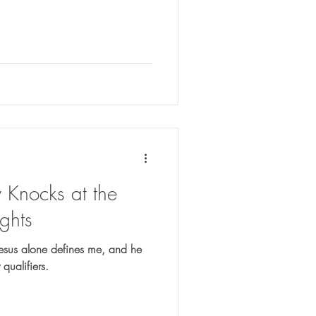
Knocks at the
ghts
Jesus alone defines me, and he
qualifiers.