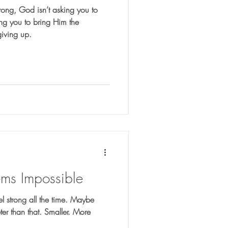
rong, God isn’t asking you to
ting you to bring Him the
giving up.
s Impossible
l strong all the time. Maybe
eter than that. Smaller. More