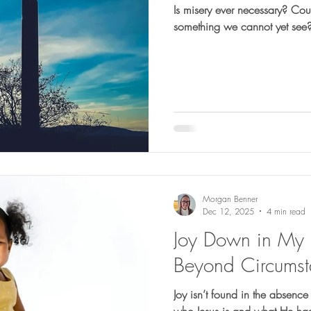
Is misery ever necessary? Co
something we cannot yet see
Morgan Benner
Dec 12, 2025
4 min read
Joy Down in My H
Beyond Circumst
Joy isn’t found in the absence
who Jesus is and what He has