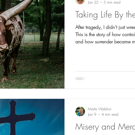
Jan 22
5 min read
Taking Life By th
After tragedy, I didn’t just wre
This is the story of how cont
and how surrender became m
Marla Waldron
Jan 9
4 min read
Misery and Mer