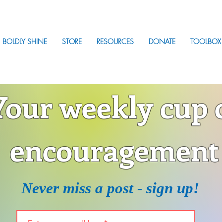
BOLDLY SHINE
STORE
RESOURCES
DONATE
TOOLBOX
Your weekly cup 
encouragement
Never miss a post - sign up!