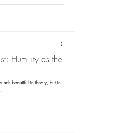
t: Humility as the
ounds beautiful in theory, but in
.