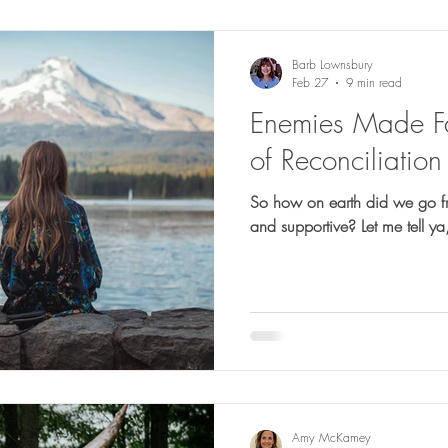
Barb Lownsbury
Feb 27
9 min read
Enemies Made Fa
of Reconciliation
So how on earth did we go f
and supportive? Let me
Amy McKamey