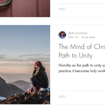
Barb Lownsbury
Mar 13
8 min read
The Mind of Chris
Path to Unity
Humility as the path to unity s
practice it becomes holy work