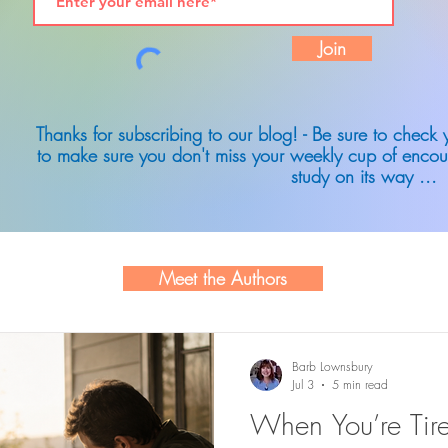
Join
Thanks for subscribing to our blog! - Be sure to check
to make sure you don't miss your weekly cup of encou
study on its way ...
Meet the Authors
Barb Lownsbury
Jul 3
5 min read
When You’re Tire