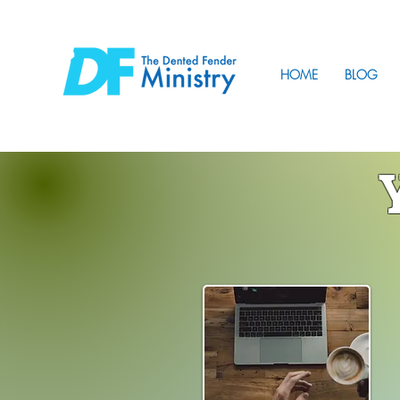
HOME
BLOG