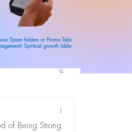
 your Spam folders or Promo Tabs
ragement! Spiritual growth bible
d of Being Strong