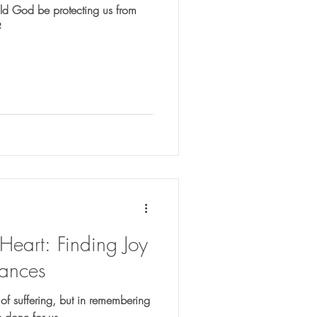
uld God be protecting us from
?
eart: Finding Joy
ances
 of suffering, but in remembering
 done for us.