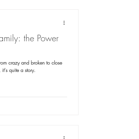
mily: the Power
rom crazy and broken to close
 tell ya, it's quite a story.