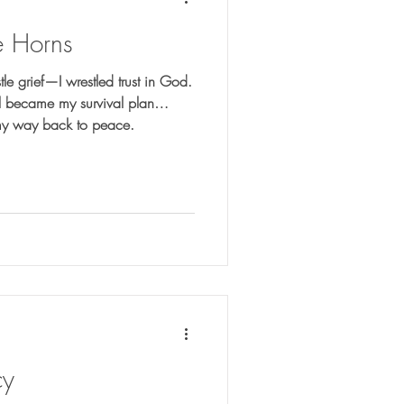
e Horns
stle grief—I wrestled trust in God.
rol became my survival plan…
y way back to peace.
cy