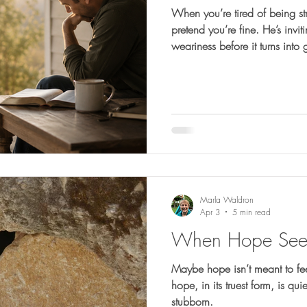
When you’re tired of being st
pretend you’re fine. He’s invi
weariness before it turns into 
Marla Waldron
Apr 3
5 min read
When Hope Seem
Maybe hope isn’t meant to fee
hope, in its truest form, is qui
stubborn.