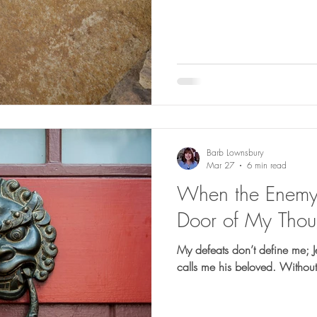
Barb Lownsbury
Mar 27
6 min read
When the Enemy 
Door of My Thou
My defeats don’t define me; 
calls me his beloved. Without 