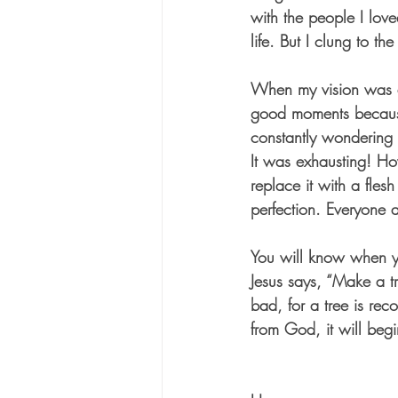
with the people I lov
life. But I clung to the
When my vision was an
good moments because
constantly wondering i
It was exhausting! Ho
replace it with a fle
perfection. Everyone 
You will know when yo
Jesus says, “Make a tr
bad, for a tree is rec
from God, it will begi