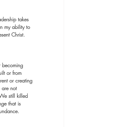
adership takes 
 my ability to 
sent Christ.  
out becoming 
ilt or from 
rent or creating 
 are not 
e still killed 
ge that is 
bundance. 