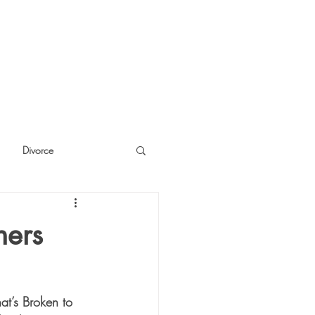
Divorce
cide
Thinking
hers
t’s Broken to 