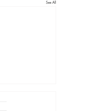
See All