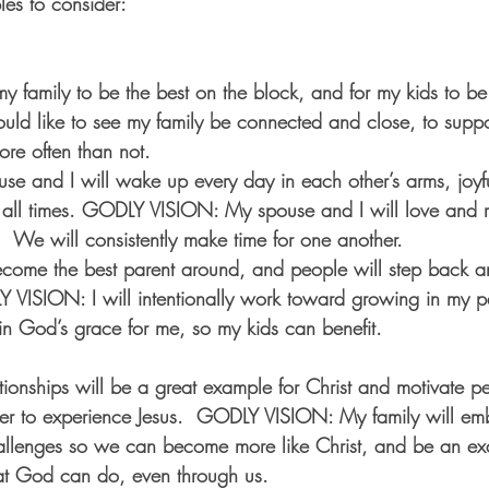
es to consider:
y family to be the best on the block, and for my kids to be 
ld like to see my family be connected and close, to suppo
ore often than not.
e and I will wake up every day in each other’s arms, joyful
t all times. GODLY VISION: My spouse and I will love and r
  We will consistently make time for one another.
ecome the best parent around, and people will step back a
Y VISION: I will intentionally work toward growing in my par
n God’s grace for me, so my kids can benefit. 
ionships will be a great example for Christ and motivate p
der to experience Jesus.  GODLY VISION: My family will em
allenges so we can become more like Christ, and be an ex
t God can do, even through us. 