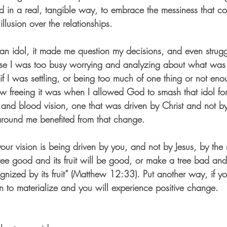
ed in a real, tangible way, to embrace the messiness that co
 illusion over the relationships.
 idol, it made me question my decisions, and even struggl
 I was too busy worrying and analyzing about what was o
f I was settling, or being too much of one thing or not eno
w freeing it was when I allowed God to smash that idol fo
sh and blood vision, one that was driven by Christ and not b
around me benefited from that change. 
ur vision is being driven by you, and not by Jesus, by the r
ee good and its fruit will be good, or make a tree bad and it
ognized by its fruit” (Matthew 12:33). Put another way, if y
n to materialize and you will experience positive change. 