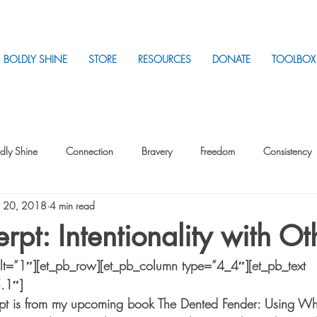
BOLDLY SHINE
STORE
RESOURCES
DONATE
TOOLBOX
dly Shine
Connection
Bravery
Freedom
Consistency
 20, 2018
4 min read
Intentionality
Intentionality with Others
Loss
Plan
Sui
rpt: Intentionality with Ot
ilt=”1″][et_pb_row][et_pb_column type=”4_4″][et_pb_text 
Parenting
Stress
5.1″]
pt is from my upcoming book The Dented Fender: Using Wha