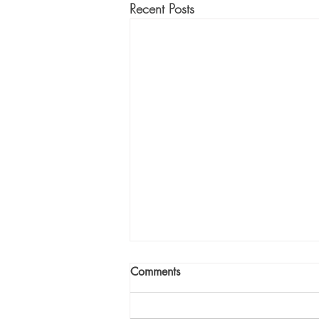
Recent Posts
Comments