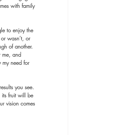
mes with family 
e to enjoy the 
r wasn’t, or 
ugh of another. 
r me, and 
y my need for 
esults you see. 
s fruit will be 
our vision comes 