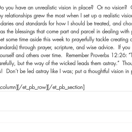
Do you have an unrealistic vision in place?  Or no vision?  
y relationships grew the most when I set up a realistic visi
daries and standards for how I should be treated, and cho
as the blessings that come part and parcel in dealing with 
et some time aside this week to prayerfully tackle creating a 
ndards) through prayer, scripture, and wise advice.  If you 
 yourself and others over time.  Remember Proverbs 12:26: “
arefully, but the way of the wicked leads them astray.”  Thou
s!  Don’t be led astray like I was; put a thoughtful vision in
_column][/et_pb_row][/et_pb_section]