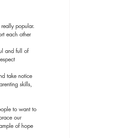
really popular. 
rt each other 
 and full of 
espect 
nd take notice 
enting skills, 
eople to want to 
brace our 
ample of hope 