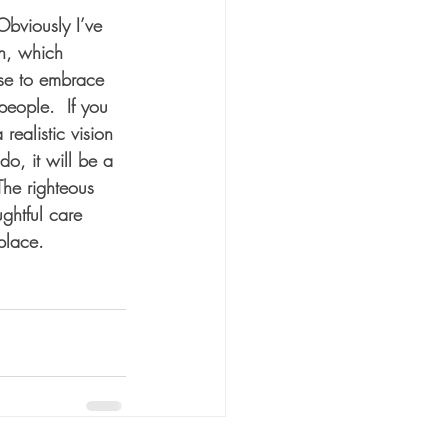
Obviously I’ve 
on, which 
se to embrace 
people.  If you 
realistic vision 
do, it will be a 
The righteous 
ghtful care 
 place.