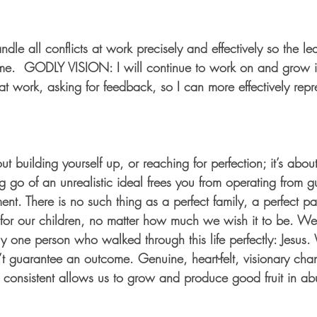
ndle all conflicts at work precisely and effectively so the le
e.  GODLY VISION: I will continue to work on and grow in
at work, asking for feedback, so I can more effectively repre
bout building yourself up, or reaching for perfection; it’s ab
ng go of an unrealistic ideal frees you from operating from gu
ent. There is no such thing as a perfect family, a perfect pa
 for our children, no matter how much we wish it to be. We
y one person who walked through this life perfectly: Jesus. W
t guarantee an outcome. Genuine, heart-felt, visionary chan
d consistent allows us to grow and produce good fruit in a