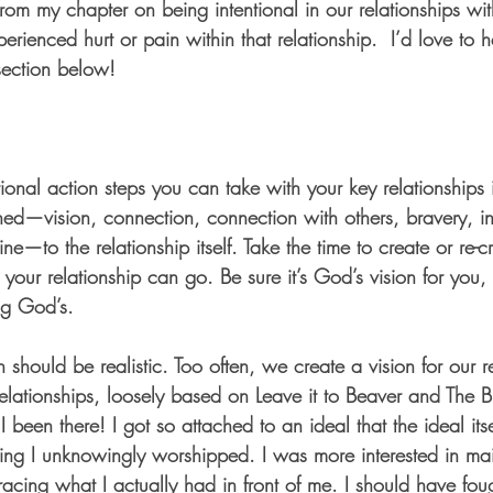
 from my chapter on being intentional in our relationships wit
perienced hurt or pain within that relationship.  I’d love to
section below!
ional action steps you can take with your key relationships 
ned—vision, connection, connection with others, bravery, int
ine—to the relationship itself. Take the time to create or re-
 your relationship can go. Be sure it’s God’s vision for you
ng God’s. 
 should be realistic. Too often, we create a vision for our re
 relationships, loosely based on Leave it to Beaver and The 
been there! I got so attached to an ideal that the ideal it
thing I unknowingly worshipped. I was more interested in ma
acing what I actually had in front of me. I should have fou