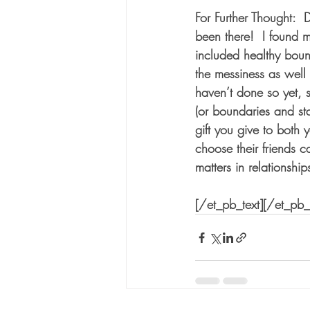
For Further Thought:  
been there!  I found m
included healthy boun
the messiness as well 
haven’t done so yet, s
(or boundaries and sta
gift you give to both
choose their friends c
matters in relationship
[/et_pb_text][/et_pb