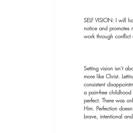
SELF VISION: I will ha
notice and promotes m
work through conflict 
Setting vision isn’t a
more like Christ. Letti
consistent disappointm
a pain-free childhood
perfect. There was onl
Him. Perfection doesn’
brave, intentional an