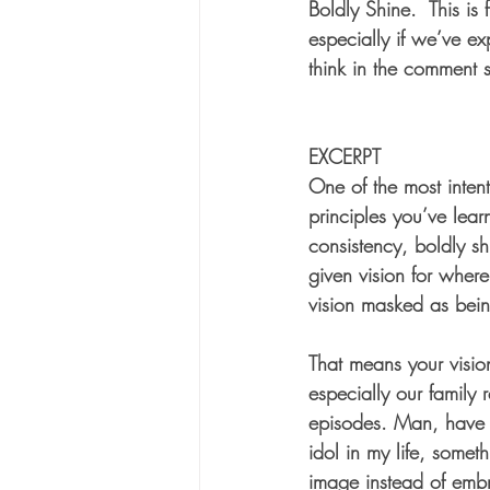
Boldly Shine.  This is
especially if we’ve ex
think in the comment 
EXCERPT
One of the most intent
principles you’ve lear
consistency, boldly sh
given vision for where
vision masked as bei
That means your vision
especially our family
episodes. Man, have I 
idol in my life, some
image instead of embr