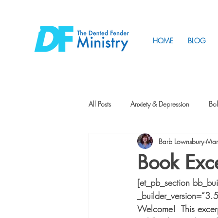
HOME
BLOG
All Posts
Anxiety & Depression
Bol
Barb Lownsbury
Mar
Friendship
How to Change
Book Exce
[et_pb_section bb_bu
Tunnels
Vision
Intentional 
_builder_version=”3.
Welcome!  This excer