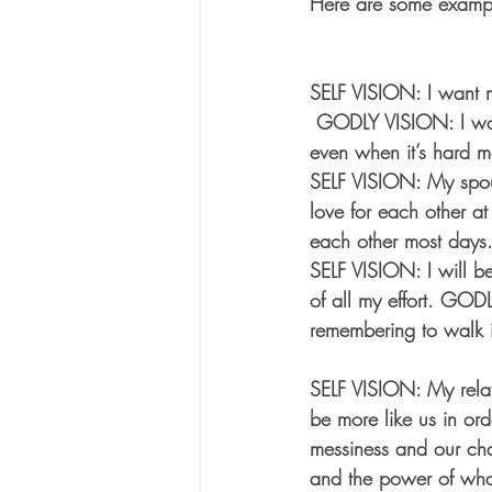
Here are some exampl
SELF VISION: I want m
 GODLY VISION: I wou
even when it’s hard m
SELF VISION: My spous
love for each other a
each other most days.
SELF VISION: I will b
of all my effort. GODL
remembering to walk i
SELF VISION: My relat
be more like us in or
messiness and our ch
and the power of wha