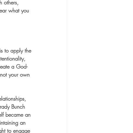
h others, 
 hear what you 
is to apply the 
entionality, 
create a God-
, not your own 
lationships, 
Brady Bunch 
self became an 
intaining an 
ght to engage 