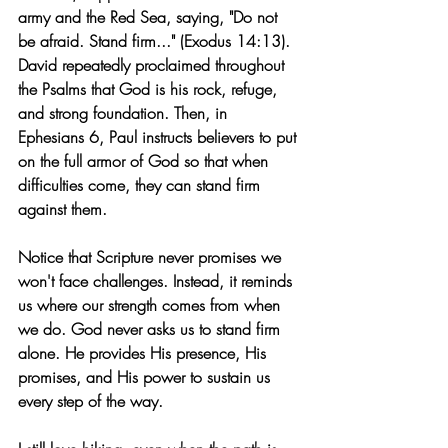
army and the Red Sea, saying, "Do not 
be afraid. Stand firm..." (Exodus 14:13). 
David repeatedly proclaimed throughout 
the Psalms that God is his rock, refuge, 
and strong foundation. Then, in 
Ephesians 6, Paul instructs believers to put 
on the full armor of God so that when 
difficulties come, they can stand firm 
against them.
Notice that Scripture never promises we 
won't face challenges. Instead, it reminds 
us where our strength comes from when 
we do. God never asks us to stand firm 
alone. He provides His presence, His 
promises, and His power to sustain us 
every step of the way.