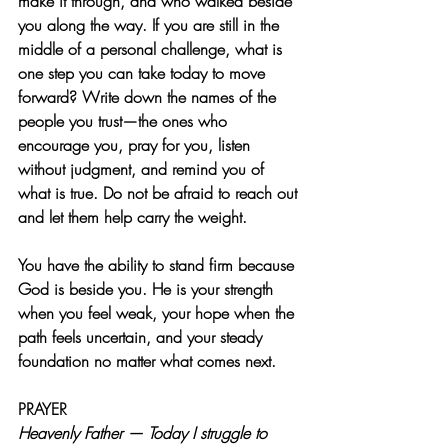
make it through, and who walked beside 
you along the way. If you are still in the 
middle of a personal challenge, what is 
one step you can take today to move 
forward? Write down the names of the 
people you trust—the ones who 
encourage you, pray for you, listen 
without judgment, and remind you of 
what is true. Do not be afraid to reach out 
and let them help carry the weight.
You have the ability to stand firm because 
God is beside you. He is your strength 
when you feel weak, your hope when the 
path feels uncertain, and your steady 
foundation no matter what comes next.
PRAYER  
Heavenly Father — Today I struggle to 