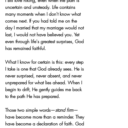
I still love hiking, even when the path is 
uncertain and unsteady. Life contains 
many moments when I don't know what 
comes next. If you had told me on the 
day I married that my marriage would not 
last, I would not have believed you. Yet 
even through life's greatest surprises, God 
has remained faithful.
What I know for certain is this: every step 
I take is one that God already sees. He is 
never surprised, never absent, and never 
unprepared for what lies ahead. When I 
begin to drift, He gently guides me back 
to the path He has prepared.
Those two simple words—
stand firm
—
have become more than a reminder. They 
have become a declaration of faith. God 