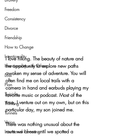
Freedom
Consistency
Divorce
Friendship
How to Change
Intentionality
I love hiking. The beauty of nature and 
the opportunity to explore new paths 
Intentionality with Others
awaken my sense of adventure. You will 
Loss
often find me on local trails with a 
Plan
camera in hand and earbuds playing my 
Suicide
favorite music or podcast. Most of the 
time, I venture out on my own, but on this 
Thinking
particular day, my son joined me.
Tunnels
Vision
There was nothing unusual about the 
route we chose until we spotted a 
Intentional Parenting