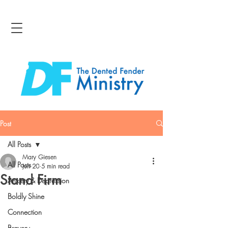
Post
All Posts
Mary Giesen
All Posts
Jun 20
5 min read
Stand Firm
Anxiety & Depression
Boldly Shine
Connection
Bravery