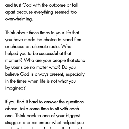
and trust God with the outcome or fall 
apart because everything seemed too 
overwhelming. 
Think about those times in your life that 
you have made the choice to stand firm 
or choose an alternate route. What 
helped you to be successful at that 
moment? Who are your people that stand 
by your side no matter what? Do you 
believe God is always present, especially 
in the times when life is not what you 
imagined? 
If you find it hard to answer the questions 
above, take some time to sit with each 
one. Think back to one of your biggest 
struggles and remember what helped you 