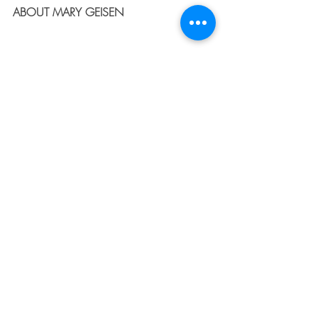
ABOUT MARY GEISEN
After divorce reshaped her family in 
2006 and the loss of her former husband 
left her two teenage sons without their 
father just two years later, Mary Geisen 
discovered God's grace in ways she 