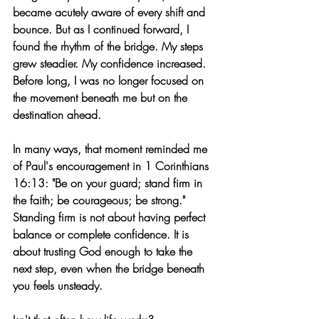
became acutely aware of every shift and 
bounce. But as I continued forward, I 
found the rhythm of the bridge. My steps 
grew steadier. My confidence increased. 
Before long, I was no longer focused on 
the movement beneath me but on the 
destination ahead.
In many ways, that moment reminded me 
of Paul's encouragement in 1 Corinthians 
16:13: 
"Be on your guard; stand firm in 
the faith; be courageous; be strong."
Standing firm is not about having perfect 
balance or complete confidence. It is 
about trusting God enough to take the 
next step, even when the bridge beneath 
you feels unsteady.