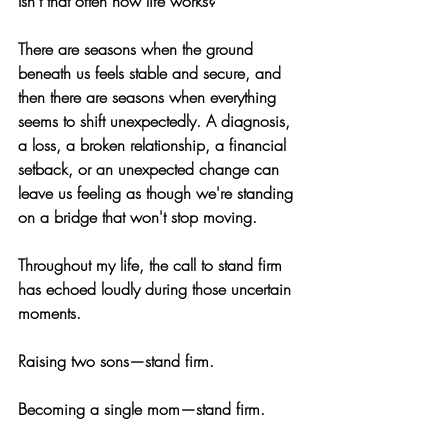
Isn't that often how life works?
There are seasons when the ground 
beneath us feels stable and secure, and 
then there are seasons when everything 
seems to shift unexpectedly. A diagnosis, 
a loss, a broken relationship, a financial 
setback, or an unexpected change can 
leave us feeling as though we're standing 
on a bridge that won't stop moving.
Throughout my life, the call to stand firm 
has echoed loudly during those uncertain 
moments.
Raising two sons—stand firm.
Becoming a single mom—stand firm.