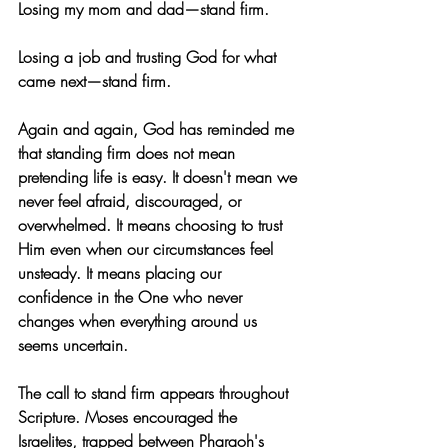
Losing my mom and dad—stand firm.
Losing a job and trusting God for what 
came next—stand firm.
Again and again, God has reminded me 
that standing firm does not mean 
pretending life is easy. It doesn't mean we 
never feel afraid, discouraged, or 
overwhelmed. It means choosing to trust 
Him even when our circumstances feel 
unsteady. It means placing our 
confidence in the One who never 
changes when everything around us 
seems uncertain.
The call to stand firm appears throughout 
Scripture. Moses encouraged the 
Israelites, trapped between Pharaoh's 