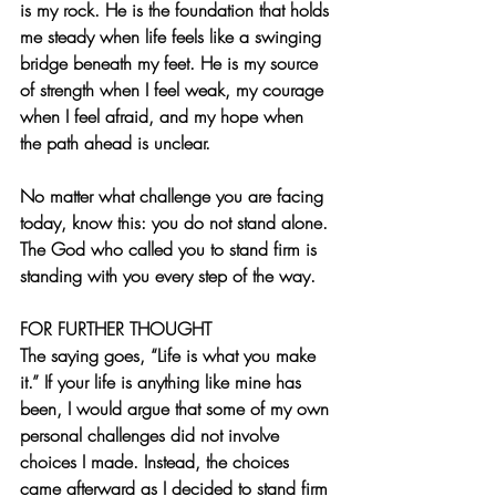
is my rock. He is the foundation that holds 
me steady when life feels like a swinging 
bridge beneath my feet. He is my source 
of strength when I feel weak, my courage 
when I feel afraid, and my hope when 
the path ahead is unclear.
No matter what challenge you are facing 
today, know this: you do not stand alone. 
The God who called you to stand firm is 
standing with you every step of the way.
FOR FURTHER THOUGHT  
The saying goes, “Life is what you make 
it.” If your life is anything like mine has 
been, I would argue that some of my own 
personal challenges did not involve 
choices I made. Instead, the choices 
came afterward as I decided to stand firm 