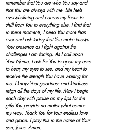
remember that You are who You say and 
that You are always with me. Life feels 
overwhelming and causes my focus to 
shift from You to everything else. I find that 
in these moments, I need You more than 
ever and ask today that You make known 
Your presence as I fight against the 
challenges I am facing. As I call upon 
Your Name, I ask for You to open my ears 
to hear, my eyes to see, and my heart to 
receive the strength You have waiting for 
me. I know Your goodness and kindness 
reign all the days of my life. May I begin 
each day with praise on my lips for the 
gifts You provide no matter what comes 
my way. Thank You for Your endless love 
and grace. I pray this in the name of Your 
son, Jesus. Amen.