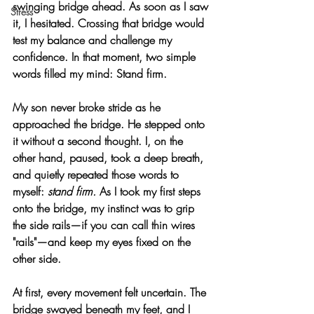
swinging bridge ahead. As soon as I saw 
Stress
it, I hesitated. Crossing that bridge would 
test my balance and challenge my 
confidence. In that moment, two simple 
words filled my mind: 
Stand firm.
My son never broke stride as he 
approached the bridge. He stepped onto 
it without a second thought. I, on the 
other hand, paused, took a deep breath, 
and quietly repeated those words to 
myself: 
stand firm.
 As I took my first steps 
onto the bridge, my instinct was to grip 
the side rails—if you can call thin wires 
"rails"—and keep my eyes fixed on the 
other side.
At first, every movement felt uncertain. The 
bridge swayed beneath my feet, and I 