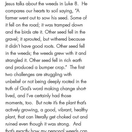
Jesus talks about the weeds in Luke 8.  He 
compares our hearts to soil saying, “A 
farmer went out to sow his seed. Some of 
it fell on the road; it was tramped down 
and the birds ate it. Other seed fell in the 
gravel; it sprouted, but withered because 
it didn’t have good roots. 
Other seed fell 
in the weeds; the weeds grew with it and 
strangled it
. Other seed fell in rich earth 
and produced a bumper crop.”  The first 
two challenges are struggling with 
unbelief or not being deeply rooted in the 
truth of God’s word making change short-
lived, and I’ve certainly had those 
moments, too.  But note it’s the plant that’s 
actively growing, a good, vibrant, healthy 
plant, that can literally get choked out and 
ruined even though it was strong.  And 
that’s exactly how my personal weeds can 