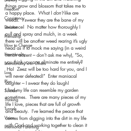
things grow and blossom that takes me to 
Freedom
a happy place.  What I 
don’t
 like are 
Consistency
weeds.  I swear they are the bane of my 
existence!  No matter how thoroughly I 
Divorce
pull and spray and mulch, in a week 
Friendship
there will be another weed rearing it’s ugly 
How to Change
head as if to mock me saying (in a weird 
Intentionality
french accent – don’t ask me why), “So, 
you think you can eliminate me entirely? 
Intentionality with Others
 Ha!  Zeez will be too hard for you, and I 
Loss
will never defeated!”  Enter maniacal 
Plan
laughter – I swear they do laugh!
I find my life can resemble my garden 
Suicide
sometimes.  There are many pieces of my 
Thinking
life I love, pieces that are full of growth 
Tunnels
and beauty.  I’ve learned the peace that 
Vision
comes from digging into the dirt in my life 
with God and working together to clean it 
Intentional Parenting