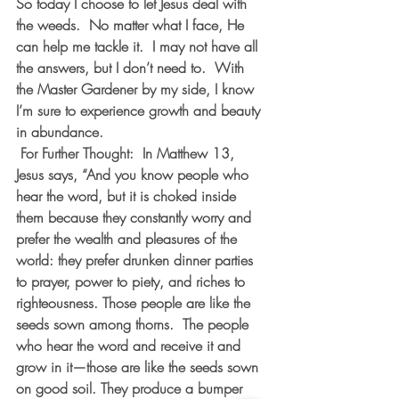
So today I choose to let Jesus deal with 
the weeds.  No matter what I face, He 
can help me tackle it.  I may not have all 
the answers, but I don’t need to.  With 
the Master Gardener by my side, I know 
I’m sure to experience growth and beauty 
in abundance.
 For Further Thought:  In Matthew 13, 
Jesus says, “And you know people who 
hear the word, but it is choked inside 
them because they constantly worry and 
prefer the wealth and pleasures of the 
world: they prefer drunken dinner parties 
to prayer, power to piety, and riches to 
righteousness. Those people are like the 
seeds sown among thorns.  The people 
who hear the word and receive it and 
grow in it—those are like the seeds sown 
on good soil. They produce a bumper 