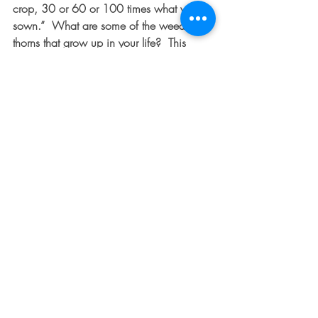
crop, 30 or 60 or 100 times what was 
sown.”  What are some of the weeds or 
thorns that grow up in your life?  This 
week, prayerfully begin tackling one of 
them through prayer and reading God’s 
word.  As promised, here are some 
scriptures to get you started:  Ephesians 
6:10-18; Philippians 4:8; Romans 8:18-
39 (worth the length-promise!); Romans 
10:17; James 5:16
Recent Posts
See All