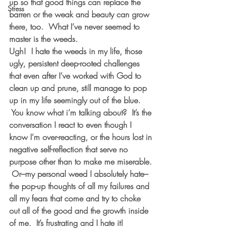
up so that good things can replace the 
Stress
barren or the weak and beauty can grow 
there, too.  What I’ve never seemed to 
master is the weeds.  
Ugh!  I hate the weeds in my life, those 
ugly, persistent deep-rooted challenges 
that even after I’ve worked with God to 
clean up and prune, still manage to pop 
up in my life seemingly out of the blue. 
 You know what i’m talking about?  It’s the 
conversation I react to even though I 
know I’m over-reacting, or the hours lost in 
negative self-reflection that serve no 
purpose other than to make me miserable. 
 Or–my personal weed I 
absolutely hate
–
the pop-up thoughts of all my failures and 
all my fears that come and try to choke 
out all of the good and the growth inside 
of me.  It’s frustrating and I hate it!