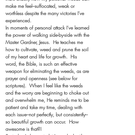
make me feel–suffocated, weak or 
worthless despite the many victories I’ve 
experienced.  
In moments of personal attack I’ve learned 
the power of walking side-by-side with the 
Master Gardner, Jesus.  He teaches me 
how to cultivate, weed and prune the soil 
of my heart and life for growth.  His 
word, the Bible, is such an effective 
weapon for eliminating the weeds, as are 
prayer and openness (see below for 
scriptures).  When I feel like the weeds 
and the worry are beginning to choke out 
and overwhelm me, He reminds me to be 
patient and take my time, dealing with 
each issue–not perfectly, but consistently–
so beautiful growth can occur.  How 
awesome is that?!