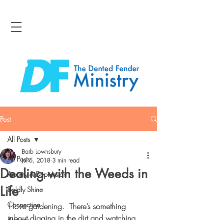
Post
All Posts
Barb Lownsbury
All Posts
Jul 5, 2018
3 min read
Dealing with the Weeds in
Anxiety & Depression
Life
Boldly Shine
Connection
I love gardening.  There’s something 
about digging in the dirt and watching 
Bravery