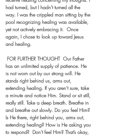
receive healing concerning my thoughts. I 
had turned, but I hadn’t turned all the 
way. I was the crippled man sitting by the 
pool recognizing healing was available, 
yet not actively embracing it.  Once 
again, I chose to look up toward Jesus 
and healing.
 FOR FURTHER THOUGHT  Our Father 
has an unlimited supply of patience. He 
is not worn out by our strong will. He 
stands right behind us, arms out, 
extending healing. If you aren’t sure, take 
a minute and notice Him. Stand or sit still, 
really still. Take a deep breath. Breathe in 
and breathe out slowly. Do you feel Him? 
Is He there, right behind you, arms out, 
extending healing? How is He asking you 
to respond?  Don’t feel Him? That’s okay, 