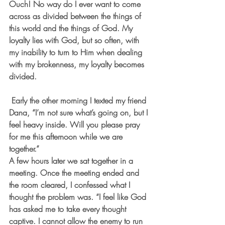
Ouch! No way do I ever want to come 
across as divided between the things of 
this world and the things of God. My 
loyalty lies with God, but so often, with 
my inability to turn to Him when dealing 
with my brokenness, my loyalty becomes 
divided.   
 Early the other morning I texted my friend 
Dana, “I’m not sure what’s going on, but I 
feel heavy inside. Will you please pray 
for me this afternoon while we are 
together.”
A few hours later we sat together in a 
meeting. Once the meeting ended and 
the room cleared, I confessed what I 
thought the problem was. “I feel like God 
has asked me to take every thought 
captive. I cannot allow the enemy to run 