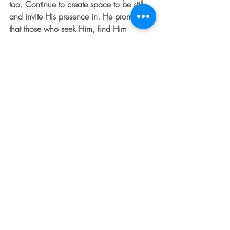
too. Continue to create space to be still 
and invite His presence in. He promises 
that those who seek Him, find Him 
(
Jeremiah 29:13
).  In time, you will hear 
His voice, and it will feel like healing and 
freedom.
PRAYER Thank You Father for Your 
presence. Thank You for Your grace, for 
Your mercy. Thank You that my healing is 
not too much for You. Help me today to 
take my eyes away from my limitations 
and focus instead on Your invitation for 
healing. Pull me to my feet and move me 
toward Your mercy.  I love you and I need 
you. Amen!
#growth
#dentedfender
#faith
#transformation
#KristanDooley
#change
#repent
#spiritualgrowth
#healing