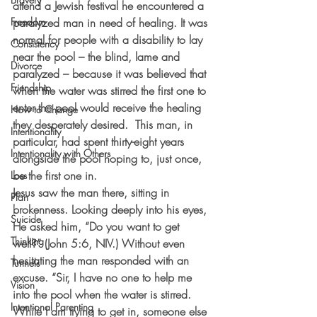
attend a Jewish festival he encountered a 
Freedom
paralyzed man in need of healing. It was 
normal for people with a disability to lay 
Consistency
near the pool – the blind, lame and 
Divorce
paralyzed – because it was believed that 
Friendship
when the water was stirred the first one to 
enter the pool would receive the healing 
How to Change
they desperately desired.  This man, in 
Intentionality
particular, had spent thirty-eight years 
Intentionality with Others
alongside the pool hoping to, just once, 
be the first one in.
Loss
Jesus saw the man there, sitting in 
Plan
brokenness. Looking deeply into his eyes, 
Suicide
He asked him, “Do you want to get 
Thinking
well?” (John 5:6, NIV.) Without even 
hesitating the man responded with an 
Tunnels
excuse. “Sir, I have no one to help me 
Vision
into the pool when the water is stirred. 
Intentional Parenting
While I am trying to get in, someone else 