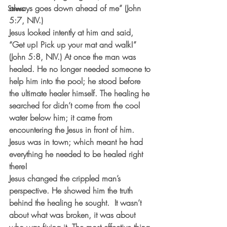
always goes down ahead of me” (John 
Stress
5:7, NIV.)
Jesus looked intently at him and said, 
“Get up! Pick up your mat and walk!” 
(John 5:8, NIV.) At once the man was 
healed. He no longer needed someone to 
help him into the pool; he stood before 
the ultimate healer himself. The healing he 
searched for didn’t come from the cool 
water below him; it came from 
encountering the Jesus in front of him. 
Jesus was in town; which meant he had 
everything he needed to be healed right 
there! 
Jesus changed the crippled man’s 
perspective. He showed him the truth 
behind the healing he sought.  It wasn’t 
about what was broken, it was about 