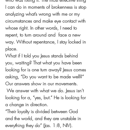
who was fixing it. The most effective thing 
I can do in moments of brokenness is stop 
analyzing what’s wrong with me or my 
circumstances and make eye contact with 
whose right. In other words, I need to 
repent, to turn around and  face a new 
way. Without repentance, I stay locked in 
place.
What if I told you Jesus stands behind 
you, waiting? That what you have been 
looking for is one turn away? Jesus comes 
asking, “Do you want to be made well?” 
Our answers show in our movements. 
 We answer with what we do. Jesus isn’t 
looking for a, “yes, but.” He is looking for 
a change in direction.
“Their loyalty is divided between God 
and the world, and they are unstable in 
everything they do” (Jas. 1:8, NIV). 