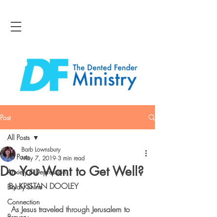
Post
All Posts
Barb Lownsbury
All Posts
May 7, 2019
3 min read
Do You Want to Get Well?
Anxiety & Depression
By KRISTAN DOOLEY
Boldly Shine
Connection
 As Jesus traveled through Jerusalem to 
Bravery