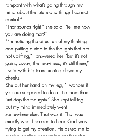
rampant with what’s going through my 
mind about the future and things I cannot 
control.”
“That sounds right,” she said, “tell me how 
you are doing that?”
“I’m noticing the direction of my thinking 
and putting a stop to the thoughts that are 
not uplifting,” I answered her, “but it’s not 
going away, the heaviness, it’s still there,” 
I said with big tears running down my 
cheeks. 
She put her hand on my leg, “I wonder if 
you are supposed to do a little more than 
just stop the thoughts.” She kept talking 
but my mind immediately went 
somewhere else. That was it! That was 
exactly what I needed to hear. God was 
trying to get my attention. He asked me to 