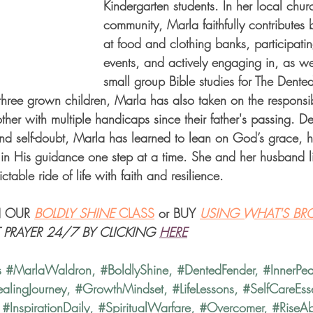
Kindergarten students. In her local chu
community, Marla faithfully contributes 
at food and clothing banks, participatin
events, and actively engaging in, as we
small group Bible studies for The Dente
three grown children, Marla has also taken on the responsibi
other with multiple handicaps since their father's passing. De
and self-doubt, Marla has learned to lean on God’s grace, ho
g in His guidance one step at a time. She and her husband l
table ride of life with faith and resilience.
 OUR 
BOLDLY SHINE 
CLASS
 or BUY 
USING WHAT'S BR
T PRAYER 24/7 BY CLICKING
HERE
s 
#MarlaWaldron
, 
#BoldlyShine
, 
#DentedFender
, 
#InnerPe
alingJourney
, 
#GrowthMindset
, 
#LifeLessons
, 
#SelfCareEsse
 
#InspirationDaily
, 
#SpiritualWarfare
, 
#Overcomer
, 
#RiseA