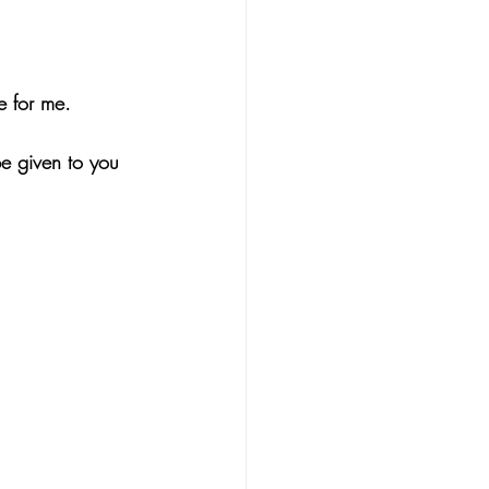
e for me.
be given to you 