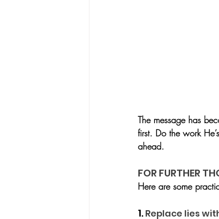
The message has becom
first. Do the work He’
ahead.
FOR FURTHER T
Here are some practi
1. 
Replace lies wit