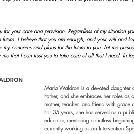
 for your care and provision. Regardless of my situation y
future. I believe that you are enough, and your will and lo
 my concerns and plans for the future to you. Let me pursu
 me that I can trust you to take care of all that I need. In Je
ALDRON
Marla Waldron is a devoted daughter o
Father, and she embraces her roles as a 
mother, teacher, and friend with grace 
For 35 years, she has served as a publ
educator, mentoring countless beginnin
currently working as an Intervention Spec