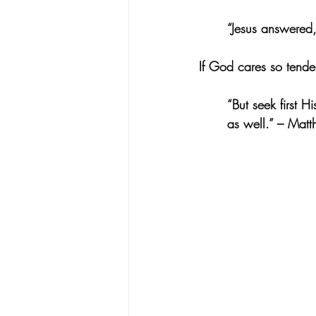
“Jesus answered,
If God cares so tende
“But seek first H
as well.” – Mat