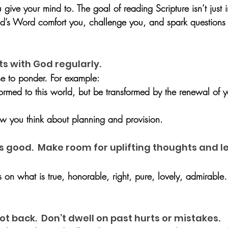
ive your mind to. The goal of reading Scripture isn’t just i
od’s Word comfort you, challenge you, and spark questions
hts with God regularly.
e to ponder. For example:
ormed to this world, but be transformed by the renewal of 
how you think about planning and provision.
is good.  Make room for uplifting thoughts and l
s on what is true, honorable, right, pure, lovely, admirable
ot back.  Don’t dwell on past hurts or mistakes.