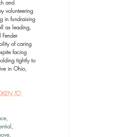
rch and 
by volunteering 
g in fundraising 
ll as leading, 
d Fender 
lity of caring 
spite facing 
lding tightly to 
ive in Ohio, 
OKEN TO 
ace
, 
ntial
, 
bove
, 