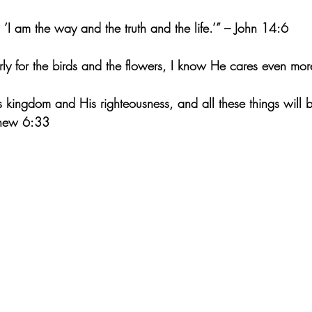
 ‘I am the way and the truth and the life.’” – John 14:6
rly for the birds and the flowers, I know He cares even mor
is kingdom and His righteousness, and all these things will 
thew 6:33