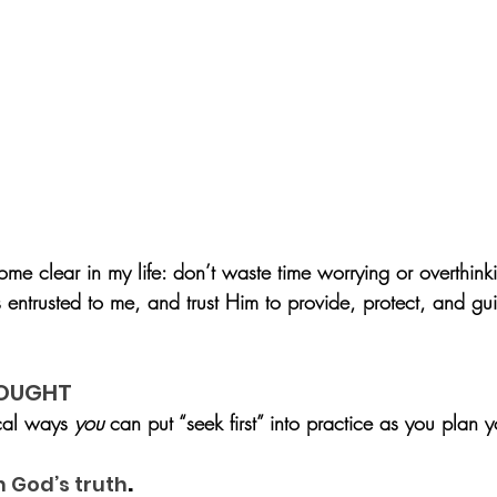
e clear in my life: don’t waste time worrying or overthin
s entrusted to me, and trust Him to provide, protect, and gu
HOUGHT
cal ways 
you
 can put “seek first” into practice as you plan y
.
h God’s truth