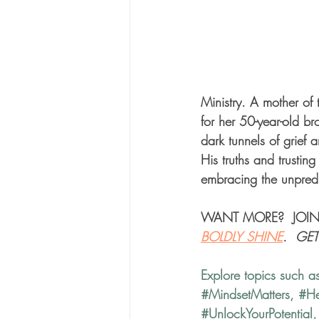
Ministry. A mother of 
for her 50-year-old br
dark tunnels of grief 
His truths and trustin
embracing the unpredic
WANT MORE?  JOIN
BOLDLY SHINE
.  GE
Explore topics such a
#MindsetMatters
, 
#He
#UnlockYourPotential
,