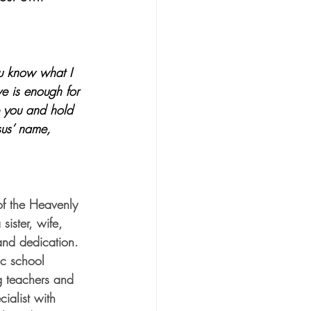
ou know what I 
ve is enough for 
e you and hold 
sus’ name, 
f the Heavenly 
sister, wife, 
and dedication. 
ic school 
g teachers and 
ialist with 