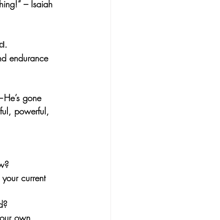
hing!” – Isaiah 
d.
and endurance 
d—He’s gone 
ful, powerful, 
ow?
 your current 
d?
your own 