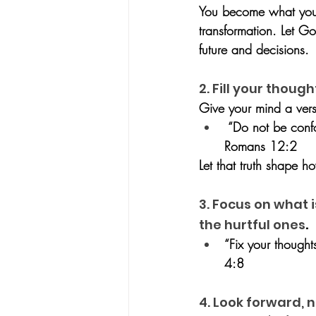
You
 become what you g
transformation. Let G
future and decisions.
2. Fill your thoug
Give your mind a vers
 “Do not be conf
Romans 12:2
Let that truth shape 
3. Focus on what 
.
the hurtful ones
“Fix your thought
4:8
4. Look forward, n