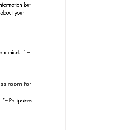
nformation but 
 about your 
your mind…” – 
ess room for 
…”– Philippians 