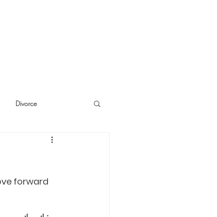
Divorce
cide
Thinking
ove forward 