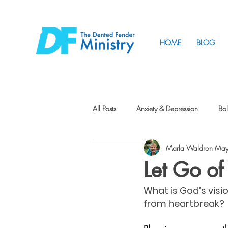
HOME
BLOG
All Posts
Anxiety & Depression
Bol
Marla Waldron
May
Friendship
How to Change
Let Go of
What is God’s visi
Tunnels
Vision
Intentional 
from heartbreak?