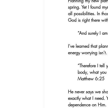
Planning my new path a
spring. Yet I found my
all possibilities. In t
God is right there wit
“And surely I am
I’ve learned that plan
energy worrying isn’t.
“Therefore I tell
body, what you w
Matthew 6:25
He never says we sho
exactly what I need. Y
dependence on Him. He