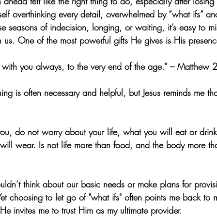
head felt like the right thing to do, especially after losing
self overthinking every detail, overwhelmed by “what ifs” and
hose seasons of indecision, longing, or waiting, it’s easy to mis
h us. One of the most powerful gifts He gives is His presenc
 with you always, to the very end of the age.” – Matthew
ning is often necessary and helpful, but Jesus reminds me t
 you, do not worry about your life, what you will eat or drin
ill wear. Is not life more than food, and the body more th
uldn’t think about our basic needs or make plans for pro
et choosing to let go of "what ifs" often points me back to m
 invites me to trust Him as my ultimate provider.