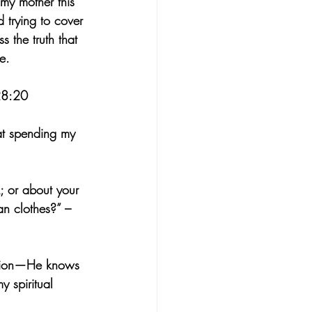
 my mother this 
 trying to cover 
s the truth that 
e.
 28:20
hat spending my 
k; or about your 
an clothes?” – 
vision—He knows 
y spiritual 