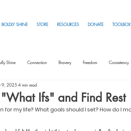
BOLDLY SHINE
STORE
RESOURCES
DONATE
TOOLBOX
dly Shine
Connection
Bravery
Freedom
Consistency
 9, 2025
4 min read
Intentionality
Intentionality with Others
Loss
Plan
Sui
 "What Ifs" and Find Rest
on for my life? What goals should I set? How do I m
Parenting
Stress