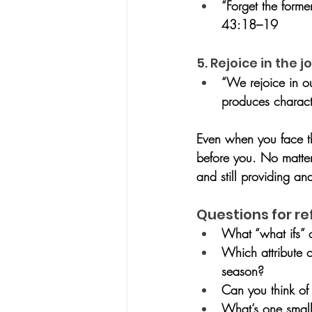
“Forget the forme
43:18–19
5. Rejoice in the
“We rejoice in o
produces charac
Even when you face t
before you. No matter 
and still providing an
Questions for re
What “what ifs” 
Which attribute o
season?
Can you think o
What’s one small 