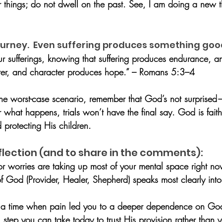
r things; do not dwell on the past. See, I am doing a new t
 journey.  Even suffering produces something goo
ur sufferings, knowing that suffering produces endurance, 
ter, and character produces hope.” – Romans 5:3–4
he worst-case scenario, remember that God’s not surprise
what happens, trials won’t have the final say. God is faith
d protecting His children.
flection (and to share in the comments):
or worries are taking up most of your mental space right n
f God (Provider, Healer, Shepherd) speaks most clearly into
f a time when pain led you to a deeper dependence on Go
step you can take today to trust His provision rather than 