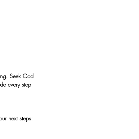
king. Seek God 
ide every step 
our next steps: