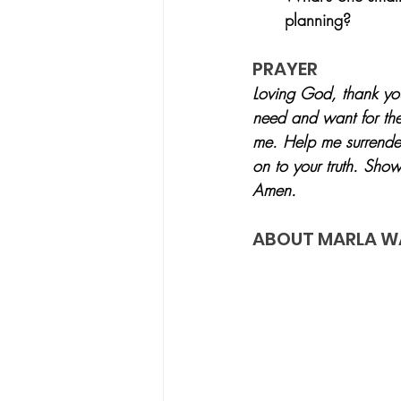
planning?
PRAYER
Loving God, thank you
need and want for the 
me. Help me surrender
on to your truth. Show
Amen.
ABOUT MARLA W