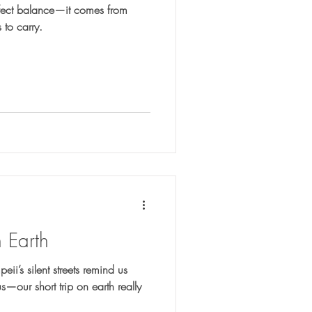
fect balance—it comes from
 to carry.
n Earth
i’s silent streets remind us
our short trip on earth really