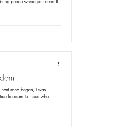
 bring peace where you need it
eedom
 next song began, I was
true freedom to those who