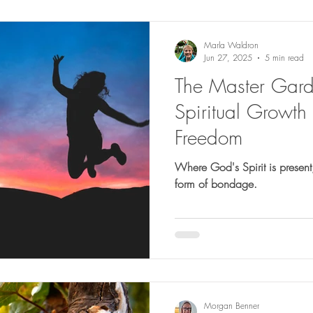
Marla Waldron
Jun 27, 2025
5 min read
The Master Gar
Spiritual Growth 
Freedom
Where God's Spirit is present
form of bondage.
Morgan Benner