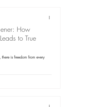
dener: How
Leads to True
, there is freedom from every