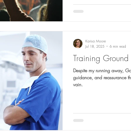
Karisa Moore
Jul 18, 2025
6 min read
Training Ground 
Despite my running away, God
guidance, and reassurance tha
vain.