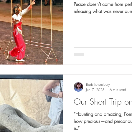
Peace doesn’t come from per
releasing what was never ours
Barb Lownsbury
Jun 7, 2025
6 min read
Our Short Trip o
“Haunting and amazing, Pompei
how precious—and precarious—
is.”