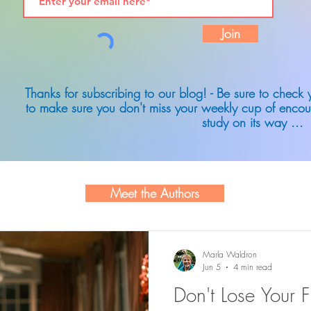
Join
Thanks for subscribing to our blog! - Be sure to check
to make sure you don't miss your weekly cup of encou
study on its way ...
Meet the Authors
Marla Waldron
Jun 5
4 min read
Don't Lose Your F