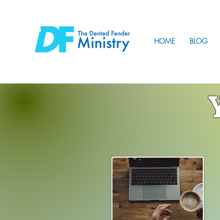
HOME
BLOG