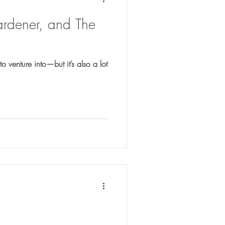
ardener, and The
o venture into—but it’s also a lot