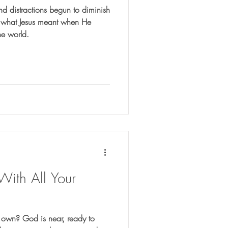
nd distractions begun to diminish
er what Jesus meant when He
the world.
 With All Your
ur own? God is near, ready to