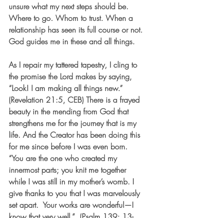
unsure what my next steps should be. 
Where to go. Whom to trust. When a 
relationship has seen its full course or not. 
God guides me in these and all things. 
As I repair my tattered tapestry, I cling to 
the promise the Lord makes by saying, 
“Look! I am making all things new.” 
(Revelation 21:5, CEB) There is a frayed 
beauty in the mending from God that 
strengthens me for the journey that is my 
life. And the Creator has been doing this 
for me since before I was even born.  
“You are the one who created my 
innermost parts; you knit me together 
while I was still in my mother’s womb. I 
give thanks to you that I was marvelously 
set apart.  Your works are wonderful—I 
know that very well.”  (Psalm 139: 13-