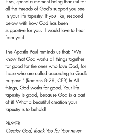
If so, spend a moment being thankful for 
all the threads of God's support you see 
in your life tapestry. If you like, respond 
below with how God has been 
supportive for you.  I would love to hear 
from you!
The Apostle Paul reminds us that: “We 
know that God works all things together 
for good for the ones who love God, for 
those who are called according to God’s 
purpose.” (Romans 8:28, CEB) In ALL 
things, God works for good. Your life 
tapestry is good, because God is a part 
of it! What a beautiful creation your 
tapestry is to behold!
PRAYER
Creator God, thank You for Your never-