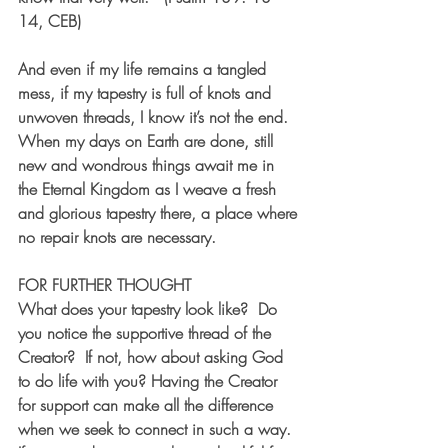
14, CEB)
And even if my life remains a tangled 
mess, if my tapestry is full of knots and 
unwoven threads, I know it’s not the end. 
When my days on Earth are done, still 
new and wondrous things await me in 
the Eternal Kingdom as I weave a fresh 
and glorious tapestry there, a place where 
no repair knots are necessary.
FOR FURTHER THOUGHT
What does your tapestry look like?  Do 
you notice the supportive thread of the 
Creator?  If not, how about asking God 
to do life with you? Having the Creator 
for support can make all the difference 
when we seek to connect in such a way.  