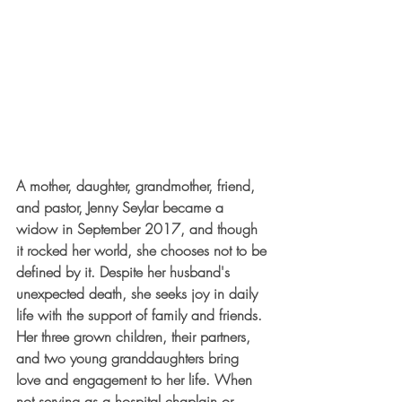
A mother, daughter, grandmother, friend, 
and pastor, Jenny Seylar became a 
widow in September 2017, and though 
it rocked her world, she chooses not to be 
defined by it. Despite her husband's 
unexpected death, she seeks joy in daily 
life with the support of family and friends. 
Her three grown children, their partners, 
and two young granddaughters bring 
love and engagement to her life. When 
not serving as a hospital chaplain or 