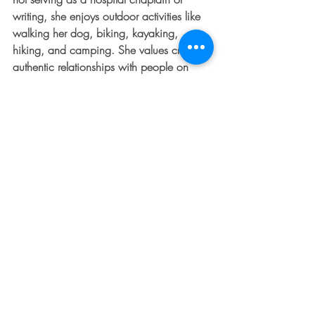
writing, she enjoys outdoor activities like 
walking her dog, biking, kayaking, 
hiking, and camping. She values creating 
authentic relationships with people on 
their faith journeys, finding fulfillment in 
her roles as a writer and chaplain.
WANT MORE?  JOIN OUR 
BOLDLY 
SHINE 
CLASS
 or BUY 
USING WHAT'S 
BROKEN TO BOLDLY SHINE
.  
GET PRAYER 24/7 BY CLICKING
HERE
#godlyfriends
, 
#boldlyshine
, 
#thedentedfender
, 
#JennySeylar
, 
#biblestudy
, 
#Jesus
, 
#God
, 
#friendship
, 
#blessings
, 
#faith
, 
#friends
, 