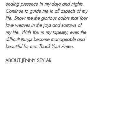
ending presence in my days and nights. 
Continue to guide me in all aspects of my 
life. Show me the glorious colors that Your 
love weaves in the joys and sorrows of 
my life. With You in my tapestry, even the 
difficult things become manageable and 
beautiful for me. Thank You! Amen.
ABOUT JENNY SEYLAR