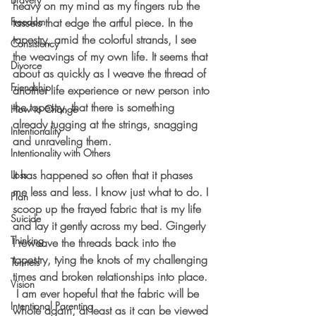
heavy on my mind as my fingers rub the 
Freedom
tassels that edge the artful piece. In the 
tapestry, amid the colorful strands, I see 
Consistency
the weavings of my own life. It seems that 
Divorce
about as quickly as I weave the thread of 
Friendship
another life experience or new person into 
the tapestry, that there is something 
How to Change
already tugging at the strings, snagging 
Intentionality
and unraveling them.
Intentionality with Others
It has happened so often that it phases 
Loss
me less and less. I know just what to do. I 
Plan
scoop up the frayed fabric that is my life 
Suicide
and lay it gently across my bed. Gingerly 
Thinking
I reweave the threads back into the 
tapestry, tying the knots of my challenging 
Tunnels
times and broken relationships into place. 
Vision
 I am ever hopeful that the fabric will be 
Intentional Parenting
whole again, at least as it can be viewed 