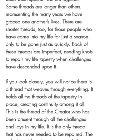
Some threads are longer than others, 
representing the many years we have 
graced one another’s lives. There are 
shorter threads, too, for those people who 
have come into my life for just a season, 
only to be gone just as quickly. Each of 
these threads are imperfect, needing knots 
to repair my life tapestry when challenges 
have descended upon it.
If you look closely, you will notice there is 
a thread that weaves through everything. It 
holds all the threads of the tapestry in 
place, creating continuity among it all. 
This is the thread of the Creator who has 
been present through all the challenges 
and joys in my life. It is the only thread 
that has never needed to be repaired. The 