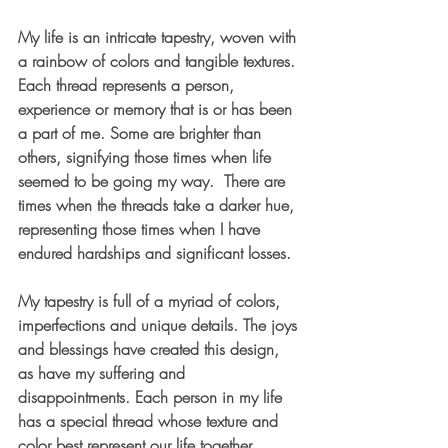
My life is an intricate tapestry, woven with 
a rainbow of colors and tangible textures. 
Each thread represents a person, 
experience or memory that is or has been 
a part of me. Some are brighter than 
others, signifying those times when life 
seemed to be going my way.  There are 
times when the threads take a darker hue, 
representing those times when I have 
endured hardships and significant losses.
My tapestry is full of a myriad of colors, 
imperfections and unique details. The joys 
and blessings have created this design, 
as have my suffering and 
disappointments. Each person in my life 
has a special thread whose texture and 
color best represent our life together. 