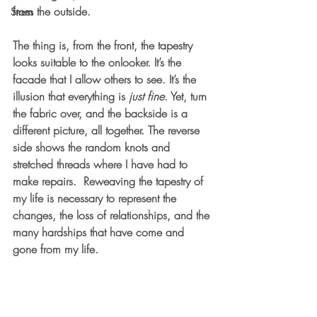
from the outside.
Stress
The thing is, from the front, the tapestry 
looks suitable to the onlooker. It’s the 
facade that I allow others to see. It’s the 
illusion that everything is 
just fine
. Yet, turn 
the fabric over, and the backside is a 
different picture, all together. The reverse 
side shows the random knots and 
stretched threads where I have had to 
make repairs.  Reweaving the tapestry of 
my life is necessary to represent the 
changes, the loss of relationships, and the 
many hardships that have come and 
gone from my life.