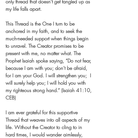
only thread that doesn't get tangled up as 
my life falls apart.
This Thread is the One I turn to be 
anchored in my faith, and to seek the 
much-needed support when things begin 
to unravel. The Creator promises to be 
present with me, no matter what. The 
Prophet Isaiah spoke saying, “Do not fear, 
because I am with you; don’t be afraid, 
for I am your God. I will strengthen you;  I 
will surely help you; I will hold you with 
my righteous strong hand.” (Isaiah 41:10, 
CEB)
I am ever grateful for this supportive 
Thread that weaves into all aspects of my 
life. Without the Creator to cling to in 
hard times, I would wander aimlessly, 