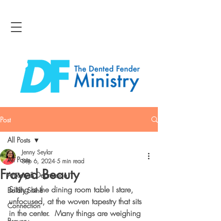
Post
All Posts
Jenny Seylar
All Posts
Sep 6, 2024
5 min read
Frayed Beauty
Anxiety & Depression
Sitting at the dining room table I stare, 
Boldly Shine
unfocused, at the woven tapestry that sits 
Connection
in the center.  Many things are weighing 
Bravery