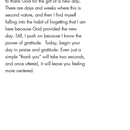
to thank God for the gift of a new day. 
There are days and weeks where this is 
second nature, and then I find myself 
falling into the habit of forgetting that I am 
here because God provided the new 
day. Still, I push on because I know the 
power of gratitude.  Today, begin your 
day in praise and gratitude. Even just a 
simple “thank you” will take two seconds, 
and once uttered, it will leave you feeling 
more centered.