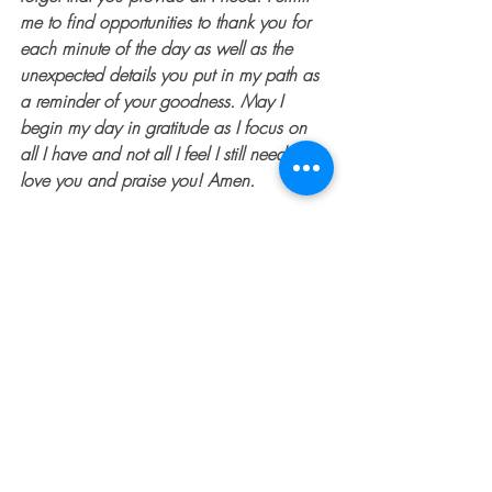
me to find opportunities to thank you for 
each minute of the day as well as the 
unexpected details you put in my path as 
a reminder of your goodness. May I 
begin my day in gratitude as I focus on 
all I have and not all I feel I still need. I 
love you and praise you! Amen.