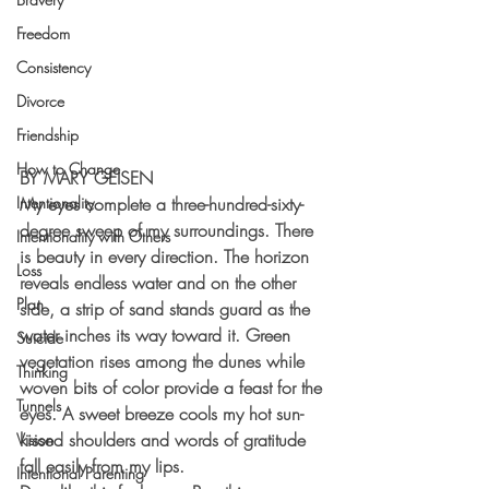
Freedom
Consistency
Divorce
Friendship
How to Change
BY MARY GEISEN
Intentionality
My eyes complete a three-hundred-sixty-
degree sweep of my surroundings. There 
Intentionality with Others
is beauty in every direction. The horizon 
Loss
reveals endless water and on the other 
Plan
side, a strip of sand stands guard as the 
water inches its way toward it. Green 
Suicide
vegetation rises among the dunes while 
Thinking
woven bits of color provide a feast for the 
Tunnels
eyes. A sweet breeze cools my hot sun-
kissed shoulders and words of gratitude 
Vision
fall easily from my lips.
Intentional Parenting