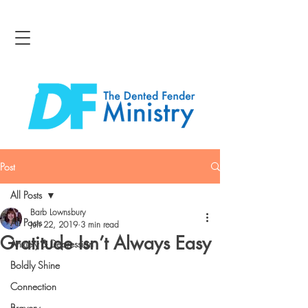
Post
All Posts
Barb Lownsbury
All Posts
Jun 22, 2019
3 min read
Gratitude Isn’t Always Easy
Anxiety & Depression
Boldly Shine
Connection
Bravery