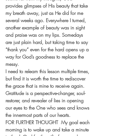
provides glimpses of His beauty that take 
my breath away, just as He did for me 
several weeks ago. Everywhere I turned, 
another example of beauty was in sight 
and praise was on my lips. Somedays 
are just plain hard, but taking time to say 
“thank you” even for the hard opens up a 
way for God’s goodness to replace the 
messy.
I need to relearn this lesson multiple times, 
but find it is worth the time to rediscover 
the grace that is mine to receive again. 
Gratitude is a perspective-changer, soul-
restorer, and revealer of lies in opening 
our eyes to the One who sees and knows 
the innermost parts of our hearts.
FOR FURTHER THOUGHT
  My goal each 
morning is to wake up and take a minute 