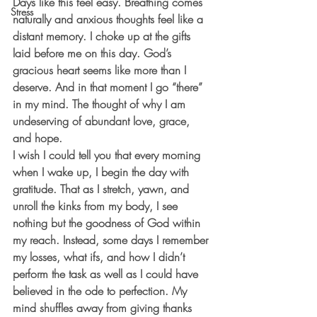
Days like this feel easy. Breathing comes 
Stress
naturally and anxious thoughts feel like a 
distant memory. I choke up at the gifts 
laid before me on this day. God’s 
gracious heart seems like more than I 
deserve. And in that moment I go “there” 
in my mind. The thought of why I am 
undeserving of abundant love, grace, 
and hope.
I wish I could tell you that every morning 
when I wake up, I begin the day with 
gratitude. That as I stretch, yawn, and 
unroll the kinks from my body, I see 
nothing but the goodness of God within 
my reach. Instead, some days I remember 
my losses, what ifs, and how I didn’t 
perform the task as well as I could have 
believed in the ode to perfection. My 
mind shuffles away from giving thanks 