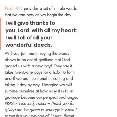
Psalm 9:1
 provides a set of simple words 
that we can pray as we begin the day.
I will give thanks to 
you, Lord, with all my heart;
I will tell of all your 
wonderful deeds.
Will you join me in saying the words 
above in an act of gratitude that God 
graced us with a new day? They say it 
takes twenty-one days for a habit to form 
and if we are intentional in starting and 
taking it day by day, I imagine we will 
surprise ourselves at how easy it is to let 
gratitude become our perspective-changer.
PRAYER
Heavenly Father – Thank you for 
giving me the grace to start again when I 
forget that you provide all I need. Permit 