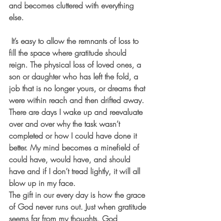
and becomes cluttered with everything 
else.
 It’s easy to allow the remnants of loss to 
fill the space where gratitude should 
reign. The physical loss of loved ones, a 
son or daughter who has left the fold, a 
job that is no longer yours, or dreams that 
were within reach and then drifted away. 
There are days I wake up and reevaluate 
over and over why the task wasn’t 
completed or how I could have done it 
better. My mind becomes a minefield of 
could have, would have, and should 
have and if I don’t tread lightly, it will all 
blow up in my face.
The gift in our every day is how the grace 
of God never runs out. Just when gratitude 
seems far from my thoughts, God 