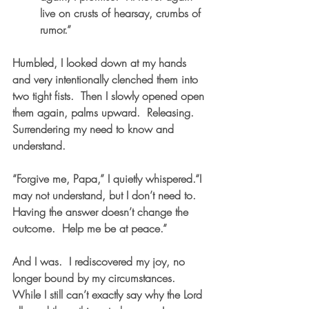
live on crusts of hearsay, crumbs of 
rumor.”
Humbled, I looked down at my hands 
and very intentionally clenched them into 
two tight fists.  Then I slowly opened open 
them again, palms upward.  Releasing.  
Surrendering my need to know and 
understand. 
“Forgive me, Papa,” I quietly whispered.“I 
may not understand, but I don’t need to.  
Having the answer doesn’t change the 
outcome.  Help me be at peace.”   
And I was.  I rediscovered my joy, no 
longer bound by my circumstances.  
While I still can’t exactly say why the Lord 