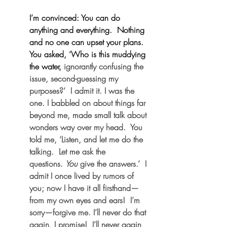
I’m convinced: You can do 
anything and everything.  Nothing 
and no one can upset your plans.  
You asked, ‘Who is this muddying 
the water,
 ignorantly confusing the 
issue, second-guessing my 
purposes?’  I admit it. I was the 
one. I babbled on about things far 
beyond me, made small talk about 
wonders way over my head.  You 
told me, ‘Listen, and let me do the 
talking.  Let me ask the 
questions. 
You
 give the answers.’  I 
admit I once lived by rumors of 
you; now I have it all firsthand—
from my own eyes and ears!  I’m 
sorry—forgive me. I’ll never do that 
again, I promise!  I’ll never again 