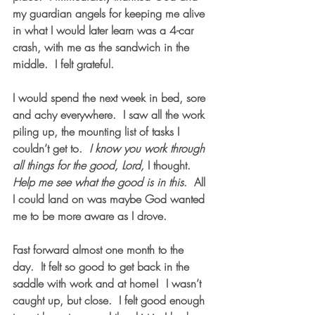
my guardian angels for keeping me alive 
in what I would later learn was a 4-car 
crash, with me as the sandwich in the 
middle.  I felt grateful. 
I would spend the next week in bed, sore 
and achy everywhere.  I saw all the work 
piling up, the mounting list of tasks I 
couldn’t get to.  
I know you work through 
all things for the good, Lord,
 I thought.  
Help me see what the good is in this
.  All 
I could land on was maybe God wanted 
me to be more aware as I drove.
Fast forward almost one month to the 
day.  It felt so good to get back in the 
saddle with work and at home!  I wasn’t 
caught up, but close.  I felt good enough 