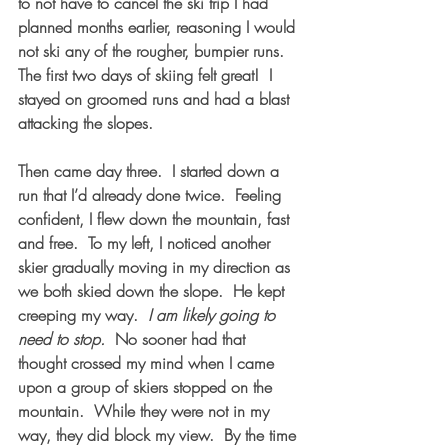
to not have to cancel the ski trip I had 
planned months earlier, reasoning I would 
not ski any of the rougher, bumpier runs.  
The first two days of skiing felt great!  I 
stayed on groomed runs and had a blast 
attacking the slopes.
Then came day three.  I started down a 
run that I’d already done twice.  Feeling 
confident, I flew down the mountain, fast 
and free.  To my left, I noticed another 
skier gradually moving in my direction as 
we both skied down the slope.  He kept 
creeping my way.  
I am likely going to 
need to stop.
  No sooner had that 
thought crossed my mind when I came 
upon a group of skiers stopped on the 
mountain.  While they were not in my 
way, they did block my view.  By the time 