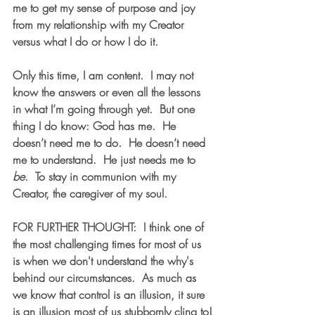
me to get my sense of purpose and joy 
from my relationship with my Creator 
versus what I do or how I do it.  
Only this time, I am content.  I may not 
know the answers or even all the lessons 
in what I’m going through yet.  But one 
thing I do know: God has me.  He 
doesn’t need me to do.  He doesn’t need 
me to understand.  He just needs me to 
be
.  To stay in communion with my 
Creator, the caregiver of my soul. 
FOR FURTHER THOUGHT:  I think one of 
the most challenging times for most of us 
is when we don't understand the why's 
behind our circumstances.  As much as 
we know that control is an illusion, it sure 
is an illusion most of us stubbornly cling to!