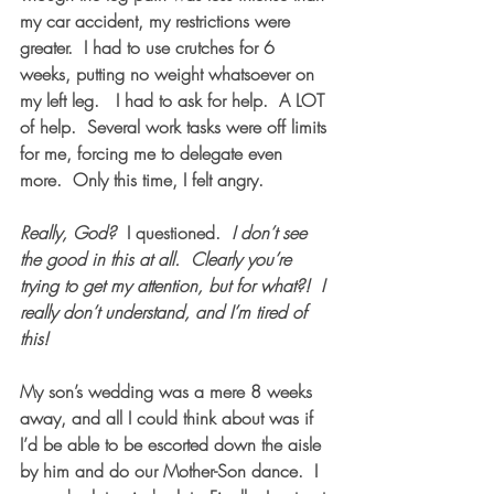
my car accident, my restrictions were 
greater.  I had to use crutches for 6 
weeks, putting no weight whatsoever on 
my left leg.   I had to ask for help.  A LOT 
of help.  Several work tasks were off limits 
for me, forcing me to delegate even 
more.  Only this time, I felt angry. 
Really, God?
  I questioned.  
I don’t see 
the good in this at all.  Clearly you’re 
trying to get my attention, but for what?!  I 
really don’t understand, and I’m tired of 
this!
My son’s wedding was a mere 8 weeks 
away, and all I could think about was if 
I’d be able to be escorted down the aisle 
by him and do our Mother-Son dance.  I 