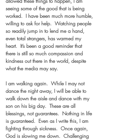
allowed these things to happen, I am 
seeing some of the good that is being 
worked.  I have been much more humble, 
willing to ask for help.  Watching people 
so readily jump in to lend me a hand, 
even total strangers, has warmed my 
heart.  It’s been a good reminder that 
there is still so much compassion and 
kindness out there in the world, despite 
what the media may say.
I am walking again.  While I may not 
dance the night away, I will be able to 
walk down the aisle and dance with my 
son on his big day.  These are all 
blessings, not guarantees.  Nothing in life 
is guaranteed.  Even as I write this, I am 
fighting through sickness.  Once again, 
God is slowing me down.  Challenging 