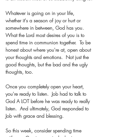
Whatever is going on in your life, 
whether it's a season of joy or hurt or 
somewhere in between, God has you.  
What the Lord most desires of you is to 
spend time in communion together.  To be 
honest about where you're at, open about 
your thoughts and emotions.  Not just the 
good thoughts, but the bad and the ugly 
thoughts, too.   
Once you completely open your heart, 
you're ready to listen.  Job had to talk to 
God A LOT before he was ready to really 
listen.  And ultimately, God responded to 
Job with grace and blessing.  
So this week, consider spending time 