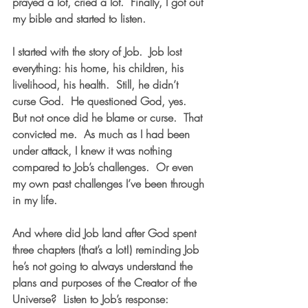
prayed a lot, cried a lot.  Finally, I got out 
my bible and started to listen.
I started with the story of Job.  Job lost 
everything: his home, his children, his 
livelihood, his health.  Still, he didn’t 
curse God.  He questioned God, yes.  
But not once did he blame or curse.  That 
convicted me.  As much as I had been 
under attack, I knew it was nothing 
compared to Job’s challenges.  Or even 
my own past challenges I’ve been through 
in my life. 
And where did Job land after God spent 
three chapters (that’s a lot!) reminding Job 
he’s not going to always understand the 
plans and purposes of the Creator of the 
Universe?  Listen to Job’s response: