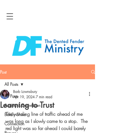
Post
All Posts
Barb Lownsbury
All Posts
Apr 19, 2024
7 min read
Learning to Trust
Anxiety & Depression
The winding line of traffic ahead of me 
Boldly Shine
was long as I slowly came to a stop.  The 
Connection
red light was so far ahead I could barely 
Bravery