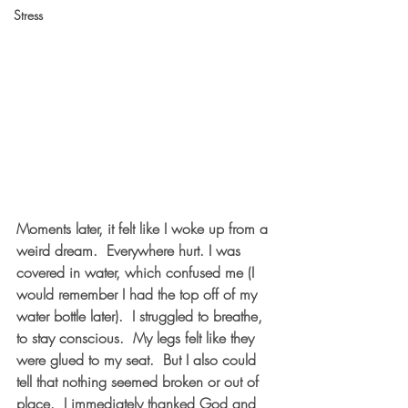
Stress
Moments later, it felt like I woke up from a 
weird dream.  Everywhere hurt. I was 
covered in water, which confused me (I 
would remember I had the top off of my 
water bottle later).  I struggled to breathe, 
to stay conscious.  My legs felt like they 
were glued to my seat.  But I also could 
tell that nothing seemed broken or out of 
place.  I immediately thanked God and 