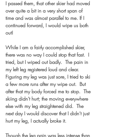
I passed them, that other skier had moved 
over quite a bit in a very short span of 
time and was almost parallel to me. If I 
continued forward, I would wipe us both 
out!
While I am a fairly accomplished skier, 
there was no way I could stop that fast.  I 
tried, but I wiped out badly.  The pain in 
my left leg registered loud and clear.  
Figuring my leg was just sore, I tried to ski 
a few more runs after my wipe out.  But 
after that my body forced me to stop.  The 
skiing didn’t hurt; the moving everywhere 
else with my leg straightened did.  The 
next day I would discover that I didn’t just 
hurt my leg, I actually broke it. 
Though the leg pain was less intense than 