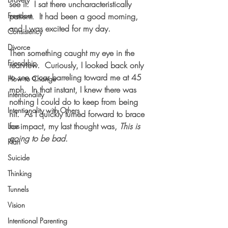
see it.  I sat there uncharacteristically 
Freedom
patient.  It had been a good morning, 
and I was excited for my day.
Consistency
Divorce
Then something caught my eye in the 
Friendship
rearview.  Curiously, I looked back only 
to see a car barreling toward me at 45 
How to Change
mph.  In that instant, I knew there was 
Intentionality
nothing I could do to keep from being 
Intentionality with Others
hit.  As I quickly turned forward to brace 
for impact, my last thought was, 
This is 
Loss
going to be bad.
Plan
Suicide
Thinking
Tunnels
Vision
Intentional Parenting