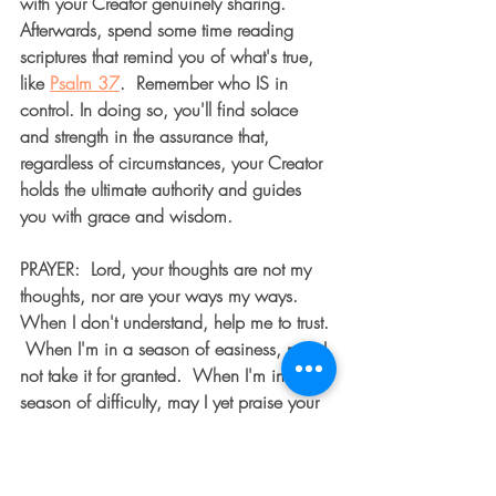
with your Creator genuinely sharing.  
Afterwards, spend some time reading 
scriptures that remind you of what's true, 
like 
Psalm 37
.  Remember who IS in 
control. In doing so, you'll find solace 
and strength in the assurance that, 
regardless of circumstances, your Creator 
holds the ultimate authority and guides 
you with grace and wisdom.
PRAYER:  Lord, your thoughts are not my 
thoughts, nor are your ways my ways.  
When I don't understand, help me to trust. 
 When I'm in a season of easiness, may I 
not take it for granted.  When I'm in a 
season of difficulty, may I yet praise your 
name.  Help me to take note of the good 
all around me, remembering that every 
good thing I see comes from above.  