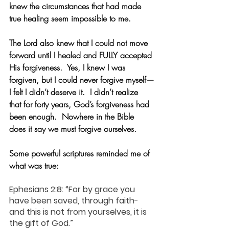
knew the circumstances that had made 
true healing seem impossible to me.
The Lord also knew that I could not move 
forward until I healed and FULLY accepted 
His forgiveness.  Yes, I knew I was 
forgiven, but I could never forgive myself—
I felt I didn’t deserve it.  I didn’t realize 
that for forty years, God’s forgiveness had 
been enough.  Nowhere in the Bible 
does it say we must forgive ourselves.
Some powerful scriptures reminded me of 
what was true:
Ephesians 2:8: “For by grace you 
have been saved, through faith-
and this is not from yourselves, it is 
the gift of God.”