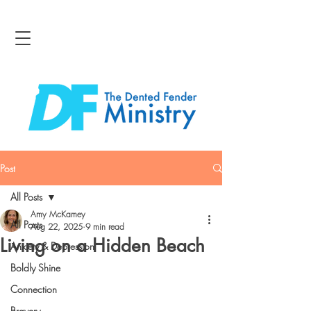
Post
All Posts
Amy McKamey
All Posts
Aug 22, 2025
9 min read
Living on a Hidden Beach
Anxiety & Depression
Boldly Shine
Connection
Bravery