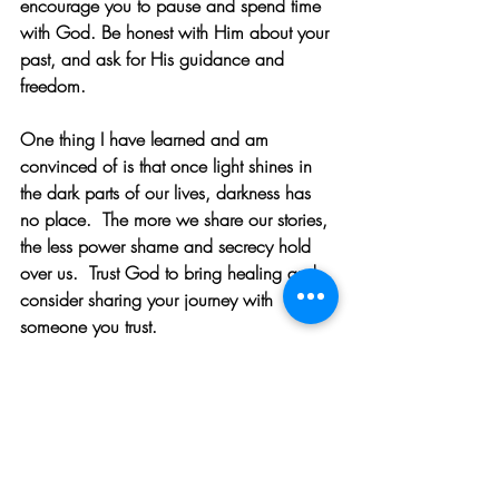
encourage you to pause and spend time 
with God. Be honest with Him about your 
past, and ask for His guidance and 
freedom.
One thing I have learned and am 
convinced of is that once light shines in 
the dark parts of our lives, darkness has 
no place.  The more we share our stories, 
the less power shame and secrecy hold 
over us.  Trust God to bring healing and 
consider sharing your journey with 
someone you trust.
Scripture makes it clear that darkness 
cannot remain where God’s light shines. 
Let these verses remind you of the 
unshakable freedom and healing found in 
Him: