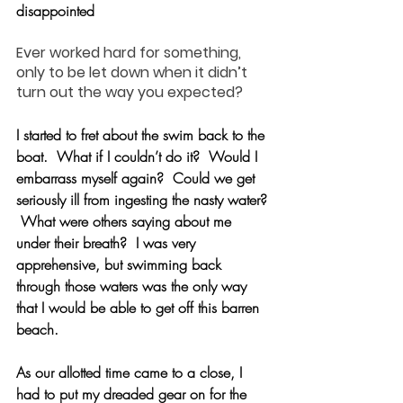
disappointed
Ever worked hard for something, 
only to be let down when it didn’t 
turn out the way you expected?
I started to fret about the swim back to the 
boat.  What if I couldn’t do it?  Would I 
embarrass myself again?  Could we get 
seriously ill from ingesting the nasty water? 
 What were others saying about me 
under their breath?  I was very 
apprehensive, but swimming back 
through those waters was the only way 
that I would be able to get off this barren 
beach.
As our allotted time came to a close, I 
had to put my dreaded gear on for the 