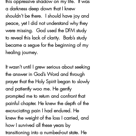
this oppressive shadow on my life.  It was 
a darkness deep down that I knew 
shouldn’t be there.  I should have joy and 
peace, yet I did not understand why they 
were missing.  God used the DFM study 
to reveal this lack of clarity.  Barb’s study 
became a segue for the beginning of my 
healing journey.
It wasn’t until I grew serious about seeking 
the answer in God’s Word and through 
prayer that the Holy Spirit began to slowly 
and patiently woo me. He gently 
prompted me to return and confront that 
painful chapter. He knew the depth of the 
excruciating pain I had endured. He 
knew the weight of the loss I carried, and 
how I survived all these years by 
transitioning into a numbed-out state. He 