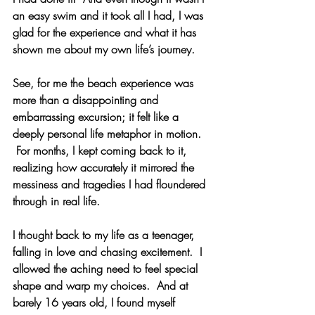
an easy swim and it took all I had, I was 
glad for the experience and what it has 
shown me about my own life’s journey.
See, for me the beach experience was 
more than a disappointing and 
embarrassing excursion; i
t felt like a 
deeply personal life metaphor in motion. 
 For months, I kept coming back to it, 
realizing how accurately it mirrored the 
messiness and tragedies I had floundered 
through in real life.
I thought back to my life as a teenager, 
falling in love and chasing excitement.  I 
allowed the aching need to feel special 
shape and warp my choices.  And at 
barely 16 years old, I found myself 