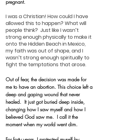
pregnant.
I was a Christian! How could I have 
allowed this to happen? What will 
people think?  Just like I wasn’t 
strong enough physically to make it 
onto the Hidden Beach in Mexico, 
my faith was out of shape, and I 
wasn’t strong enough spiritually to 
fight the temptations that arose.
Out of fear, the decision was made for 
me to have an abortion. This choice left a 
deep and gaping wound that never 
healed.  It just got buried deep inside, 
changing how I saw myself and how I 
believed God saw me.  I call it the 
moment when my world went dim.
For forty years, I protected myself by 