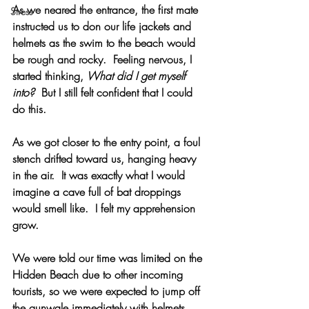
As we neared the entrance, the first mate 
Stress
instructed us to don our life jackets and 
helmets as the swim to the beach would 
be rough and rocky.  Feeling nervous, I 
started thinking, 
What did I get myself 
into?  
But I still felt confident that I could 
do this.
As we got closer to the entry point, a foul 
stench drifted toward us, hanging heavy 
in the air.  It was exactly what I would 
imagine a cave full of bat droppings 
would smell like.  I felt my apprehension 
grow.
We were told our time was limited on the 
Hidden Beach due to other incoming 
tourists, so we were expected to jump off 
the gunwale immediately with helmets 