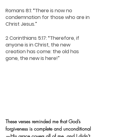
Romans 8:1: “There is now no 
condemnation for those who are in 
Christ Jesus.”
2 Corinthians 5:17: “Therefore, if 
anyone is in Christ, the new 
creation has come: the old has 
gone, the new is here!”  
These verses reminded me that God’s 
forgiveness is complete and unconditional
—His grace covers all of me, and I didn’t 