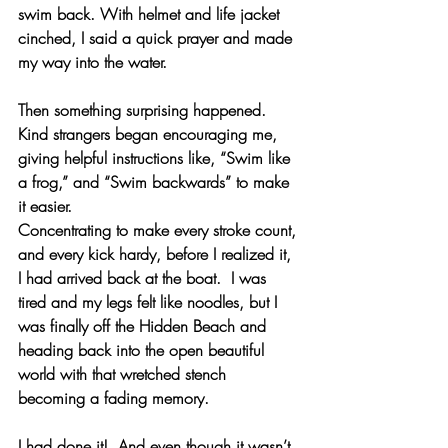
swim back. With helmet and life jacket 
cinched, I said a quick prayer and made 
my way into the water.
Then something surprising happened.  
Kind strangers began encouraging me, 
giving helpful instructions like, “Swim like 
a frog,” and “Swim backwards” to make 
it easier.
Concentrating to make every stroke count, 
and every kick hardy, before I realized it, 
I had arrived back at the boat.  I was 
tired and my legs felt like noodles, but I 
was finally off the Hidden Beach and 
heading back into the open beautiful 
world with that wretched stench 
becoming a fading memory.  
I had done it!  And even though it wasn’t 