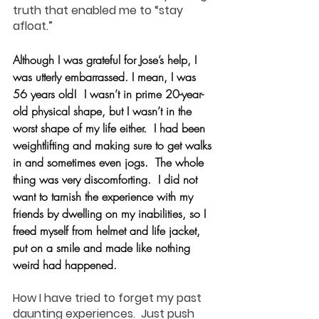
truth that enabled me to “stay 
afloat.”
Although I was grateful for Jose’s help, I 
was utterly embarrassed. I mean, I was 
56 years old!  I wasn’t in prime 20-year-
old physical shape, but I wasn’t in the 
worst shape of my life either.  I had been 
weightlifting and making sure to get walks 
in and sometimes even jogs.  The whole 
thing was very discomforting.  I did not 
want to tarnish the experience with my 
friends by dwelling on my inabilities, so I 
freed myself from helmet and life jacket, 
put on a smile and made like nothing 
weird had happened.
How I have tried to forget my past 
daunting experiences.  Just push 