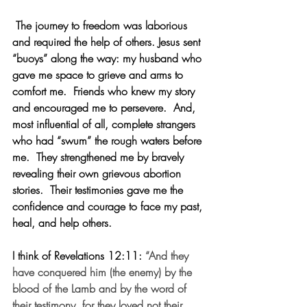
 The journey to freedom was laborious 
and required the help of others. Jesus sent 
“buoys” along the way: my husband who 
gave me space to grieve and arms to 
comfort me.  Friends who knew my story 
and encouraged me to persevere.  And, 
most influential of all, complete strangers 
who had “swum” the rough waters before 
me.  They strengthened me by bravely 
revealing their own grievous abortion 
stories.  Their testimonies gave me the 
confidence and courage to face my past, 
heal, and help others.
I think of Revelations 12:11:
“And they 
have conquered him (the enemy) by the 
blood of the Lamb and by the word of 
their testimony, for they loved not their 