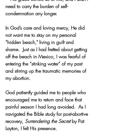
need to carry the burden of self-
condemnation any longer.
In God’s care and loving mercy, He did 
not want me to stay on my personal 
“hidden beach," living in guilt and 
shame.  Just as I had fretted about getting 
off the beach in Mexico, I was fearful of 
entering the “stinking water” of my past 
and stirring up the traumatic memories of 
my abortion.
God patiently guided me to people who 
encouraged me to return and face that 
painful season I had long avoided.  As I 
navigated the Bible study for post-abortive 
recovery, 
Surrendering the Secret
 by Pat 
Layton, I felt His presence.  