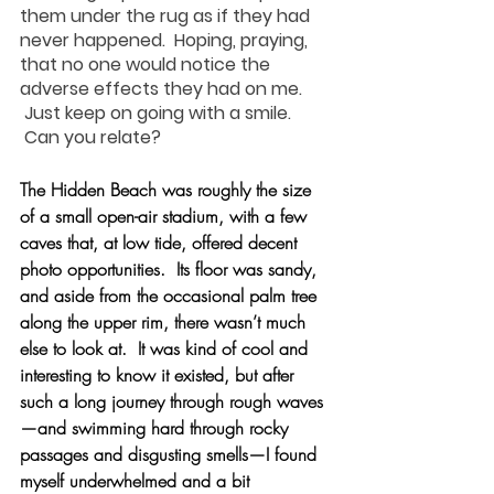
them under the rug as if they had 
never happened.  Hoping, praying, 
that no one would notice the 
adverse effects they had on me. 
 Just keep on going with a smile. 
 Can you relate?
The Hidden Beach was roughly the size 
of a small open-air stadium, with a few 
caves that, at low tide, offered decent 
photo opportunities.  Its floor was sandy, 
and aside from the occasional palm tree 
along the upper rim, there wasn’t much 
else to look at.  It was kind of cool and 
interesting to know it existed, but after 
such a long journey through rough waves
—and swimming hard through rocky 
passages and disgusting smells—I found 
myself underwhelmed and a bit 