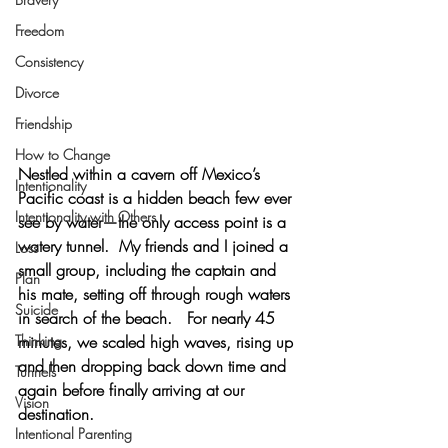
Freedom
Consistency
Divorce
Friendship
How to Change
Nestled within a cavern off Mexico’s 
Intentionality
Pacific coast is a hidden beach few ever 
Intentionality with Others
see by water—the only access point is a 
watery tunnel.  My friends and I joined a 
Loss
small group, including the captain and 
Plan
his mate, setting off through rough waters 
Suicide
in search of the beach.   For nearly 45 
minutes, we scaled high waves, rising up 
Thinking
and then dropping back down time and 
Tunnels
again before finally arriving at our 
Vision
destination.
Intentional Parenting