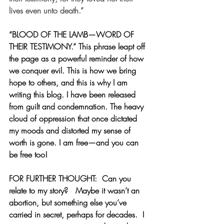
lives even unto death.”
“BLOOD OF THE LAMB—WORD OF 
THEIR TESTIMONY.” This phrase leapt off 
the page as a powerful reminder of how 
we conquer evil. This is how we bring 
hope to others, and this is why I am 
writing this blog. I have been released 
from guilt and condemnation. The heavy 
cloud of oppression that once dictated 
my moods and distorted my sense of 
worth is gone. I am free—and you can 
be free too!
FOR FURTHER THOUGHT:  
Can you 
relate to my story?   Maybe it wasn’t an 
abortion, but something else you’ve 
carried in secret, perhaps for decades.  I 