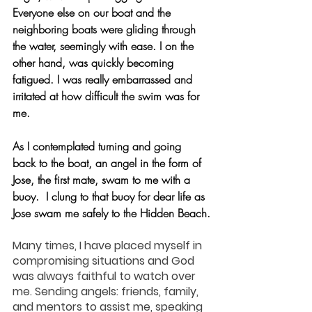
Everyone else on our boat and the 
neighboring boats were gliding through 
the water, seemingly with ease. I on the 
other hand, was quickly becoming 
fatigued. I was really embarrassed and 
irritated at how difficult the swim was for 
me.  
As I contemplated turning and going 
back to the boat, an angel in the form of 
Jose, the first mate, swam to me with a 
buoy.  I clung to that buoy for dear life as 
Jose swam me safely to the Hidden Beach.
Many times, I have placed myself in 
compromising situations and God 
was always faithful to watch over 
me. Sending angels: friends, family, 
and mentors to assist me, speaking 