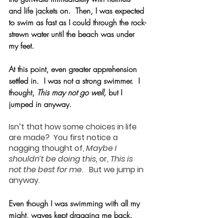
and life jackets on.  Then, I was expected 
to swim as fast as I could through the rock-
strewn water until the beach was under 
my feet.
At this point, even greater apprehension 
settled in.  I was not a strong swimmer.  I 
thought, 
This may not go well,
 but I 
jumped in anyway.
Isn’t that how some choices in life 
are made?  You first notice a 
nagging thought of, 
Maybe I 
shouldn’t be doing this,
 or, 
This is 
not the best for me
.   But we jump in 
anyway.
Even though I was swimming with all my 
might, waves kept dragging me back. 