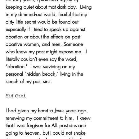
keeping quiet about that dark day.  Living 
in my dimmed-out world, fearful that my 
dirty little secret would be found out--
especially if I tried to speak up against 
abortion or about the effects on post-
abortive women, and men. Someone 
who knew my past might expose me.  I 
literally couldn’t even say the word, 
“abortion."  I was surviving on my 
personal “hidden beach," living in the 
stench of my past sins.
But God.
I had given my heart to Jesus years ago, 
renewing my commitment to him.  I knew 
that I was forgiven for ALL past sins and 
going to heaven, but I could not shake 