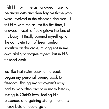
I felt Him with me as I allowed myself to 
be angry with and then forgive those who 
were involved in the abortion decision.  I 
felt Him with me as, for the first time, I 
allowed myself to freely grieve the loss of 
my baby.  I finally opened myself up to 
the complete truth of Jesus’ perfect 
sacrifice on the cross, trusting not in my 
own ability to forgive myself, but in HIS 
finished work.
Just like that swim back to the boat, I 
began my personal journey back to 
freedom. Facing my past wasn’t easy. I 
had to stop often and take many breaks, 
resting in Christ’s love, feeling His 
presence, and gaining strength from His 
mercy before I could go on.